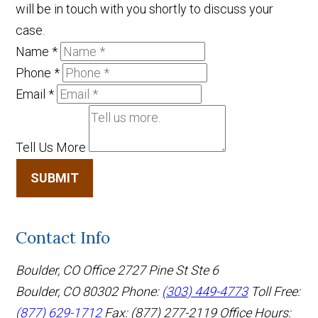
will be in touch with you shortly to discuss your
case.
Name
*
Phone
*
Email
*
Tell Us More
SUBMIT
Contact Info
Boulder, CO Office
2727 Pine St Ste 6
Boulder, CO 80302
Phone:
(303) 449-4773
Toll Free:
(877) 629-1712
Fax: (877) 277-2119
Office Hours: