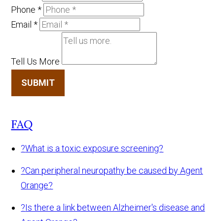
Phone
*
Email
*
Tell Us More
SUBMIT
FAQ
?
What is a toxic exposure screening?
?
Can peripheral neuropathy be caused by Agent
Orange?
?
Is there a link between Alzheimer's disease and