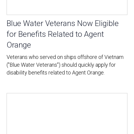
Blue Water Veterans Now Eligible
for Benefits Related to Agent
Orange
Veterans who served on ships offshore of Vietnam
("Blue Water Veterans") should quickly apply for
disability benefits related to Agent Orange.