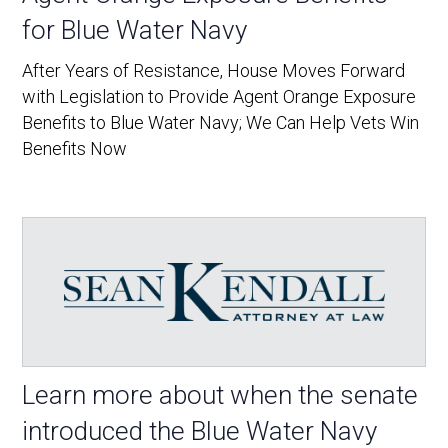
for Blue Water Navy
After Years of Resistance, House Moves Forward
with Legislation to Provide Agent Orange Exposure
Benefits to Blue Water Navy; We Can Help Vets Win
Benefits Now
Learn more about when the senate
introduced the Blue Water Navy