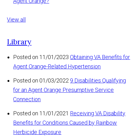
Agent Orange?
View all
Library
Posted on 11/01/2023
Obtaining VA Benefits for
Agent Orange-Related Hypertension
Posted on 01/03/2022
9 Disabilities Qualifying
for an Agent Orange Presumptive Service
Connection
Posted on 11/01/2021
Receiving VA Disability
Benefits for Conditions Caused by Rainbow
Herbicide Exposure