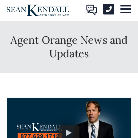
Agent Orange News and
Updates