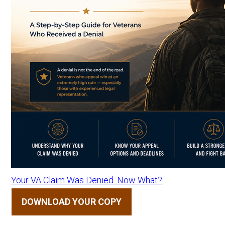
Your VA Claim Was Denied. Now What?
DOWNLOAD YOUR COPY