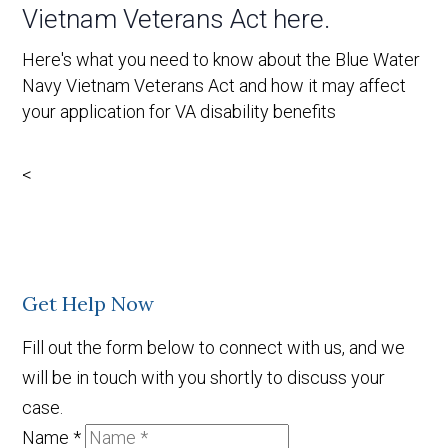
Vietnam Veterans Act here.
Here's what you need to know about the Blue Water
Navy Vietnam Veterans Act and how it may affect
your application for VA disability benefits
<
Get Help Now
Fill out the form below to connect with us, and we
will be in touch with you shortly to discuss your
case.
Name
*