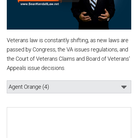
Veterans law is constantly shifting, as new laws are
passed by Congress, the VA issues regulations, and
the Court of Veterans Claims and Board of Veterans'
Appeals issue decisions.