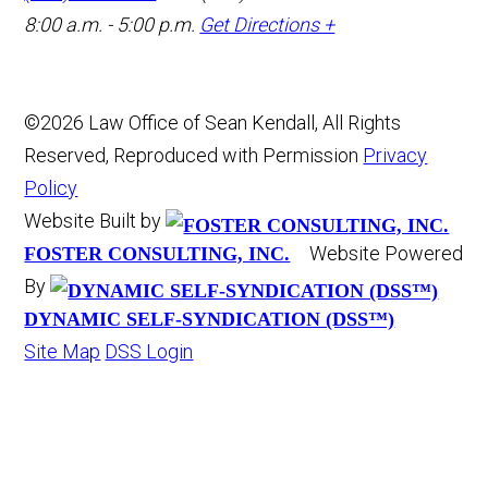
8:00 a.m. - 5:00 p.m.
Get Directions +
©2026 Law Office of Sean Kendall, All Rights
Reserved, Reproduced with Permission
Privacy
Policy
Website Built by
Website Powered
FOSTER CONSULTING, INC.
By
DYNAMIC SELF-SYNDICATION (DSS™)
Site Map
DSS Login