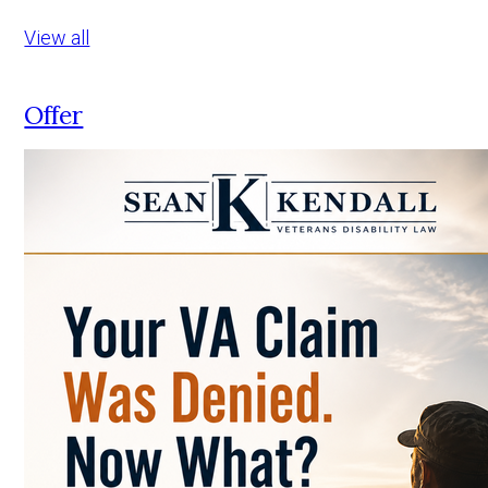
View all
Offer