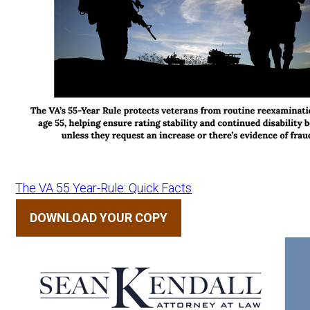
The VA 55 Year-Rule: Quick Facts
DOWNLOAD YOUR COPY