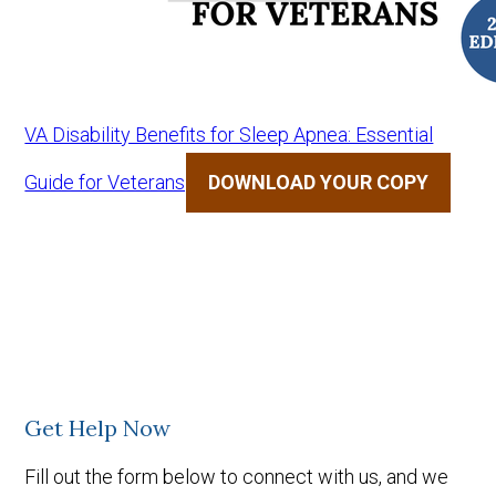
VA Disability Benefits for Sleep Apnea: Essential
Guide for Veterans
DOWNLOAD YOUR COPY
Get Help Now
Fill out the form below to connect with us, and we