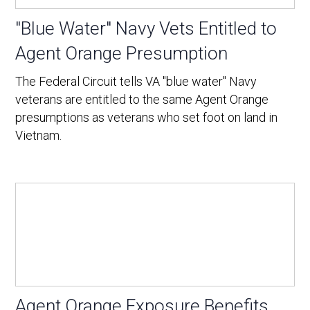
"Blue Water" Navy Vets Entitled to
Agent Orange Presumption
The Federal Circuit tells VA "blue water" Navy
veterans are entitled to the same Agent Orange
presumptions as veterans who set foot on land in
Vietnam.
Agent Orange Exposure Benefits