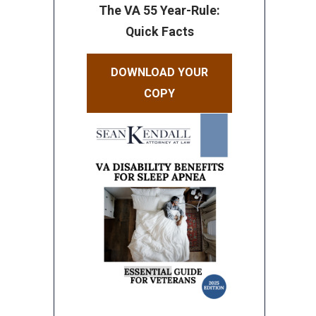
The VA 55 Year-Rule:
Quick Facts
DOWNLOAD YOUR
COPY