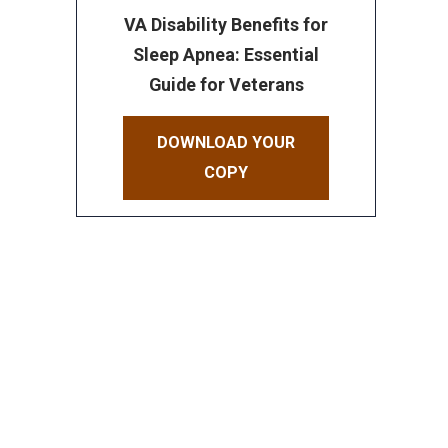
VA Disability Benefits for
Sleep Apnea: Essential
Guide for Veterans
DOWNLOAD YOUR
COPY