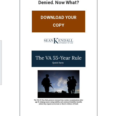
Denied. Now What?
DOWNLOAD YOUR
COPY
ube