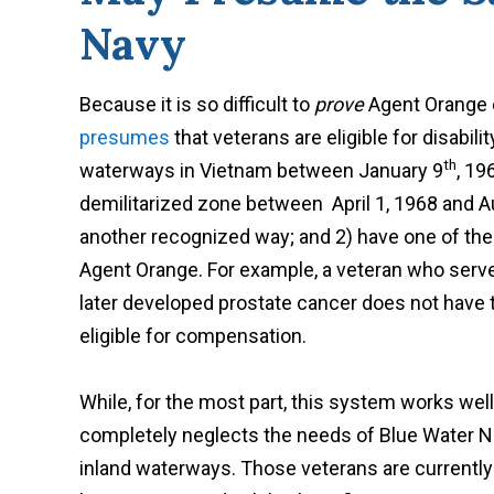
Navy
Because it is so difficult to
prove
Agent Orange e
presumes
that veterans are eligible for disabili
th
waterways in Vietnam between January 9
, 19
demilitarized zone between April 1, 1968 and Au
another recognized way; and 2) have one of th
Agent Orange. For example, a veteran who ser
later developed prostate cancer does not have 
eligible for compensation.
While, for the most part, this system works wel
completely neglects the needs of Blue Water N
inland waterways. Those veterans are currentl