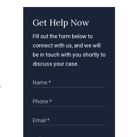
Get Help Now
Fill out the form below to
connect with us, and we will
be in touch with you shortly to
discuss your case.
y