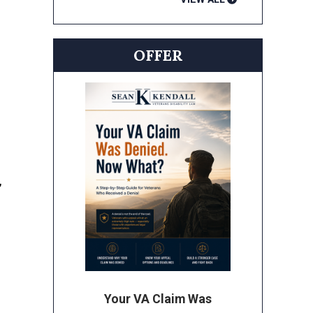
OFFER
,
Your VA Claim Was