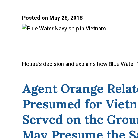
Posted on May 28, 2018
House’s decision and explains how Blue Water N
Agent Orange Relat
Presumed for Viet
Served on the Grou
May Presume the S