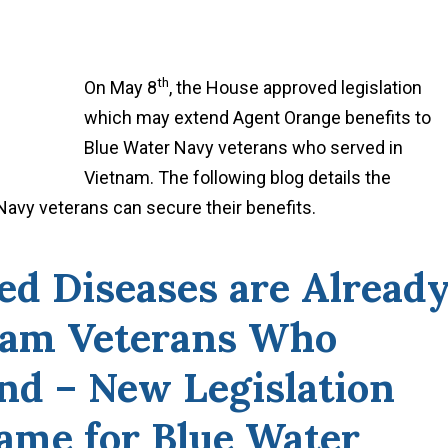
th
On May 8
, the House approved legislation
which may extend Agent Orange benefits to
Blue Water Navy veterans who served in
Vietnam. The following blog details the
avy veterans can secure their benefits.
ed Diseases are Alread
nam Veterans Who
nd – New Legislation
ame for Blue Water