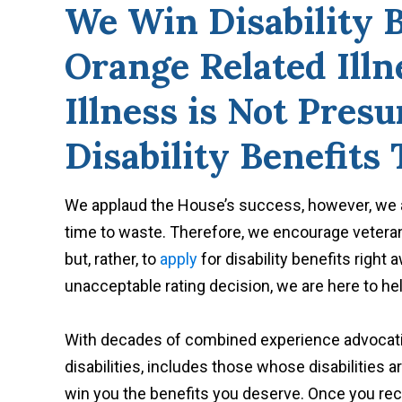
We Win Disability B
Orange Related Ill
Illness is Not Pres
Disability Benefits
We applaud the House’s success, however, we al
time to waste. Therefore, we encourage veteran
but, rather, to
apply
for disability benefits right 
unacceptable rating decision, we are here to hel
With decades of combined experience advocati
disabilities, includes those whose disabilities 
win you the benefits you deserve. Once you rece