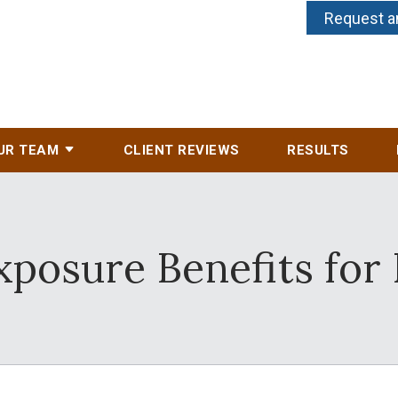
Request a
UR TEAM
CLIENT REVIEWS
RESULTS
posure Benefits for