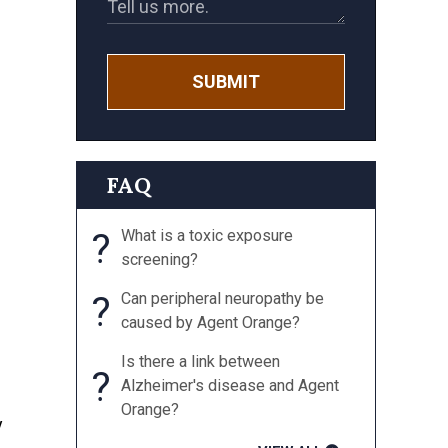
SUBMIT
FAQ
?
What is a toxic exposure
screening?
?
Can peripheral neuropathy be
caused by Agent Orange?
Is there a link between
?
Alzheimer's disease and Agent
Orange?
y