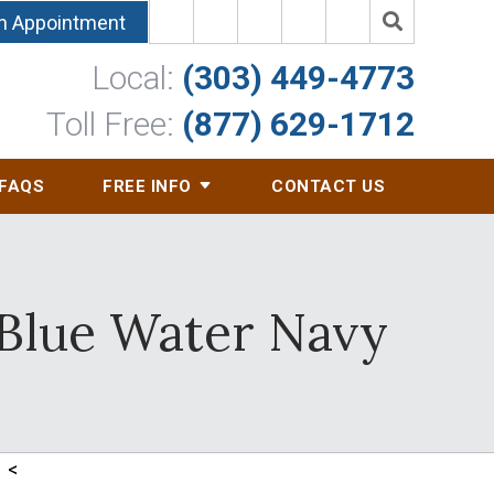
n Appointment
Local:
(303) 449-4773
Toll Free:
(877) 629-1712
FAQS
FREE INFO
CONTACT US
 Blue Water Navy
<