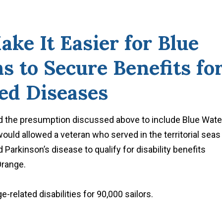
ake It Easier for Blue
 to Secure Benefits fo
ed Diseases
 the presumption discussed above to include Blue Wate
would allowed a veteran who served in the territorial seas
arkinson’s disease to qualify for disability benefits
Orange.
e-related disabilities for 90,000 sailors.