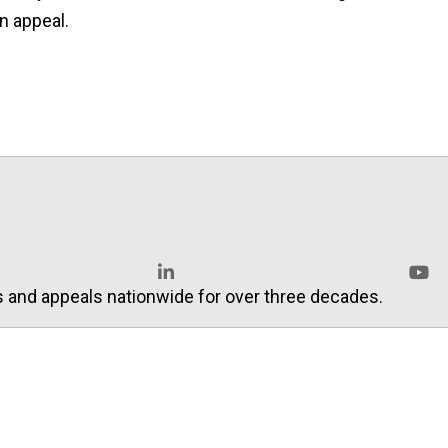
an appeal.
s and appeals nationwide for over three decades.
LinkedIn
YouT