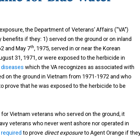
xposure, the Department of Veterans’ Affairs (“VA”)
ty benefits if they: 1) served on the ground or on inland
th
62 and May 7
, 1975, served in or near the Korean
gust 31, 1971, or were exposed to the herbicide in
e
diseases
which the VA recognizes as associated with
ved on the ground in Vietnam from 1971-1972 and who
to prove that he was exposed to the herbicide to be
l for Vietnam veterans who served on the ground, it
avy veterans who never went ashore nor operated in
y
required
to prove
direct exposure
to Agent Orange if the