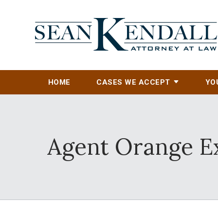
HOME
CASES WE ACCEPT
YO
Agent Orange Ex