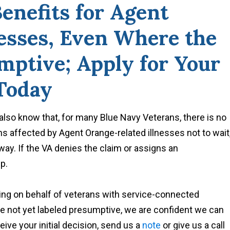
enefits for Agent
nesses, Even Where the
umptive; Apply for Your
 Today
so know that, for many Blue Navy Veterans, there is no
s affected by Agent Orange-related illnesses not to wait
away. If the VA denies the claim or assigns an
p.
ng on behalf of veterans with service-connected
are not yet labeled presumptive, we are confident we can
ive your initial decision, send us a
note
or give us a call