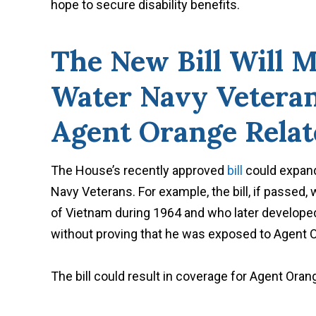
hope to secure disability benefits.
The New Bill Will M
Water Navy Veterans
Agent Orange Relat
The House’s recently approved
bill
could expand
Navy Veterans. For example, the bill, if passed, 
of Vietnam during 1964 and who later developed P
without proving that he was exposed to Agent 
The bill could result in coverage for Agent Orang