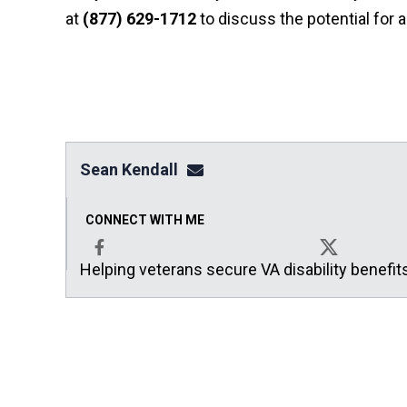
at
(877) 629-1712
to discuss the potential for 
Sean Kendall
sean@seankendalllaw.net
CONNECT WITH ME
Helping veterans secure VA disability benefit
Facebook
X