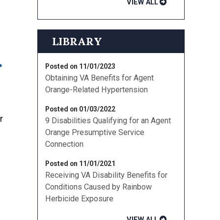
VIEW ALL
LIBRARY
r
Posted on 11/01/2023
Obtaining VA Benefits for Agent
Orange-Related Hypertension
Posted on 01/03/2022
r
9 Disabilities Qualifying for an Agent
Orange Presumptive Service
Connection
Posted on 11/01/2021
Receiving VA Disability Benefits for
Conditions Caused by Rainbow
Herbicide Exposure
VIEW ALL