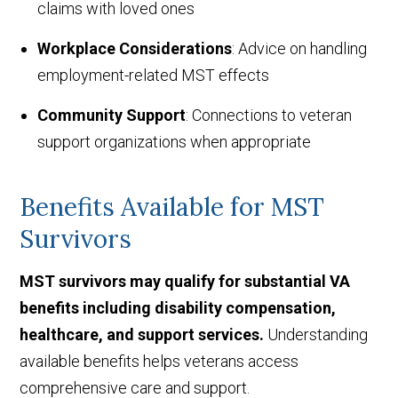
claims with loved ones
Workplace Considerations
: Advice on handling
employment-related MST effects
Community Support
: Connections to veteran
support organizations when appropriate
Benefits Available for MST
Survivors
MST survivors may qualify for substantial VA
benefits including disability compensation,
healthcare, and support services.
Understanding
available benefits helps veterans access
comprehensive care and support.