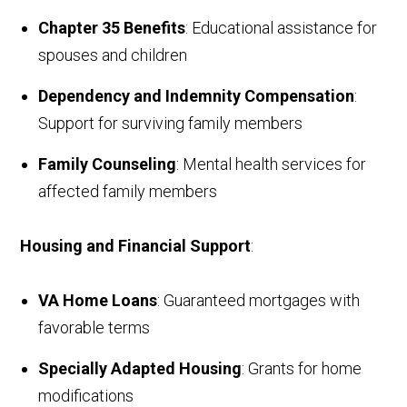
Chapter 35 Benefits
: Educational assistance for
spouses and children
Dependency and Indemnity Compensation
:
Support for surviving family members
Family Counseling
: Mental health services for
affected family members
Housing and Financial Support
:
VA Home Loans
: Guaranteed mortgages with
favorable terms
Specially Adapted Housing
: Grants for home
modifications