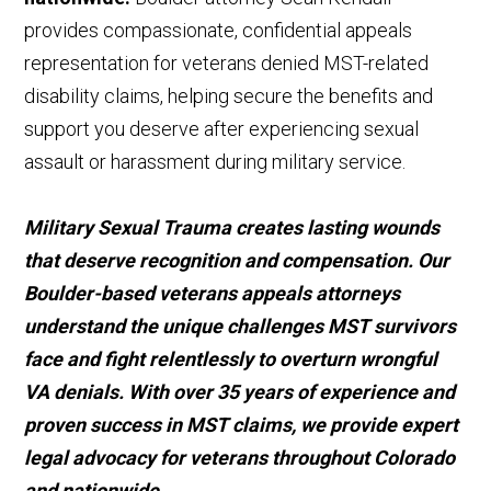
provides compassionate, confidential appeals
representation for veterans denied MST-related
disability claims, helping secure the benefits and
support you deserve after experiencing sexual
assault or harassment during military service.
Military Sexual Trauma creates lasting wounds
that deserve recognition and compensation. Our
Boulder-based veterans appeals attorneys
understand the unique challenges MST survivors
face and fight relentlessly to overturn wrongful
VA denials. With over 35 years of experience and
proven success in MST claims, we provide expert
legal advocacy for veterans throughout Colorado
and nationwide.