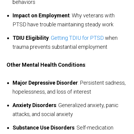
behaviors
Impact on Employment
: Why veterans with
PTSD have trouble maintaining steady work
TDIU Eligibility
:
Getting TDIU for PTSD
when
trauma prevents substantial employment
Other Mental Health Conditions
:
Major Depressive Disorder
: Persistent sadness,
hopelessness, and loss of interest
Anxiety Disorders
: Generalized anxiety, panic
attacks, and social anxiety
Substance Use Disorders
: Self-medication