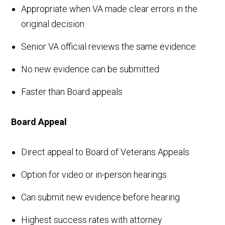
Appropriate when VA made clear errors in the
original decision
Senior VA official reviews the same evidence
No new evidence can be submitted
Faster than Board appeals
Board Appeal
:
Direct appeal to Board of Veterans Appeals
Option for video or in-person hearings
Can submit new evidence before hearing
Highest success rates with attorney