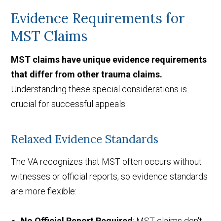
Evidence Requirements for
MST Claims
MST claims have unique evidence requirements
that differ from other trauma claims.
Understanding these special considerations is
crucial for successful appeals.
Relaxed Evidence Standards
The VA recognizes that MST often occurs without
witnesses or official reports, so evidence standards
are more flexible:
No Official Report Required
: MST claims don't