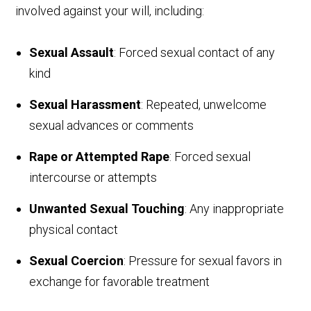
involved against your will, including:
Sexual Assault
: Forced sexual contact of any
kind
Sexual Harassment
: Repeated, unwelcome
sexual advances or comments
Rape or Attempted Rape
: Forced sexual
intercourse or attempts
Unwanted Sexual Touching
: Any inappropriate
physical contact
Sexual Coercion
: Pressure for sexual favors in
exchange for favorable treatment