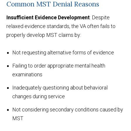
Common MST Denial Reasons
Insufficient Evidence Development
: Despite
relaxed evidence standards, the VA often fails to
properly develop MST claims by:
Not requesting alternative forms of evidence
Failing to order appropriate mental health
examinations
Inadequately questioning about behavioral
changes during service
Not considering secondary conditions caused by
MST