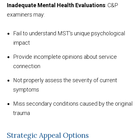
Inadequate Mental Health Evaluations
: C&P
examiners may:
Fail to understand MST's unique psychological
impact
Provide incomplete opinions about service
connection
Not properly assess the severity of current
symptoms
Miss secondary conditions caused by the original
trauma
Strategic Appeal Options