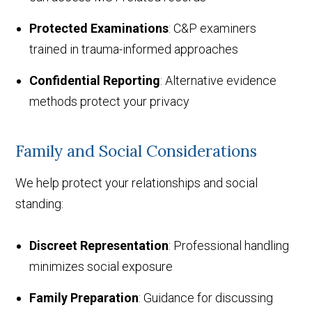
Protected Examinations
: C&P examiners
trained in trauma-informed approaches
Confidential Reporting
: Alternative evidence
methods protect your privacy
Family and Social Considerations
We help protect your relationships and social
standing:
Discreet Representation
: Professional handling
minimizes social exposure
Family Preparation
: Guidance for discussing