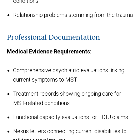
conditions
Relationship problems stemming from the trauma
Professional Documentation
Medical Evidence Requirements
:
Comprehensive psychiatric evaluations linking
current symptoms to MST
Treatment records showing ongoing care for
MST-related conditions
Functional capacity evaluations for TDIU claims
Nexus letters connecting current disabilities to