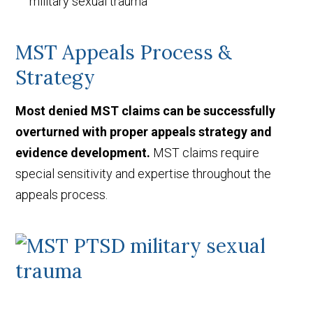
military sexual trauma
MST Appeals Process &
Strategy
Most denied MST claims can be successfully
overturned with proper appeals strategy and
evidence development.
MST claims require
special sensitivity and expertise throughout the
appeals process.