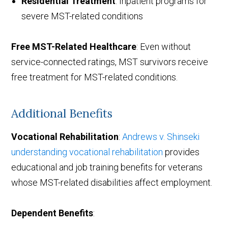
Residential Treatment
: Inpatient programs for
severe MST-related conditions
Free MST-Related Healthcare
: Even without
service-connected ratings, MST survivors receive
free treatment for MST-related conditions.
Additional Benefits
Vocational Rehabilitation
:
Andrews v. Shinseki
understanding vocational rehabilitation
provides
educational and job training benefits for veterans
whose MST-related disabilities affect employment.
Dependent Benefits
: