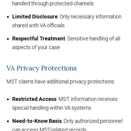
handled through protected channels
Limited Disclosure
: Only necessary information
shared with VA officials
Respectful Treatment
: Sensitive handling of all
aspects of your case
VA Privacy Protections
MST claims have additional privacy protections:
Restricted Access
: MST information receives
special handling within VA systems
Need-to-Know Basis
: Only authorized personnel
can access MST-related records