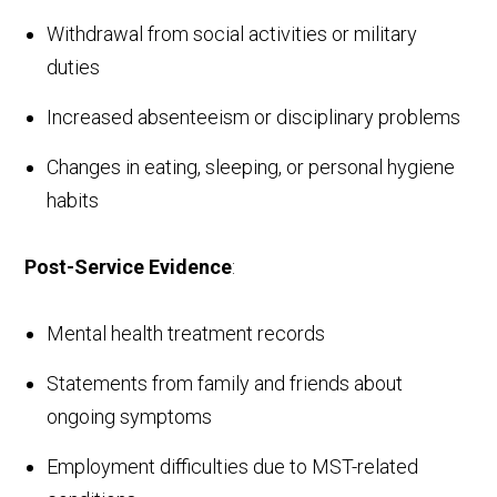
Withdrawal from social activities or military
duties
Increased absenteeism or disciplinary problems
Changes in eating, sleeping, or personal hygiene
habits
Post-Service Evidence
:
Mental health treatment records
Statements from family and friends about
ongoing symptoms
Employment difficulties due to MST-related