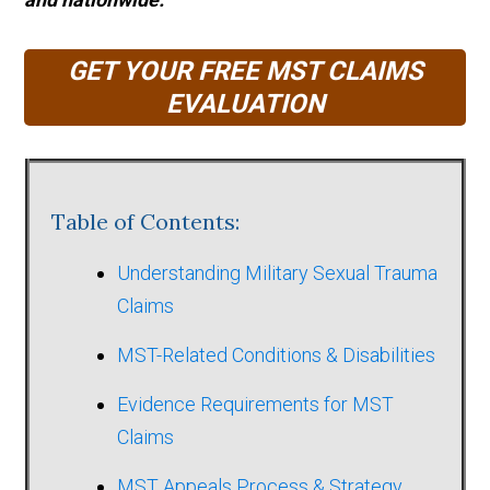
GET YOUR FREE MST CLAIMS
EVALUATION
Table of Contents:
Understanding Military Sexual Trauma
Claims
MST-Related Conditions & Disabilities
Evidence Requirements for MST
Claims
MST Appeals Process & Strategy