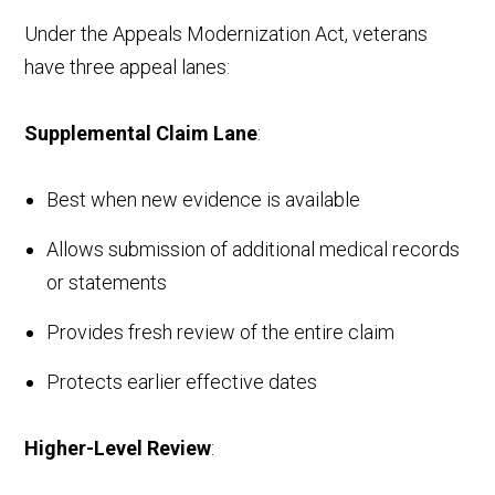
Under the Appeals Modernization Act, veterans
have three appeal lanes:
Supplemental Claim Lane
:
Best when new evidence is available
Allows submission of additional medical records
or statements
Provides fresh review of the entire claim
Protects earlier effective dates
Higher-Level Review
: