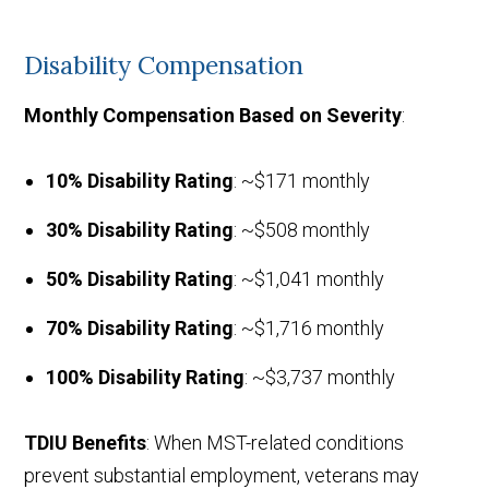
Disability Compensation
Monthly Compensation Based on Severity
:
10% Disability Rating
: ~$171 monthly
30% Disability Rating
: ~$508 monthly
50% Disability Rating
: ~$1,041 monthly
70% Disability Rating
: ~$1,716 monthly
100% Disability Rating
: ~$3,737 monthly
TDIU Benefits
: When MST-related conditions
prevent substantial employment, veterans may