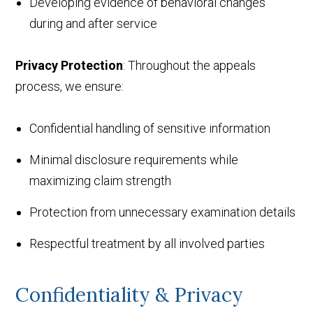
Developing evidence of behavioral changes
during and after service
Privacy Protection
: Throughout the appeals
process, we ensure:
Confidential handling of sensitive information
Minimal disclosure requirements while
maximizing claim strength
Protection from unnecessary examination details
Respectful treatment by all involved parties
Confidentiality & Privacy