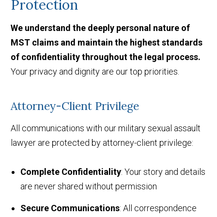
Protection
We understand the deeply personal nature of
MST claims and maintain the highest standards
of confidentiality throughout the legal process.
Your privacy and dignity are our top priorities.
Attorney-Client Privilege
All communications with our military sexual assault
lawyer are protected by attorney-client privilege:
Complete Confidentiality
: Your story and details
are never shared without permission
Secure Communications
: All correspondence