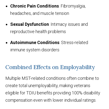
Chronic Pain Conditions
: Fibromyalgia,
headaches, and muscle tension
Sexual Dysfunction
: Intimacy issues and
reproductive health problems
Autoimmune Conditions
: Stress-related
immune system disorders
Combined Effects on Employability
Multiple MST-related conditions often combine to
create total unemployability, making veterans
eligible for TDIU benefits providing 100% disability
compensation even with lower individual ratings.