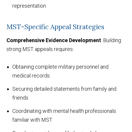
representation
MST-Specific Appeal Strategies
Comprehensive Evidence Development
: Building
strong MST appeals requires:
Obtaining complete military personnel and
medical records
Securing detailed statements from family and
friends
Coordinating with mental health professionals
familiar with MST