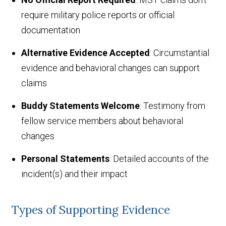
require military police reports or official
documentation
Alternative Evidence Accepted
: Circumstantial
evidence and behavioral changes can support
claims
Buddy Statements Welcome
: Testimony from
fellow service members about behavioral
changes
Personal Statements
: Detailed accounts of the
incident(s) and their impact
Types of Supporting Evidence