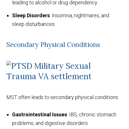
leading to alcohol or drug dependency
Sleep Disorders
: Insomnia, nightmares, and
sleep disturbances
Secondary Physical Conditions
MST often leads to secondary physical conditions:
Gastrointestinal Issues
: IBS, chronic stomach
problems, and digestive disorders