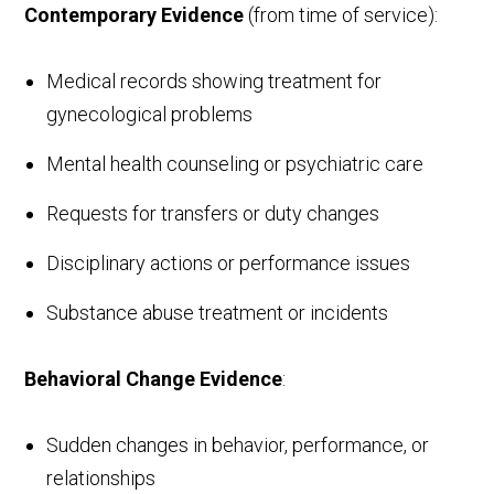
Contemporary Evidence
(from time of service):
Medical records showing treatment for
gynecological problems
Mental health counseling or psychiatric care
Requests for transfers or duty changes
Disciplinary actions or performance issues
Substance abuse treatment or incidents
Behavioral Change Evidence
:
Sudden changes in behavior, performance, or
relationships