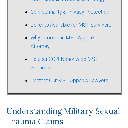
Confidentiality & Privacy Protection
Benefits Available for MST Survivors
Why Choose an MST Appeals
Attorney
Boulder CO & Nationwide MST
Services
Contact Our MST Appeals Lawyers
Understanding Military Sexual
Trauma Claims