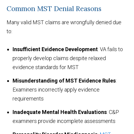
Common MST Denial Reasons
Many valid MST claims are wrongfully denied due
to:
Insufficient Evidence Development
: VA fails to
properly develop claims despite relaxed
evidence standards for MST
Misunderstanding of MST Evidence Rules
:
Examiners incorrectly apply evidence
requirements
Inadequate Mental Health Evaluations
: C&P
examiners provide incomplete assessments