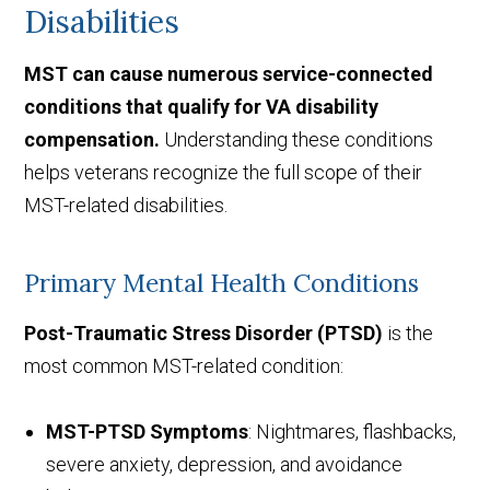
Disabilities
MST can cause numerous service-connected
conditions that qualify for VA disability
compensation.
Understanding these conditions
helps veterans recognize the full scope of their
MST-related disabilities.
Primary Mental Health Conditions
Post-Traumatic Stress Disorder (PTSD)
is the
most common MST-related condition:
MST-PTSD Symptoms
: Nightmares, flashbacks,
severe anxiety, depression, and avoidance