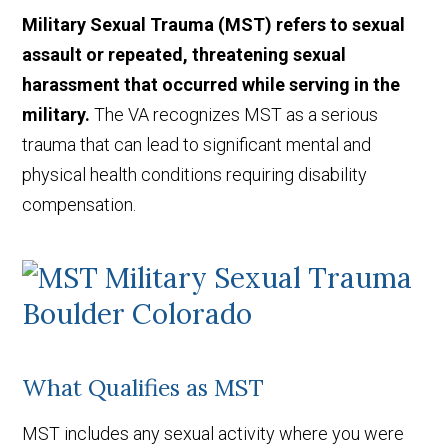
Military Sexual Trauma (MST) refers to sexual
assault or repeated, threatening sexual
harassment that occurred while serving in the
military.
The VA recognizes MST as a serious
trauma that can lead to significant mental and
physical health conditions requiring disability
compensation.
What Qualifies as MST
MST includes any sexual activity where you were