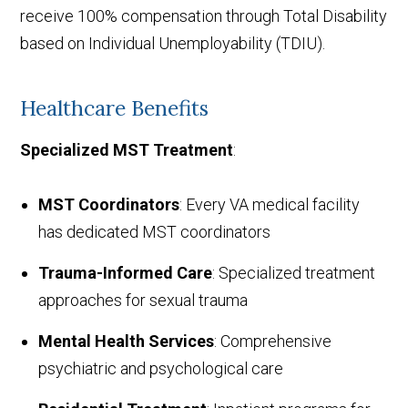
receive 100% compensation through Total Disability
based on Individual Unemployability (TDIU).
Healthcare Benefits
Specialized MST Treatment
:
MST Coordinators
: Every VA medical facility
has dedicated MST coordinators
Trauma-Informed Care
: Specialized treatment
approaches for sexual trauma
Mental Health Services
: Comprehensive
psychiatric and psychological care