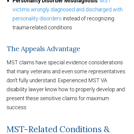
Personality Disorder Misdiagnosis
:
MST
victims wrongly diagnosed and discharged with
personality disorders
instead of recognizing
trauma-related conditions
The Appeals Advantage
MST claims have special evidence considerations
that many veterans and even some representatives
don't fully understand. Experienced MST VA
disability lawyer know how to properly develop and
present these sensitive claims for maximum
success.
MST-Related Conditions &