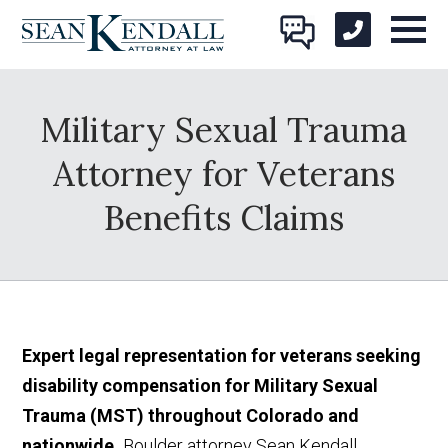
Military Sexual Trauma
Attorney for Veterans
Benefits Claims
Expert legal representation for veterans seeking
disability compensation for Military Sexual
Trauma (MST) throughout Colorado and
nationwide.
Boulder attorney Sean Kendall