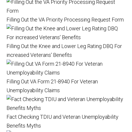
Filling Out the VA Priority Processing Request Form
Filling Out the Knee and Lower Leg Rating DBQ For
increased Veterans' Benefits
Filling Out VA Form 21-8940 For Veteran
Unemployability Claims
Fact Checking TDIU and Veteran Unemployability
Benefits Myths