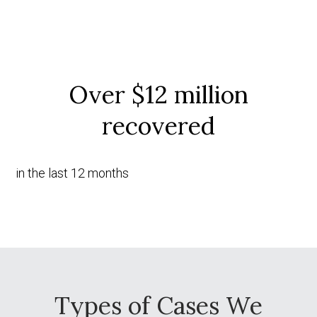
Over $12 million
recovered
in the last 12 months
Types of Cases We