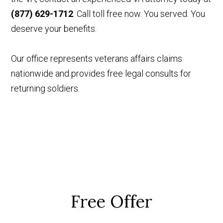
(877) 629-1712
. Call toll free now. You served. You
deserve your benefits.
Our office represents veterans affairs claims
nationwide and provides free legal consults for
returning soldiers.
Free Offer