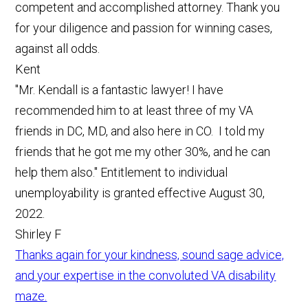
competent and accomplished attorney. Thank you
for your diligence and passion for winning cases,
against all odds.
Kent
"Mr. Kendall is a fantastic lawyer! I have
recommended him to at least three of my VA
friends in DC, MD, and also here in CO. I told my
friends that he got me my other 30%, and he can
help them also." Entitlement to individual
unemployability is granted effective August 30,
2022.
Shirley F
Thanks again for your kindness, sound sage advice,
and your expertise in the convoluted VA disability
maze.