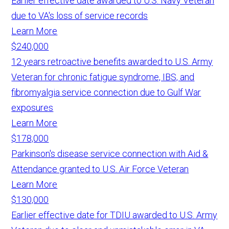
Earlier effective date awarded to U.S. Navy Veteran
due to VA's loss of service records
Learn More
$240,000
12 years retroactive benefits awarded to U.S. Army
Veteran for chronic fatigue syndrome, IBS, and
fibromyalgia service connection due to Gulf War
exposures
Learn More
$178,000
Parkinson's disease service connection with Aid &
Attendance granted to U.S. Air Force Veteran
Learn More
$130,000
Earlier effective date for TDIU awarded to U.S. Army