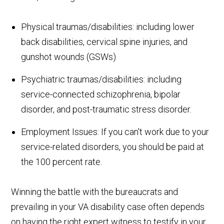
Physical traumas/disabilities: including lower
back disabilities, cervical spine injuries, and
gunshot wounds (GSWs)
Psychiatric traumas/disabilities: including
service-connected schizophrenia, bipolar
disorder, and post-traumatic stress disorder.
Employment Issues: If you can't work due to your
service-related disorders, you should be paid at
the 100 percent rate.
Winning the battle with the bureaucrats and
prevailing in your VA disability case often depends
on having the right expert witness to testify in your