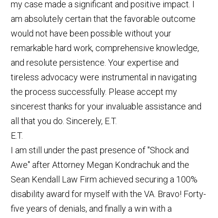
my case made a significant and positive impact. I
am absolutely certain that the favorable outcome
would not have been possible without your
remarkable hard work, comprehensive knowledge,
and resolute persistence. Your expertise and
tireless advocacy were instrumental in navigating
the process successfully. Please accept my
sincerest thanks for your invaluable assistance and
all that you do. Sincerely, E.T.
E.T.
I am still under the past presence of "Shock and
Awe" after Attorney Megan Kondrachuk and the
Sean Kendall Law Firm achieved securing a 100%
disability award for myself with the VA. Bravo! Forty-
five years of denials, and finally a win with a