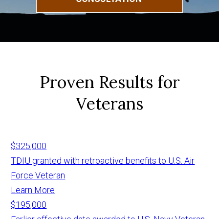
Proven Results for
Veterans
$325,000
TDIU granted with retroactive benefits to U.S. Air
Force Veteran
Learn More
$195,000