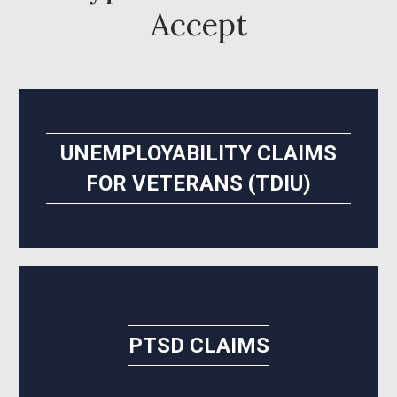
Accept
UNEMPLOYABILITY CLAIMS
FOR VETERANS (TDIU)
PTSD CLAIMS