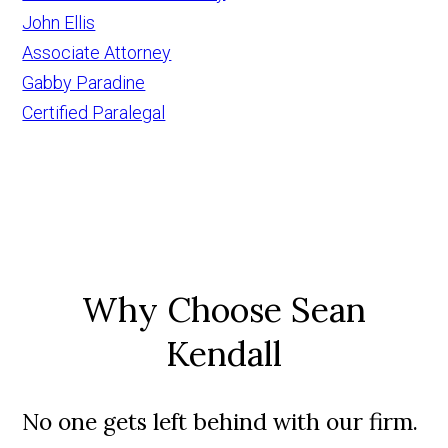
John Ellis
Associate Attorney
Gabby Paradine
Certified Paralegal
Why Choose Sean
Kendall
No one gets left behind with our firm.