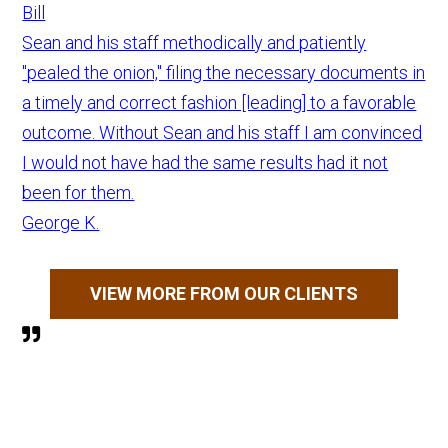
Bill
Sean and his staff methodically and patiently
"pealed the onion," filing the necessary documents in
a timely and correct fashion [leading] to a favorable
outcome. Without Sean and his staff I am convinced
I would not have had the same results had it not
been for them.
George K.
VIEW MORE FROM OUR CLIENTS