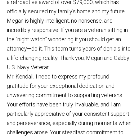
a retroactive award of over $79,000, which has
officially secured my family's home and my future.
Megan is highly intelligent, no-nonsense, and
incredibly responsive. If you are a veteran sitting in
the “night watch” wondering if you should get an
attorney—do it. This team turns years of denials into
a life-changing reality. Thank you, Megan and Gabby!
U.S. Navy Veteran
Mr. Kendall, I need to express my profound
gratitude for your exceptional dedication and
unwavering commitment to supporting veterans.
Your efforts have been truly invaluable, and I am
particularly appreciative of your consistent support
and perseverance, especially during moments when
challenges arose. Your steadfast commitment to