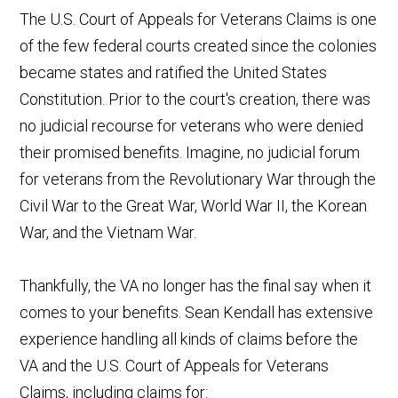
The U.S. Court of Appeals for Veterans Claims is one
of the few federal courts created since the colonies
became states and ratified the United States
Constitution. Prior to the court's creation, there was
no judicial recourse for veterans who were denied
their promised benefits. Imagine, no judicial forum
for veterans from the Revolutionary War through the
Civil War to the Great War, World War II, the Korean
War, and the Vietnam War.
Thankfully, the VA no longer has the final say when it
comes to your benefits. Sean Kendall has extensive
experience handling all kinds of claims before the
VA and the U.S. Court of Appeals for Veterans
Claims, including claims for: