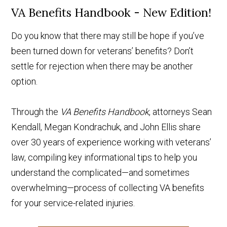
VA Benefits Handbook - New Edition!
Do you know that there may still be hope if you’ve
been turned down for veterans’ benefits? Don’t
settle for rejection when there may be another
option.
Through the
VA Benefits Handbook
, attorneys Sean
Kendall, Megan Kondrachuk, and John Ellis share
over 30 years of experience working with veterans’
law, compiling key informational tips to help you
understand the complicated—and sometimes
overwhelming—process of collecting VA benefits
for your service-related injuries.