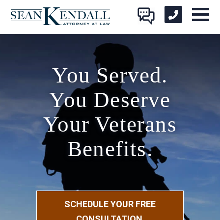
You Served.
You Deserve
Your Veterans
Benefits.
SCHEDULE YOUR FREE
CONSULTATION