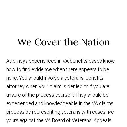
We Cover the Nation
Attorneys experienced in VA benefits cases know
how to find evidence when there appears to be
none. You should involve a veterans' benefits
attorney when your claim is denied or if you are
unsure of the process yourself. They should be
experienced and knowledgeable in the VA claims
process by representing veterans with cases like
yours against the VA Board of Veterans' Appeals.