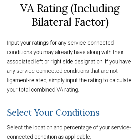
VA Rating (Including
Bilateral Factor)
Input your ratings for any service-connected
conditions you may already have along with their
associated left or right side designation. If you have
any service-connected conditions that are not
ligament-related, simply input the rating to calculate
your total combined VA rating.
Select Your Conditions
Select the location and percentage of your service-
connected condition as applicable.