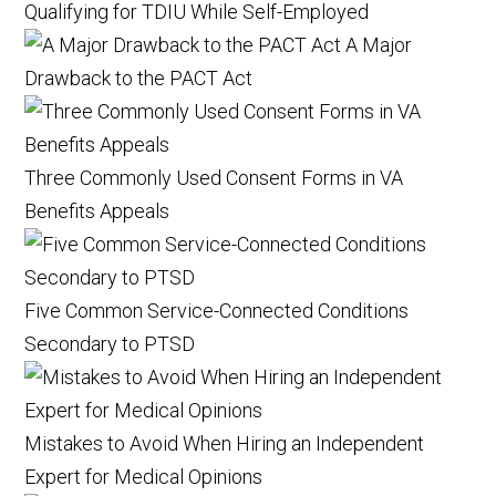
Qualifying for TDIU While Self-Employed
A Major
Drawback to the PACT Act
Three Commonly Used Consent Forms in VA
Benefits Appeals
Five Common Service-Connected Conditions
Secondary to PTSD
Mistakes to Avoid When Hiring an Independent
Expert for Medical Opinions