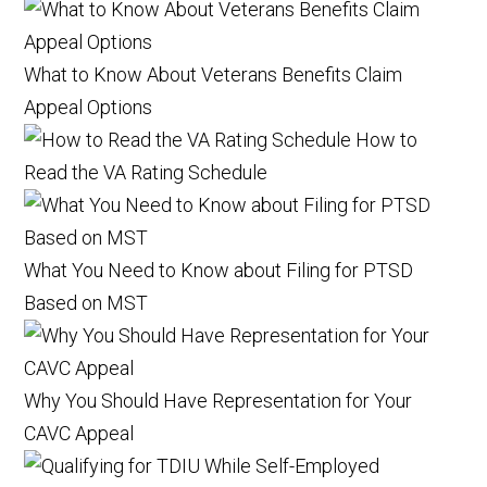
What to Know About Veterans Benefits Claim
Appeal Options
How to
Read the VA Rating Schedule
What You Need to Know about Filing for PTSD
Based on MST
Why You Should Have Representation for Your
CAVC Appeal