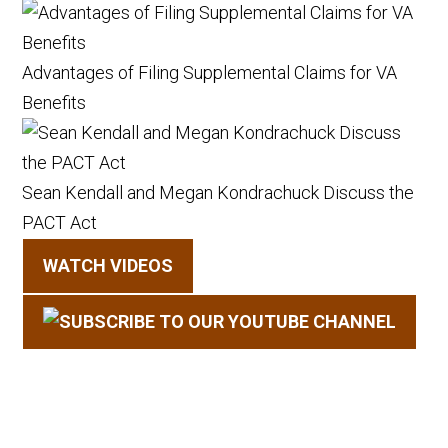
Advantages of Filing Supplemental Claims for VA
Benefits
Sean Kendall and Megan Kondrachuck Discuss the
PACT Act
WATCH VIDEOS