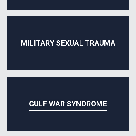
MILITARY SEXUAL TRAUMA
GULF WAR SYNDROME