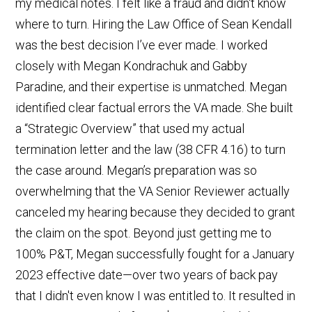
my medical notes. I felt like a fraud and didn't know
where to turn. Hiring the Law Office of Sean Kendall
was the best decision I’ve ever made. I worked
closely with Megan Kondrachuk and Gabby
Paradine, and their expertise is unmatched. Megan
identified clear factual errors the VA made. She built
a “Strategic Overview” that used my actual
termination letter and the law (38 CFR 4.16) to turn
the case around. Megan’s preparation was so
overwhelming that the VA Senior Reviewer actually
canceled my hearing because they decided to grant
the claim on the spot. Beyond just getting me to
100% P&T, Megan successfully fought for a January
2023 effective date—over two years of back pay
that I didn't even know I was entitled to. It resulted in