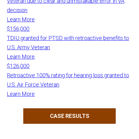
Veteran due to clear and unmistakable error in VA
decision
Learn More
$156,000
TDIU granted for PTSD with retroactive benefits to
U.S. Army Veteran
Learn More
$126,000
Retroactive 100% rating for hearing loss granted to
U.S. Air Force Veteran
Learn More
CASE RESULTS