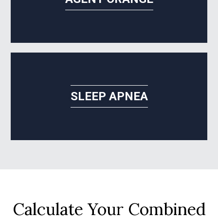
SLEEP APNEA
Calculate Your Combined