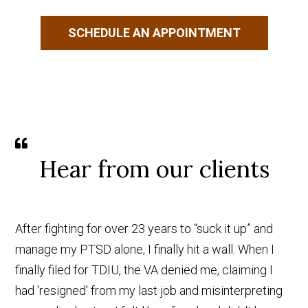
SCHEDULE AN APPOINTMENT
Hear from our clients
After fighting for over 23 years to “suck it up” and
manage my PTSD alone, I finally hit a wall. When I
finally filed for TDIU, the VA denied me, claiming I
had 'resigned' from my last job and misinterpreting