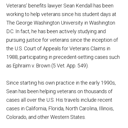
Veterans' benefits lawyer Sean Kendall has been
working to help veterans since his student days at
The George Washington University in Washington
D.C. In fact, he has been actively studying and
pursuing justice for veterans since the inception of
the U.S. Court of Appeals for Veterans Claims in
1988, participating in precedent-setting cases such
as Ephraim v. Brown (5 Vet. App. 549).
Since starting his own practice in the early 1990s,
Sean has been helping veterans on thousands of
cases all over the U.S. His travels include recent
cases in California, Florida, North Carolina, Illinois,
Colorado, and other Western States.