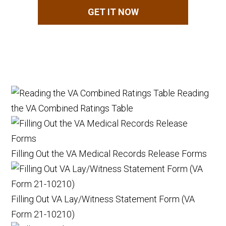
GET IT NOW
Reading
the VA Combined Ratings Table
Filling Out the VA Medical Records Release Forms
Filling Out VA Lay/Witness Statement Form (VA
Form 21-10210)