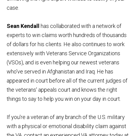
case.
Sean Kendall
has collaborated with a network of
experts to win claims worth hundreds of thousands
of dollars for his clients. He also continues to work
extensively with Veterans Service Organizations
(VSOs), and is even helping our newest veterans
who've served in Afghanistan and Iraq. He has
appeared in court before all of the current judges of
the veterans' appeals court and knows the right
things to say to help you win on your day in court.
If you're a veteran of any branch of the U.S. military
with a physical or emotional disability claim against
the VA, contact an experienced VA attorney today at