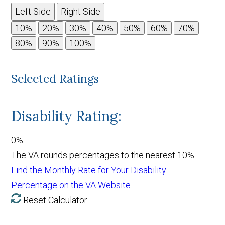
Left Side
Right Side
Selected Ratings
Disability Rating:
0%
The VA rounds percentages to the nearest 10%.
Find the Monthly Rate for Your Disability
Percentage on the VA Website
Reset Calculator