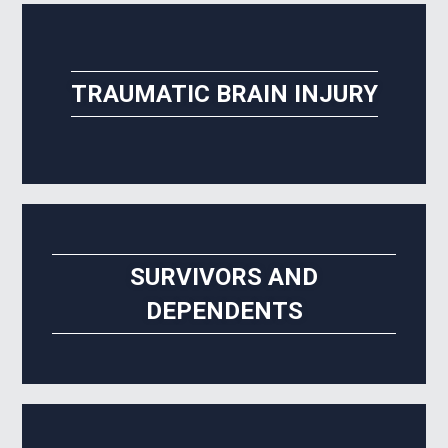
TRAUMATIC BRAIN INJURY
SURVIVORS AND
DEPENDENTS