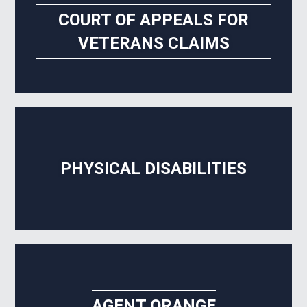
COURT OF APPEALS FOR
VETERANS CLAIMS
PHYSICAL DISABILITIES
AGENT ORANGE