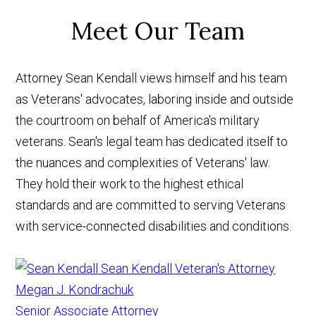
Meet Our Team
Attorney Sean Kendall views himself and his team
as Veterans' advocates, laboring inside and outside
the courtroom on behalf of America's military
veterans. Sean's legal team has dedicated itself to
the nuances and complexities of Veterans' law.
They hold their work to the highest ethical
standards and are committed to serving Veterans
with service-connected disabilities and conditions.
Sean Kendall
Veteran's Attorney
Megan J. Kondrachuk
Senior Associate Attorney