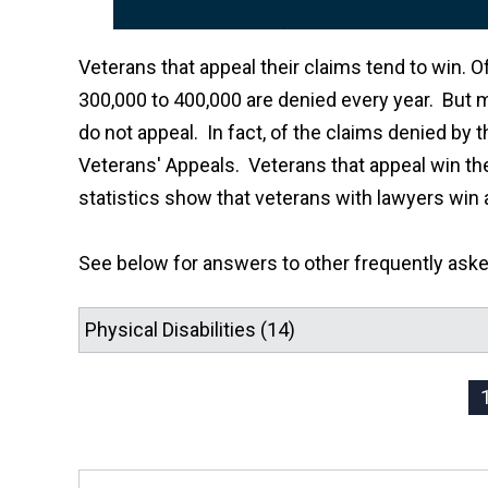
Veterans that appeal their claims tend to win. O
300,000 to 400,000 are denied every year. But 
do not appeal. In fact, of the claims denied by t
Veterans' Appeals. Veterans that appeal win the
statistics show that veterans with lawyers win 
See below for answers to other frequently ask