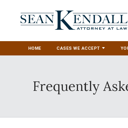
HOME
CASES WE ACCEPT
YO
Frequently Aske