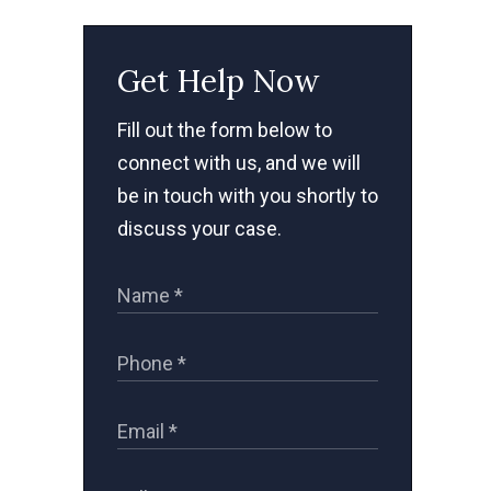
Get Help Now
Fill out the form below to
connect with us, and we will
be in touch with you shortly to
discuss your case.