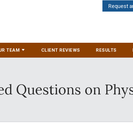
Request a
UR TEAM
CLIENT REVIEWS
RESULTS
d Questions on Physi