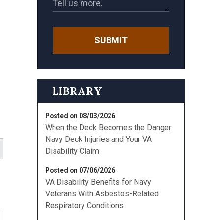
SUBMIT
d
LIBRARY
Posted on 08/03/2026
When the Deck Becomes the Danger:
Navy Deck Injuries and Your VA
Disability Claim
Posted on 07/06/2026
VA Disability Benefits for Navy
Veterans With Asbestos-Related
Respiratory Conditions