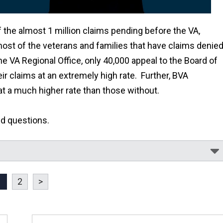
f the almost 1 million claims pending before the VA,
most of the veterans and families that have claims denie
he VA Regional Office, only 40,000 appeal to the Board of
ir claims at an extremely high rate. Further, BVA
at a much higher rate than those without.
ed questions.
1
2
>