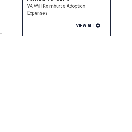
VA Will Reimburse Adoption
Expenses
VIEW ALL