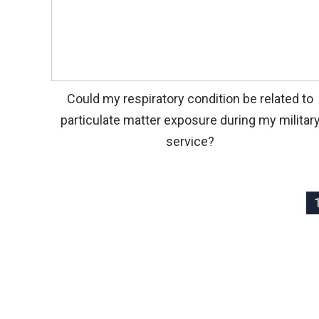
Could my respiratory condition be related to
particulate matter exposure during my militar
service?