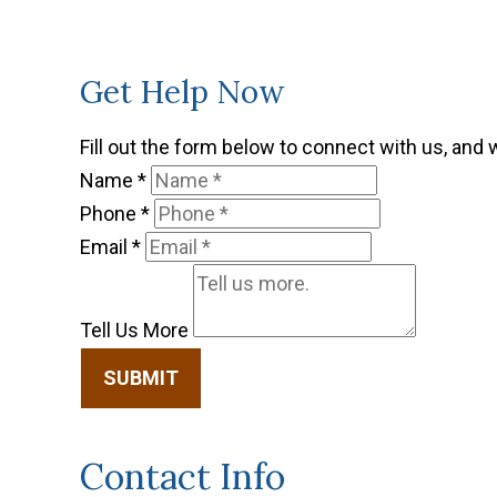
Get Help Now
Fill out the form below to connect with us, and 
Name
*
Phone
*
Email
*
Tell Us More
SUBMIT
Contact Info