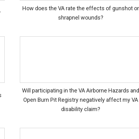
How does the VA rate the effects of gunshot or
?
shrapnel wounds?
Will participating in the VA Airborne Hazards an
s
Open Burn Pit Registry negatively affect my VA
disability claim?