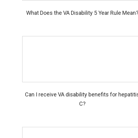
What Does the VA Disability 5 Year Rule Mean
Can I receive VA disability benefits for hepatiti
C?