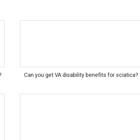
?
Can you get VA disability benefits for sciatica?