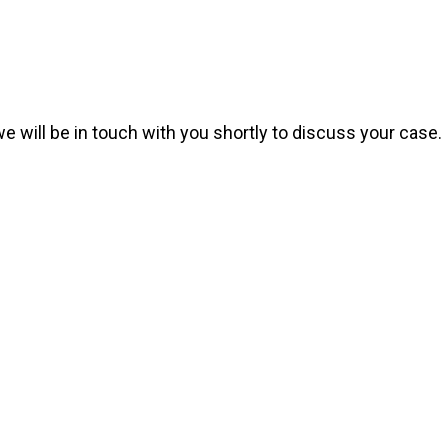
we will be in touch with you shortly to discuss your case.