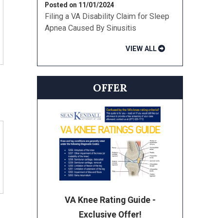
Posted on 11/01/2024
Filing a VA Disability Claim for Sleep
Apnea Caused By Sinusitis
VIEW ALL
OFFER
VA Knee Rating Guide -
Exclusive Offer!