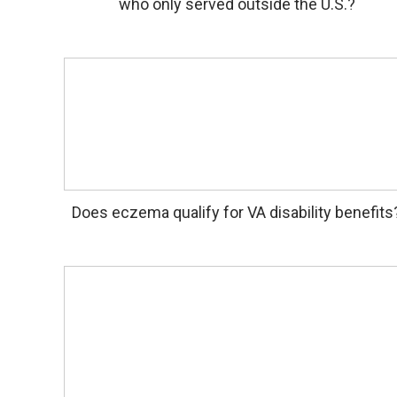
who only served outside the U.S.?
Does eczema qualify for VA disability benefits