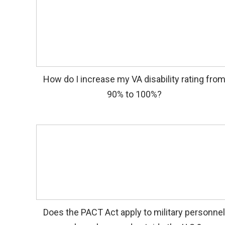
How do I increase my VA disability rating fro
90% to 100%?
Does the PACT Act apply to military personne