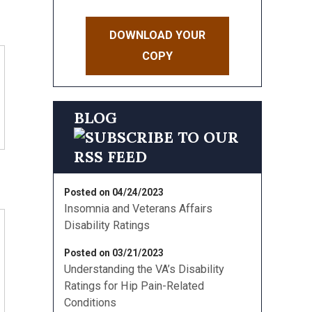
DOWNLOAD YOUR
COPY
BLOG
Posted on 04/24/2023
Insomnia and Veterans Affairs
Disability Ratings
Posted on 03/21/2023
Understanding the VA’s Disability
Ratings for Hip Pain-Related
Conditions