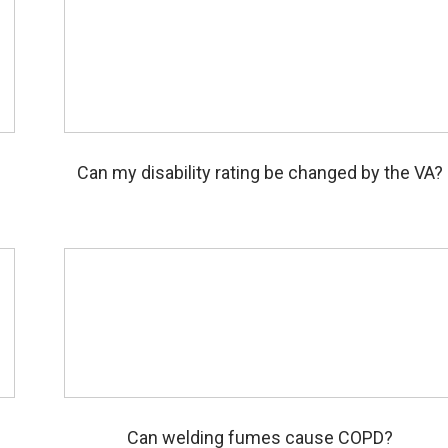
m
Can my disability rating be changed by the VA?
l
Can welding fumes cause COPD?