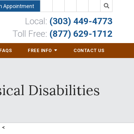
n Appointment
Local:
(303) 449-4773
Toll Free:
(877) 629-1712
FAQS
FREE INFO
CONTACT US
cal Disabilities
<