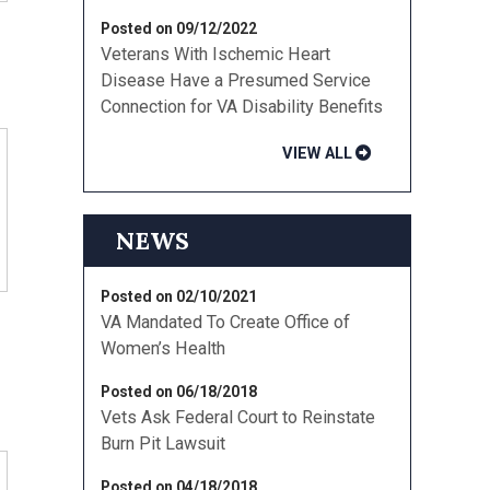
Posted on 09/12/2022
Veterans With Ischemic Heart
Disease Have a Presumed Service
Connection for VA Disability Benefits
VIEW ALL
NEWS
Posted on 02/10/2021
d
VA Mandated To Create Office of
Women’s Health
Posted on 06/18/2018
Vets Ask Federal Court to Reinstate
Burn Pit Lawsuit
Posted on 04/18/2018