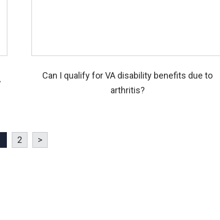
Can I qualify for VA disability benefits due to
y
arthritis?
1
2
>