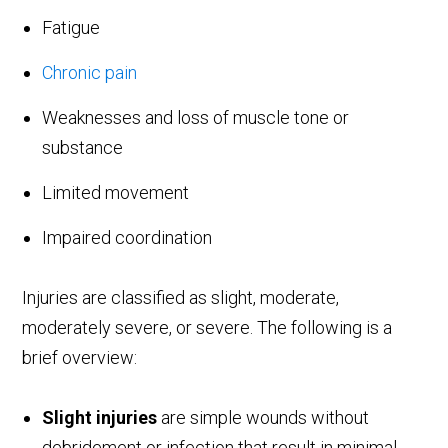
Fatigue
Chronic pain
Weaknesses and loss of muscle tone or
substance
Limited movement
Impaired coordination
Injuries are classified as slight, moderate,
moderately severe, or severe. The following is a
brief overview:
Slight injuries
are simple wounds without
debridement or infection that result in minimal