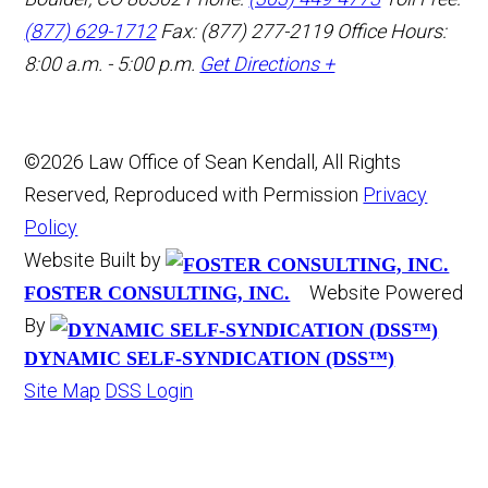
(877) 629-1712
Fax: (877) 277-2119
Office Hours:
8:00 a.m. - 5:00 p.m.
Get Directions +
©2026 Law Office of Sean Kendall, All Rights
Reserved, Reproduced with Permission
Privacy
Policy
Website Built by
Website Powered
FOSTER CONSULTING, INC.
By
DYNAMIC SELF-SYNDICATION (DSS™)
Site Map
DSS Login