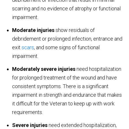
scarring and no evidence of atrophy or functional
impairment.
Moderate injuries
show residuals of
debridement or prolonged infection, entrance and
exit
scars
, and some signs of functional
impairment.
Moderately severe injuries
need hospitalization
for prolonged treatment of the wound and have
consistent symptoms. There is a significant
impairment in strength and endurance that makes
it difficult for the Veteran to keep up with work
requirements.
Severe injuries
need extended hospitalization,