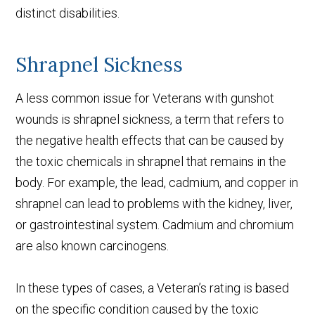
distinct disabilities.
Shrapnel Sickness
A less common issue for Veterans with gunshot
wounds is shrapnel sickness, a term that refers to
the negative health effects that can be caused by
the toxic chemicals in shrapnel that remains in the
body. For example, the lead, cadmium, and copper in
shrapnel can lead to problems with the kidney, liver,
or gastrointestinal system. Cadmium and chromium
are also known carcinogens.
In these types of cases, a Veteran’s rating is based
on the specific condition caused by the toxic