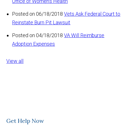
Office of Women’s Health
Posted on 06/18/2018
Vets Ask Federal Court to
Reinstate Burn Pit Lawsuit
Posted on 04/18/2018
VA Will Reimburse
Adoption Expenses
View all
Get Help Now