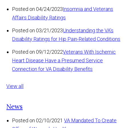
Posted on 04/24/2023
Insomnia and Veterans
Affairs Disability Ratings
Posted on 03/21/2023
Understanding the VA’s
Disability Ratings for Hip Pain-Related Conditions
Posted on 09/12/2022
Veterans With Ischemic
Heart Disease Have a Presumed Service
Connection for VA Disability Benefits
View all
News
Posted on 02/10/2021
VA Mandated To Create