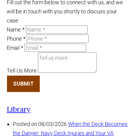
Fill out the form below to connect with us, and we
will be in touch with you shortly to discuss your
case.
Name
*
Phone
*
Email
*
Tell Us More
SUBMIT
Library
Posted on 08/03/2026
When the Deck Becomes
the Danger: Navy Deck Injuries and Your VA