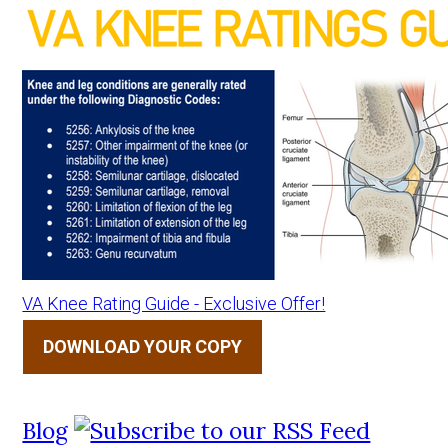
VA Knee Rating Guide - Exclusive Offer!
DOWNLOAD YOUR COPY
Blog