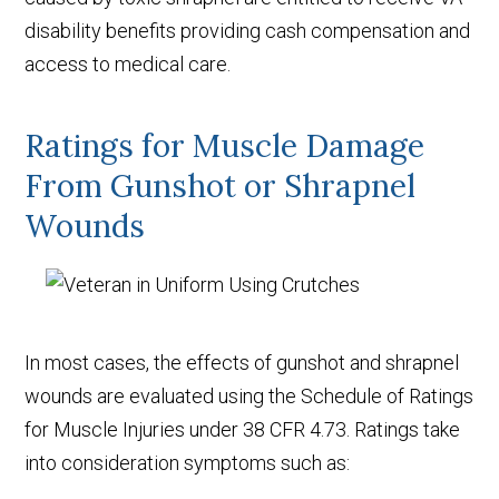
disability benefits providing cash compensation and
access to medical care.
Ratings for Muscle Damage
From Gunshot or Shrapnel
Wounds
In most cases, the effects of gunshot and shrapnel
wounds are evaluated using the Schedule of Ratings
for Muscle Injuries under 38 CFR 4.73. Ratings take
into consideration symptoms such as: