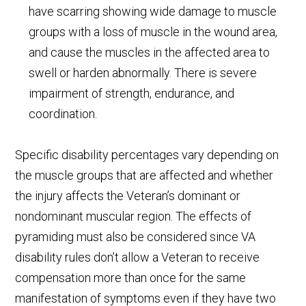
have scarring showing wide damage to muscle
groups with a loss of muscle in the wound area,
and cause the muscles in the affected area to
swell or harden abnormally. There is severe
impairment of strength, endurance, and
coordination.
Specific disability percentages vary depending on
the muscle groups that are affected and whether
the injury affects the Veteran’s dominant or
nondominant muscular region. The effects of
pyramiding must also be considered since VA
disability rules don’t allow a Veteran to receive
compensation more than once for the same
manifestation of symptoms even if they have two