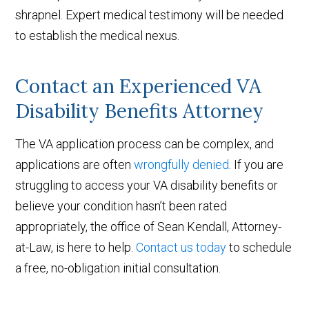
shrapnel. Expert medical testimony will be needed
to establish the medical nexus.
Contact an Experienced VA
Disability Benefits Attorney
The VA application process can be complex, and
applications are often
wrongfully denied
. If you are
struggling to access your VA disability benefits or
believe your condition hasn’t been rated
appropriately, the office of Sean Kendall, Attorney-
at-Law, is here to help.
Contact us today
to schedule
a free, no-obligation initial consultation.