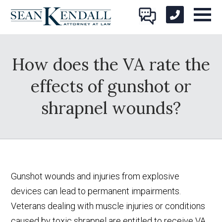
How does the VA rate the
effects of gunshot or
shrapnel wounds?
Gunshot wounds and injuries from explosive
devices can lead to permanent impairments.
Veterans dealing with muscle injuries or conditions
caused by toxic shrapnel are entitled to receive VA