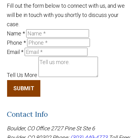
Fill out the form below to connect with us, and we
will be in touch with you shortly to discuss your
case.
Name
*
Phone
*
Email
*
Tell Us More
SUBMIT
Contact Info
Boulder, CO Office
2727 Pine St Ste 6
Boulder, CO 80302
Phone:
(303) 449-4773
Toll Free: