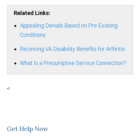
Related Links:
Appealing Denials Based on Pre-Existing
Conditions
Receiving VA Disability Benefits for Arthritis
What Is a Presumptive Service Connection?
<
Get Help Now