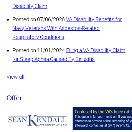
Disability Claim
Posted on 07/06/2026
VA Disability Benefits for
Navy Veterans With Asbestos-Related
Respiratory Conditions
Posted on 11/01/2024
Filing a VA Disability Claim
for Sleep Apnea Caused By Sinusitis
View all
Offer