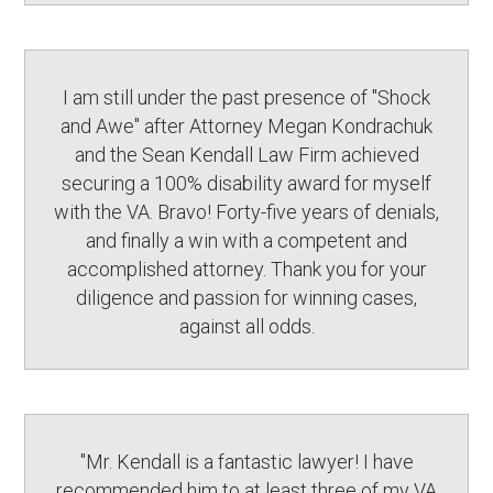
I am still under the past presence of "Shock
and Awe" after Attorney Megan Kondrachuk
and the Sean Kendall Law Firm achieved
securing a 100% disability award for myself
with the VA. Bravo! Forty-five years of denials,
and finally a win with a competent and
accomplished attorney. Thank you for your
diligence and passion for winning cases,
against all odds.
"Mr. Kendall is a fantastic lawyer! I have
recommended him to at least three of my VA