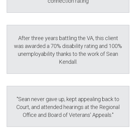
connection rating
After three years battling the VA, this client
was awarded a 70% disability rating and 100%
unemployability thanks to the work of Sean
Kendall.
"Sean never gave up, kept appealing back to
Court, and attended hearings at the Regional
Office and Board of Veterans' Appeals."