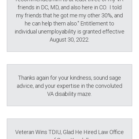
friends in DC, MD, and also here in CO. I told
my friends that he got me my other 30%, and
he can help them also." Entitlement to
individual unemployability is granted effective
August 30, 2022.
Thanks again for your kindness, sound sage
advice, and your expertise in the convoluted
VA disability maze.
Veteran Wins TDIU, Glad He Hired Law Office