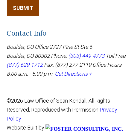
SUBMIT
Contact Info
Boulder, CO Office
2727 Pine St Ste 6
Boulder, CO 80302
Phone:
(303) 449-4773
Toll Free:
(877) 629-1712
Fax: (877) 277-2119
Office Hours:
8:00 a.m. - 5:00 p.m.
Get Directions +
©2026 Law Office of Sean Kendall, All Rights
Reserved, Reproduced with Permission
Privacy
Policy
Website Built by