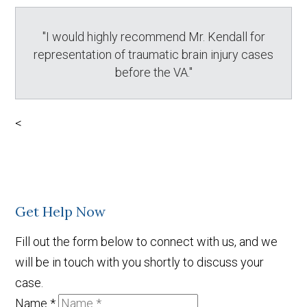
"I would highly recommend Mr. Kendall for
representation of traumatic brain injury cases
before the VA."
<
Get Help Now
Fill out the form below to connect with us, and we
will be in touch with you shortly to discuss your
case.
Name
*