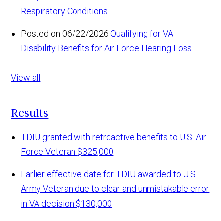
Respiratory Conditions
Posted on 06/22/2026
Qualifying for VA
Disability Benefits for Air Force Hearing Loss
View all
Results
TDIU granted with retroactive benefits to U.S. Air
Force Veteran
$325,000
Earlier effective date for TDIU awarded to U.S.
Army Veteran due to clear and unmistakable error
in VA decision
$130,000