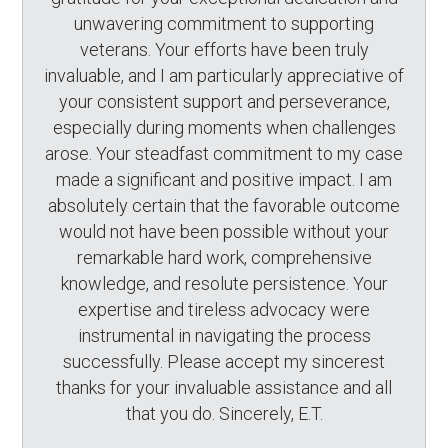
unwavering commitment to supporting
veterans. Your efforts have been truly
invaluable, and I am particularly appreciative of
your consistent support and perseverance,
especially during moments when challenges
arose. Your steadfast commitment to my case
made a significant and positive impact. I am
absolutely certain that the favorable outcome
would not have been possible without your
remarkable hard work, comprehensive
knowledge, and resolute persistence. Your
expertise and tireless advocacy were
instrumental in navigating the process
successfully. Please accept my sincerest
thanks for your invaluable assistance and all
that you do. Sincerely, E.T.