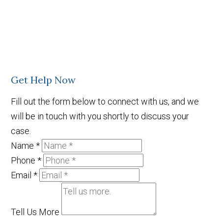
Get Help Now
Fill out the form below to connect with us, and we
will be in touch with you shortly to discuss your
case.
Name
*
Phone
*
Email
*
Tell Us More