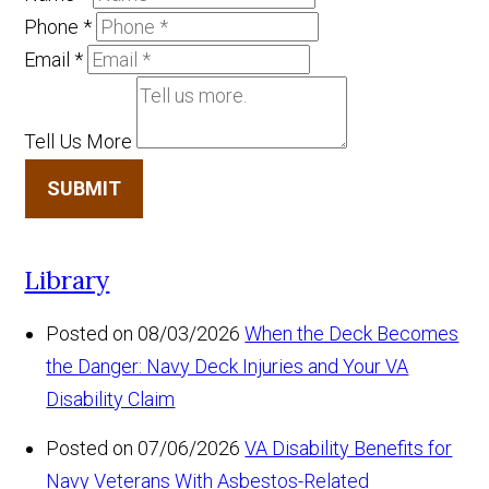
Phone
*
Email
*
Tell Us More
SUBMIT
Library
Posted on 08/03/2026
When the Deck Becomes
the Danger: Navy Deck Injuries and Your VA
Disability Claim
Posted on 07/06/2026
VA Disability Benefits for
Navy Veterans With Asbestos-Related