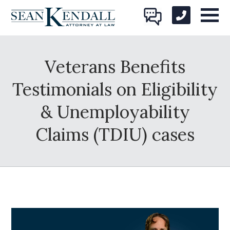
Veterans Benefits
Testimonials on Eligibility
& Unemployability
Claims (TDIU) cases