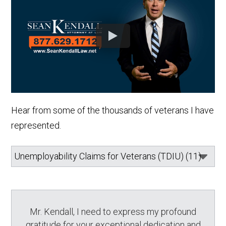
Hear from some of the thousands of veterans I have
represented.
Mr. Kendall, I need to express my profound
gratitude for your exceptional dedication and