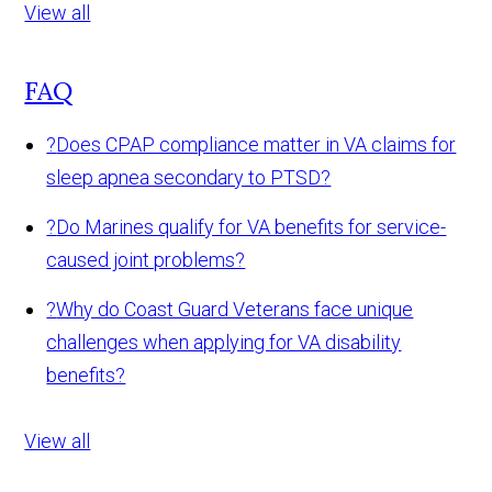
View all
FAQ
?
Does CPAP compliance matter in VA claims for
sleep apnea secondary to PTSD?
?
Do Marines qualify for VA benefits for service-
caused joint problems?
?
Why do Coast Guard Veterans face unique
challenges when applying for VA disability
benefits?
View all