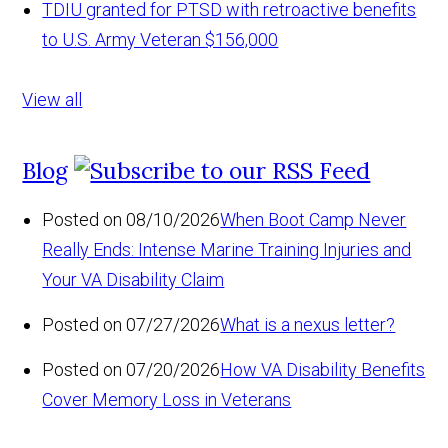
TDIU granted for PTSD with retroactive benefits
to U.S. Army Veteran
$156,000
View all
Blog
Posted on 08/10/2026
When Boot Camp Never
Really Ends: Intense Marine Training Injuries and
Your VA Disability Claim
Posted on 07/27/2026
What is a nexus letter?
Posted on 07/20/2026
How VA Disability Benefits
Cover Memory Loss in Veterans