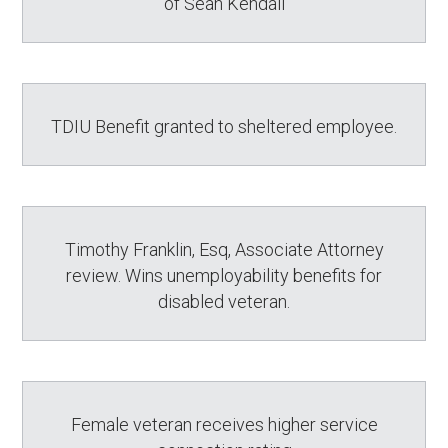
of Sean Kendall
TDIU Benefit granted to sheltered employee.
Timothy Franklin, Esq, Associate Attorney
review. Wins unemployability benefits for
disabled veteran.
Female veteran receives higher service