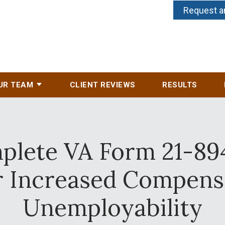
Request a
UR TEAM
CLIENT REVIEWS
RESULTS
lete VA Form 21-894
or Increased Compens
Unemployability