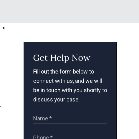
<
Get Help Now
Fill out the form below to
connect with us, and we will
be in touch with you shortly to
discuss your case.
r