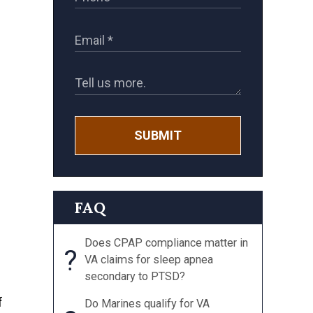
SUBMIT
FAQ
Does CPAP compliance matter in
?
VA claims for sleep apnea
secondary to PTSD?
f
Do Marines qualify for VA