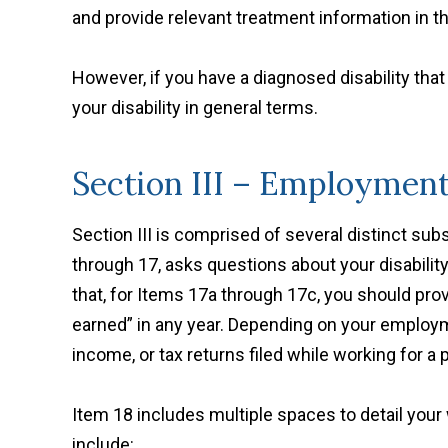
and provide relevant treatment information in t
However, if you have a diagnosed disability tha
your disability in general terms.
Section III – Employmen
Section III is comprised of several distinct su
through 17, asks questions about your disability
that, for Items 17a through 17c, you should pr
earned” in any year. Depending on your employme
income, or tax returns filed while working for a 
Item 18 includes multiple spaces to detail your 
include: