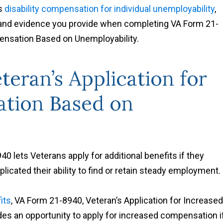
rs
disability compensation for individual unemployability
,
 and evidence you provide when completing VA Form 21-
pensation Based on Unemployability.
teran’s Application for
tion Based on
 lets Veterans apply for additional benefits if they
plicated their ability to find or retain steady employment.
its
, VA Form 21-8940, Veteran’s Application for Increased
es an opportunity to apply for increased compensation i