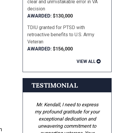
clear and unmistakable error in VA
decision
$130,000
TDIU granted for PTSD with
retroactive benefits to U.S. Army
Veteran
$156,000
VIEW ALL
TESTIMONIAL
Mr. Kendall, I need to express
my profound gratitude for your
exceptional dedication and
unwavering commitment to
n