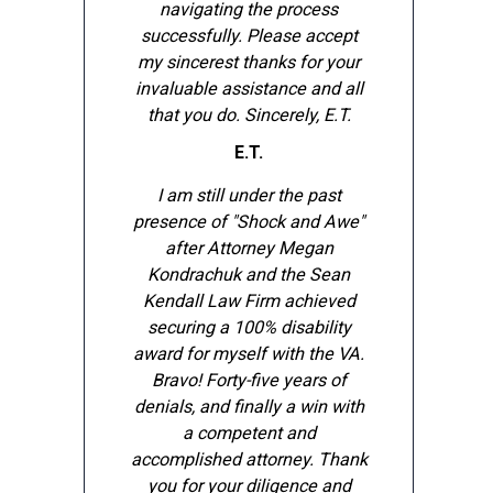
navigating the process
successfully. Please accept
my sincerest thanks for your
invaluable assistance and all
that you do. Sincerely, E.T.
E.T.
I am still under the past
presence of "Shock and Awe"
after Attorney Megan
Kondrachuk and the Sean
Kendall Law Firm achieved
securing a 100% disability
award for myself with the VA.
Bravo! Forty-five years of
denials, and finally a win with
a competent and
accomplished attorney. Thank
you for your diligence and