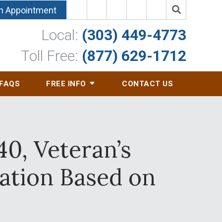
n Appointment
Local:
(303) 449-4773
Toll Free:
(877) 629-1712
FAQS
FREE INFO
CONTACT US
0, Veteran’s
ation Based on