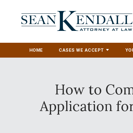
HOME
CASES WE ACCEPT
YO
How to Comp
Application f