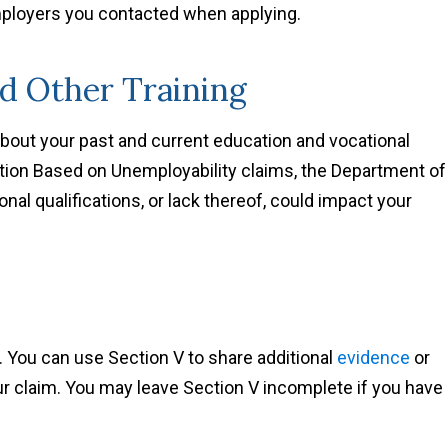
employers you contacted when applying.
nd Other Training
about your past and current education and vocational
on Based on Unemployability claims, the Department of
nal qualifications, or lack thereof, could impact your
 You can use Section V to share additional
evidence
or
ur claim. You may leave Section V incomplete if you have