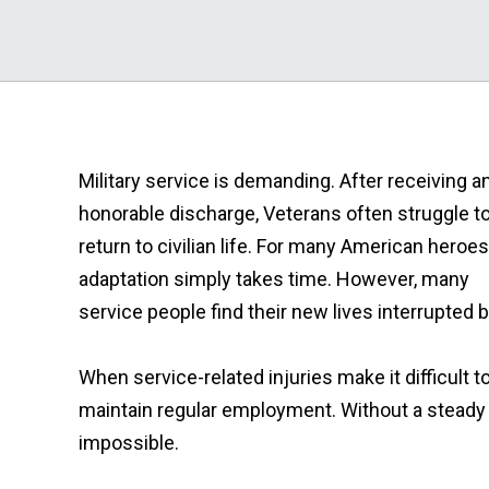
Military service is demanding. After receiving a
honorable discharge, Veterans often struggle t
return to civilian life. For many American heroes
adaptation simply takes time. However, many
service people find their new lives interrupted by
When service-related injuries make it difficult 
maintain regular employment. Without a steady 
impossible.