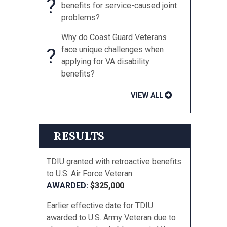
?
benefits for service-caused joint
problems?
Why do Coast Guard Veterans
?
face unique challenges when
applying for VA disability
benefits?
VIEW ALL
RESULTS
TDIU granted with retroactive benefits
to U.S. Air Force Veteran
$325,000
Earlier effective date for TDIU
awarded to U.S. Army Veteran due to