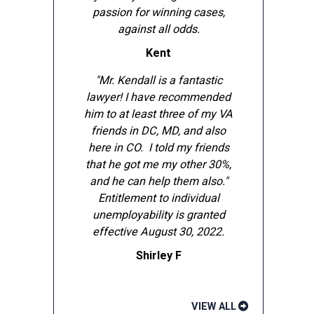
passion for winning cases,
against all odds.
Kent
"Mr. Kendall is a fantastic
lawyer! I have recommended
him to at least three of my VA
friends in DC, MD, and also
here in CO. I told my friends
that he got me my other 30%,
and he can help them also."
Entitlement to individual
unemployability is granted
effective August 30, 2022.
Shirley F
VIEW ALL