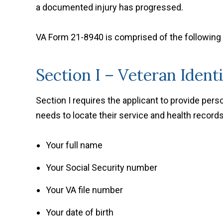
a documented injury has progressed.
VA Form 21-8940 is comprised of the following
Section I – Veteran Ident
Section I requires the applicant to provide per
needs to locate their service and health records
Your full name
Your Social Security number
Your VA file number
Your date of birth