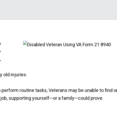
n
o
,
 old injuries.
to perform routine tasks, Veterans may be unable to find o
job, supporting yourself—or a family—could prove