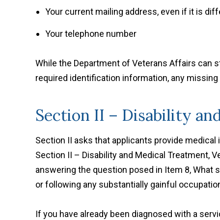
Your current mailing address, even if it is di
Your telephone number
While the Department of Veterans Affairs can st
required identification information, any missing
Section II – Disability a
Section II asks that applicants provide medical
Section II – Disability and Medical Treatment, 
answering the question posed in Item 8, What s
or following any substantially gainful occupatio
If you have already been diagnosed with a servic