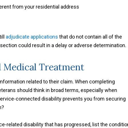
fferent from your residential address
ill
adjudicate applications
that do not contain all of the
 section could result in a delay or adverse determination.
nd Medical Treatment
 information related to their claim. When completing
Veterans should think in broad terms, especially when
ervice-connected disability prevents you from securing
n?
e-related disability that has progressed, list the conditio