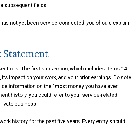
he subsequent fields.
t has not yet been service-connected, you should explain
t Statement
bsections. The first subsection, which includes Items 14
, its impact on your work, and your prior earnings. Do not
ovide information on the “most money you have ever
nt history, you could refer to your service-related
private business.
work history for the past five years. Every entry should