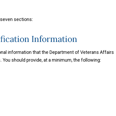
 seven sections:
ification Information
sonal information that the Department of Veterans Affairs
. You should provide, at a minimum, the following: