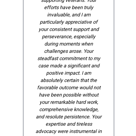
supporting veterans. Your
efforts have been truly
invaluable, and I am
particularly appreciative of
your consistent support and
perseverance, especially
during moments when
challenges arose. Your
steadfast commitment to my
case made a significant and
positive impact. I am
e
absolutely certain that the
favorable outcome would not
have been possible without
your remarkable hard work,
comprehensive knowledge,
and resolute persistence. Your
expertise and tireless
advocacy were instrumental in