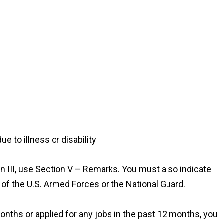
e to illness or disability
n III, use Section V – Remarks. You must also indicate
 of the U.S. Armed Forces or the National Guard.
months or applied for any jobs in the past 12 months, you