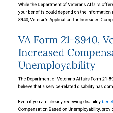
While the Department of Veterans Affairs offe
your benefits could depend on the information
8940, Veteran’s Application for Increased Com
VA Form 21-8940, Ve
Increased Compensa
Unemployability
The Department of Veterans Affairs Form 21-8940
believe that a service-related disability has com
Even if you are already receiving disability
benef
Compensation Based on Unemployability, provid