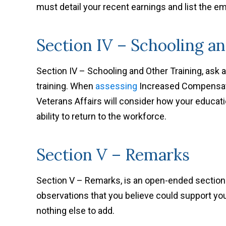
must detail your recent earnings and list the 
Section IV – Schooling a
Section IV – Schooling and Other Training, ask 
training. When
assessing
Increased Compensati
Veterans Affairs will consider how your educatio
ability to return to the workforce.
Section V – Remarks
Section V – Remarks, is an open-ended section.
observations that you believe could support yo
nothing else to add.