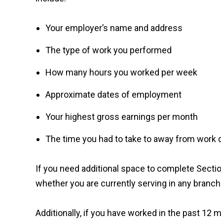
Your employer’s name and address
The type of work you performed
How many hours you worked per week
Approximate dates of employment
Your highest gross earnings per month
The time you had to take to away from work du
If you need additional space to complete Sectio
whether you are currently serving in any branch
Additionally, if you have worked in the past 12 