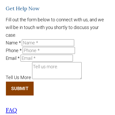
Get Help Now
Fill out the form below to connect with us, and we
will be in touch with you shortly to discuss your
case.
Name
*
Phone
*
Email
*
Tell Us More
SUBMIT
FAQ