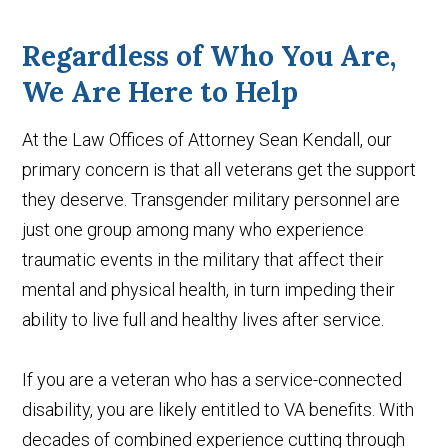
Regardless of Who You Are,
We Are Here to Help
At the Law Offices of Attorney Sean Kendall, our
primary concern is that all veterans get the support
they deserve. Transgender military personnel are
just one group among many who experience
traumatic events in the military that affect their
mental and physical health, in turn impeding their
ability to live full and healthy lives after service.
If you are a veteran who has a service-connected
disability, you are likely entitled to VA benefits. With
decades of combined experience cutting through