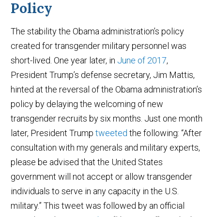
Policy
The stability the Obama administration’s policy
created for transgender military personnel was
short-lived. One year later, in
June of 2017
,
President Trump’s defense secretary, Jim Mattis,
hinted at the reversal of the Obama administration’s
policy by delaying the welcoming of new
transgender recruits by six months. Just one month
later, President Trump
tweeted
the following: “After
consultation with my generals and military experts,
please be advised that the United States
government will not accept or allow transgender
individuals to serve in any capacity in the U.S.
military.” This tweet was followed by an official