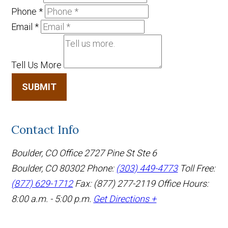
Phone
*
Email
*
Tell Us More
SUBMIT
Contact Info
Boulder, CO Office
2727 Pine St Ste 6
Boulder, CO 80302
Phone:
(303) 449-4773
Toll Free:
(877) 629-1712
Fax: (877) 277-2119
Office Hours:
8:00 a.m. - 5:00 p.m.
Get Directions +