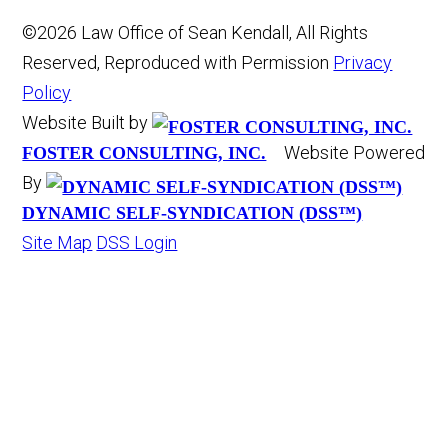
©2026 Law Office of Sean Kendall, All Rights
Reserved, Reproduced with Permission
Privacy
Policy
Website Built by
Website Powered
FOSTER CONSULTING, INC.
By
DYNAMIC SELF-SYNDICATION (DSS™)
Site Map
DSS Login