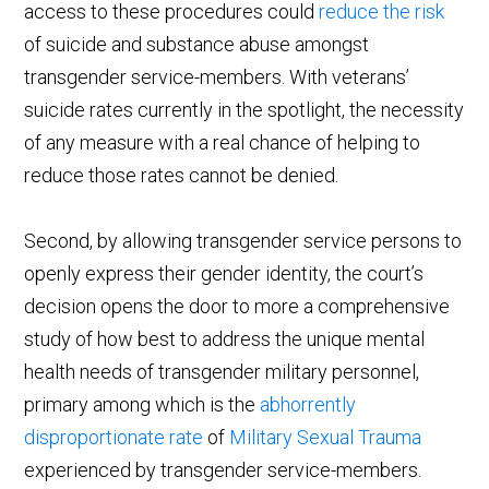
access to these procedures could
reduce the risk
of suicide and substance abuse amongst
transgender service-members. With veterans’
suicide rates currently in the spotlight, the necessity
of any measure with a real chance of helping to
reduce those rates cannot be denied.
Second, by allowing transgender service persons to
openly express their gender identity, the court’s
decision opens the door to more a comprehensive
study of how best to address the unique mental
health needs of transgender military personnel,
primary among which is the
abhorrently
disproportionate rate
of
Military Sexual Trauma
experienced by transgender service-members.