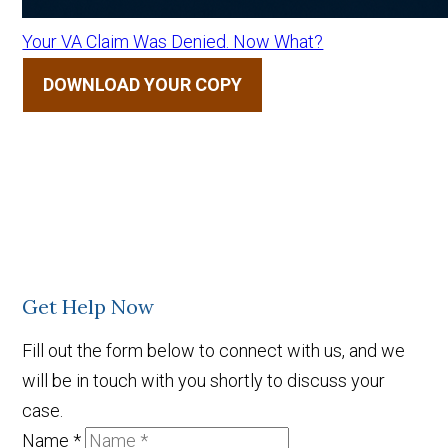
Your VA Claim Was Denied. Now What?
DOWNLOAD YOUR COPY
Get Help Now
Fill out the form below to connect with us, and we
will be in touch with you shortly to discuss your
case.
Name
*