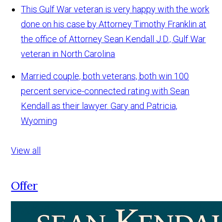
This Gulf War veteran is very happy with the work
done on his case by Attorney Timothy Franklin at
the office of Attorney Sean Kendall
J.D., Gulf War
veteran in North Carolina
Married couple, both veterans, both win 100
percent service-connected rating with Sean
Kendall as their lawyer.
Gary and Patricia,
Wyoming
View all
Offer