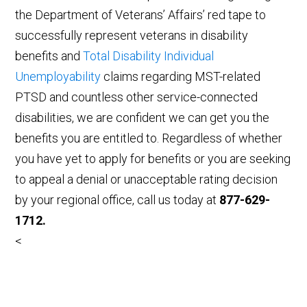
the Department of Veterans’ Affairs’ red tape to
successfully represent veterans in disability
benefits and
Total Disability Individual
Unemployability
claims regarding MST-related
PTSD and countless other service-connected
disabilities, we are confident we can get you the
benefits you are entitled to. Regardless of whether
you have yet to apply for benefits or you are seeking
to appeal a denial or unacceptable rating decision
by your regional office, call us today at
877-629-
1712.
<