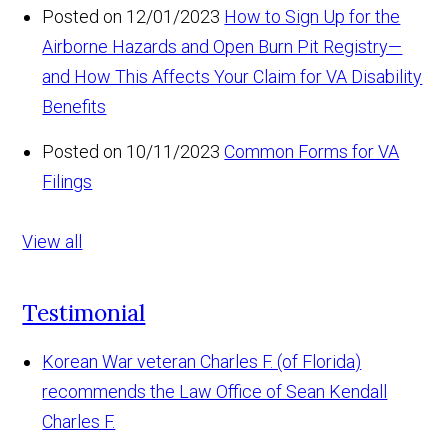
Posted on 12/01/2023
How to Sign Up for the
Airborne Hazards and Open Burn Pit Registry—
and How This Affects Your Claim for VA Disability
Benefits
Posted on 10/11/2023
Common Forms for VA
Filings
View all
Testimonial
Korean War veteran Charles F. (of Florida)
recommends the Law Office of Sean Kendall
Charles F.