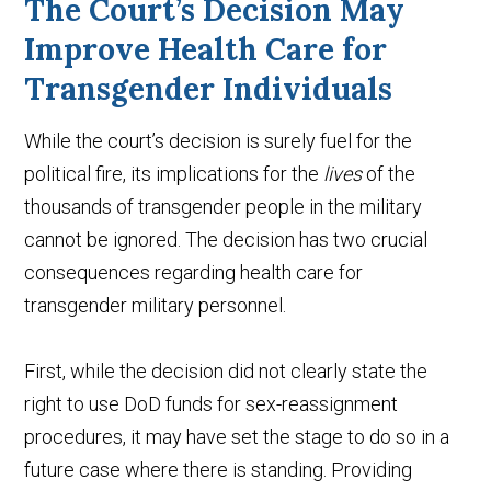
The Court’s Decision May
Improve Health Care for
Transgender Individuals
While the court’s decision is surely fuel for the
political fire, its implications for the
lives
of the
thousands of transgender people in the military
cannot be ignored. The decision has two crucial
consequences regarding health care for
transgender military personnel.
First, while the decision did not clearly state the
right to use DoD funds for sex-reassignment
procedures, it may have set the stage to do so in a
future case where there is standing. Providing