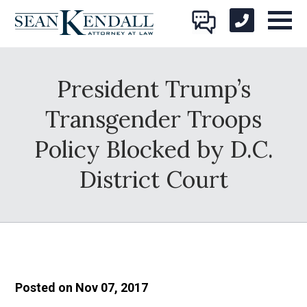
President Trump’s
Transgender Troops
Policy Blocked by D.C.
District Court
Posted on Nov 07, 2017