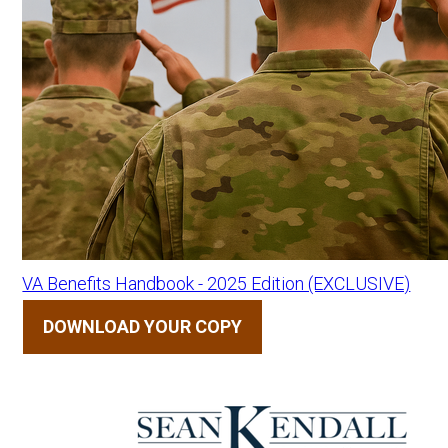
VA Benefits Handbook - 2025 Edition (EXCLUSIVE)
DOWNLOAD YOUR COPY