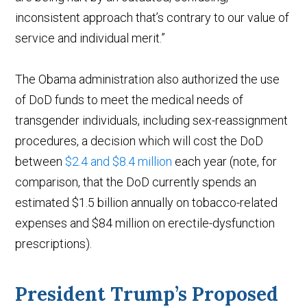
inconsistent approach that’s contrary to our value of
service and individual merit.”
The Obama administration also authorized the use
of DoD funds to meet the medical needs of
transgender individuals, including sex-reassignment
procedures, a decision which will cost the DoD
between
$2.4 and $8.4 million
each year (note, for
comparison, that the DoD currently spends an
estimated $1.5 billion annually on tobacco-related
expenses and $84 million on erectile-dysfunction
prescriptions).
President Trump’s Proposed