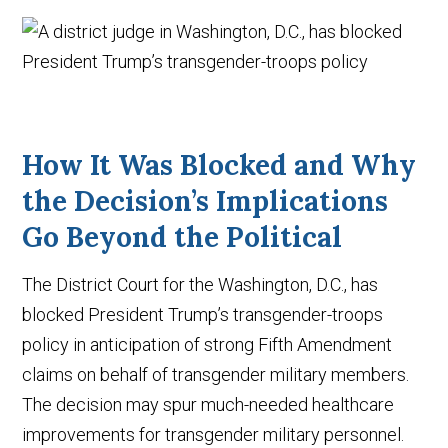
How It Was Blocked and Why
the Decision’s Implications
Go Beyond the Political
The District Court for the Washington, D.C., has
blocked President Trump’s transgender-troops
policy in anticipation of strong Fifth Amendment
claims on behalf of transgender military members.
The decision may spur much-needed healthcare
improvements for transgender military personnel.