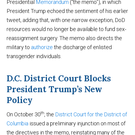
Presidential
Memorandum
(“the memo”), in which
President Trump echoed the sentiment of his earlier
tweet, adding that, with one narrow exception, DoD
resources would no longer be available to fund sex-
reassignment surgery. The memo also directs the
military to
authorize
the discharge of enlisted
transgender individuals.
D.C. District Court Blocks
President Trump’s New
Policy
th
On October 30
, the
District Court for the District of
Columbia
issued a preliminary injunction on most of
the directives in the memo, reinstating many of the