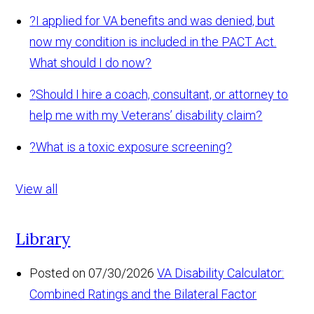
?
I applied for VA benefits and was denied, but
now my condition is included in the PACT Act.
What should I do now?
?
Should I hire a coach, consultant, or attorney to
help me with my Veterans’ disability claim?
?
What is a toxic exposure screening?
View all
Library
Posted on 07/30/2026
VA Disability Calculator:
Combined Ratings and the Bilateral Factor