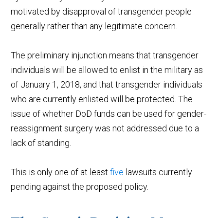
motivated by disapproval of transgender people
generally rather than any legitimate concern.
The preliminary injunction means that transgender
individuals will be allowed to enlist in the military as
of January 1, 2018, and that transgender individuals
who are currently enlisted will be protected. The
issue of whether DoD funds can be used for gender-
reassignment surgery was not addressed due to a
lack of standing.
This is only one of at least
five
lawsuits currently
pending against the proposed policy.