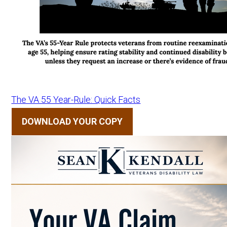
The VA 55 Year-Rule: Quick Facts
DOWNLOAD YOUR COPY