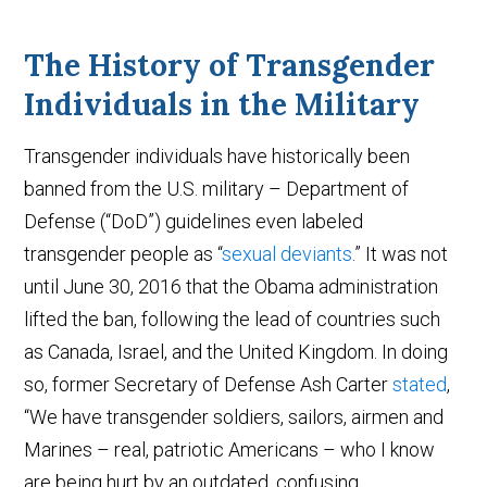
The History of Transgender
Individuals in the Military
Transgender individuals have historically been
banned from the U.S. military – Department of
Defense (“DoD”) guidelines even labeled
transgender people as “
sexual deviants
.” It was not
until June 30, 2016 that the Obama administration
lifted the ban, following the lead of countries such
as Canada, Israel, and the United Kingdom. In doing
so, former Secretary of Defense Ash Carter
stated
,
“We have transgender soldiers, sailors, airmen and
Marines – real, patriotic Americans – who I know
are being hurt by an outdated, confusing,