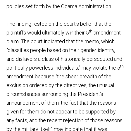
policies set forth by the Obama Administration.
The finding rested on the court’s belief that the
th
plaintiffs would ultimately win their 5
amendment
claim. The court indicated that the memo, which
“classifies people based on their gender identity,
and disfavors a class of historically persecuted and
th
politically powerless individuals,” may violate the 5
amendment because “the sheer breadth of the
exclusion ordered by the directives, the unusual
circumstances surrounding the President’s
announcement of them, the fact that the reasons
given for them do not appear to be supported by
any facts, and the recent rejection of those reasons
by the military itself” may indicate that it was