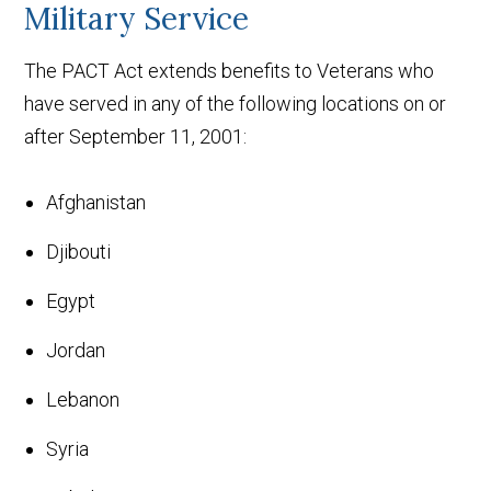
Military Service
The PACT Act extends benefits to Veterans who
have served in any of the following locations on or
after September 11, 2001:
Afghanistan
Djibouti
Egypt
Jordan
Lebanon
Syria