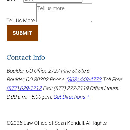
Tell Us More
SUBMIT
Contact Info
Boulder, CO Office
2727 Pine St Ste 6
Boulder, CO 80302
Phone:
(303) 449-4773
Toll Free:
(877) 629-1712
Fax: (877) 277-2119
Office Hours:
8:00 a.m. - 5:00 p.m.
Get Directions +
©2026 Law Office of Sean Kendall, All Rights