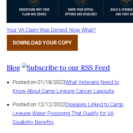
Your VA Claim Was Denied. Now What?
DOWNLOAD YOUR COPY
Blog
Posted on 01/18/2023
What Veterans Need to
Know About Camp Lejeune Cancer Lawsuits
Posted on 12/12/2022
Diseases Linked to Camp
Lejeune Water Poisoning That Qualify for VA
Disability Benefits