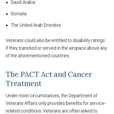
Saudi Arabia
Somalia
The United Arab Emirates
Veterans could also be entitled to disability ratings
if they transited or served in the airspace above any
of the aforementioned countries.
The PACT Act and Cancer
Treatment
Under most circumstances, the Department of
Veterans Affairs only provides benefits for service-
related conditions. Veterans are often asked to