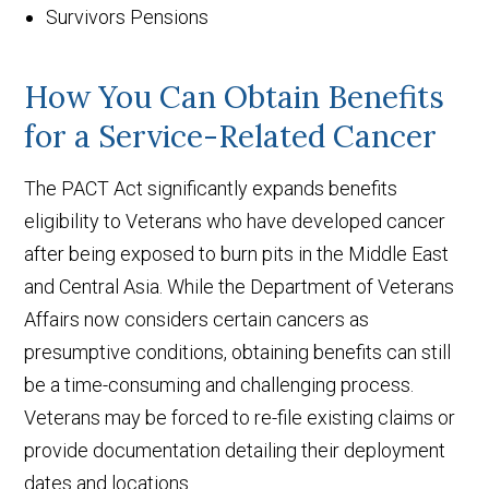
Survivors Pensions
How You Can Obtain Benefits
for a Service-Related Cancer
The PACT Act significantly expands benefits
eligibility to Veterans who have developed cancer
after being exposed to burn pits in the Middle East
and Central Asia. While the Department of Veterans
Affairs now considers certain cancers as
presumptive conditions, obtaining benefits can still
be a time-consuming and challenging process.
Veterans may be forced to re-file existing claims or
provide documentation detailing their deployment
dates and locations.