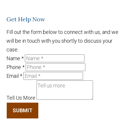
Get Help Now
Fill out the form below to connect with us, and we
will be in touch with you shortly to discuss your
case.
Name
*
Phone
*
Email
*
Tell Us More
SUBMIT