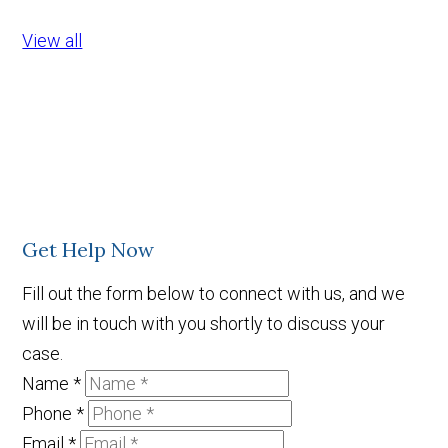
View all
Get Help Now
Fill out the form below to connect with us, and we
will be in touch with you shortly to discuss your
case.
Name
*
Phone
*
Email
*