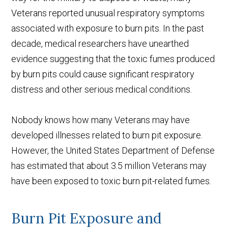
Veterans reported unusual respiratory symptoms
associated with exposure to burn pits. In the past
decade, medical researchers have unearthed
evidence suggesting that the toxic fumes produced
by burn pits could cause significant respiratory
distress and other serious medical conditions.
Nobody knows how many Veterans may have
developed illnesses related to burn pit exposure.
However, the United States Department of Defense
has estimated that about 3.5 million Veterans may
have been exposed to toxic burn pit-related fumes.
Burn Pit Exposure and