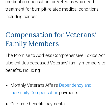
medical compensation for Veterans who need
treatment for burn pit-related medical conditions,
including cancer.
Compensation for Veterans’
Family Members
The Promise to Address Comprehensive Toxics Act
also entitles deceased Veterans’ family members to
benefits, including:
Monthly Veterans Affairs
Dependency and
Indemnity Compensation
payments
One-time benefits payments