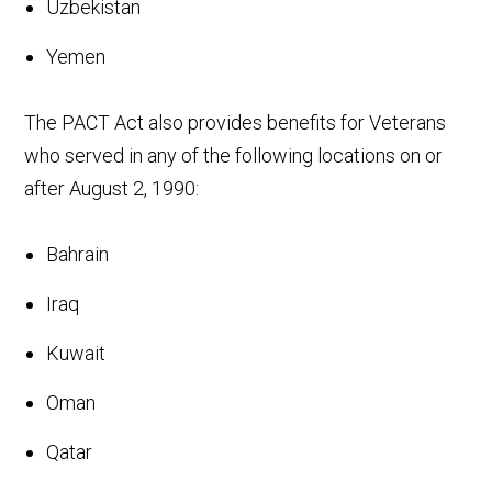
Uzbekistan
Yemen
The PACT Act also provides benefits for Veterans
who served in any of the following locations on or
after August 2, 1990:
Bahrain
Iraq
Kuwait
Oman
Qatar