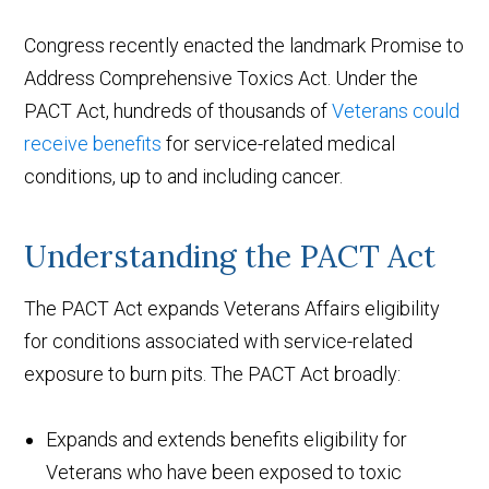
Congress recently enacted the landmark Promise to
Address Comprehensive Toxics Act. Under the
PACT Act, hundreds of thousands of
Veterans could
receive benefits
for service-related medical
conditions, up to and including cancer.
Understanding the PACT Act
The PACT Act expands Veterans Affairs eligibility
for conditions associated with service-related
exposure to burn pits. The PACT Act broadly:
Expands and extends benefits eligibility for
Veterans who have been exposed to toxic