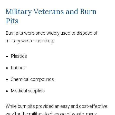
Military Veterans and Burn
Pits
Burn pits were once widely used to dispose of
military waste, including:
Plastics
Rubber
Chemical compounds
Medical supplies
While burn pits provided an easy and cost-effective
way for the military to dispose of waste, many