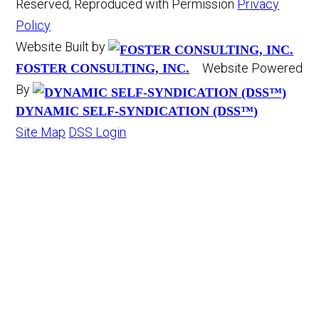
Reserved, Reproduced with Permission
Privacy
Policy
Website Built by
Website Powered
FOSTER CONSULTING, INC.
By
DYNAMIC SELF-SYNDICATION (DSS™)
Site Map
DSS Login