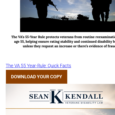
The VA 55 Year-Rule: Quick Facts
DOWNLOAD YOUR COPY