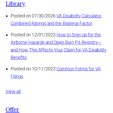
Library
Posted on 07/30/2026
VA Disability Calculator:
Combined Ratings and the Bilateral Factor
Posted on 12/01/2023
How to Sign Up for the
Airborne Hazards and Open Burn Pit Registry—
and How This Affects Your Claim for VA Disability
Benefits
Posted on 10/11/2023
Common Forms for VA
Filings
View all
Offer