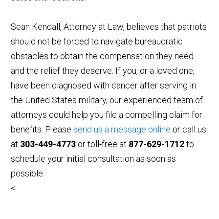
Sean Kendall, Attorney at Law, believes that patriots
should not be forced to navigate bureaucratic
obstacles to obtain the compensation they need
and the relief they deserve. If you, or a loved one,
have been diagnosed with cancer after serving in
the United States military, our experienced team of
attorneys could help you file a compelling claim for
benefits. Please
send us a message online
or call us
at
303-449-4773
or toll-free at
877-629-1712
to
schedule your initial consultation as soon as
possible.
<