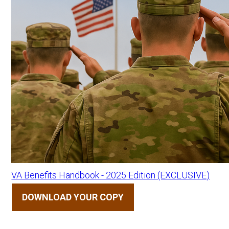
VA Benefits Handbook - 2025 Edition (EXCLUSIVE)
DOWNLOAD YOUR COPY