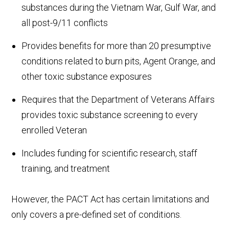
substances during the Vietnam War, Gulf War, and
all post-9/11 conflicts
Provides benefits for more than 20 presumptive
conditions related to burn pits, Agent Orange, and
other toxic substance exposures
Requires that the Department of Veterans Affairs
provides toxic substance screening to every
enrolled Veteran
Includes funding for scientific research, staff
training, and treatment
However, the PACT Act has certain limitations and
only covers a pre-defined set of conditions.