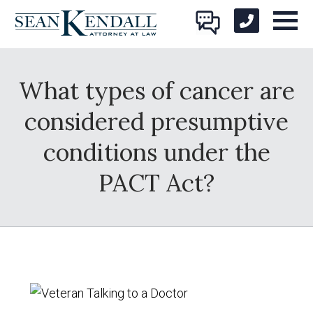
What types of cancer are
considered presumptive
conditions under the
PACT Act?