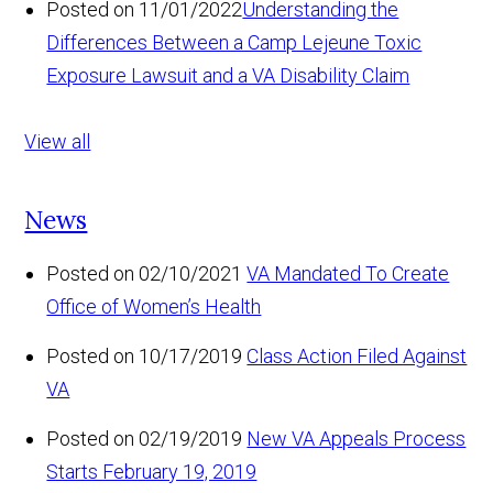
Posted on 11/01/2022
Understanding the
Differences Between a Camp Lejeune Toxic
Exposure Lawsuit and a VA Disability Claim
View all
News
Posted on 02/10/2021
VA Mandated To Create
Office of Women’s Health
Posted on 10/17/2019
Class Action Filed Against
VA
Posted on 02/19/2019
New VA Appeals Process
Starts February 19, 2019