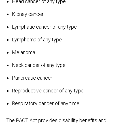
Head cancer of any type
Kidney cancer
Lymphatic cancer of any type
Lymphoma of any type
Melanoma
Neck cancer of any type
Pancreatic cancer
Reproductive cancer of any type
Respiratory cancer of any time
The PACT Act provides disability benefits and