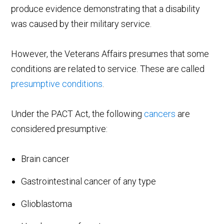
produce evidence demonstrating that a disability
was caused by their military service.
However, the Veterans Affairs presumes that some
conditions are related to service. These are called
presumptive conditions
.
Under the PACT Act, the following
cancers
are
considered presumptive:
Brain cancer
Gastrointestinal cancer of any type
Glioblastoma