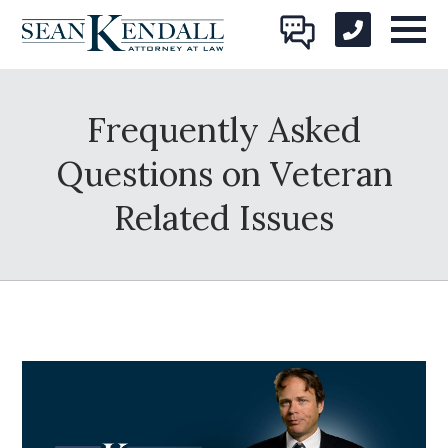
Frequently Asked
Questions on Veteran
Related Issues