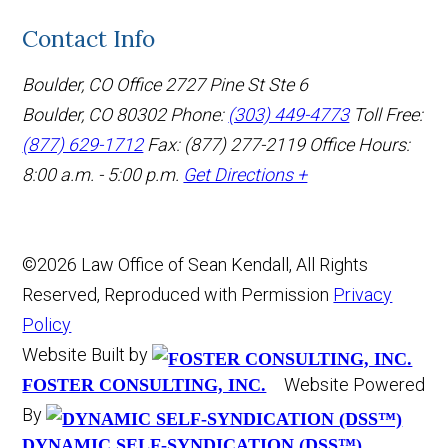
Contact Info
Boulder, CO Office
2727 Pine St Ste 6
Boulder, CO 80302
Phone:
(303) 449-4773
Toll Free:
(877) 629-1712
Fax: (877) 277-2119
Office Hours:
8:00 a.m. - 5:00 p.m.
Get Directions +
©2026 Law Office of Sean Kendall, All Rights
Reserved, Reproduced with Permission
Privacy
Policy
Website Built by
Website Powered
FOSTER CONSULTING, INC.
By
DYNAMIC SELF-SYNDICATION (DSS™)