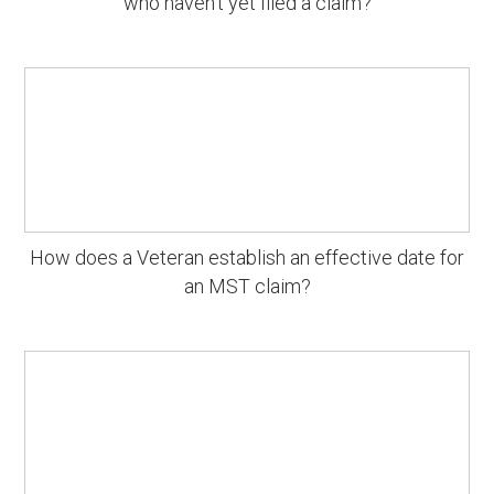
who haven't yet filed a claim?
How does a Veteran establish an effective date for
an MST claim?