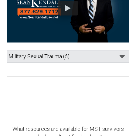
What resources are available for MST survivors