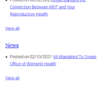
Connection Between MST and Your
Reproductive Health
View all
News
Posted on 02/10/2021
VA Mandated To Create
Office of Women’s Health
View all