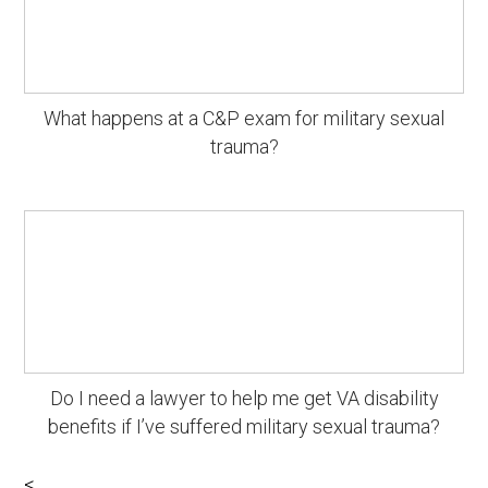
What happens at a C&P exam for military sexual
trauma?
Do I need a lawyer to help me get VA disability
benefits if I’ve suffered military sexual trauma?
<