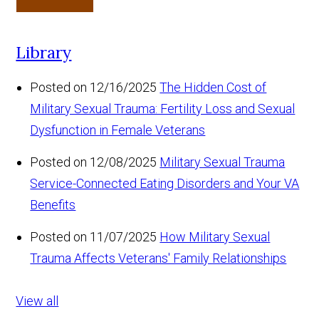
Library
Posted on 12/16/2025
The Hidden Cost of
Military Sexual Trauma: Fertility Loss and Sexual
Dysfunction in Female Veterans
Posted on 12/08/2025
Military Sexual Trauma
Service-Connected Eating Disorders and Your VA
Benefits
Posted on 11/07/2025
How Military Sexual
Trauma Affects Veterans' Family Relationships
View all