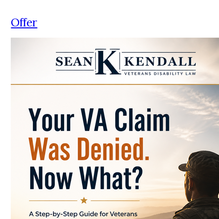
Offer