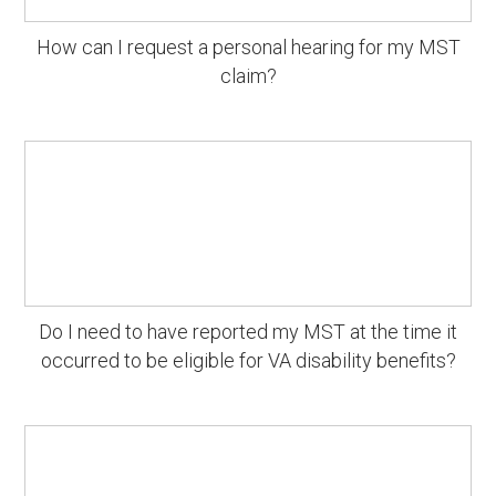
How can I request a personal hearing for my MST
claim?
Do I need to have reported my MST at the time it
occurred to be eligible for VA disability benefits?