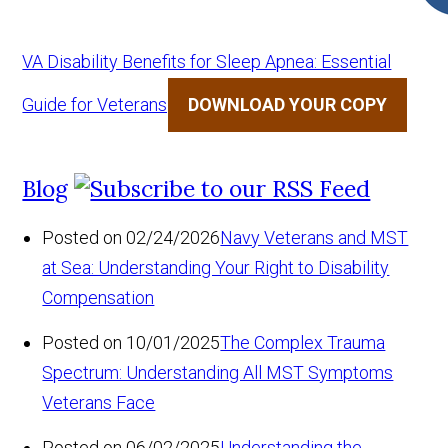
VA Disability Benefits for Sleep Apnea: Essential
Guide for Veterans
DOWNLOAD YOUR COPY
Blog
Posted on 02/24/2026
Navy Veterans and MST
at Sea: Understanding Your Right to Disability
Compensation
Posted on 10/01/2025
The Complex Trauma
Spectrum: Understanding All MST Symptoms
Veterans Face
Posted on 06/02/2025
Understanding the