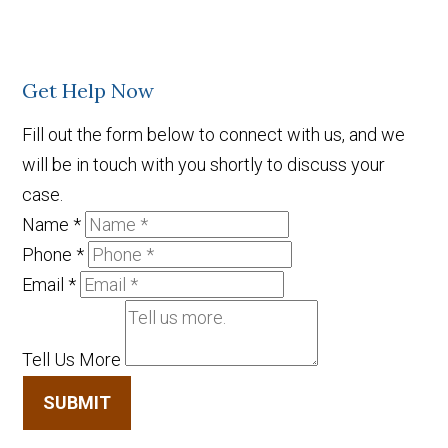
Get Help Now
Fill out the form below to connect with us, and we
will be in touch with you shortly to discuss your
case.
Name
*
Phone
*
Email
*
Tell Us More
SUBMIT