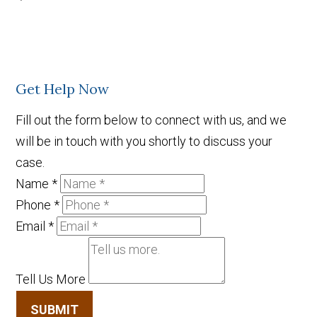
Get Help Now
Fill out the form below to connect with us, and we
will be in touch with you shortly to discuss your
case.
Name
*
Phone
*
Email
*
Tell Us More
SUBMIT