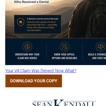
Your VA Claim Was Denied. Now What?
DOWNLOAD YOUR COPY