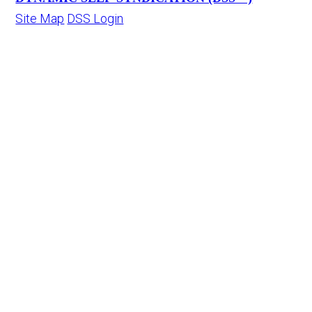
Site Map
DSS Login