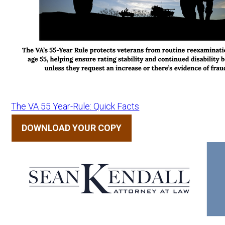
The VA 55 Year-Rule: Quick Facts
DOWNLOAD YOUR COPY