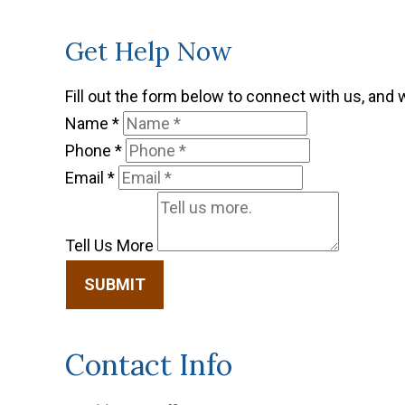
Get Help Now
Fill out the form below to connect with us, and 
Name
*
Phone
*
Email
*
Tell Us More
SUBMIT
Contact Info