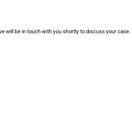
we will be in touch with you shortly to discuss your case.