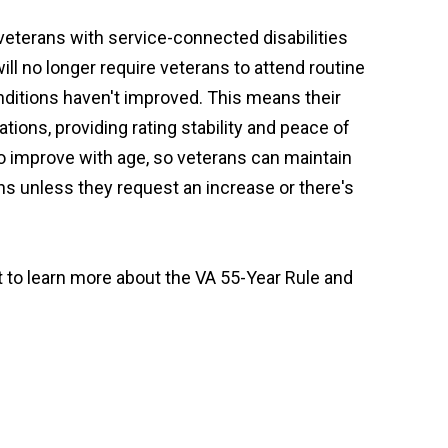
veterans with service-connected disabilities
will no longer require veterans to attend routine
ditions haven't improved. This means their
tions, providing rating stability and peace of
 to improve with age, so veterans can maintain
ons unless they request an increase or there's
t to learn more about the VA 55-Year Rule and