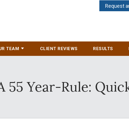
Request a
UR TEAM
CLIENT REVIEWS
RESULTS
A 55 Year-Rule: Quick