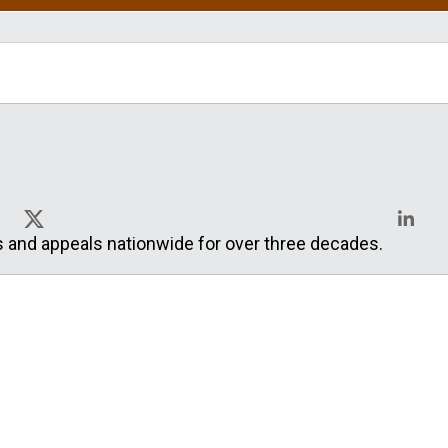
s and appeals nationwide for over three decades.
X
Linked