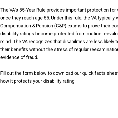
The VA's 55-Year Rule provides important protection for 
once they reach age 55. Under this rule, the VA typically 
Compensation & Pension (C&P) exams to prove their con
disability ratings become protected from routine reevalua
mind. The VA recognizes that disabilities are less likely
their benefits without the stress of regular reexaminati
evidence of fraud.
Fill out the form below to download our quick facts shee
how it protects your disability rating.