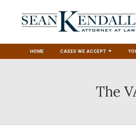
HOME
CASES WE ACCEPT
YO
The V