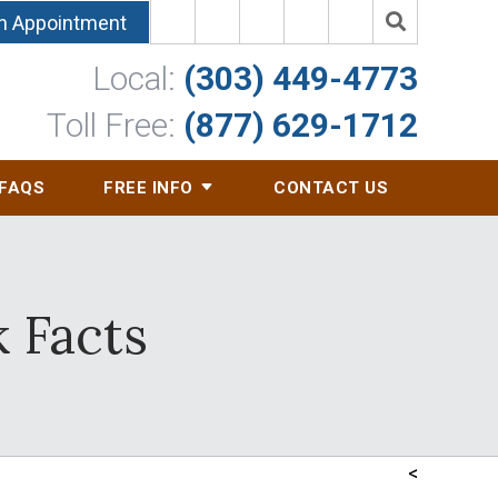
n Appointment
Local:
(303) 449-4773
Toll Free:
(877) 629-1712
FAQS
FREE INFO
CONTACT US
 Facts
<