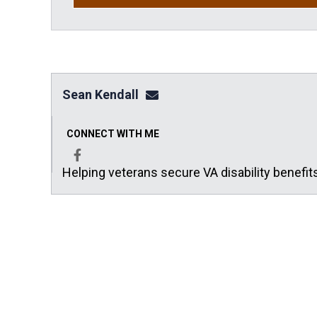
Sean Kendall
sean@seankendalllaw.net
CONNECT WITH ME
Helping veterans secure VA disability benefit
Facebook