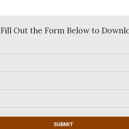
Fill Out the Form Below to Downl
SUBMIT