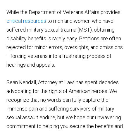
While the Department of Veterans Affairs provides
critical resources
to men and women who have
suffered military sexual trauma (MST), obtaining
disability benefits is rarely easy. Petitions are often
rejected for minor errors, oversights, and omissions
—forcing veterans into a frustrating process of
hearings and appeals.
Sean Kendall, Attorney at Law, has spent decades
advocating for the rights of American heroes. We
recognize that no words can fully capture the
immense pain and suffering survivors of military
sexual assault endure, but we hope our unwavering
commitment to helping you secure the benefits and