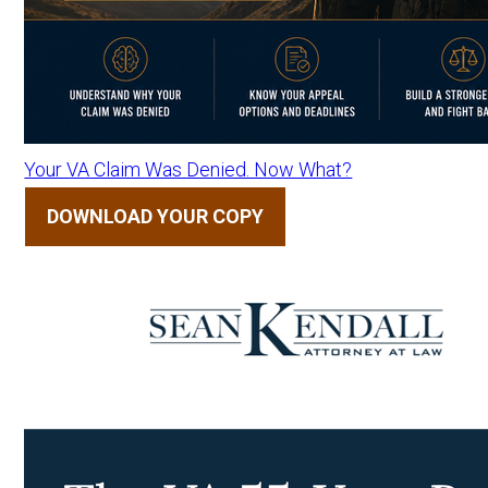
Your VA Claim Was Denied. Now What?
DOWNLOAD YOUR COPY