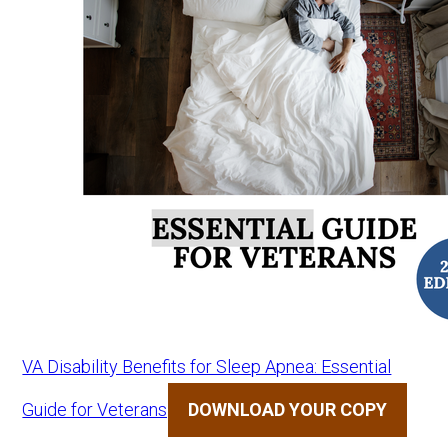
VA Disability Benefits for Sleep Apnea: Essential
Guide for Veterans
DOWNLOAD YOUR COPY