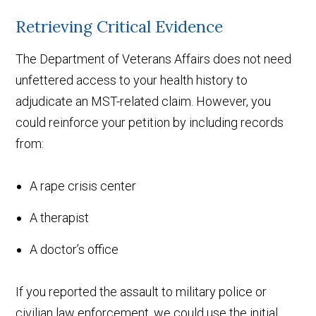
Retrieving Critical Evidence
The Department of Veterans Affairs does not need
unfettered access to your health history to
adjudicate an MST-related claim. However, you
could reinforce your petition by including records
from:
A rape crisis center
A therapist
A doctor’s office
If you reported the assault to military police or
civilian law enforcement, we could use the initial