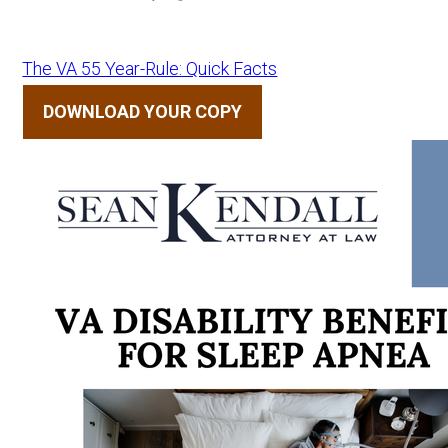
The VA 55 Year-Rule: Quick Facts
DOWNLOAD YOUR COPY