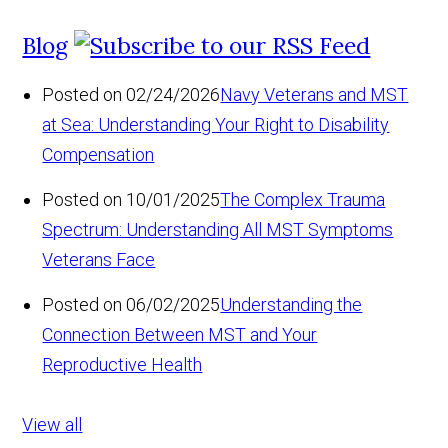
Blog
Posted on 02/24/2026
Navy Veterans and MST
at Sea: Understanding Your Right to Disability
Compensation
Posted on 10/01/2025
The Complex Trauma
Spectrum: Understanding All MST Symptoms
Veterans Face
Posted on 06/02/2025
Understanding the
Connection Between MST and Your
Reproductive Health
View all