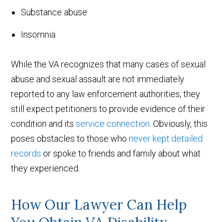
Substance abuse
Insomnia
While the VA recognizes that many cases of sexual
abuse and sexual assault are not immediately
reported to any law enforcement authorities, they
still expect petitioners to provide evidence of their
condition and its
service connection
. Obviously, this
poses obstacles to those who
never kept detailed
records
or spoke to friends and family about what
they experienced.
How Our Lawyer Can Help