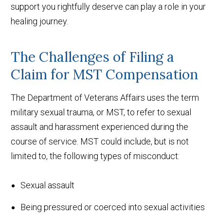
support you rightfully deserve can play a role in your
healing journey.
The Challenges of Filing a
Claim for MST Compensation
The Department of Veterans Affairs uses the term
military sexual trauma, or MST, to refer to sexual
assault and harassment experienced during the
course of service. MST could include, but is not
limited to, the following types of misconduct:
Sexual assault
Being pressured or coerced into sexual activities