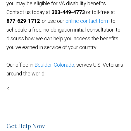
you may be eligible for VA disability benefits.
Contact us today at
303-449-4773
or toll-free at
877-629-1712
, or use our
online contact form
to
schedule a free, no-obligation initial consultation to
discuss how we can help you access the benefits
you've earned in service of your country.
Our office in
Boulder, Colorado
, serves U.S. Veterans
around the world.
<
Get Help Now