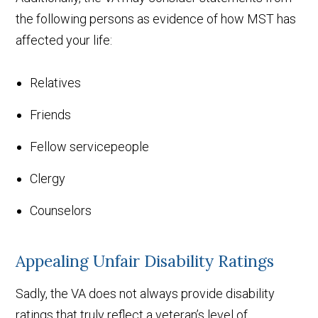
the following persons as evidence of how MST has
affected your life:
Relatives
Friends
Fellow servicepeople
Clergy
Counselors
Appealing Unfair Disability Ratings
Sadly, the VA does not always provide disability
ratings that truly reflect a veteran’s level of