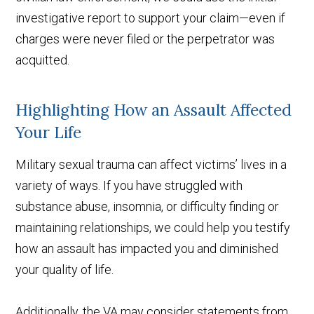
investigative report to support your claim—even if
charges were never filed or the perpetrator was
acquitted.
Highlighting How an Assault Affected
Your Life
Military sexual trauma can affect victims’ lives in a
variety of ways. If you have struggled with
substance abuse, insomnia, or difficulty finding or
maintaining relationships, we could help you testify
how an assault has impacted you and diminished
your quality of life.
Additionally, the VA may consider statements from