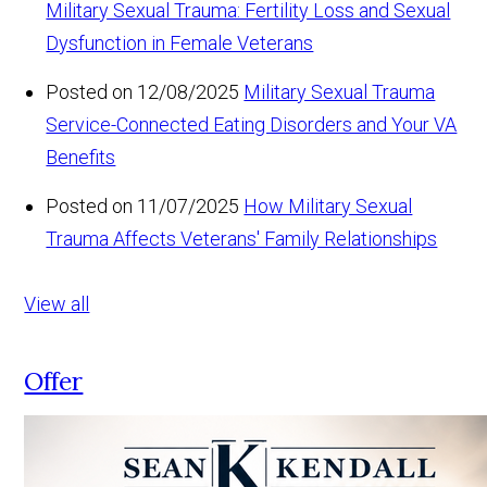
Military Sexual Trauma: Fertility Loss and Sexual
Dysfunction in Female Veterans
Posted on 12/08/2025
Military Sexual Trauma
Service-Connected Eating Disorders and Your VA
Benefits
Posted on 11/07/2025
How Military Sexual
Trauma Affects Veterans' Family Relationships
View all
Offer