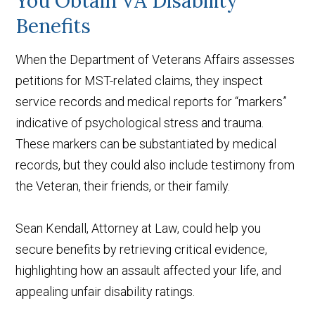
You Obtain VA Disability
Benefits
When the Department of Veterans Affairs assesses
petitions for MST-related claims, they inspect
service records and medical reports for “markers”
indicative of psychological stress and trauma.
These markers can be substantiated by medical
records, but they could also include testimony from
the Veteran, their friends, or their family.
Sean Kendall, Attorney at Law, could help you
secure benefits by retrieving critical evidence,
highlighting how an assault affected your life, and
appealing unfair disability ratings.