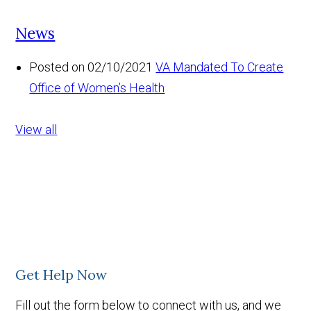
News
Posted on 02/10/2021
VA Mandated To Create
Office of Women’s Health
View all
Get Help Now
Fill out the form below to connect with us, and we