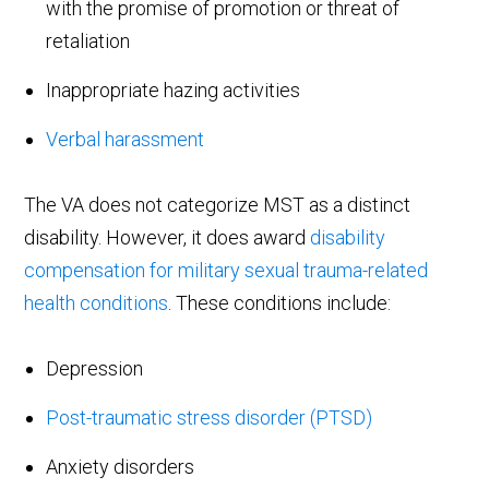
with the promise of promotion or threat of
retaliation
Inappropriate hazing activities
Verbal harassment
The VA does not categorize MST as a distinct
disability. However, it does award
disability
compensation for military sexual trauma-related
health conditions
. These conditions include:
Depression
Post-traumatic stress disorder (PTSD)
Anxiety disorders