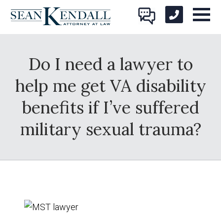
Do I need a lawyer to
help me get VA disability
benefits if I’ve suffered
military sexual trauma?