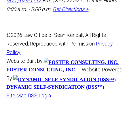
(877) 629-1712
Fax: (877) 277-2119
Office Hours:
8:00 a.m. - 5:00 p.m.
Get Directions +
©2026 Law Office of Sean Kendall, All Rights
Reserved, Reproduced with Permission
Privacy
Policy
Website Built by
Website Powered
FOSTER CONSULTING, INC.
By
DYNAMIC SELF-SYNDICATION (DSS™)
Site Map
DSS Login