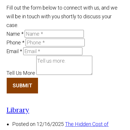
Fill out the form below to connect with us, and we
will be in touch with you shortly to discuss your
case.
Name
*
Phone
*
Email
*
Tell Us More
SUBMIT
Library
Posted on 12/16/2025
The Hidden Cost of