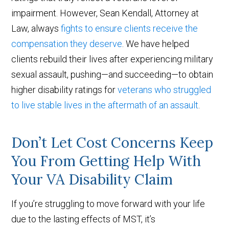
impairment. However, Sean Kendall, Attorney at
Law, always
fights to ensure clients receive the
compensation they deserve
. We have helped
clients rebuild their lives after experiencing military
sexual assault, pushing—and succeeding—to obtain
higher disability ratings for
veterans who struggled
to live stable lives in the aftermath of an assault
.
Don’t Let Cost Concerns Keep
You From Getting Help With
Your VA Disability Claim
If you’re struggling to move forward with your life
due to the lasting effects of MST, it’s