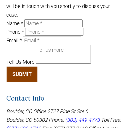
will be in touch with you shortly to discuss your
case.
Name
*
Phone
*
Email
*
Tell Us More
SUBMIT
Contact Info
Boulder, CO Office
2727 Pine St Ste 6
Boulder, CO 80302
Phone:
(303) 449-4773
Toll Free: