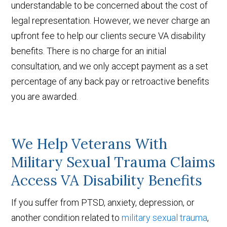
understandable to be concerned about the cost of
legal representation. However, we never charge an
upfront fee to help our clients secure VA disability
benefits. There is no charge for an initial
consultation, and we only accept payment as a set
percentage of any back pay or retroactive benefits
you are awarded.
We Help Veterans With
Military Sexual Trauma Claims
Access VA Disability Benefits
If you suffer from PTSD, anxiety, depression, or
another condition related to
military sexual trauma
,