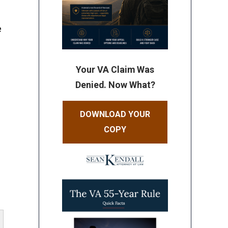
e
Your VA Claim Was
s
Denied. Now What?
DOWNLOAD YOUR
e
COPY