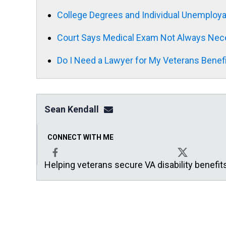
College Degrees and Individual Unemployab
Court Says Medical Exam Not Always Nece
Do I Need a Lawyer for My Veterans Benef
Sean Kendall
sean@seankendalllaw.net
CONNECT WITH ME
Helping veterans secure VA disability benefit
Facebook
X