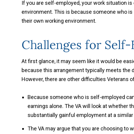
If you are self-employed, your work situation i
environment. This is because someone who is 
their own working environment.
Challenges for Self
At first glance, it may seem like it would be eas
because this arrangement typically meets the d
However, there are other difficulties Veterans 
Because someone who is self-employed can 
earnings alone. The VA will look at whether 
substantially gainful employment at a similar
The VA may argue that you are choosing to wo