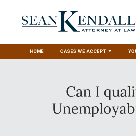
HOME
CASES WE ACCEPT
YO
Can I quali
Unemployabil