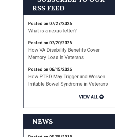
Posted on 07/27/2026
What is a nexus letter?
Posted on 07/20/2026
How VA Disability Benefits Cover
Memory Loss in Veterans
Posted on 06/15/2026
How PTSD May Trigger and Worsen
Irritable Bowel Syndrome in Veterans
VIEW ALL
NEWS
Posted on 05/05/2018