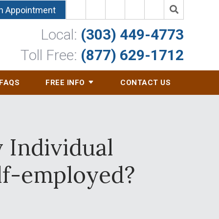
n Appointment
Local:
(303) 449-4773
Toll Free:
(877) 629-1712
FAQS
FREE INFO
CONTACT US
y Individual
elf-employed?