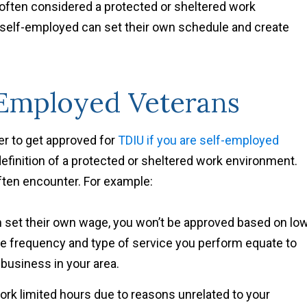
s often considered a protected or sheltered work
self-employed can set their own schedule and create
-Employed Veterans
ier to get approved for
TDIU if you are self-employed
efinition of a protected or sheltered work environment.
often encounter. For example:
set their own wage, you won’t be approved based on lo
the frequency and type of service you perform equate to
 business in your area.
rk limited hours due to reasons unrelated to your