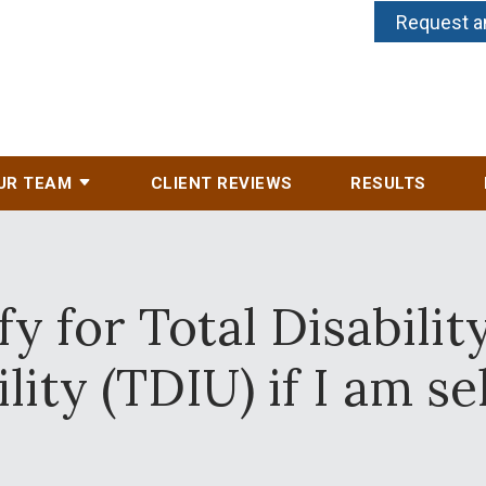
Request a
UR TEAM
CLIENT REVIEWS
RESULTS
fy for Total Disabilit
ity (TDIU) if I am s