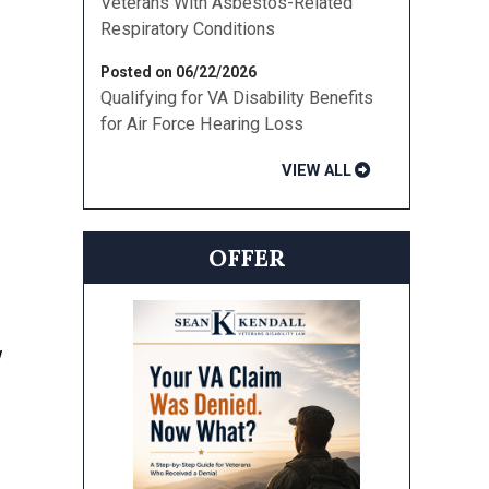
Veterans With Asbestos-Related
Respiratory Conditions
Posted on 06/22/2026
Qualifying for VA Disability Benefits
for Air Force Hearing Loss
VIEW ALL
OFFER
w