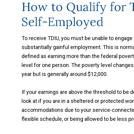
How to Qualify for
Self-Employed
To receive TDIU, you must be unable to engage 
substantially gainful employment. This is norma
defined as earning more than the federal pover
level for one person. The poverty level change
year but is generally around $12,000.
If your earnings are above the threshold to be d
look at if you are in a sheltered or protected 
accommodations due to your service-connected 
flexible schedule, or being allowed to be less p