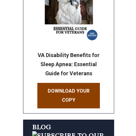
VA Disability Benefits for
Sleep Apnea: Essential
Guide for Veterans
DOWNLOAD YOUR
COPY
BLOG