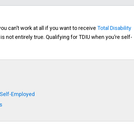
 can’t work at all if you want to receive
Total Disability
 is not entirely true. Qualifying for TDIU when you’re self-
 Self-Employed
s