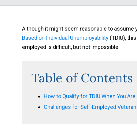
Although it might seem reasonable to assume you
Based on Individual Unemployability
(TDIU), this
employed is difficult, but not impossible.
Table of Contents
How to Qualify for TDIU When You Are
Challenges for Self-Employed Veteran