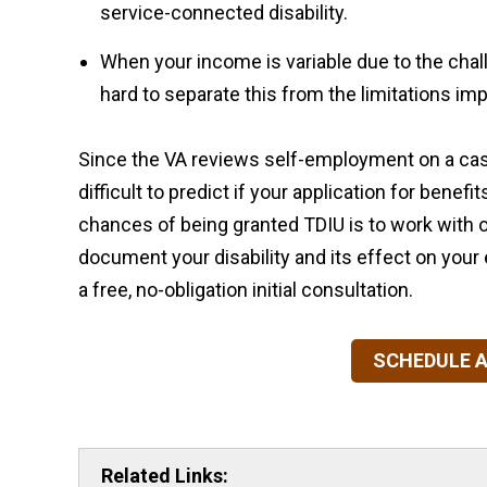
service-connected disability.
When your income is variable due to the chal
hard to separate this from the limitations imp
Since the VA reviews self-employment on a ca
difficult to predict if your application for benef
chances of being granted TDIU is to work with 
document your disability and its effect on you
a free, no-obligation initial consultation.
SCHEDULE A
Related Links: