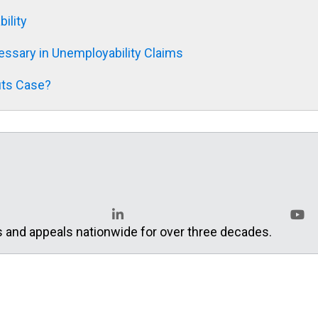
ility
ssary in Unemployability Claims
its Case?
s and appeals nationwide for over three decades.
LinkedIn
YouT