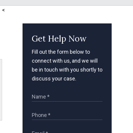
<
Get Help Now
Fill out the form below to
connect with us, and we will
be in touch with you shortly to
discuss your case.