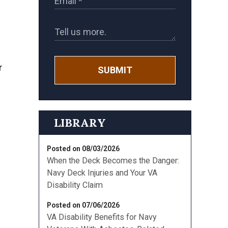
SUBMIT
LIBRARY
Posted on 08/03/2026
When the Deck Becomes the Danger:
Navy Deck Injuries and Your VA
Disability Claim
Posted on 07/06/2026
VA Disability Benefits for Navy