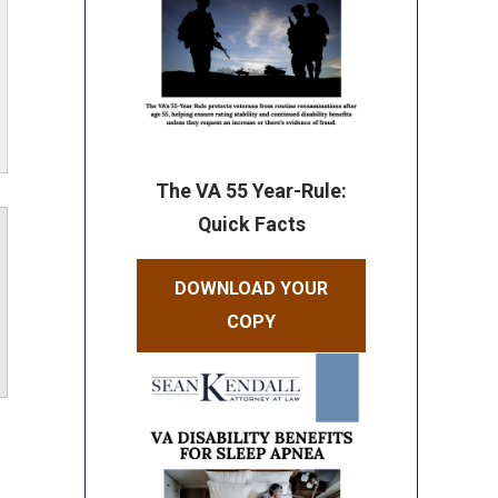
The VA 55 Year-Rule:
Quick Facts
DOWNLOAD YOUR
COPY
ube