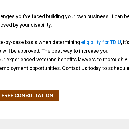
lenges you’ve faced building your own business, it can b
osed by your disability.
se-by-case basis when determining
eligibility for TDIU
, it’
its will be approved. The best way to increase your
our experienced Veterans benefits lawyers to thoroughly
r employment opportunities. Contact us today to schedul
 FREE CONSULTATION