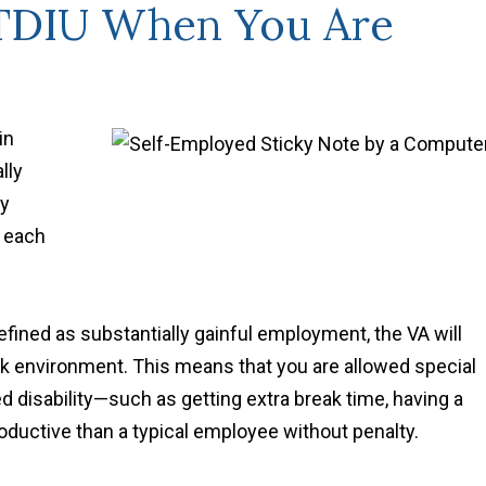
 TDIU When You Are
in
lly
ty
s each
efined as substantially gainful employment, the VA will
work environment. This means that you are allowed special
disability—such as getting extra break time, having a
roductive than a typical employee without penalty.