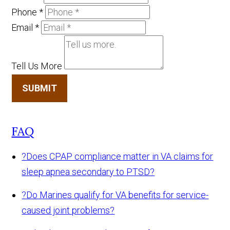
Phone
*
Email
*
Tell Us More
SUBMIT
FAQ
?
Does CPAP compliance matter in VA claims for
sleep apnea secondary to PTSD?
?
Do Marines qualify for VA benefits for service-
caused joint problems?