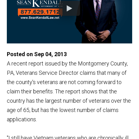
Posted on Sep 04, 2013
A recent report issued by the Montgomery County,
PA, Veterans Service Director claims that many of
the county's veterans are not coming forward to
claim their benefits. The report shows that the
country has the largest number of veterans over the
age of 65, but has the lowest number of claims
applications.
"I still have Vietnam veterans who are chronically ill