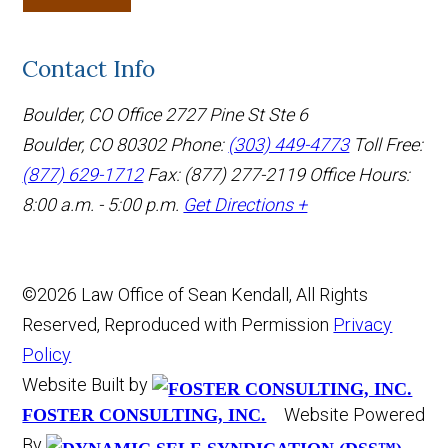
Contact Info
Boulder, CO Office
2727 Pine St Ste 6
Boulder, CO 80302
Phone:
(303) 449-4773
Toll Free:
(877) 629-1712
Fax: (877) 277-2119
Office Hours:
8:00 a.m. - 5:00 p.m.
Get Directions +
©2026 Law Office of Sean Kendall, All Rights
Reserved, Reproduced with Permission
Privacy
Policy
Website Built by
Website Powered
FOSTER CONSULTING, INC.
By