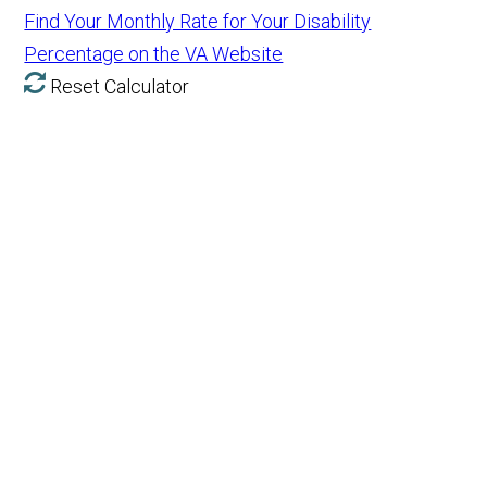
Find Your Monthly Rate for Your Disability
Percentage on the VA Website
Reset Calculator