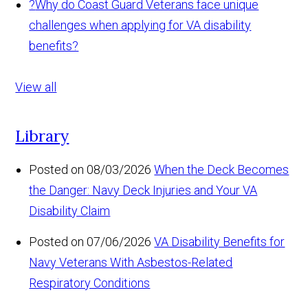
?
Why do Coast Guard Veterans face unique
challenges when applying for VA disability
benefits?
View all
Library
Posted on 08/03/2026
When the Deck Becomes
the Danger: Navy Deck Injuries and Your VA
Disability Claim
Posted on 07/06/2026
VA Disability Benefits for
Navy Veterans With Asbestos-Related
Respiratory Conditions