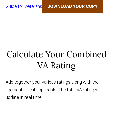
Guide for Veterans
DOWNLOAD YOUR COPY
Calculate Your Combined
VA Rating
Add together your various ratings along with the
ligament side if applicable. The total VA rating will
update in real time.