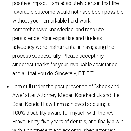
positive impact. I am absolutely certain that the
favorable outcome would not have been possible
without your remarkable hard work,
comprehensive knowledge, and resolute
persistence. Your expertise and tireless
advocacy were instrumental in navigating the
process successfully. Please accept my
sincerest thanks for your invaluable assistance
and all that you do. Sincerely, E.T.
E.T.
I am still under the past presence of "Shock and
Awe" after Attorney Megan Kondrachuk and the
Sean Kendall Law Firm achieved securing a
100% disability award for myself with the VA.
Bravo! Forty-five years of denials, and finally a win
with a competent and accomplished attorney.