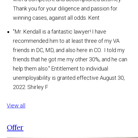
Thank you for your diligence and passion for
winning cases, against all odds.
Kent
"Mr. Kendall is a fantastic lawyer! I have
recommended him to at least three of my VA
friends in DC, MD, and also here in CO. I told my
friends that he got me my other 30%, and he can
help them also." Entitlement to individual
unemployability is granted effective August 30,
2022.
Shirley F
View all
Offer