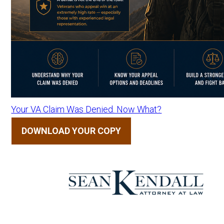
Your VA Claim Was Denied. Now What?
DOWNLOAD YOUR COPY