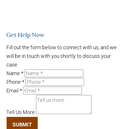
Get Help Now
Fill out the form below to connect with us, and we
will be in touch with you shortly to discuss your
case.
Name
*
Phone
*
Email
*
Tell Us More
SUBMIT