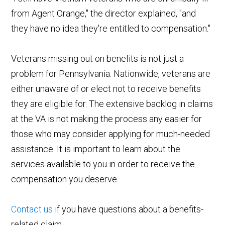
from Agent Orange," the director explained, "and
they have no idea they're entitled to compensation."
Veterans missing out on benefits is not just a
problem for Pennsylvania. Nationwide, veterans are
either unaware of or elect not to receive benefits
they are eligible for. The extensive backlog in claims
at the VA is not making the process any easier for
those who may consider applying for much-needed
assistance. It is important to learn about the
services available to you in order to receive the
compensation you deserve.
Contact us
if you have questions about a benefits-
related claim.