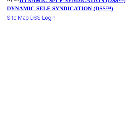
DYNAMIC SELF-SYNDICATION (DSS™)
Site Map
DSS Login