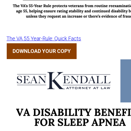
The VA 55 Year-Rule: Quick Facts
DOWNLOAD YOUR COPY