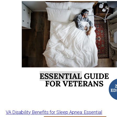
VA Disability Benefits for Sleep Apnea: Essential