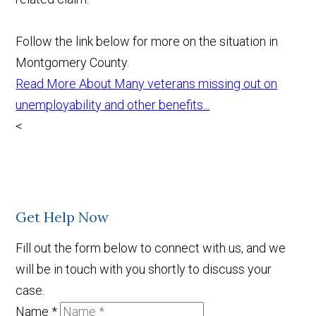
Follow the link below for more on the situation in
Montgomery County.
Read More About Many veterans missing out on
unemployability and other benefits...
<
Get Help Now
Fill out the form below to connect with us, and we
will be in touch with you shortly to discuss your
case.
Name
*