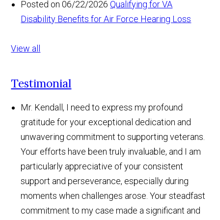
Posted on 06/22/2026
Qualifying for VA
Disability Benefits for Air Force Hearing Loss
View all
Testimonial
Mr. Kendall, I need to express my profound
gratitude for your exceptional dedication and
unwavering commitment to supporting veterans.
Your efforts have been truly invaluable, and I am
particularly appreciative of your consistent
support and perseverance, especially during
moments when challenges arose. Your steadfast
commitment to my case made a significant and