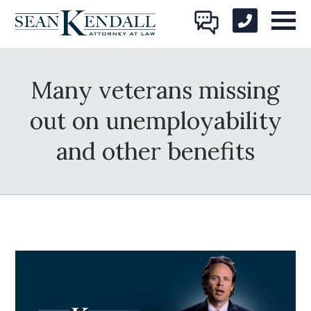
Many veterans missing
out on unemployability
and other benefits