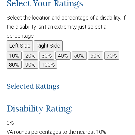
Select Your Ratings
Select the location and percentage of a disability. If
the disability isn't an extremity just select a
percentage.
Left Side
Right Side
Selected Ratings
Disability Rating:
0%
VA rounds percentages to the nearest 10%.