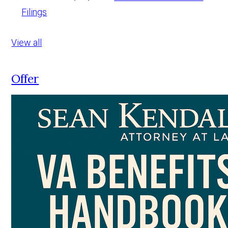
Filings
View all
Offer