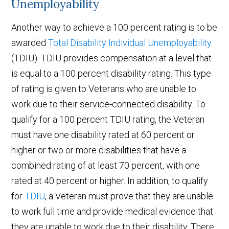
Unemployability
Another way to achieve a 100 percent rating is to be
awarded
Total Disability Individual Unemployability
(TDIU). TDIU provides compensation at a level that
is equal to a 100 percent disability rating. This type
of rating is given to Veterans who are unable to
work due to their service-connected disability. To
qualify for a 100 percent TDIU rating, the Veteran
must have one disability rated at 60 percent or
higher or two or more disabilities that have a
combined rating of at least 70 percent, with one
rated at 40 percent or higher. In addition, to qualify
for
TDIU
, a Veteran must prove that they are unable
to work full time and provide medical evidence that
they are unable to work due to their disability. There