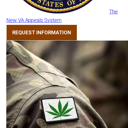
The
New VA Appeals System
REQUEST INFORMATION