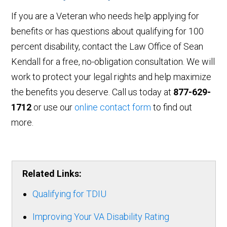
If you are a Veteran who needs help applying for
benefits or has questions about qualifying for 100
percent disability, contact the Law Office of Sean
Kendall for a free, no-obligation consultation. We will
work to protect your legal rights and help maximize
the benefits you deserve. Call us today at
877-629-
1712
or use our
online contact form
to find out
more.
Related Links:
Qualifying for TDIU
Improving Your VA Disability Rating