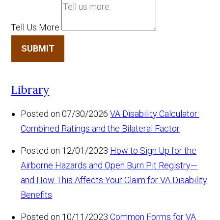
Tell Us More
SUBMIT
Library
Posted on 07/30/2026
VA Disability Calculator:
Combined Ratings and the Bilateral Factor
Posted on 12/01/2023
How to Sign Up for the
Airborne Hazards and Open Burn Pit Registry—
and How This Affects Your Claim for VA Disability
Benefits
Posted on 10/11/2023
Common Forms for VA