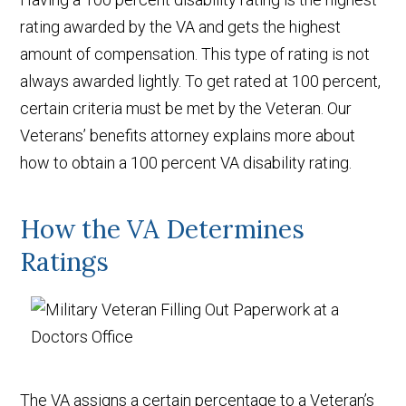
rating awarded by the VA and gets the highest
amount of compensation. This type of rating is not
always awarded lightly. To get rated at 100 percent,
certain criteria must be met by the Veteran. Our
Veterans’ benefits attorney explains more about
how to obtain a 100 percent VA disability rating.
How the VA Determines
Ratings
The VA assigns a certain percentage to a Veteran’s