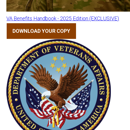
VA Benefits Handbook - 2025 Edition (EXCLUSIVE)
DOWNLOAD YOUR COPY