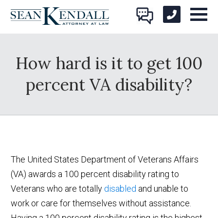
How hard is it to get 100
percent VA disability?
The United States Department of Veterans Affairs
(VA) awards a 100 percent disability rating to
Veterans who are totally
disabled
and unable to
work or care for themselves without assistance.
Having a 100 percent disability rating is the highest