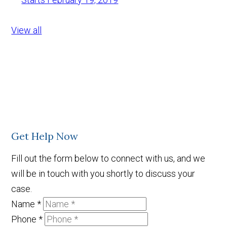
View all
Get Help Now
Fill out the form below to connect with us, and we
will be in touch with you shortly to discuss your
case.
Name
*
Phone
*