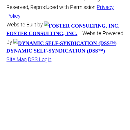
Reserved, Reproduced with Permission
Privacy
Policy
Website Built by
Website Powered
FOSTER CONSULTING, INC.
By
DYNAMIC SELF-SYNDICATION (DSS™)
Site Map
DSS Login