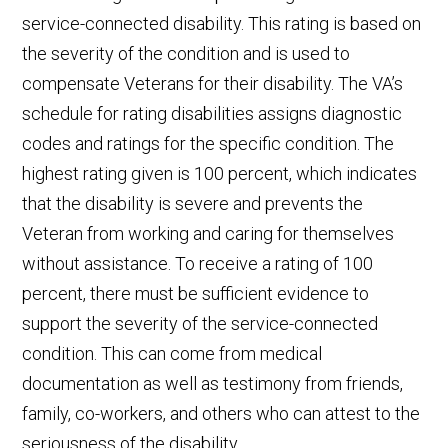
service-connected disability. This rating is based on
the severity of the condition and is used to
compensate Veterans for their disability. The VA’s
schedule for rating disabilities assigns diagnostic
codes and ratings for the specific condition. The
highest rating given is 100 percent, which indicates
that the disability is severe and prevents the
Veteran from working and caring for themselves
without assistance. To receive a rating of 100
percent, there must be sufficient evidence to
support the severity of the service-connected
condition. This can come from medical
documentation as well as testimony from friends,
family, co-workers, and others who can attest to the
seriousness of the disability.