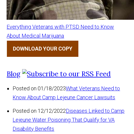
Everything Veterans with PTSD Need to Know
About Medical Marijuana
DOWNLOAD YOUR COPY
Blog
Posted on 01/18/2023
What Veterans Need to
Know About Camp Lejeune Cancer Lawsuits
Posted on 12/12/2022
Diseases Linked to Camp
Lejeune Water Poisoning That Qualify for VA
Disability Benefits