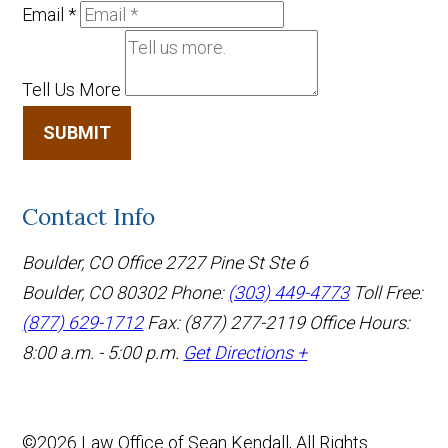
Email
*
Tell Us More
SUBMIT
Contact Info
Boulder, CO Office
2727 Pine St Ste 6
Boulder, CO 80302
Phone:
(303) 449-4773
Toll Free:
(877) 629-1712
Fax: (877) 277-2119
Office Hours:
8:00 a.m. - 5:00 p.m.
Get Directions +
©2026 Law Office of Sean Kendall, All Rights