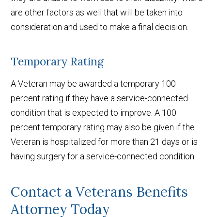
are other factors as well that will be taken into
consideration and used to make a final decision.
Temporary Rating
A Veteran may be awarded a temporary 100
percent rating if they have a service-connected
condition that is expected to improve. A 100
percent temporary rating may also be given if the
Veteran is hospitalized for more than 21 days or is
having surgery for a service-connected condition.
Contact a Veterans Benefits
Attorney Today