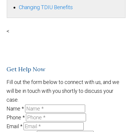
Changing TDIU Benefits
<
Get Help Now
Fill out the form below to connect with us, and we
will be in touch with you shortly to discuss your
case.
Name
*
Phone
*
Email
*