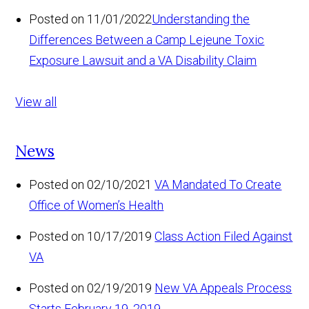
Posted on 11/01/2022
Understanding the
Differences Between a Camp Lejeune Toxic
Exposure Lawsuit and a VA Disability Claim
View all
News
Posted on 02/10/2021
VA Mandated To Create
Office of Women’s Health
Posted on 10/17/2019
Class Action Filed Against
VA
Posted on 02/19/2019
New VA Appeals Process
Starts February 19, 2019