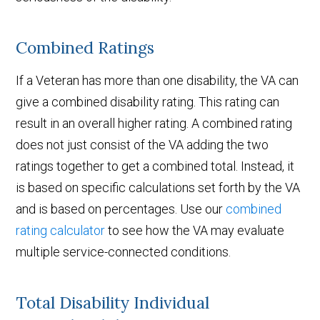
Combined Ratings
If a Veteran has more than one disability, the VA can
give a combined disability rating. This rating can
result in an overall higher rating. A combined rating
does not just consist of the VA adding the two
ratings together to get a combined total. Instead, it
is based on specific calculations set forth by the VA
and is based on percentages. Use our
combined
rating calculator
to see how the VA may evaluate
multiple service-connected conditions.
Total Disability Individual