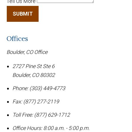
Tell Us More
SUBMIT
Offices
Boulder, CO Office
2727 Pine St Ste 6
Boulder
,
CO
80302
Phone:
(303) 449-4773
Fax:
(877) 277-2119
Toll Free:
(877) 629-1712
Office Hours:
8:00 a.m. - 5:00 p.m.