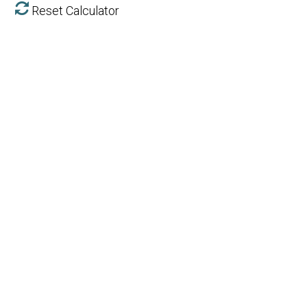
Reset Calculator