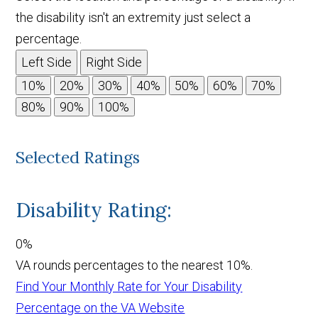
the disability isn't an extremity just select a
percentage.
Left Side
Right Side
Selected Ratings
Disability Rating:
0%
VA rounds percentages to the nearest 10%.
Find Your Monthly Rate for Your Disability
Percentage on the VA Website