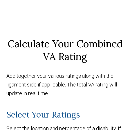
Calculate Your Combined
VA Rating
Add together your various ratings along with the
ligament side if applicable. The total VA rating will
update in real time.
Select Your Ratings
Select the location and percentage of a disability. If