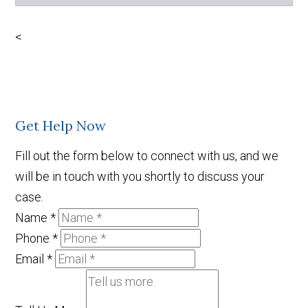
Facebook
X
LinkedIn
YouTube
<
Get Help Now
Fill out the form below to connect with us, and we
will be in touch with you shortly to discuss your
case.
Name
*
Phone
*
Email
*