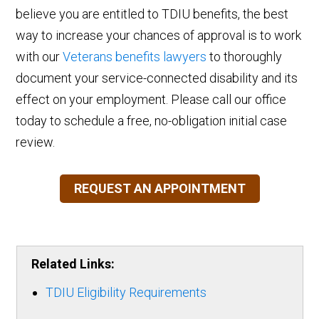
believe you are entitled to TDIU benefits, the best
way to increase your chances of approval is to work
with our
Veterans benefits lawyers
to thoroughly
document your service-connected disability and its
effect on your employment. Please call our office
today to schedule a free, no-obligation initial case
review.
REQUEST AN APPOINTMENT
Related Links:
TDIU Eligibility Requirements