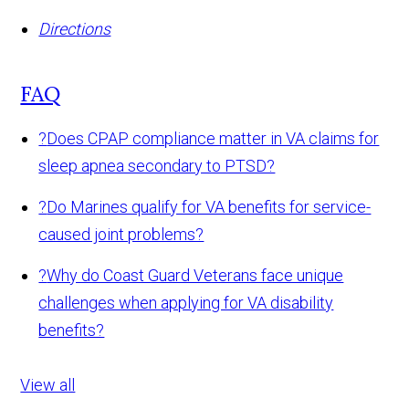
Directions
FAQ
?
Does CPAP compliance matter in VA claims for
sleep apnea secondary to PTSD?
?
Do Marines qualify for VA benefits for service-
caused joint problems?
?
Why do Coast Guard Veterans face unique
challenges when applying for VA disability
benefits?
View all