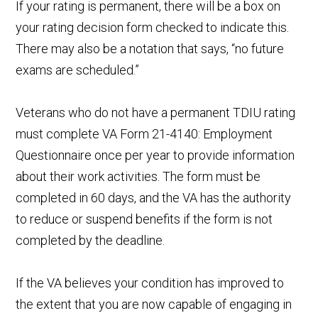
If your rating is permanent, there will be a box on
your rating decision form checked to indicate this.
There may also be a notation that says, “no future
exams are scheduled.”
Veterans who do not have a permanent TDIU rating
must complete VA Form 21-4140: Employment
Questionnaire once per year to provide information
about their work activities. The form must be
completed in 60 days, and the VA has the authority
to reduce or suspend benefits if the form is not
completed by the deadline.
If the VA believes your condition has improved to
the extent that you are now capable of engaging in