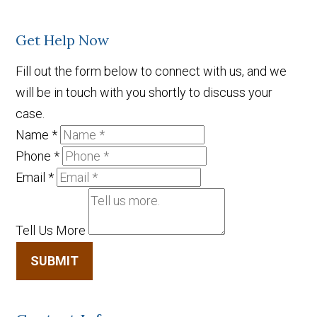
Get Help Now
Fill out the form below to connect with us, and we
will be in touch with you shortly to discuss your
case.
Name
*
Phone
*
Email
*
Tell Us More
SUBMIT