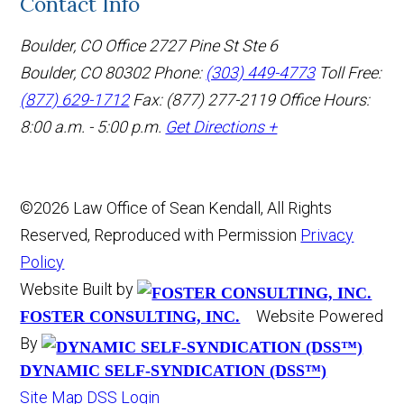
Contact Info
Boulder, CO Office
2727 Pine St Ste 6
Boulder, CO 80302
Phone:
(303) 449-4773
Toll Free:
(877) 629-1712
Fax: (877) 277-2119
Office Hours:
8:00 a.m. - 5:00 p.m.
Get Directions +
©2026 Law Office of Sean Kendall, All Rights
Reserved, Reproduced with Permission
Privacy
Policy
Website Built by
Website Powered
FOSTER CONSULTING, INC.
By
DYNAMIC SELF-SYNDICATION (DSS™)
Site Map
DSS Login