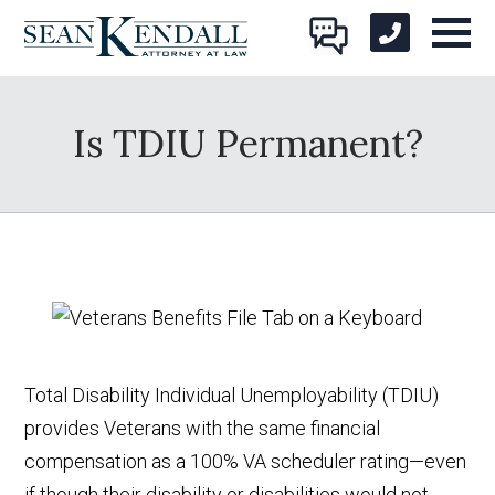
Is TDIU Permanent?
Total Disability Individual Unemployability (TDIU)
provides Veterans with the same financial
compensation as a 100% VA scheduler rating—even
if though their disability or disabilities would not