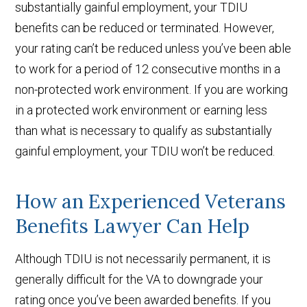
substantially gainful employment, your TDIU
benefits can be reduced or terminated. However,
your rating can’t be reduced unless you’ve been able
to work for a period of 12 consecutive months in a
non-protected work environment. If you are working
in a protected work environment or earning less
than what is necessary to qualify as substantially
gainful employment, your TDIU won’t be reduced.
How an Experienced Veterans
Benefits Lawyer Can Help
Although TDIU is not necessarily permanent, it is
generally difficult for the VA to downgrade your
rating once you’ve been awarded benefits. If you