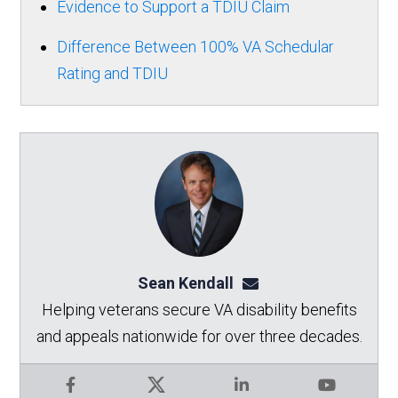
Evidence to Support a TDIU Claim
Difference Between 100% VA Schedular
Rating and TDIU
Sean Kendall
sean@seankendalllaw.
Helping veterans secure VA disability benefits
and appeals nationwide for over three decades.