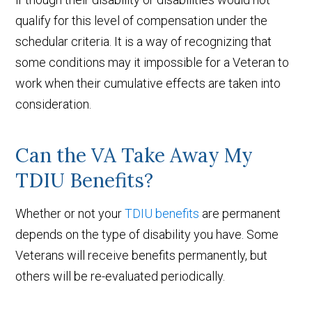
qualify for this level of compensation under the
schedular criteria. It is a way of recognizing that
some conditions may it impossible for a Veteran to
work when their cumulative effects are taken into
consideration.
Can the VA Take Away My
TDIU Benefits?
Whether or not your
TDIU benefits
are permanent
depends on the type of disability you have. Some
Veterans will receive benefits permanently, but
others will be re-evaluated periodically.