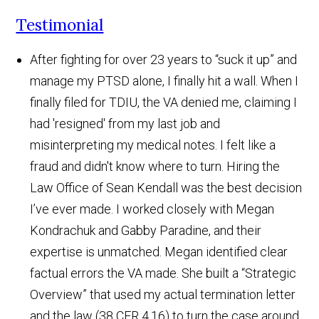
Testimonial
After fighting for over 23 years to “suck it up” and
manage my PTSD alone, I finally hit a wall. When I
finally filed for TDIU, the VA denied me, claiming I
had 'resigned' from my last job and
misinterpreting my medical notes. I felt like a
fraud and didn't know where to turn. Hiring the
Law Office of Sean Kendall was the best decision
I’ve ever made. I worked closely with Megan
Kondrachuk and Gabby Paradine, and their
expertise is unmatched. Megan identified clear
factual errors the VA made. She built a “Strategic
Overview” that used my actual termination letter
and the law (38 CFR 4.16) to turn the case around.