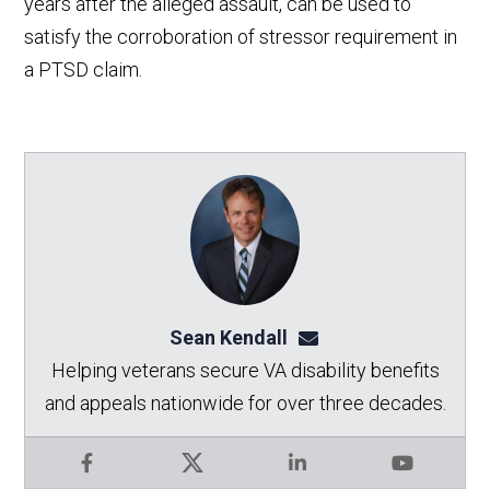
years after the alleged assault, can be used to
satisfy the corroboration of stressor requirement in
a PTSD claim.
Sean Kendall
sean@seankendalllaw.
Helping veterans secure VA disability benefits
and appeals nationwide for over three decades.