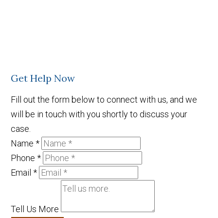
Get Help Now
Fill out the form below to connect with us, and we
will be in touch with you shortly to discuss your
case.
Name
*
Phone
*
Email
*
Tell Us More