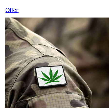
Offer