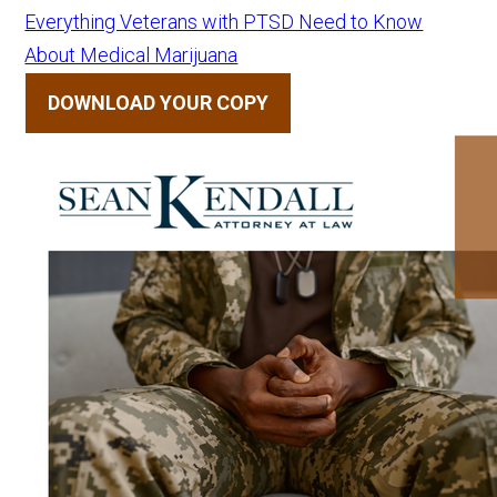
Everything Veterans with PTSD Need to Know
About Medical Marijuana
DOWNLOAD YOUR COPY