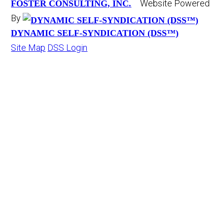
Website Powered
FOSTER CONSULTING, INC.
By
DYNAMIC SELF-SYNDICATION (DSS™)
Site Map
DSS Login