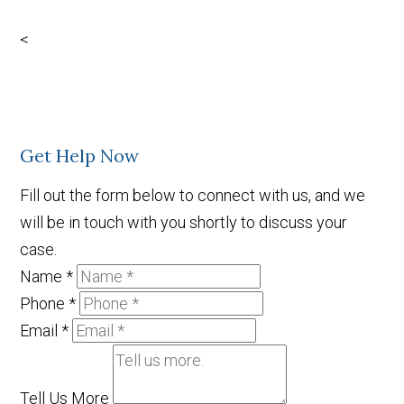
Facebook
X
LinkedIn
YouTube
<
Get Help Now
Fill out the form below to connect with us, and we
will be in touch with you shortly to discuss your
case.
Name
*
Phone
*
Email
*
Tell Us More