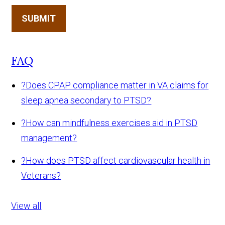
SUBMIT
FAQ
?
Does CPAP compliance matter in VA claims for
sleep apnea secondary to PTSD?
?
How can mindfulness exercises aid in PTSD
management?
?
How does PTSD affect cardiovascular health in
Veterans?
View all