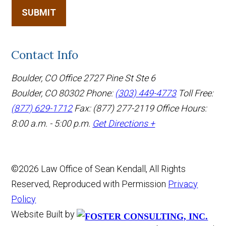
SUBMIT
Contact Info
Boulder, CO Office
2727 Pine St Ste 6
Boulder, CO 80302
Phone:
(303) 449-4773
Toll Free:
(877) 629-1712
Fax: (877) 277-2119
Office Hours:
8:00 a.m. - 5:00 p.m.
Get Directions +
©2026 Law Office of Sean Kendall, All Rights
Reserved, Reproduced with Permission
Privacy
Policy
Website Built by