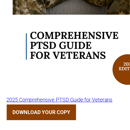
2025 Comprehensive PTSD Guide for Veterans
DOWNLOAD YOUR COPY