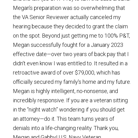
Megan’s preparation was so overwhelming that
the VA Senior Reviewer actually canceled my
hearing because they decided to grant the claim
on the spot. Beyond just getting me to 100% P&T,
Megan successfully fought for a January 2023
effective date—over two years of back pay that I
didn't even know I was entitled to. It resulted in a
retroactive award of over $79,000, which has
officially secured my family's home and my future.
Megan is highly intelligent, no-nonsense, and
incredibly responsive. If you are a veteran sitting
in the “night watch” wondering if you should get
an attorney—do it. This team turns years of
denials into a life-changing reality. Thank you,
Megan and Gabby!
U.S. Navy Veteran