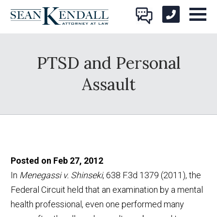
PTSD and Personal
Assault
Posted on Feb 27, 2012
In
Menegassi v. Shinseki
, 638 F.3d 1379 (2011), the
Federal Circuit held that an examination by a mental
health professional, even one performed many