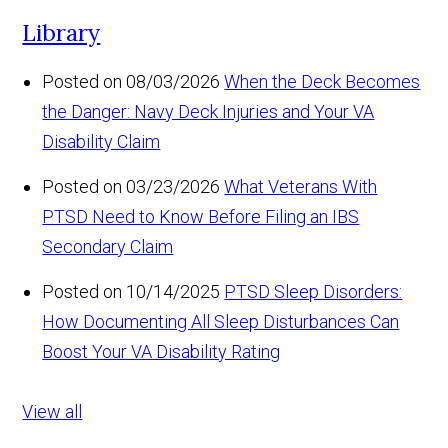
Library
Posted on 08/03/2026
When the Deck Becomes
the Danger: Navy Deck Injuries and Your VA
Disability Claim
Posted on 03/23/2026
What Veterans With
PTSD Need to Know Before Filing an IBS
Secondary Claim
Posted on 10/14/2025
PTSD Sleep Disorders:
How Documenting All Sleep Disturbances Can
Boost Your VA Disability Rating
View all