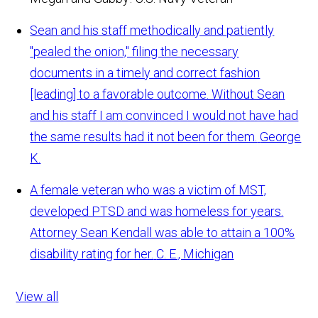
Sean and his staff methodically and patiently
"pealed the onion," filing the necessary
documents in a timely and correct fashion
[leading] to a favorable outcome. Without Sean
and his staff I am convinced I would not have had
the same results had it not been for them.
George
K.
A female veteran who was a victim of MST,
developed PTSD and was homeless for years.
Attorney Sean Kendall was able to attain a 100%
disability rating for her.
C. E., Michigan
View all