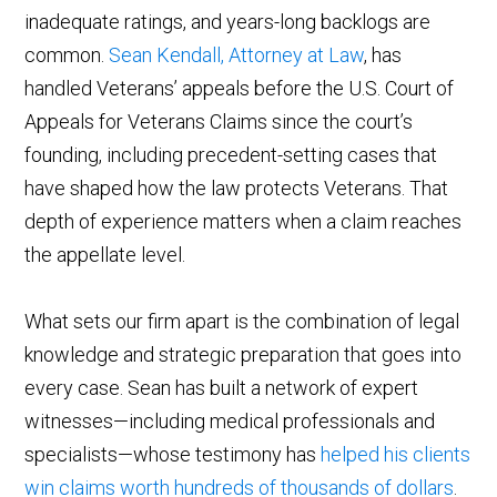
inadequate ratings, and years-long backlogs are
common.
Sean Kendall, Attorney at Law
, has
handled Veterans’ appeals before the U.S. Court of
Appeals for Veterans Claims since the court’s
founding, including precedent-setting cases that
have shaped how the law protects Veterans. That
depth of experience matters when a claim reaches
the appellate level.
What sets our firm apart is the combination of legal
knowledge and strategic preparation that goes into
every case. Sean has built a network of expert
witnesses—including medical professionals and
specialists—whose testimony has
helped his clients
win claims worth hundreds of thousands of dollars
.