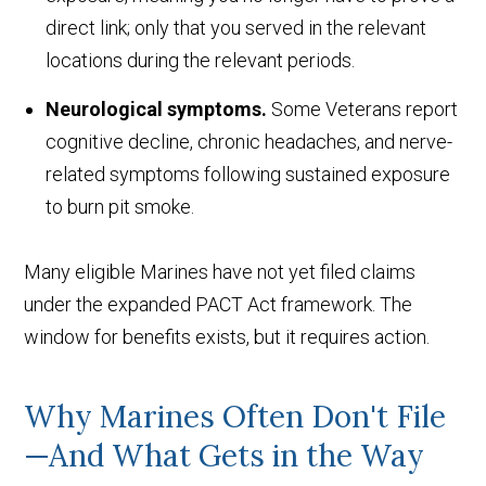
direct link; only that you served in the relevant
locations during the relevant periods.
Neurological symptoms.
Some Veterans report
cognitive decline, chronic headaches, and nerve-
related symptoms following sustained exposure
to burn pit smoke.
Many eligible Marines have not yet filed claims
under the expanded PACT Act framework. The
window for benefits exists, but it requires action.
Why Marines Often Don't File
—And What Gets in the Way