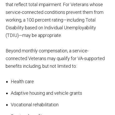
that reflect total impairment. For Veterans whose
service-connected conditions prevent them from
working, a 100 percent rating—including Total
Disability based on Individual Unemployability
(TDIU)—may be appropriate.
Beyond monthly compensation, a service-
connected Veterans may qualify for VA-supported
benefits including, but not limited to:
Health care
Adaptive housing and vehicle grants
Vocational rehabilitation