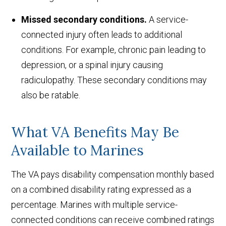
Missed secondary conditions.
A service-
connected injury often leads to additional
conditions. For example, chronic pain leading to
depression, or a spinal injury causing
radiculopathy. These secondary conditions may
also be ratable.
What VA Benefits May Be
Available to Marines
The VA pays disability compensation monthly based
on a combined disability rating expressed as a
percentage. Marines with multiple service-
connected conditions can receive combined ratings