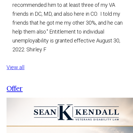
recommended him to at least three of my VA
friends in DC, MD, and also here in CO. I told my
friends that he got me my other 30%, and he can
help them also." Entitlement to individual
unemployability is granted effective August 30,
2022.
Shirley F
View all
Offer