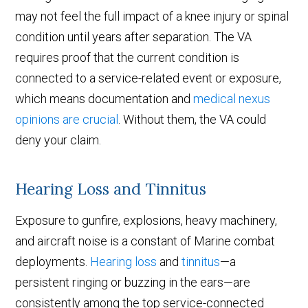
may not feel the full impact of a knee injury or spinal
condition until years after separation. The VA
requires proof that the current condition is
connected to a service-related event or exposure,
which means documentation and
medical nexus
opinions are crucial
. Without them, the VA could
deny your claim.
Hearing Loss and Tinnitus
Exposure to gunfire, explosions, heavy machinery,
and aircraft noise is a constant of Marine combat
deployments.
Hearing loss
and
tinnitus
—a
persistent ringing or buzzing in the ears—are
consistently among the top service-connected