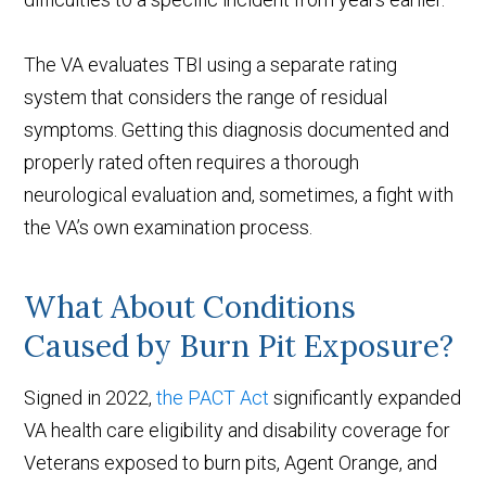
The VA evaluates TBI using a separate rating
system that considers the range of residual
symptoms. Getting this diagnosis documented and
properly rated often requires a thorough
neurological evaluation and, sometimes, a fight with
the VA’s own examination process.
What About Conditions
Caused by Burn Pit Exposure?
Signed in 2022,
the PACT Act
significantly expanded
VA health care eligibility and disability coverage for
Veterans exposed to burn pits, Agent Orange, and