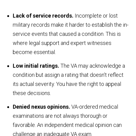
Lack of service records.
Incomplete or lost
military records make it harder to establish the in-
service events that caused a condition. This is
where legal support and expert witnesses
become essential.
Low initial ratings.
The VA may acknowledge a
condition but assign a rating that doesn’t reflect
its actual severity. You have the right to appeal
these decisions.
Denied nexus opinions.
VA-ordered medical
examinations are not always thorough or
favorable. An independent medical opinion can
challenge an inadequate VA exam.