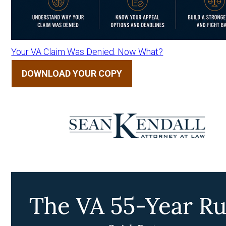
Your VA Claim Was Denied. Now What?
DOWNLOAD YOUR COPY