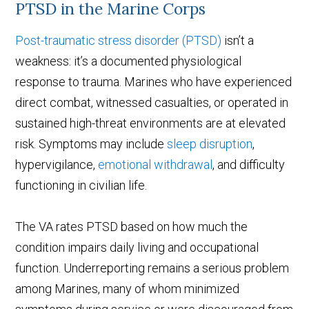
PTSD in the Marine Corps
Post-traumatic stress disorder (PTSD)
isn’t a
weakness: it’s a documented physiological
response to trauma. Marines who have experienced
direct combat, witnessed casualties, or operated in
sustained high-threat environments are at elevated
risk. Symptoms may include
sleep disruption
,
hypervigilance,
emotional withdrawal
, and difficulty
functioning in civilian life.
The VA rates PTSD based on how much the
condition impairs daily living and occupational
function. Underreporting remains a serious problem
among Marines, many of whom minimized