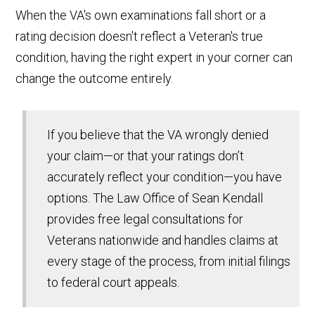
When the VA's own examinations fall short or a
rating decision doesn't reflect a Veteran's true
condition, having the right expert in your corner can
change the outcome entirely.
If you believe that the VA wrongly denied
your claim—or that your ratings don’t
accurately reflect your condition—you have
options. The Law Office of Sean Kendall
provides free legal consultations for
Veterans nationwide and handles claims at
every stage of the process, from initial filings
to federal court appeals.