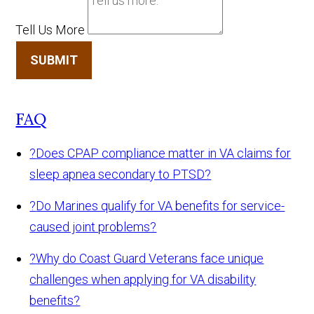
Tell Us More
SUBMIT
FAQ
?
Does CPAP compliance matter in VA claims for
sleep apnea secondary to PTSD?
?
Do Marines qualify for VA benefits for service-
caused joint problems?
?
Why do Coast Guard Veterans face unique
challenges when applying for VA disability
benefits?