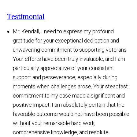
Testimonial
Mr. Kendall, I need to express my profound
gratitude for your exceptional dedication and
unwavering commitment to supporting veterans.
Your efforts have been truly invaluable, and I am
particularly appreciative of your consistent
support and perseverance, especially during
moments when challenges arose. Your steadfast
commitment to my case made a significant and
positive impact. I am absolutely certain that the
favorable outcome would not have been possible
without your remarkable hard work,
comprehensive knowledge, and resolute