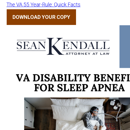
The VA 55 Year-Rule: Quick Facts
DOWNLOAD YOUR COPY