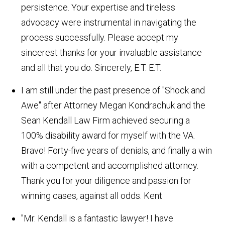
persistence. Your expertise and tireless
advocacy were instrumental in navigating the
process successfully. Please accept my
sincerest thanks for your invaluable assistance
and all that you do. Sincerely, E.T.
E.T.
I am still under the past presence of "Shock and
Awe" after Attorney Megan Kondrachuk and the
Sean Kendall Law Firm achieved securing a
100% disability award for myself with the VA.
Bravo! Forty-five years of denials, and finally a win
with a competent and accomplished attorney.
Thank you for your diligence and passion for
winning cases, against all odds.
Kent
"Mr. Kendall is a fantastic lawyer! I have