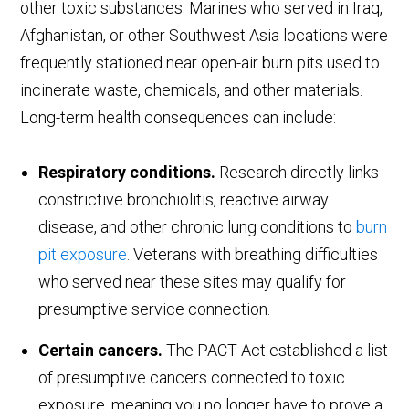
other toxic substances. Marines who served in Iraq,
Afghanistan, or other Southwest Asia locations were
frequently stationed near open-air burn pits used to
incinerate waste, chemicals, and other materials.
Long-term health consequences can include:
Respiratory conditions.
Research directly links
constrictive bronchiolitis, reactive airway
disease, and other chronic lung conditions to
burn
pit exposure
. Veterans with breathing difficulties
who served near these sites may qualify for
presumptive service connection.
Certain cancers.
The PACT Act established a list
of presumptive cancers connected to toxic
exposure, meaning you no longer have to prove a