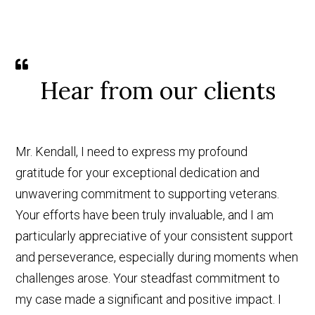
Hear from our clients
Mr. Kendall, I need to express my profound
gratitude for your exceptional dedication and
unwavering commitment to supporting veterans.
Your efforts have been truly invaluable, and I am
particularly appreciative of your consistent support
and perseverance, especially during moments when
challenges arose. Your steadfast commitment to
my case made a significant and positive impact. I