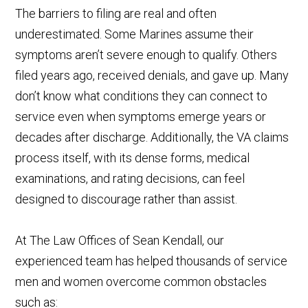
The barriers to filing are real and often
underestimated. Some Marines assume their
symptoms aren’t severe enough to qualify. Others
filed years ago, received denials, and gave up. Many
don’t know what conditions they can connect to
service even when symptoms emerge years or
decades after discharge. Additionally, the VA claims
process itself, with its dense forms, medical
examinations, and rating decisions, can feel
designed to discourage rather than assist.
At The Law Offices of Sean Kendall, our
experienced team has helped thousands of service
men and women overcome common obstacles
such as: