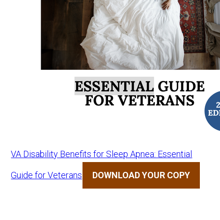
VA Disability Benefits for Sleep Apnea: Essential
Guide for Veterans
DOWNLOAD YOUR COPY