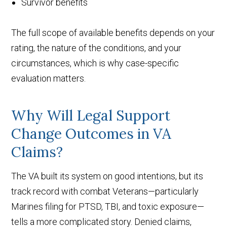
Survivor benefits
The full scope of available benefits depends on your
rating, the nature of the conditions, and your
circumstances, which is why case-specific
evaluation matters.
Why Will Legal Support
Change Outcomes in VA
Claims?
The VA built its system on good intentions, but its
track record with combat Veterans—particularly
Marines filing for PTSD, TBI, and toxic exposure—
tells a more complicated story. Denied claims,