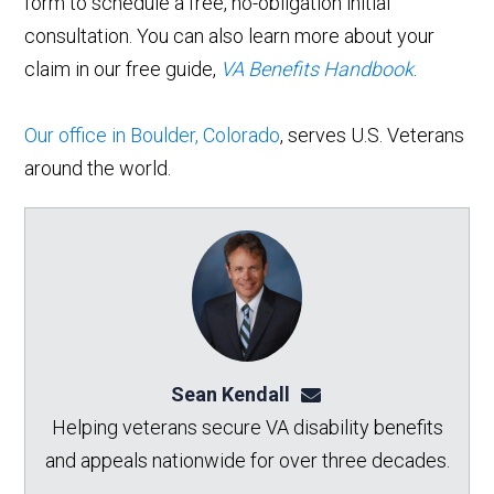
form to schedule a free, no-obligation initial
consultation. You can also learn more about your
claim in our free guide,
VA Benefits Handbook
.
Our office in Boulder, Colorado
, serves U.S. Veterans
around the world.
Sean Kendall
sean@seankendalllaw.
Helping veterans secure VA disability benefits
and appeals nationwide for over three decades.