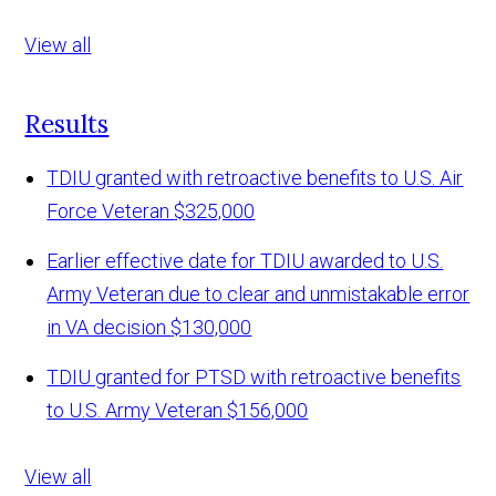
View all
Results
TDIU granted with retroactive benefits to U.S. Air
Force Veteran
$325,000
Earlier effective date for TDIU awarded to U.S.
Army Veteran due to clear and unmistakable error
in VA decision
$130,000
TDIU granted for PTSD with retroactive benefits
to U.S. Army Veteran
$156,000
View all