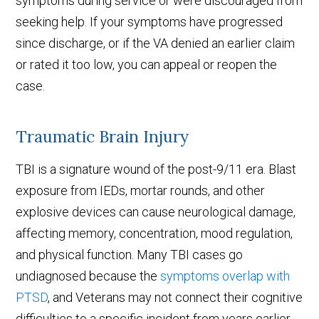
symptoms during service or were discouraged from
seeking help. If your symptoms have progressed
since discharge, or if the VA denied an earlier claim
or rated it too low, you can appeal or reopen the
case.
Traumatic Brain Injury
TBI is a signature wound of the post-9/11 era. Blast
exposure from IEDs, mortar rounds, and other
explosive devices can cause neurological damage,
affecting memory, concentration, mood regulation,
and physical function. Many TBI cases go
undiagnosed because the
symptoms overlap with
PTSD
, and Veterans may not connect their cognitive
difficulties to a specific incident from years earlier.