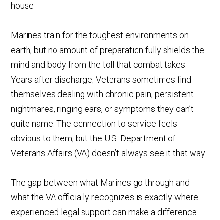
Marines train for the toughest environments on
earth, but no amount of preparation fully shields the
mind and body from the toll that combat takes.
Years after discharge, Veterans sometimes find
themselves dealing with chronic pain, persistent
nightmares, ringing ears, or symptoms they can’t
quite name. The connection to service feels
obvious to them, but the U.S. Department of
Veterans Affairs (VA) doesn’t always see it that way.
The gap between what Marines go through and
what the VA officially recognizes is exactly where
experienced legal support can make a difference.