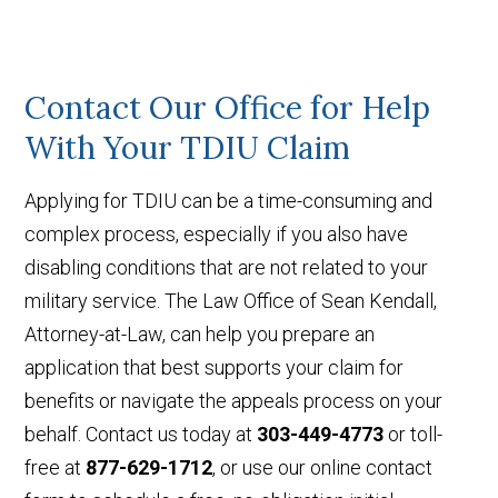
Contact Our Office for Help
With Your TDIU Claim
Applying for TDIU can be a time-consuming and
complex process, especially if you also have
disabling conditions that are not related to your
military service. The Law Office of Sean Kendall,
Attorney-at-Law, can help you prepare an
application that best supports your claim for
benefits or navigate the appeals process on your
behalf. Contact us today at
303-449-4773
or toll-
free at
877-629-1712
, or use our online contact