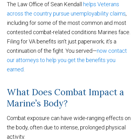
The Law Office of Sean Kendall
helps Veterans
across the country pursue unemployability claims
,
including for some of the most common and most
contested combat-related conditions Marines face.
Filing for VA benefits isn’t just paperwork; it’s a
continuation of the fight. You served—
now contact
our attorneys to help you get the benefits you
earned
.
What Does Combat Impact a
Marine’s Body?
Combat exposure can have wide-ranging effects on
the body, often due to intense, prolonged physical
activity.