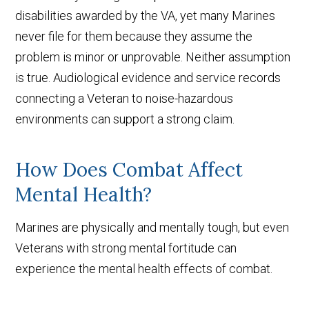
disabilities awarded by the VA, yet many Marines
never file for them because they assume the
problem is minor or unprovable. Neither assumption
is true. Audiological evidence and service records
connecting a Veteran to noise-hazardous
environments can support a strong claim.
How Does Combat Affect
Mental Health?
Marines are physically and mentally tough, but even
Veterans with strong mental fortitude can
experience the mental health effects of combat.