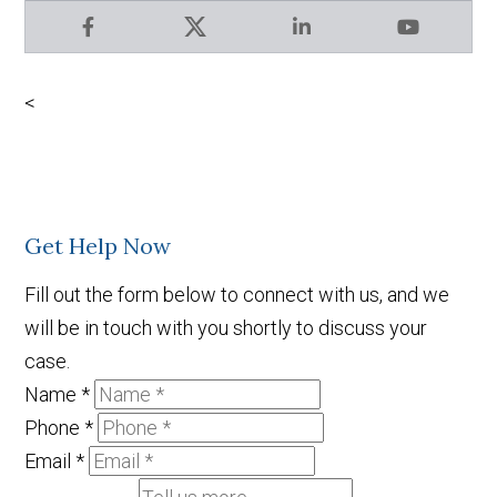
Facebook
X
LinkedIn
YouTube
<
Get Help Now
Fill out the form below to connect with us, and we
will be in touch with you shortly to discuss your
case.
Name
*
Phone
*
Email
*