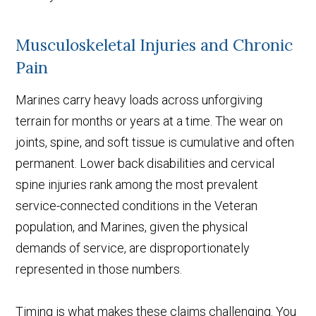
Musculoskeletal Injuries and Chronic
Pain
Marines carry heavy loads across unforgiving
terrain for months or years at a time. The wear on
joints, spine, and soft tissue is cumulative and often
permanent. Lower back disabilities and cervical
spine injuries rank among the most prevalent
service-connected conditions in the Veteran
population, and Marines, given the physical
demands of service, are disproportionately
represented in those numbers.
Timing is what makes these claims challenging. You