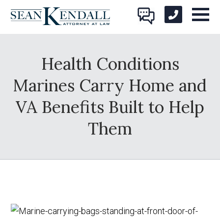
Health Conditions
Marines Carry Home and
VA Benefits Built to Help
Them