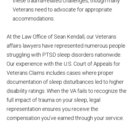
these trauma-related challenges, though many
Veterans need to advocate for appropriate
accommodations.
At the Law Office of Sean Kendall, our Veterans
affairs lawyers have represented numerous people
struggling with PTSD sleep disorders nationwide.
Our experience with the U.S. Court of Appeals for
Veterans Claims includes cases where proper
documentation of sleep disturbances led to higher
disability ratings. When the VA fails to recognize the
full impact of trauma on your sleep, legal
representation ensures you receive the
compensation you’ve earned through your service.