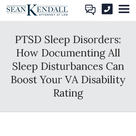
PTSD Sleep Disorders:
How Documenting All
Sleep Disturbances Can
Boost Your VA Disability
Rating