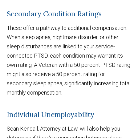
Secondary Condition Ratings
These offer a pathway to additional compensation.
When sleep apnea, nightmare disorder, or other
sleep disturbances are linked to your service-
connected PTSD, each condition may warrant its
own rating. A Veteran with a 50 percent PTSD rating
might also receive a 50 percent rating for
secondary sleep apnea, significantly increasing total
monthly compensation.
Individual Unemployability
Sean Kendall, Attorney at Law, will also help you
determine if there’s a connection between sleep