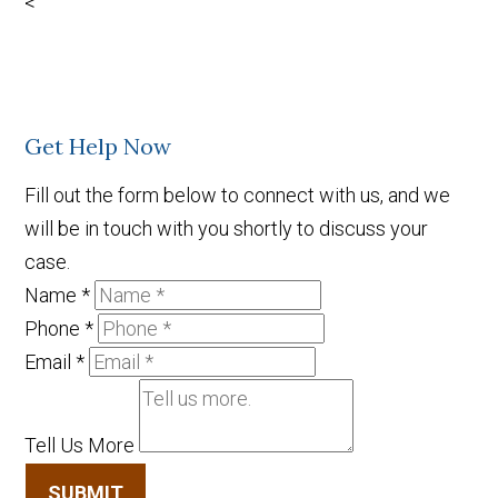
<
Get Help Now
Fill out the form below to connect with us, and we
will be in touch with you shortly to discuss your
case.
Name
*
Phone
*
Email
*
Tell Us More
SUBMIT