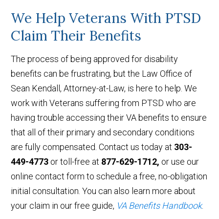
We Help Veterans With PTSD
Claim Their Benefits
The process of being approved for disability
benefits can be frustrating, but the Law Office of
Sean Kendall, Attorney-at-Law, is here to help. We
work with Veterans suffering from PTSD who are
having trouble accessing their VA benefits to ensure
that all of their primary and secondary conditions
are fully compensated. Contact us today at
303-
449-4773
or toll-free at
877-629-1712,
or use our
online contact form to schedule a free, no-obligation
initial consultation. You can also learn more about
your claim in our free guide,
VA Benefits Handbook
.