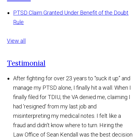
PTSD Claim Granted Under Benefit of the Doubt
Rule
View all
Testimonial
After fighting for over 23 years to “suck it up” and
manage my PTSD alone, I finally hit a wall. When I
finally filed for TDIU, the VA denied me, claiming I
had 'resigned' from my last job and
misinterpreting my medical notes. I felt like a
fraud and didn't know where to turn. Hiring the
Law Office of Sean Kendall was the best decision