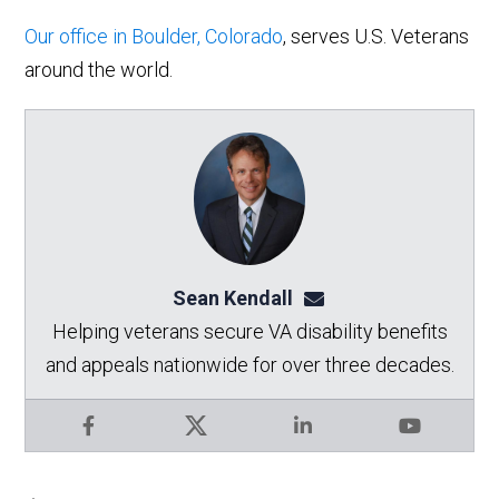
Our office in Boulder, Colorado
, serves U.S. Veterans
around the world.
Sean Kendall
sean@seankendalllaw.
Helping veterans secure VA disability benefits
and appeals nationwide for over three decades.
Facebook
X
LinkedIn
YouTube