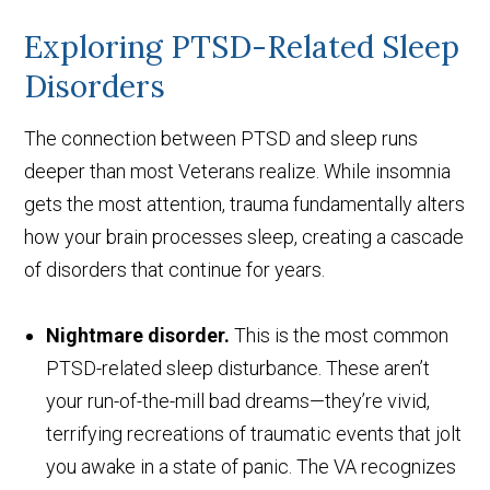
Exploring PTSD-Related Sleep
Disorders
The connection between PTSD and sleep runs
deeper than most Veterans realize. While insomnia
gets the most attention, trauma fundamentally alters
how your brain processes sleep, creating a cascade
of disorders that continue for years.
Nightmare disorder.
This is the most common
PTSD-related sleep disturbance. These aren’t
your run-of-the-mill bad dreams—they’re vivid,
terrifying recreations of traumatic events that jolt
you awake in a state of panic. The VA recognizes