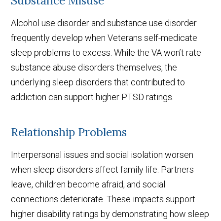
Substance Misuse
Alcohol use disorder and substance use disorder
frequently develop when Veterans self-medicate
sleep problems to excess. While the VA won’t rate
substance abuse disorders themselves, the
underlying sleep disorders that contributed to
addiction can support higher PTSD ratings.
Relationship Problems
Interpersonal issues and social isolation worsen
when sleep disorders affect family life. Partners
leave, children become afraid, and social
connections deteriorate. These impacts support
higher disability ratings by demonstrating how sleep