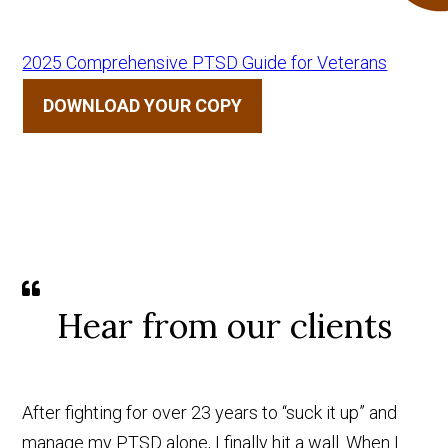
2025 Comprehensive PTSD Guide for Veterans
DOWNLOAD YOUR COPY
Hear from our clients
After fighting for over 23 years to “suck it up” and
manage my PTSD alone, I finally hit a wall. When I