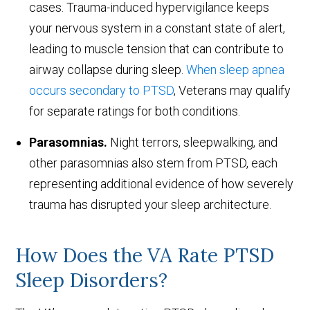
cases. Trauma-induced hypervigilance keeps
your nervous system in a constant state of alert,
leading to muscle tension that can contribute to
airway collapse during sleep.
When sleep apnea
occurs secondary to PTSD
, Veterans may qualify
for separate ratings for both conditions.
Parasomnias.
Night terrors, sleepwalking, and
other parasomnias also stem from PTSD, each
representing additional evidence of how severely
trauma has disrupted your sleep architecture.
How Does the VA Rate PTSD
Sleep Disorders?