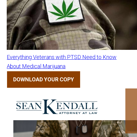
Everything Veterans with PTSD Need to Know
About Medical Marijuana
DOWNLOAD YOUR COPY