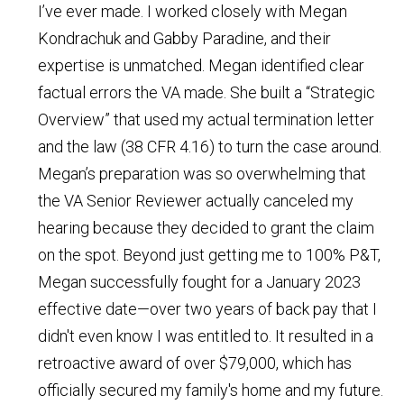
I’ve ever made. I worked closely with Megan
Kondrachuk and Gabby Paradine, and their
expertise is unmatched. Megan identified clear
factual errors the VA made. She built a “Strategic
Overview” that used my actual termination letter
and the law (38 CFR 4.16) to turn the case around.
Megan’s preparation was so overwhelming that
the VA Senior Reviewer actually canceled my
hearing because they decided to grant the claim
on the spot. Beyond just getting me to 100% P&T,
Megan successfully fought for a January 2023
effective date—over two years of back pay that I
didn't even know I was entitled to. It resulted in a
retroactive award of over $79,000, which has
officially secured my family's home and my future.