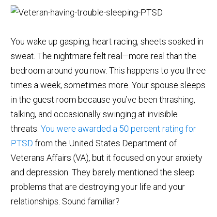
You wake up gasping, heart racing, sheets soaked in
sweat. The nightmare felt real—more real than the
bedroom around you now. This happens to you three
times a week, sometimes more. Your spouse sleeps
in the guest room because you’ve been thrashing,
talking, and occasionally swinging at invisible
threats.
You were awarded a 50 percent rating for
PTSD
from the United States Department of
Veterans Affairs (VA), but it focused on your anxiety
and depression. They barely mentioned the sleep
problems that are destroying your life and your
relationships. Sound familiar?