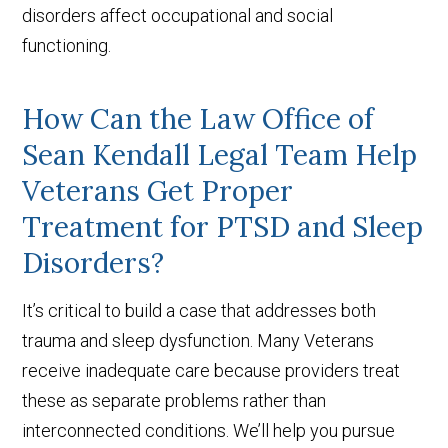
disorders affect occupational and social
functioning.
How Can the Law Office of
Sean Kendall Legal Team Help
Veterans Get Proper
Treatment for PTSD and Sleep
Disorders?
It’s critical to build a case that addresses both
trauma and sleep dysfunction. Many Veterans
receive inadequate care because providers treat
these as separate problems rather than
interconnected conditions. We’ll help you pursue