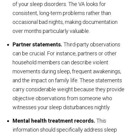
of your sleep disorders. The VA looks for
consistent, long-term problems rather than
occasional bad nights, making documentation
over months particularly valuable.
Partner statements.
Third-party observations
can be crucial. For instance, partners or other
household members can describe violent
movements during sleep, frequent awakenings,
and the impact on family life. These statements
carry considerable weight because they provide
objective observations from someone who
witnesses your sleep disturbances nightly.
Mental health treatment records.
This
information should specifically address sleep