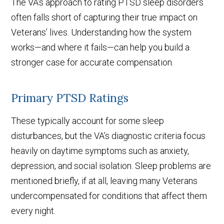
The VA’s approach to rating PTSD sleep disorders
often falls short of capturing their true impact on
Veterans’ lives. Understanding how the system
works—and where it fails—can help you build a
stronger case for accurate compensation.
Primary PTSD Ratings
These typically account for some sleep
disturbances, but the VA’s diagnostic criteria focus
heavily on daytime symptoms such as anxiety,
depression, and social isolation. Sleep problems are
mentioned briefly, if at all, leaving many Veterans
undercompensated for conditions that affect them
every night.