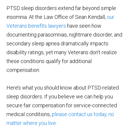
PTSD sleep disorders extend far beyond simple
insomnia. At the Law Office of Sean Kendall,
our
Veterans benefits lawyers
have seen how
documenting parasomnias, nightmare disorder, and
secondary sleep apnea dramatically impacts
disability ratings, yet many Veterans don’t realize
these conditions qualify for additional
compensation.
Here’s what you should know about PTSD-related
sleep disorders. If you believe we can help you
secure fair compensation for service-connected
medical conditions,
please contact us today, no
matter where you live
.