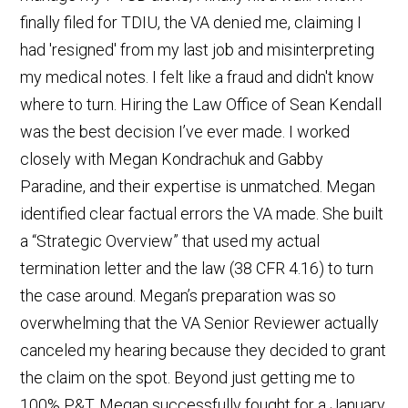
finally filed for TDIU, the VA denied me, claiming I
had 'resigned' from my last job and misinterpreting
my medical notes. I felt like a fraud and didn't know
where to turn. Hiring the Law Office of Sean Kendall
was the best decision I’ve ever made. I worked
closely with Megan Kondrachuk and Gabby
Paradine, and their expertise is unmatched. Megan
identified clear factual errors the VA made. She built
a “Strategic Overview” that used my actual
termination letter and the law (38 CFR 4.16) to turn
the case around. Megan’s preparation was so
overwhelming that the VA Senior Reviewer actually
canceled my hearing because they decided to grant
the claim on the spot. Beyond just getting me to
100% P&T, Megan successfully fought for a January