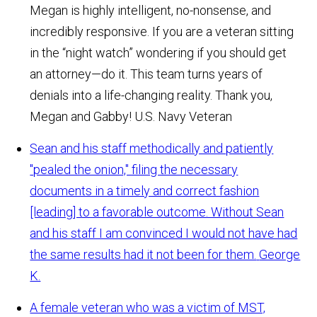
Megan is highly intelligent, no-nonsense, and
incredibly responsive. If you are a veteran sitting
in the “night watch” wondering if you should get
an attorney—do it. This team turns years of
denials into a life-changing reality. Thank you,
Megan and Gabby!
U.S. Navy Veteran
Sean and his staff methodically and patiently
"pealed the onion," filing the necessary
documents in a timely and correct fashion
[leading] to a favorable outcome. Without Sean
and his staff I am convinced I would not have had
the same results had it not been for them.
George
K.
A female veteran who was a victim of MST,