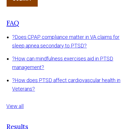
FAQ
?
Does CPAP compliance matter in VA claims for
sleep apnea secondary to PTSD?
?
How can mindfulness exercises aid in PTSD
management?
?
How does PTSD affect cardiovascular health in
Veterans?
View all
Results