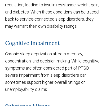
regulation, leading to insulin resistance, weight gain,
and diabetes. When these conditions can be traced
back to service-connected sleep disorders, they
may warrant their own disability ratings.
Cognitive Impairment
Chronic sleep deprivation affects memory,
concentration, and decision-making. While cognitive
symptoms are often considered part of PTSD,
severe impairment from sleep disorders can
sometimes support higher overall ratings or
unemployability claims.