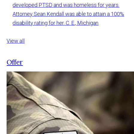
developed PTSD and was homeless for years.
Attorney Sean Kendall was able to attain a 100%
disability rating for her.
C. E., Michigan
View all
Offer