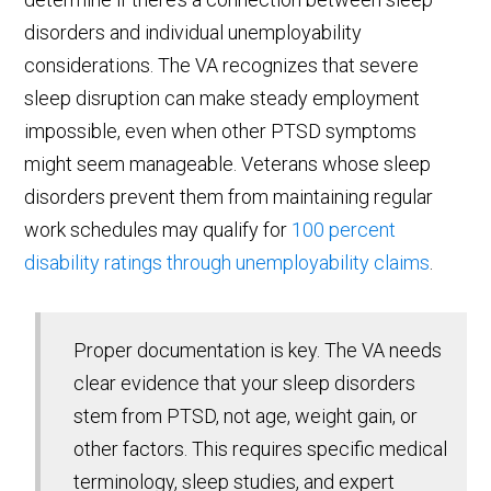
disorders and individual unemployability
considerations. The VA recognizes that severe
sleep disruption can make steady employment
impossible, even when other PTSD symptoms
might seem manageable. Veterans whose sleep
disorders prevent them from maintaining regular
work schedules may qualify for
100 percent
disability ratings through unemployability claims
.
Proper documentation is key. The VA needs
clear evidence that your sleep disorders
stem from PTSD, not age, weight gain, or
other factors. This requires specific medical
terminology, sleep studies, and expert