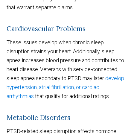
that warrant separate claims.
Cardiovascular Problems
These issues develop when chronic sleep
disruption strains your heart. Additionally, sleep
apnea increases blood pressure and contributes to
heart disease. Veterans with service-connected
sleep apnea secondary to PTSD may later
develop
hypertension, atrial fibrillation, or cardiac
arrhythmias
that qualify for additional ratings.
Metabolic Disorders
PTSD-related sleep disruption affects hormone