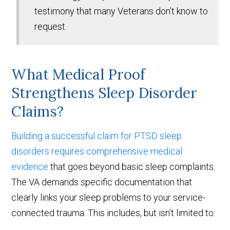
testimony that many Veterans don’t know to
request.
What Medical Proof
Strengthens Sleep Disorder
Claims?
Building a successful claim for PTSD sleep
disorders requires comprehensive medical
evidence
that goes beyond basic sleep complaints.
The VA demands specific documentation that
clearly links your sleep problems to your service-
connected trauma. This includes, but isn’t limited to: