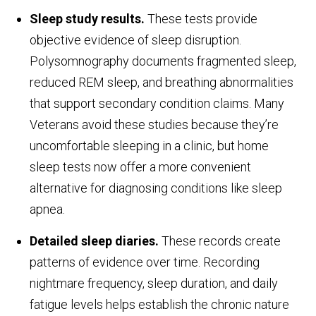
Sleep study results.
These tests provide
objective evidence of sleep disruption.
Polysomnography documents fragmented sleep,
reduced REM sleep, and breathing abnormalities
that support secondary condition claims. Many
Veterans avoid these studies because they’re
uncomfortable sleeping in a clinic, but home
sleep tests now offer a more convenient
alternative for diagnosing conditions like sleep
apnea.
Detailed sleep diaries.
These records create
patterns of evidence over time. Recording
nightmare frequency, sleep duration, and daily
fatigue levels helps establish the chronic nature