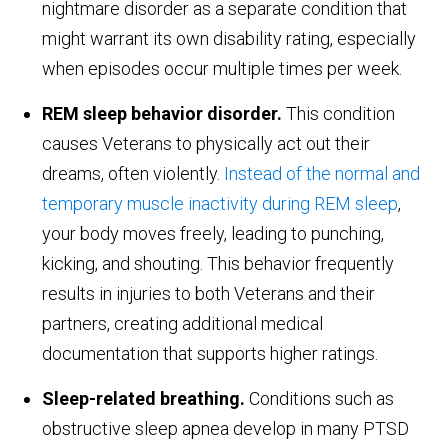
nightmare disorder as a separate condition that
might warrant its own disability rating, especially
when episodes occur multiple times per week.
REM sleep behavior disorder.
This condition
causes Veterans to physically act out their
dreams, often violently.
Instead of the normal and
temporary muscle inactivity during REM sleep
,
your body moves freely, leading to punching,
kicking, and shouting. This behavior frequently
results in injuries to both Veterans and their
partners, creating additional medical
documentation that supports higher ratings.
Sleep-related breathing.
Conditions such as
obstructive sleep apnea develop in many PTSD