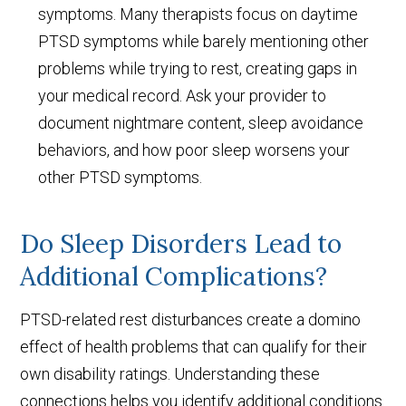
symptoms. Many therapists focus on daytime
PTSD symptoms while barely mentioning other
problems while trying to rest, creating gaps in
your medical record. Ask your provider to
document nightmare content, sleep avoidance
behaviors, and how poor sleep worsens your
other PTSD symptoms.
Do Sleep Disorders Lead to
Additional Complications?
PTSD-related rest disturbances create a domino
effect of health problems that can qualify for their
own disability ratings. Understanding these
connections helps you identify additional conditions