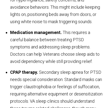
avoidance behaviors. This might include keeping
lights on, positioning beds away from doors, or
using white noise to mask triggering sounds.
Medication management.
This requires a
careful balance between treating PTSD
symptoms and addressing sleep problems.
Doctors can help Veterans choose sleep aids to
avoid dependency while still providing relief.
CPAP therapy.
Secondary sleep apnea for PTSD
needs special consideration. Standard masks can
trigger claustrophobia or feelings of suffocation,
requiring alternative equipment or desensitization
protocols. VA sleep clinics should understand