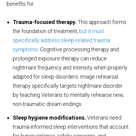
benefits for:
Trauma-focused therapy.
This approach forms
the foundation of treatment,
but it must
specifically address sleep-related trauma
symptoms
. Cognitive processing therapy and
prolonged exposure therapy can reduce
nightmare frequency and intensity when properly
adapted for sleep disorders. Image rehearsal
therapy specifically targets nightmare disorder
by teaching Veterans to mentally rehearse new,
non-traumatic dream endings.
Sleep hygiene modifications.
Veterans need
trauma-informed sleep interventions that account
for hypervigilance, safety concerns, and