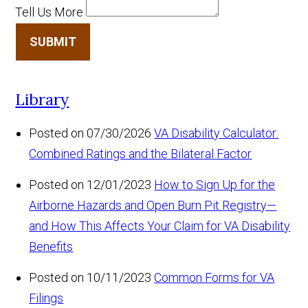
Tell Us More
SUBMIT
Library
Posted on 07/30/2026
VA Disability Calculator:
Combined Ratings and the Bilateral Factor
Posted on 12/01/2023
How to Sign Up for the
Airborne Hazards and Open Burn Pit Registry—
and How This Affects Your Claim for VA Disability
Benefits
Posted on 10/11/2023
Common Forms for VA
Filings