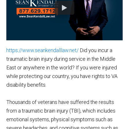
https://www.seankendalllaw.net/
Did you incur a
traumatic brain injury during service in the Middle
East or anywhere in the world? If you were injured
while protecting our country, you have rights to VA
disability benefits.
Thousands of veterans have suffered the results
from a traumatic brain injury (TBI), which includes
emotional systems, physical symptoms such as
severe headaches, and cognitive systems such as