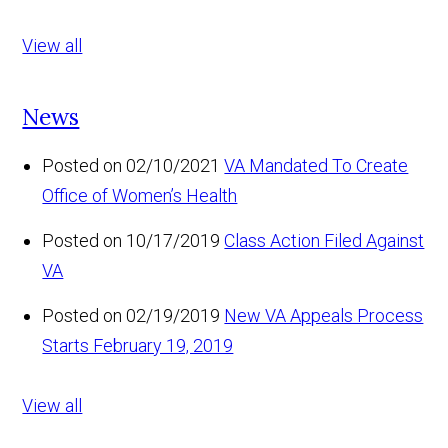
View all
News
Posted on 02/10/2021
VA Mandated To Create
Office of Women’s Health
Posted on 10/17/2019
Class Action Filed Against
VA
Posted on 02/19/2019
New VA Appeals Process
Starts February 19, 2019
View all