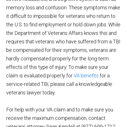
memory loss and confusion. These symptoms make
it difficult to impossible for veterans who return to
the U.S. to find employment or hold down jobs. While
the Department of Veterans Affairs knows this and
requires that veterans who have suffered from a TBI
be compensated for their symptoms, veterans are
hardly compensated properly for the long-term
effects of this type of injury. To make sure your
claim is evaluated properly for
VA benefits
for a
service-related TBI, please call a knowledgeable
veterans lawyer today.
For help with your VA claim and to make sure you
receive the maximum compensation, contact
veterans attorney Sean Kendall at (877) 699-1712