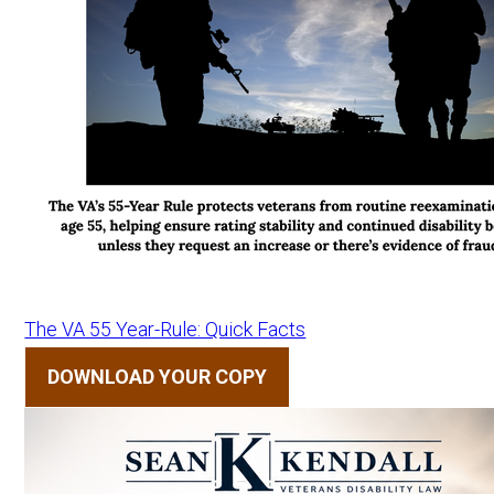
The VA 55 Year-Rule: Quick Facts
DOWNLOAD YOUR COPY