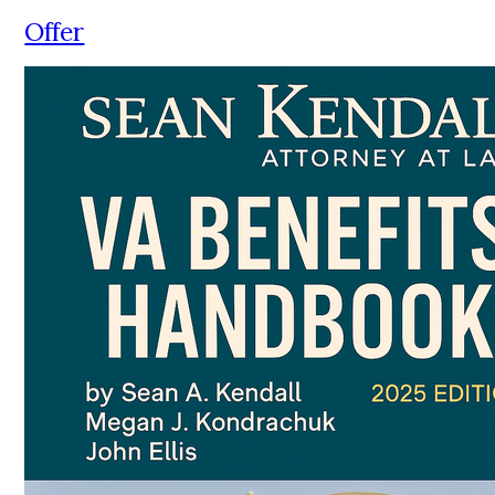
Offer