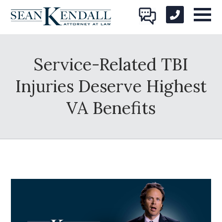
Service-Related TBI
Injuries Deserve Highest
VA Benefits