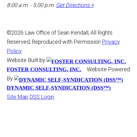
8:00 a.m. - 5:00 p.m.
Get Directions +
©2026 Law Office of Sean Kendall, All Rights
Reserved, Reproduced with Permission
Privacy
Policy
Website Built by
Website Powered
FOSTER CONSULTING, INC.
By
DYNAMIC SELF-SYNDICATION (DSS™)
Site Map
DSS Login