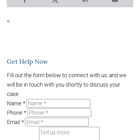
Facebook
X
LinkedIn
YouTube
<
Get Help Now
Fill out the form below to connect with us, and we
will be in touch with you shortly to discuss your
case.
Name
*
Phone
*
Email
*