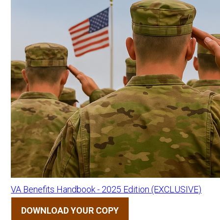
VA Benefits Handbook - 2025 Edition (EXCLUSIVE)
DOWNLOAD YOUR COPY