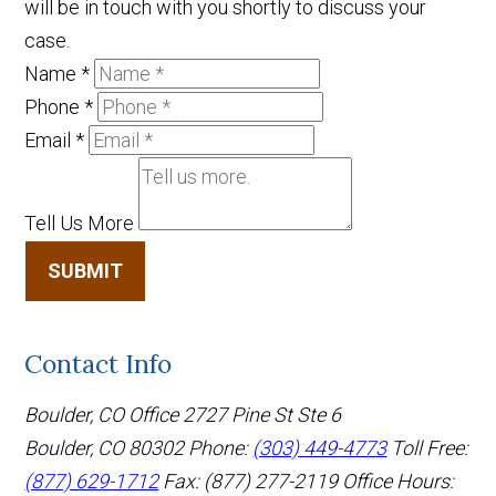
will be in touch with you shortly to discuss your
case.
Name
*
Phone
*
Email
*
Tell Us More
SUBMIT
Contact Info
Boulder, CO Office
2727 Pine St Ste 6
Boulder, CO 80302
Phone:
(303) 449-4773
Toll Free:
(877) 629-1712
Fax: (877) 277-2119
Office Hours: