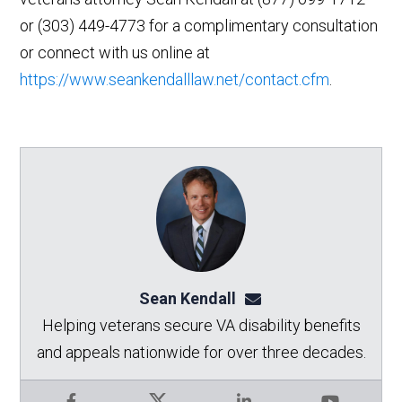
or (303) 449-4773 for a complimentary consultation
or connect with us online at
https://www.seankendalllaw.net/contact.cfm
.
Sean Kendall
sean@seankendalllaw.
Helping veterans secure VA disability benefits
and appeals nationwide for over three decades.