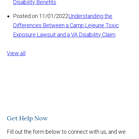
Disability Benefits
Posted on 11/01/2022
Understanding the
Differences Between a Camp Lejeune Toxic
Exposure Lawsuit and a VA Disability Claim
View all
Get Help Now
Fill out the form below to connect with us, and we