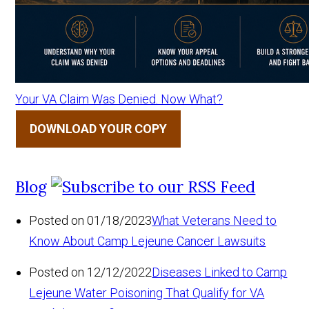
Your VA Claim Was Denied. Now What?
DOWNLOAD YOUR COPY
Blog
Posted on 01/18/2023
What Veterans Need to
Know About Camp Lejeune Cancer Lawsuits
Posted on 12/12/2022
Diseases Linked to Camp
Lejeune Water Poisoning That Qualify for VA