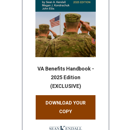
VA Benefits Handbook -
2025 Edition
(EXCLUSIVE)
DOWNLOAD YOUR
COPY