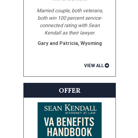
Married couple, both veterans,
both win 100 percent service-
connected rating with Sean
Kendall as their lawyer.
Gary and Patricia, Wyoming
VIEW ALL
OFFER