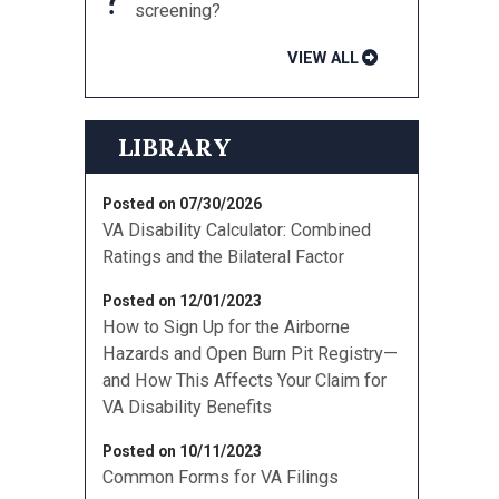
screening?
VIEW ALL
LIBRARY
Posted on 07/30/2026
VA Disability Calculator: Combined
Ratings and the Bilateral Factor
Posted on 12/01/2023
How to Sign Up for the Airborne
Hazards and Open Burn Pit Registry—
and How This Affects Your Claim for
VA Disability Benefits
Posted on 10/11/2023
Common Forms for VA Filings