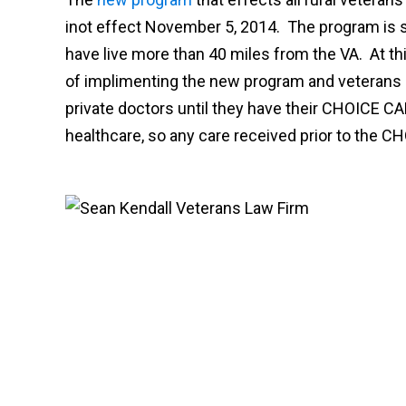
inot effect November 5, 2014. The program is s
have live more than 40 miles from the VA. At this
of implimenting the new program and veterans 
private doctors until they have their CHOICE CA
healthcare, so any care received prior to the C