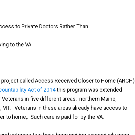
ccess to Private Doctors Rather Than
ving to the VA
 a project called Access Received Closer to Home (ARCH)
ountability Act of 2014
this program was extended
 Veterans in five different areas: northern Maine,
ings, MT. Veterans in these areas already have access to
er to home,. Such care is paid for by the VA.
ns and veterans that have been waiting excessively goes