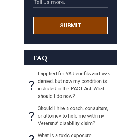
SUBMIT
FAQ
I applied for VA benefits and was
?
denied, but now my condition is
included in the PACT Act. What
should I do now?
Should I hire a coach, consultant,
?
or attorney to help me with my
Veterans’ disability claim?
?
What is a toxic exposure