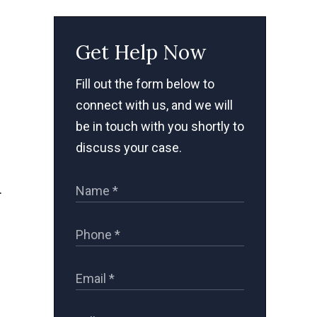
Get Help Now
Fill out the form below to
connect with us, and we will
be in touch with you shortly to
discuss your case.
.