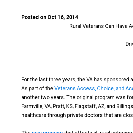
Posted on Oct 16, 2014
Rural Veterans Can Have A
Dri
For the last three years, the VA has sponsored
As part of the
Veterans Access, Choice, and Acc
another two years. The original program was for
Farmville, VA, Pratt, KS, Flagstaff, AZ, and Bill
healthcare through private doctors that are clos
The
new program
that effects all rural vetera