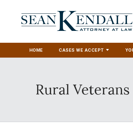
HOME
CASES WE ACCEPT
YO
Rural Veterans