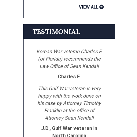
VIEW ALL
TESTIMONIAL
Korean War veteran Charles F.
(of Florida) recommends the
Law Office of Sean Kendall
Charles F.
This Gulf War veteran is very
happy with the work done on
his case by Attorney Timothy
Franklin at the office of
Attorney Sean Kendall
J.D., Gulf War veteran in
North Carolina