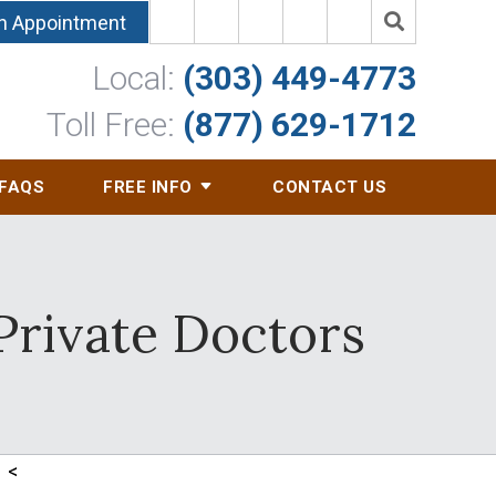
n Appointment
Local:
(303) 449-4773
Toll Free:
(877) 629-1712
FAQS
FREE INFO
CONTACT US
Private Doctors
<