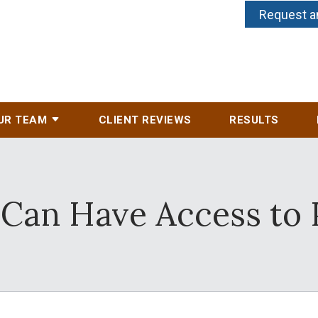
Request a
UR TEAM
CLIENT REVIEWS
RESULTS
 Can Have Access to 