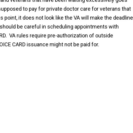
upposed to pay for private doctor care for veterans that
 point, it does not look like the VA will make the deadline
should be careful in scheduling appointments with
RD. VA rules require pre-authorization of outside
HOICE CARD issuance might not be paid for.