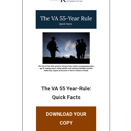
The VA 55 Year-Rule:
Quick Facts
DOWNLOAD YOUR
COPY