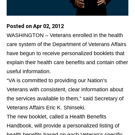
Posted on Apr 02, 2012
WASHINGTON – Veterans enrolled in the health
care system of the Department of Veterans Affairs
have begun to receive personalized booklets that
explain their health care benefits and contain other
useful information.
“VA is committed to providing our Nation’s
Veterans with consistent, clear information about
the services available to them,” said Secretary of
Veterans Affairs Eric K. Shinseki.
The new booklet, called a Health Benefits
Handbook, will provide a personalized listing of
health benefits based on each Veteran’s specific