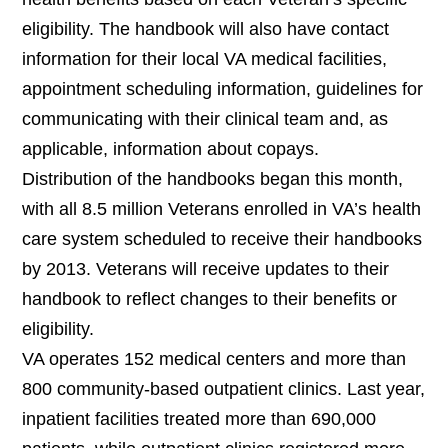
eligibility. The handbook will also have contact
information for their
local VA medical facilities,
appointment scheduling information, guidelines for
communicating with their clinical team and, as
applicable, information about copays.
Distribution of the handbooks began this month,
with all 8.5 million Veterans enrolled in VA’s health
care system scheduled to receive their handbooks
by 2013. Veterans will receive updates to their
handbook to reflect changes to their benefits or
eligibility.
VA operates 152 medical centers and more than
800 community-based outpatient clinics. Last year,
i
npatient facilities treated more than 690,000