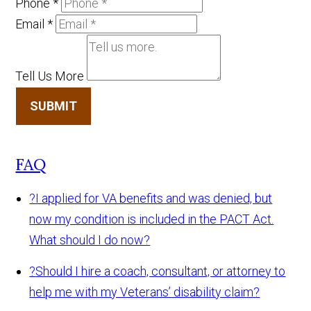
Phone
*
Email
*
Tell Us More
SUBMIT
FAQ
?
I applied for VA benefits and was denied, but
now my condition is included in the PACT Act.
What should I do now?
?
Should I hire a coach, consultant, or attorney to
help me with my Veterans’ disability claim?