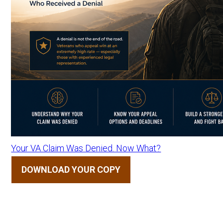
Your VA Claim Was Denied. Now What?
DOWNLOAD YOUR COPY