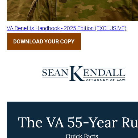
VA Benefits Handbook - 2025 Edition (EXCLUSIVE)
DOWNLOAD YOUR COPY