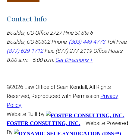
Contact Info
Boulder, CO Office
2727 Pine St Ste 6
Boulder, CO 80302
Phone:
(303) 449-4773
Toll Free:
(877) 629-1712
Fax: (877) 277-2119
Office Hours:
8:00 a.m. - 5:00 p.m.
Get Directions +
©2026 Law Office of Sean Kendall, All Rights
Reserved, Reproduced with Permission
Privacy
Policy
Website Built by
Website Powered
FOSTER CONSULTING, INC.
By