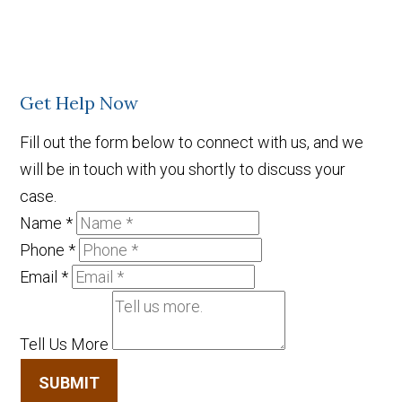
Get Help Now
Fill out the form below to connect with us, and we
will be in touch with you shortly to discuss your
case.
Name
*
Phone
*
Email
*
Tell Us More
SUBMIT