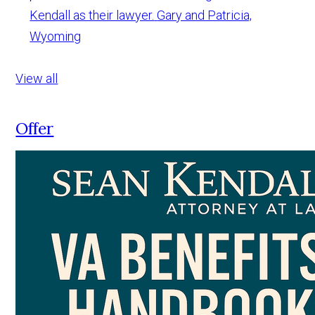
Kendall as their lawyer.
Gary and Patricia,
Wyoming
View all
Offer