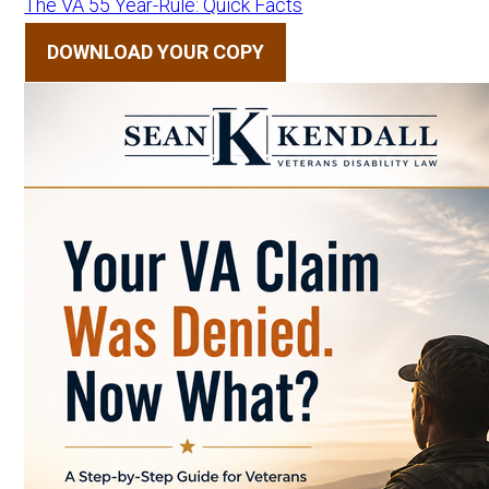
The VA 55 Year-Rule: Quick Facts
DOWNLOAD YOUR COPY