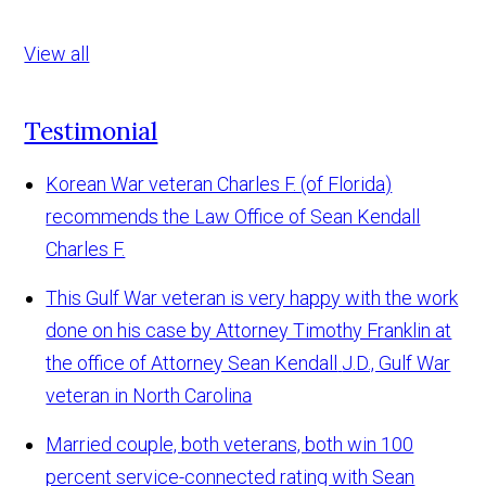
View all
Testimonial
Korean War veteran Charles F. (of Florida)
recommends the Law Office of Sean Kendall
Charles F.
This Gulf War veteran is very happy with the work
done on his case by Attorney Timothy Franklin at
the office of Attorney Sean Kendall
J.D., Gulf War
veteran in North Carolina
Married couple, both veterans, both win 100
percent service-connected rating with Sean