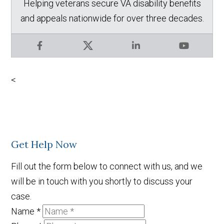
Helping veterans secure VA disability benefits
and appeals nationwide for over three decades.
Facebook
X
LinkedIn
YouTube
<
Get Help Now
Fill out the form below to connect with us, and we
will be in touch with you shortly to discuss your
case.
Name
*