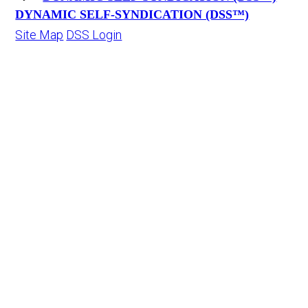
DYNAMIC SELF-SYNDICATION (DSS™)
Site Map
DSS Login