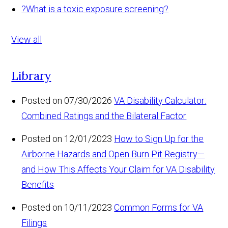
?
What is a toxic exposure screening?
View all
Library
Posted on 07/30/2026
VA Disability Calculator:
Combined Ratings and the Bilateral Factor
Posted on 12/01/2023
How to Sign Up for the
Airborne Hazards and Open Burn Pit Registry—
and How This Affects Your Claim for VA Disability
Benefits
Posted on 10/11/2023
Common Forms for VA
Filings