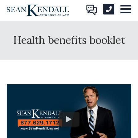
Health benefits booklet