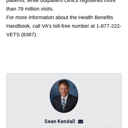
patients, while outpatient clinics registered more
than 79 million visits.
For more information about the Health Benefits
Handbook,
call VA’s toll-free number at 1-877-222-
VETS (8387).
Sean Kendall
sean@seankendalllaw.