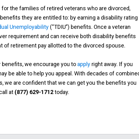
or the families of retired veterans who are divorced,
enefits they are entitled to: by earning a disability rating
idual Unemployability
(“TDIU”) benefits. Once a veteran
ver requirement and can receive both disability benefits
 of retirement pay allotted to the divorced spouse.
ty benefits, we encourage you to
apply
right away. If you
e may be able to help you appeal. With decades of combine
, we are confident that we can get you the benefits you
call at
(877) 629-1712
today.