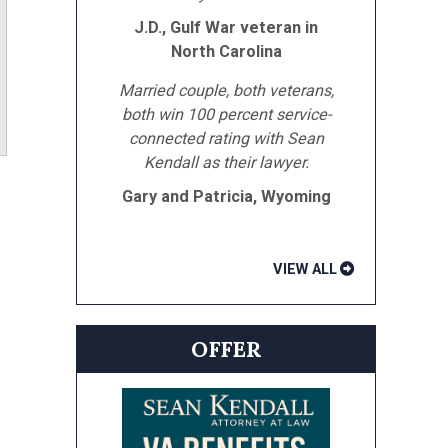
J.D., Gulf War veteran in
North Carolina
Married couple, both veterans,
both win 100 percent service-
ube
connected rating with Sean
Kendall as their lawyer.
Gary and Patricia, Wyoming
VIEW ALL
OFFER