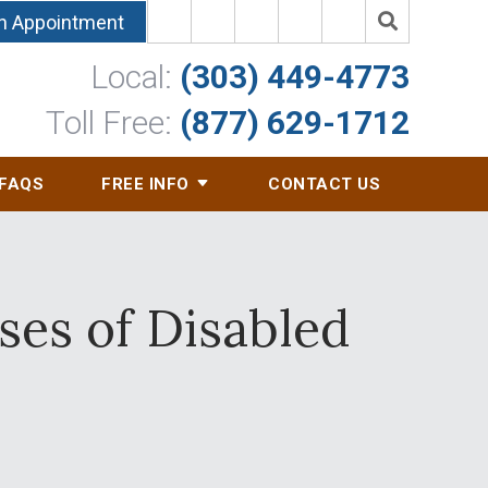
n Appointment
Local:
(303) 449-4773
Toll Free:
(877) 629-1712
FAQS
FREE INFO
CONTACT US
ses of Disabled