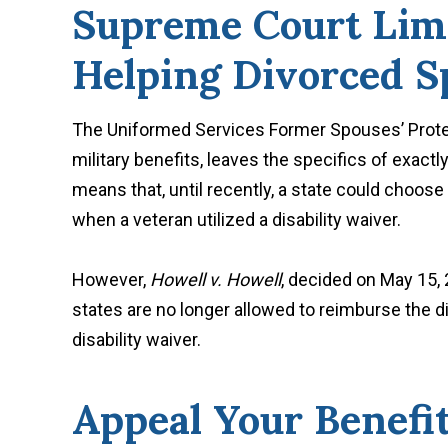
Supreme Court Limit
Helping Divorced S
The Uniformed Services Former Spouses’ Protect
military benefits, leaves the specifics of exact
means that, until recently, a state could choos
when a veteran utilized a disability waiver.
However,
Howell v. Howell
, decided on May 15,
states are no longer allowed to reimburse the d
disability waiver.
Appeal Your Benefi