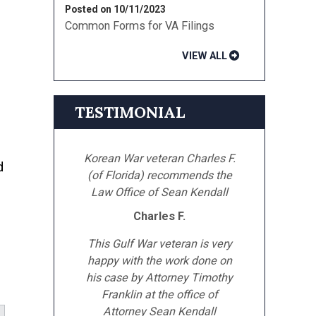
Posted on 10/11/2023
Common Forms for VA Filings
VIEW ALL
TESTIMONIAL
Korean War veteran Charles F.
d
(of Florida) recommends the
Law Office of Sean Kendall
Charles F.
This Gulf War veteran is very
happy with the work done on
his case by Attorney Timothy
Franklin at the office of
Attorney Sean Kendall