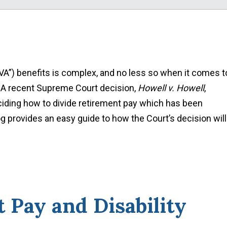
VA”) benefits is complex, and no less so when it comes t
. A recent Supreme Court decision,
Howell v. Howell
,
ciding how to divide retirement pay which has been
log provides an easy guide to how the Court’s decision will
 Pay and Disability