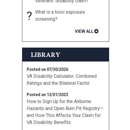
Veterans’ disability claim?
?
What is a toxic exposure
screening?
VIEW ALL
LIBRARY
Posted on 07/30/2026
VA Disability Calculator: Combined
Ratings and the Bilateral Factor
Posted on 12/01/2023
How to Sign Up for the Airborne
Hazards and Open Burn Pit Registry—
and How This Affects Your Claim for
VA Disability Benefits