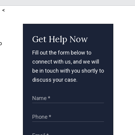
<
Get Help Now
o
Fill out the form below to
connect with us, and we will
be in touch with you shortly to
discuss your case.