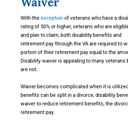
Waiver
With the
exception
of veterans who have a disab
rating of 50% or higher, veterans who are eligible
and plan to claim, both disability benefits and
retirement pay through the VA are required to w
portion of their retirement pay equal to the amou
Disability waiver is appealing to many veterans 
are not.
Waiver becomes complicated when it is utilized
benefits can be split in a divorce, disability be
waiver to reduce retirement benefits, the divo
retirement pay.