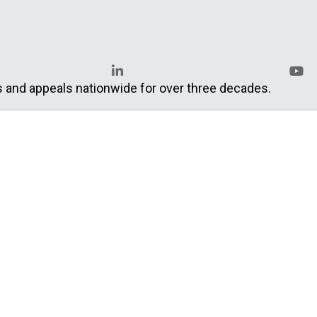
s and appeals nationwide for over three decades.
LinkedIn
YouT