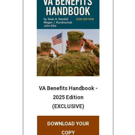
VA Benefits Handbook -
2025 Edition
(EXCLUSIVE)
DOWNLOAD YOUR
COPY