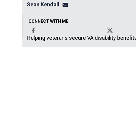
Sean Kendall
sean@seankendalllaw.net
CONNECT WITH ME
Helping veterans secure VA disability benefit
Facebook
X