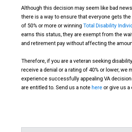
Although this decision may seem like bad news f
there is a way to ensure that everyone gets the b
of 50% or more or winning
Total Disability Indiv
earns this status, they are exempt from the wai
and retirement pay without affecting the amount
Therefore, if you are a veteran seeking disabili
receive a denial or a rating of 40% or lower, w
experience successfully appealing VA decisions
are entitled to. Send us a note
here
or give us a 