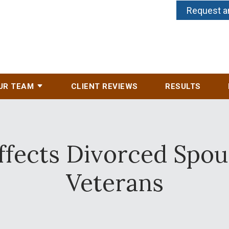
Request a
UR TEAM
CLIENT REVIEWS
RESULTS
ffects Divorced Spou
Veterans