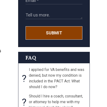
SUBMIT
s
FAQ
I applied for VA benefits and was
?
denied, but now my condition is
included in the PACT Act. What
should I do now?
Should I hire a coach, consultant,
?
or attorney to help me with my