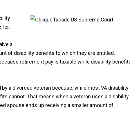
ility
 for,
aive a
nt of disability benefits to which they are entitled.
because retirement pay is taxable while disability benefit
 by a divorced veteran because, while most VA disability
nefits cannot. That means when a veteran uses a disability
rced spouse ends up receiving a smaller amount of