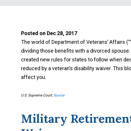
Posted on Dec 28, 2017
The world of Department of Veterans’ Affairs (“
dividing those benefits with a divorced spouse
created new rules for states to follow when de
reduced by a veteran’s disability waiver. This b
affect you.
U.S. Supreme Court;
Source
Military Retirement