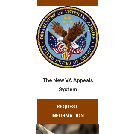
The New VA Appeals
System
REQUEST
INFORMATION