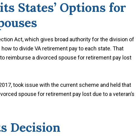
s States’ Options for
pouses
ion Act, which gives broad authority for the division of
ly how to divide VA retirement pay to each state. That
e to reimburse a divorced spouse for retirement pay lost
 2017, took issue with the current scheme and held that
ivorced spouse for retirement pay lost due to a veteran’s
ts Decision