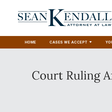
HOME
CASES WE ACCEPT
YO
Court Ruling A