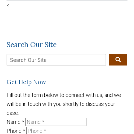
<
Search Our Site
Get Help Now
Fill out the form below to connect with us, and we
will be in touch with you shortly to discuss your
case.
Name
*
Phone
*