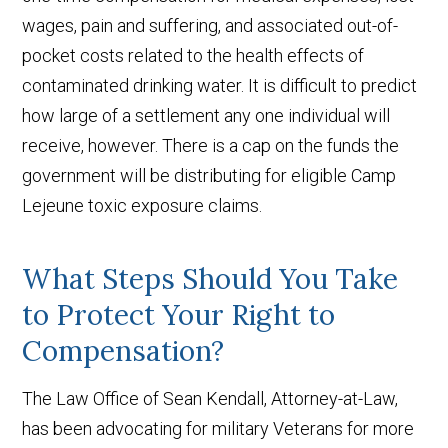
wages, pain and suffering, and associated out-of-
pocket costs related to the health effects of
contaminated drinking water. It is difficult to predict
how large of a settlement any one individual will
receive, however. There is a cap on the funds the
government will be distributing for eligible Camp
Lejeune toxic exposure claims.
What Steps Should You Take
to Protect Your Right to
Compensation?
The Law Office of Sean Kendall, Attorney-at-Law,
has been advocating for military Veterans for more