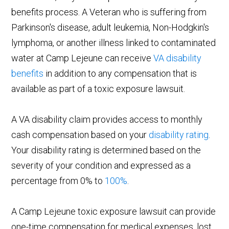
benefits process. A Veteran who is suffering from
Parkinson's disease, adult leukemia, Non-Hodgkin's
lymphoma, or another illness linked to contaminated
water at Camp Lejeune can receive
VA disability
benefits
in addition to any compensation that is
available as part of a toxic exposure lawsuit.
A VA disability claim provides access to monthly
cash compensation based on your
disability rating
.
Your disability rating is determined based on the
severity of your condition and expressed as a
percentage from 0% to
100%
.
A Camp Lejeune toxic exposure lawsuit can provide
one-time compensation for medical expenses, lost