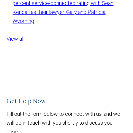
percent service-connected rating with Sean
Kendall as their lawyer.
Gary and Patricia,
Wyoming
View all
Get Help Now
Fill out the form below to connect with us, and we
will be in touch with you shortly to discuss your
case.