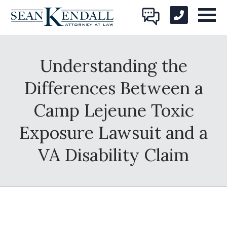
Understanding the
Differences Between a
Camp Lejeune Toxic
Exposure Lawsuit and a
VA Disability Claim