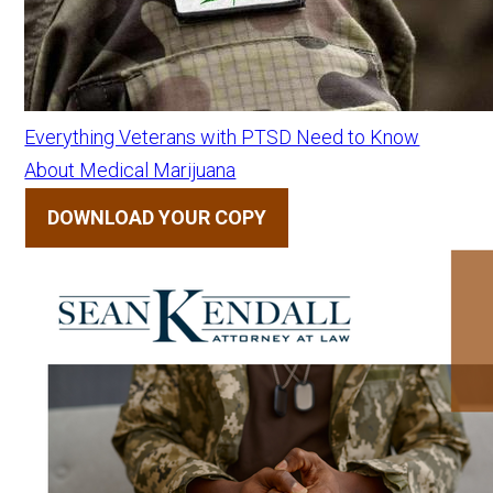
Everything Veterans with PTSD Need to Know
About Medical Marijuana
DOWNLOAD YOUR COPY