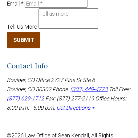
Email
*
Tell Us More
SUBMIT
Contact Info
Boulder, CO Office
2727 Pine St Ste 6
Boulder, CO 80302
Phone:
(303) 449-4773
Toll Free:
(877) 629-1712
Fax: (877) 277-2119
Office Hours:
8:00 a.m. - 5:00 p.m.
Get Directions +
©2026 Law Office of Sean Kendall, All Rights