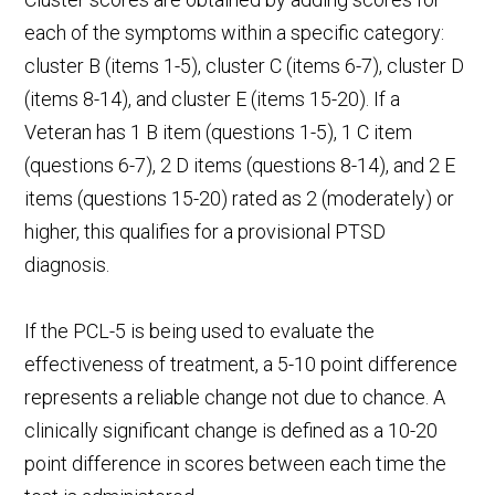
each of the symptoms within a specific category:
cluster B (items 1-5), cluster C (items 6-7), cluster D
(items 8-14), and cluster E (items 15-20). If a
Veteran has 1 B item (questions 1-5), 1 C item
(questions 6-7), 2 D items (questions 8-14), and 2 E
items (questions 15-20) rated as 2 (moderately) or
higher, this qualifies for a provisional PTSD
diagnosis.
If the PCL-5 is being used to evaluate the
effectiveness of treatment, a 5-10 point difference
represents a reliable change not due to chance. A
clinically significant change is defined as a 10-20
point difference in scores between each time the