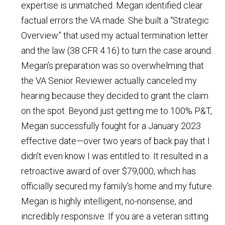
expertise is unmatched. Megan identified clear
factual errors the VA made. She built a “Strategic
Overview” that used my actual termination letter
and the law (38 CFR 4.16) to turn the case around.
Megan’s preparation was so overwhelming that
the VA Senior Reviewer actually canceled my
hearing because they decided to grant the claim
on the spot. Beyond just getting me to 100% P&T,
Megan successfully fought for a January 2023
effective date—over two years of back pay that I
didn't even know I was entitled to. It resulted in a
retroactive award of over $79,000, which has
officially secured my family's home and my future.
Megan is highly intelligent, no-nonsense, and
incredibly responsive. If you are a veteran sitting