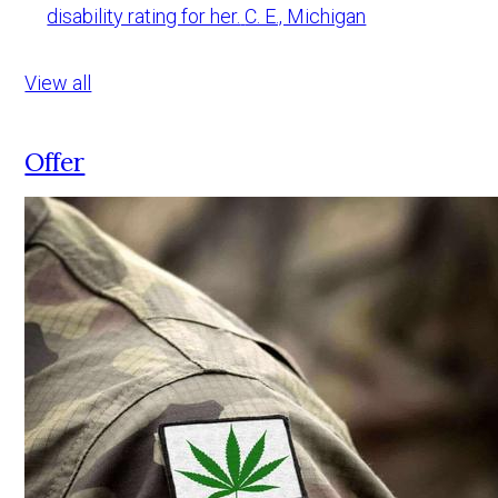
disability rating for her.
C. E., Michigan
View all
Offer