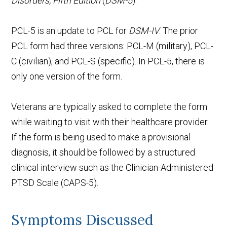
Disorders, Fifth Edition
(
DSM-5
).
PCL-5 is an update to PCL for
DSM-IV
. The prior
PCL form had three versions: PCL-M (military), PCL-
C (civilian), and PCL-S (specific). In PCL-5, there is
only one version of the form.
Veterans are typically asked to complete the form
while waiting to visit with their healthcare provider.
If the form is being used to make a provisional
diagnosis, it should be followed by a structured
clinical interview such as the Clinician-Administered
PTSD Scale (CAPS-5).
Symptoms Discussed