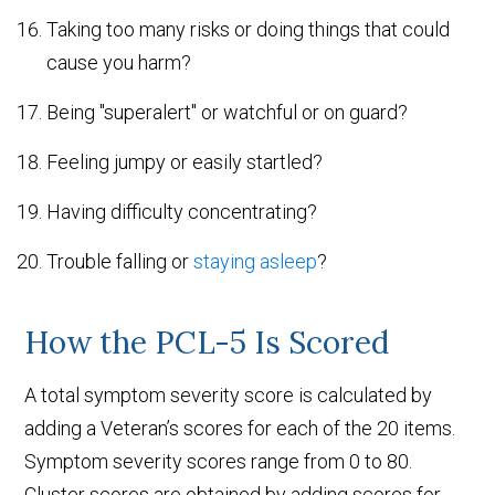
Taking too many risks or doing things that could
cause you harm?
Being "superalert" or watchful or on guard?
Feeling jumpy or easily startled?
Having difficulty concentrating?
Trouble falling or
staying asleep
?
How the PCL-5 Is Scored
A total symptom severity score is calculated by
adding a Veteran’s scores for each of the 20 items.
Symptom severity scores range from 0 to 80.
Cluster scores are obtained by adding scores for