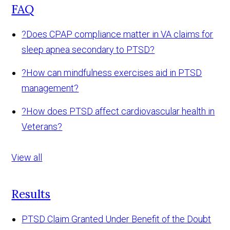
FAQ
?
Does CPAP compliance matter in VA claims for
sleep apnea secondary to PTSD?
?
How can mindfulness exercises aid in PTSD
management?
?
How does PTSD affect cardiovascular health in
Veterans?
View all
Results
PTSD Claim Granted Under Benefit of the Doubt