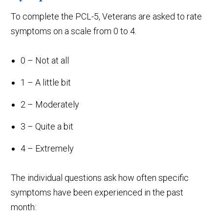
To complete the PCL-5, Veterans are asked to rate
symptoms on a scale from 0 to 4.
0 – Not at all
1 – A little bit
2 – Moderately
3 – Quite a bit
4 – Extremely
The individual questions ask how often specific
symptoms have been experienced in the past
month: