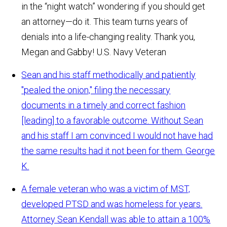
in the “night watch” wondering if you should get
an attorney—do it. This team turns years of
denials into a life-changing reality. Thank you,
Megan and Gabby!
U.S. Navy Veteran
Sean and his staff methodically and patiently
"pealed the onion," filing the necessary
documents in a timely and correct fashion
[leading] to a favorable outcome. Without Sean
and his staff I am convinced I would not have had
the same results had it not been for them.
George
K.
A female veteran who was a victim of MST,
developed PTSD and was homeless for years.
Attorney Sean Kendall was able to attain a 100%