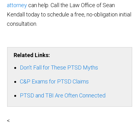
attorney
can help. Call the Law Office of Sean
Kendall today to schedule a free, no-obligation initial
consultation.
Related Links:
Don’t Fall for These PTSD Myths
C&P Exams for PTSD Claims
PTSD and TBI Are Often Connected
<