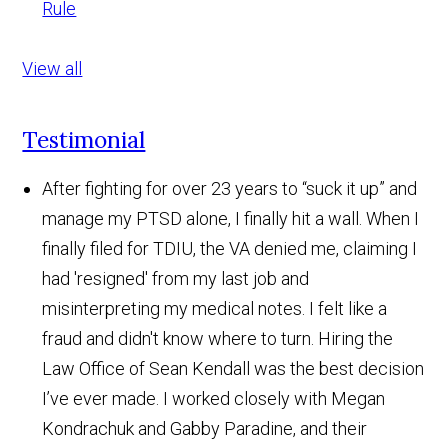
Rule
View all
Testimonial
After fighting for over 23 years to “suck it up” and
manage my PTSD alone, I finally hit a wall. When I
finally filed for TDIU, the VA denied me, claiming I
had 'resigned' from my last job and
misinterpreting my medical notes. I felt like a
fraud and didn't know where to turn. Hiring the
Law Office of Sean Kendall was the best decision
I’ve ever made. I worked closely with Megan
Kondrachuk and Gabby Paradine, and their