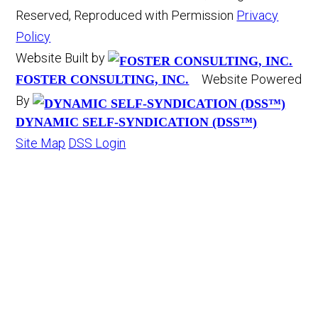
Reserved, Reproduced with Permission
Privacy
Policy
Website Built by
Website Powered
FOSTER CONSULTING, INC.
By
DYNAMIC SELF-SYNDICATION (DSS™)
Site Map
DSS Login