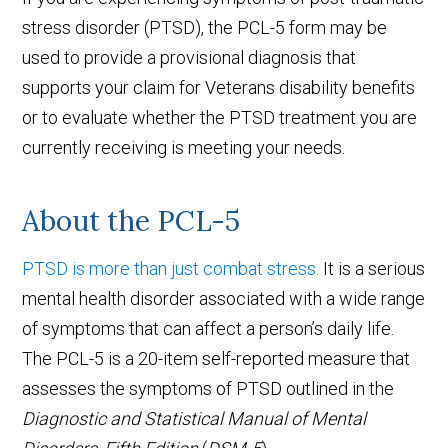
stress disorder (PTSD), the PCL-5 form may be
used to provide a provisional diagnosis that
supports your claim for Veterans disability benefits
or to evaluate whether the PTSD treatment you are
currently receiving is meeting your needs.
About the PCL-5
PTSD is more than just combat stress.
It is a serious
mental health disorder associated with a wide range
of symptoms that can affect a person’s daily life.
The PCL-5 is a 20-item self-reported measure that
assesses the symptoms of PTSD outlined in the
Diagnostic and Statistical Manual of Mental