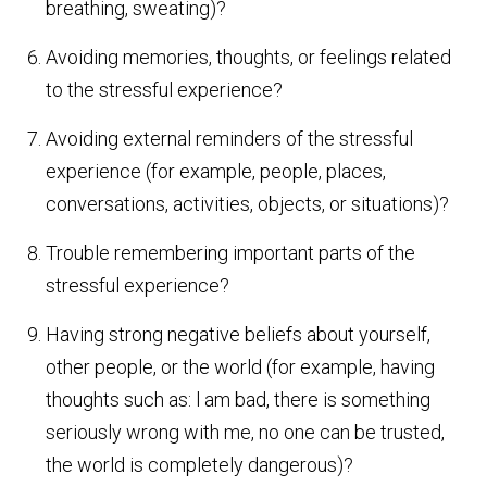
breathing, sweating)?
Avoiding memories, thoughts, or feelings related
to the stressful experience?
Avoiding external reminders of the stressful
experience (for example, people, places,
conversations, activities, objects, or situations)?
Trouble remembering important parts of the
stressful experience?
Having strong negative beliefs about yourself,
other people, or the world (for example, having
thoughts such as: l am bad, there is something
seriously wrong with me, no one can be trusted,
the world is completely dangerous)?