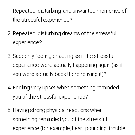
Repeated, disturbing, and unwanted memories of
the stressful experience?
Repeated, disturbing dreams of the stressful
experience?
Suddenly feeling or acting as if the stressful
experience were actually happening again (as if
you were actually back there reliving it)?
Feeling very upset when something reminded
you of the stressful experience?
Having strong physical reactions when
something reminded you of the stressful
experience (for example, heart pounding, trouble