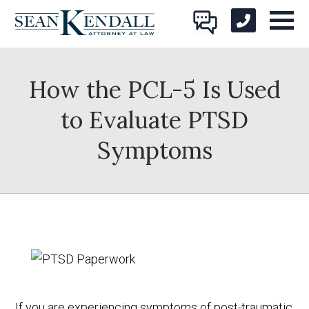
How the PCL-5 Is Used
to Evaluate PTSD
Symptoms
If you are experiencing symptoms of post-traumatic