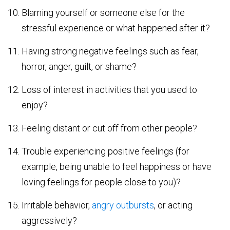
Blaming yourself or someone else for the
stressful experience or what happened after it?
Having strong negative feelings such as fear,
horror, anger, guilt, or shame?
Loss of interest in activities that you used to
enjoy?
Feeling distant or cut off from other people?
Trouble experiencing positive feelings (for
example, being unable to feel happiness or have
loving feelings for people close to you)?
Irritable behavior,
angry outbursts
, or acting
aggressively?