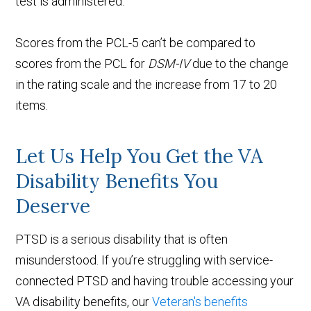
test is administered.
Scores from the PCL-5 can’t be compared to
scores from the PCL for
DSM-IV
due to the change
in the rating scale and the increase from 17 to 20
items.
Let Us Help You Get the VA
Disability Benefits You
Deserve
PTSD is a serious disability that is often
misunderstood. If you’re struggling with service-
connected PTSD and having trouble accessing your
VA disability benefits, our
Veteran's benefits