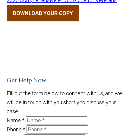
2025 Comprehensive PTSD Guide for Veterans
DOWNLOAD YOUR COPY
Get Help Now
Fill out the form below to connect with us, and we
will be in touch with you shortly to discuss your
case.
Name
*
Phone
*