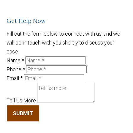
Get Help Now
Fill out the form below to connect with us, and we
will be in touch with you shortly to discuss your
case.
Name
*
Phone
*
Email
*
Tell Us More
SUBMIT