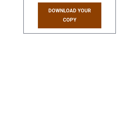
DOWNLOAD YOUR
COPY