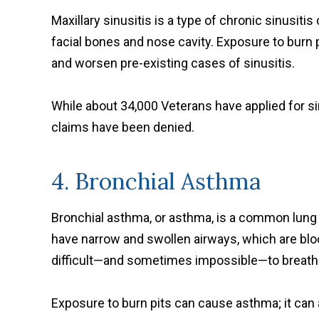
Maxillary sinusitis is a type of chronic sinusit
facial bones and nose cavity. Exposure to burn p
and worsen pre-existing cases of sinusitis.
While about 34,000 Veterans have applied for sin
claims have been denied.
4. Bronchial Asthma
Bronchial asthma, or asthma, is a common lun
have narrow and swollen airways, which are bl
difficult—and sometimes impossible—to breath
Exposure to burn pits can cause asthma; it can 