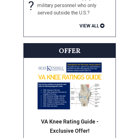
?
military personnel who only
served outside the U.S.?
VIEW ALL
OFFER
VA Knee Rating Guide -
Exclusive Offer!