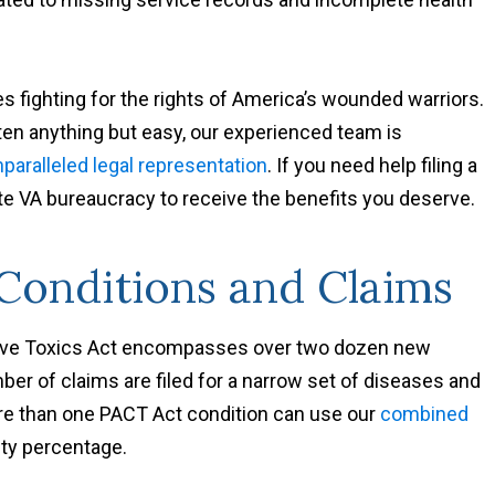
s fighting for the rights of America’s wounded warriors.
ten anything but easy, our experienced team is
paralleled legal representation
. If you need help filing a
te VA bureaucracy to receive the benefits you deserve.
onditions and Claims
ive Toxics Act encompasses over two dozen new
er of claims are filed for a narrow set of diseases and
ore than one PACT Act condition can use our
combined
lity percentage.