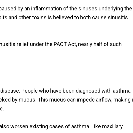
is caused by an inflammation of the sinuses underlying the
its and other toxins is believed to both cause sinusitis
usitis relief under the PACT Act, nearly half of such
g disease. People who have been diagnosed with asthma
ocked by mucus. This mucus can impede airflow, making i
e.
also worsen existing cases of asthma. Like maxillary