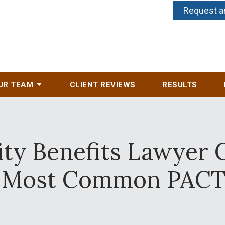
Request a
UR TEAM
CLIENT REVIEWS
RESULTS
ity Benefits Lawyer 
Most Common PACT 