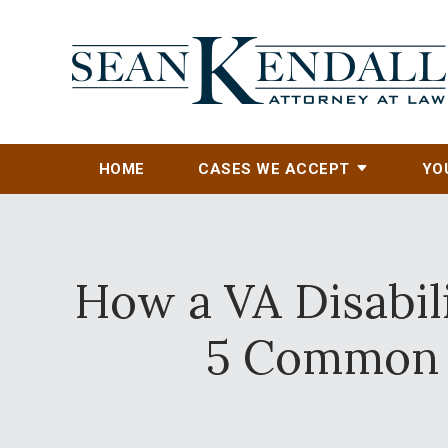
HOME
CASES WE ACCEPT
YO
How a VA Disabil
5 Common 