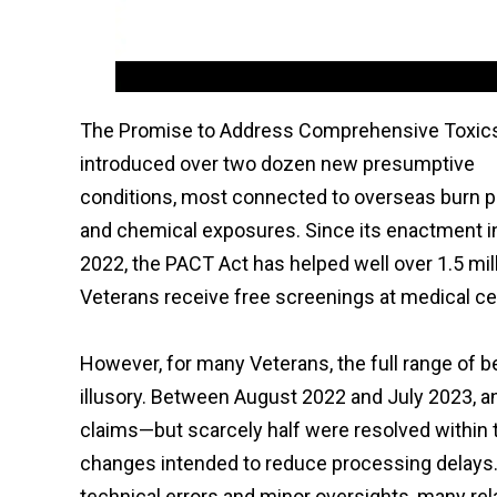
The Promise to Address Comprehensive Toxic
introduced over two dozen new presumptive
conditions, most connected to overseas burn p
and chemical exposures. Since its enactment i
2022, the PACT Act has helped well over 1.5 mil
Veterans receive free screenings at medical c
However, for many Veterans, the full range of b
illusory. Between August 2022 and July 2023, a
claims—but scarcely half were resolved within 
changes intended to reduce processing delays
technical errors and minor oversights, many re