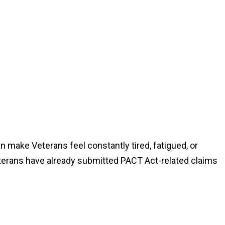
 can make Veterans feel constantly tired, fatigued, or
erans have already submitted PACT Act-related claims