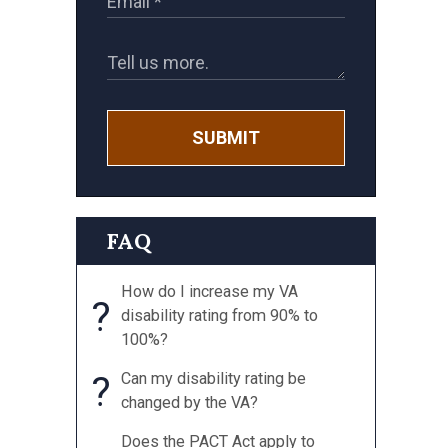
SUBMIT
FAQ
How do I increase my VA
?
disability rating from 90% to
100%?
?
Can my disability rating be
changed by the VA?
Does the PACT Act apply to