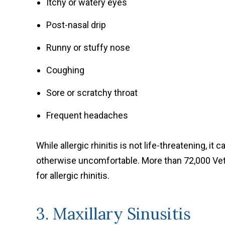
Itchy or watery eyes
Post-nasal drip
Runny or stuffy nose
Coughing
Sore or scratchy throat
Frequent headaches
While allergic rhinitis is not life-threatening, it
otherwise uncomfortable. More than 72,000 Vet
for allergic rhinitis.
3. Maxillary Sinusitis