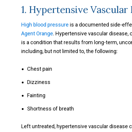
1. Hypertensive Vascular
High blood pressure
is a documented side-effec
Agent Orange
. Hypertensive vascular disease, 
is a condition that results from long-term, unc
including, but not limited to, the following:
Chest pain
Dizziness
Fainting
Shortness of breath
Left untreated, hypertensive vascular disease c