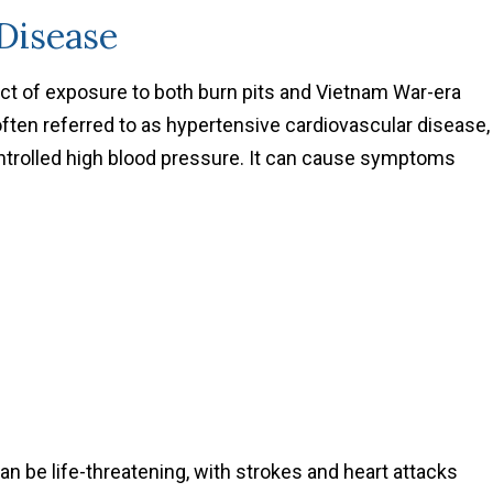
 Disease
t of exposure to both burn pits and Vietnam War-era
often referred to as hypertensive cardiovascular disease,
ontrolled high blood pressure. It can cause symptoms
an be life-threatening, with strokes and heart attacks