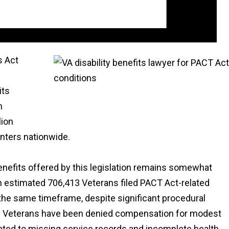
s Act
its
n
lion
enters nationwide.
enefits offered by this legislation remains somewhat
n estimated 706,413 Veterans filed PACT Act-related
the same timeframe, despite significant procedural
. Veterans have been denied compensation for modest
lated to missing service records and incomplete health