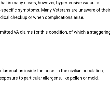
 that in many cases, however, hypertensive vascular
-specific symptoms. Many Veterans are unaware of thei
medical checkup or when complications arise.
itted VA claims for this condition, of which a staggerin
inflammation inside the nose. In the civilian population,
xposure to particular allergens, like pollen or mold.