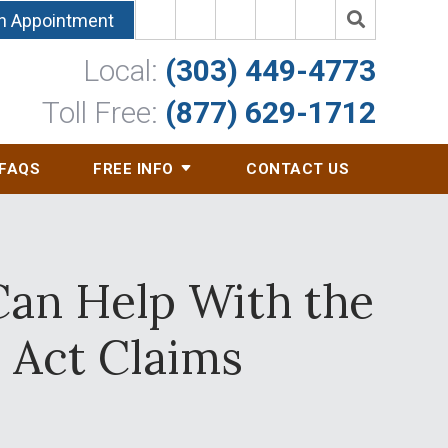
n Appointment
Local:
(303) 449-4773
Toll Free:
(877) 629-1712
FAQS
FREE INFO
CONTACT US
Can Help With the
Act Claims