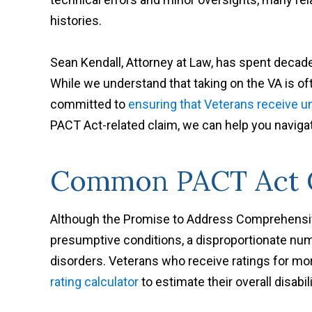
histories.
Sean Kendall, Attorney at Law, has spent decade
While we understand that taking on the VA is of
committed to
ensuring that Veterans receive un
PACT Act-related claim, we can help you naviga
Common PACT Act C
Although the Promise to Address Comprehens
presumptive conditions, a disproportionate numb
disorders. Veterans who receive ratings for m
rating calculator
to estimate their overall disabi