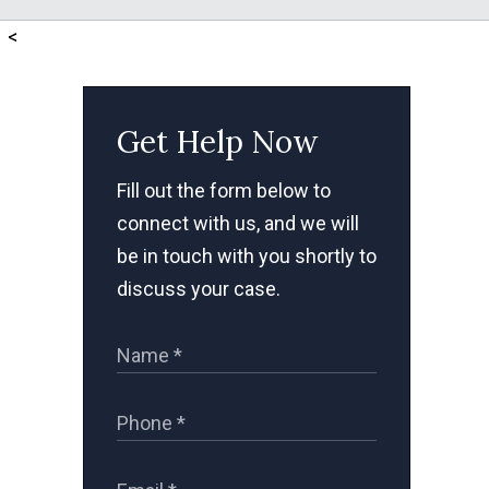
<
Get Help Now
Fill out the form below to
connect with us, and we will
be in touch with you shortly to
discuss your case.