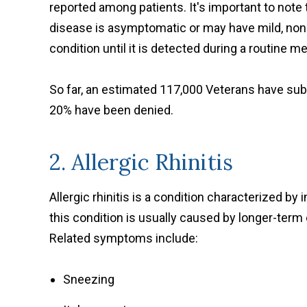
reported among patients. It's important to note
disease is asymptomatic or may have mild, non
condition until it is detected during a routine 
So far, an estimated 117,000 Veterans have subm
20% have been denied.
2. Allergic Rhinitis
Allergic rhinitis is a condition characterized by 
this condition is usually caused by longer-term e
Related symptoms include:
Sneezing