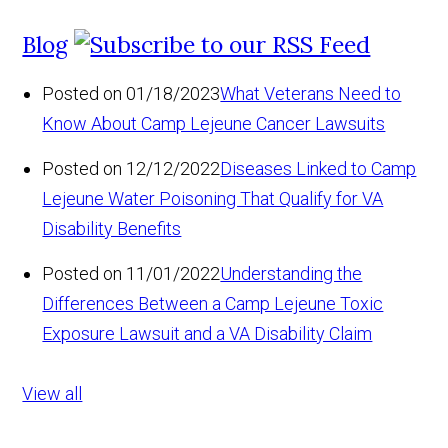
Blog
Posted on 01/18/2023
What Veterans Need to
Know About Camp Lejeune Cancer Lawsuits
Posted on 12/12/2022
Diseases Linked to Camp
Lejeune Water Poisoning That Qualify for VA
Disability Benefits
Posted on 11/01/2022
Understanding the
Differences Between a Camp Lejeune Toxic
Exposure Lawsuit and a VA Disability Claim
View all