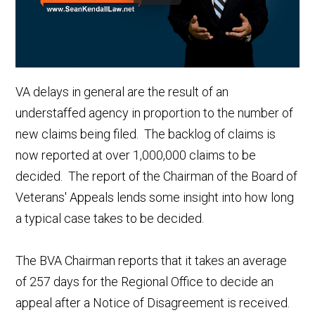
VA delays in general are the result of an
understaffed agency in proportion to the number of
new claims being filed. The backlog of claims is
now reported at over 1,000,000 claims to be
decided. The report of the Chairman of the Board of
Veterans' Appeals lends some insight into how long
a typical case takes to be decided.
The BVA Chairman reports that it takes an average
of 257 days for the Regional Office to decide an
appeal after a Notice of Disagreement is received.