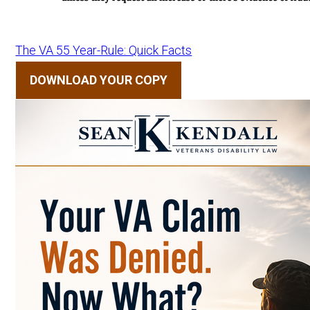
The VA 55 Year-Rule: Quick Facts
DOWNLOAD YOUR COPY