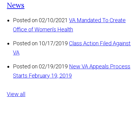
News
Posted on 02/10/2021
VA Mandated To Create
Office of Women’s Health
Posted on 10/17/2019
Class Action Filed Against
VA
Posted on 02/19/2019
New VA Appeals Process
Starts February 19, 2019
View all