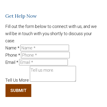
Get Help Now
Fill out the form below to connect with us, and we
will be in touch with you shortly to discuss your
case.
Name
*
Phone
*
Email
*
Tell Us More
SUBMIT