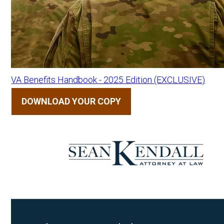
VA Benefits Handbook - 2025 Edition (EXCLUSIVE)
DOWNLOAD YOUR COPY