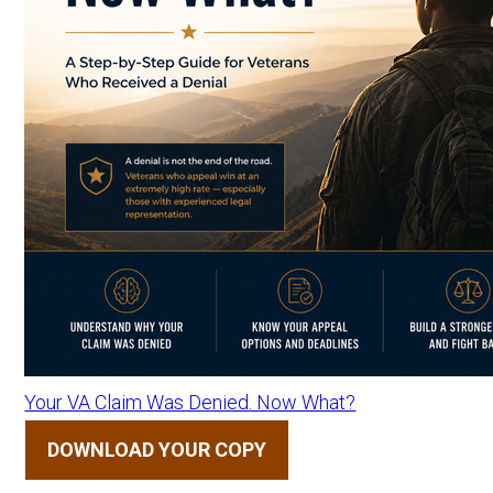
Your VA Claim Was Denied. Now What?
DOWNLOAD YOUR COPY