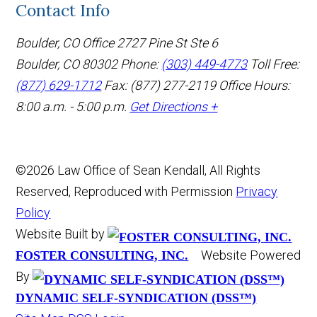
Contact Info
Boulder, CO Office
2727 Pine St Ste 6
Boulder, CO 80302
Phone:
(303) 449-4773
Toll Free:
(877) 629-1712
Fax: (877) 277-2119
Office Hours:
8:00 a.m. - 5:00 p.m.
Get Directions +
©2026 Law Office of Sean Kendall, All Rights
Reserved, Reproduced with Permission
Privacy
Policy
Website Built by
Website Powered
FOSTER CONSULTING, INC.
By
DYNAMIC SELF-SYNDICATION (DSS™)