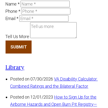
Name
*
Phone
*
Email
*
Tell Us More
SUBMIT
Library
Posted on 07/30/2026
VA Disability Calculator:
Combined Ratings and the Bilateral Factor
Posted on 12/01/2023
How to Sign Up for the
Airborne Hazards and Open Burn Pit Registry—