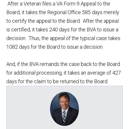
After a Veteran files a VA Form 9 Appeal to the
Board, it takes the Regional Office 585 days merely
to certify the appeal to the Board. After the appeal
is certified, it takes 240 days for the BVA to issue a
decision. Thus, the appeal of the typical case takes
1082 days for the Board to issue a decision.
And, if the BVA remands the case back to the Board
for additional processing, it takes an average of 427
days for the claim to be returned to the Board.