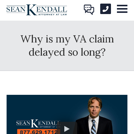
Why is my VA claim
delayed so long?