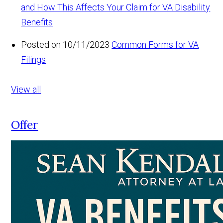
and How This Affects Your Claim for VA Disability
Benefits
Posted on 10/11/2023
Common Forms for VA
Filings
View all
Offer