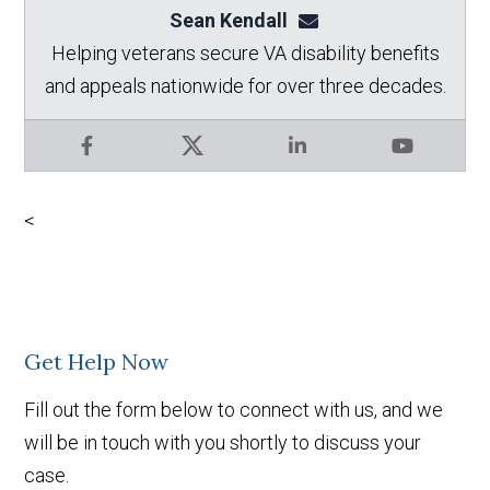
Sean Kendall
sean@seankendalllaw.
Helping veterans secure VA disability benefits
and appeals nationwide for over three decades.
Facebook
X
LinkedIn
YouTube
<
Get Help Now
Fill out the form below to connect with us, and we
will be in touch with you shortly to discuss your
case.