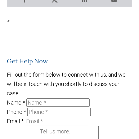
Facebook
X
LinkedIn
YouTube
<
Get Help Now
Fill out the form below to connect with us, and we
will be in touch with you shortly to discuss your
case.
Name
*
Phone
*
Email
*