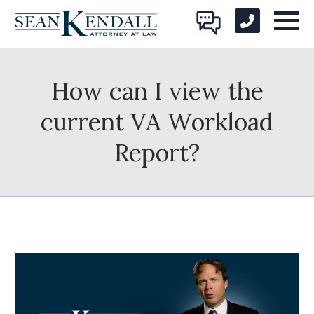
How can I view the
current VA Workload
Report?