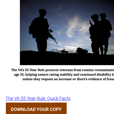
The VA 55 Year-Rule: Quick Facts
DOWNLOAD YOUR COPY