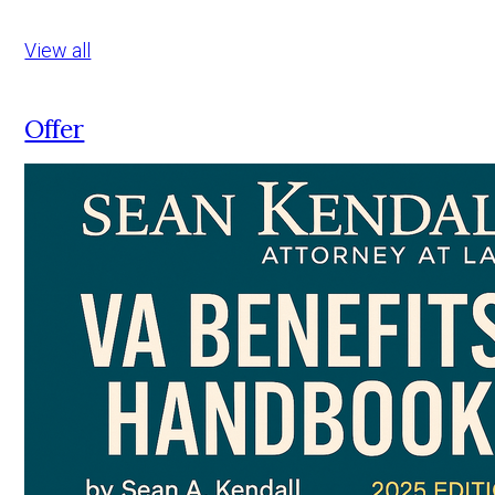
View all
Offer