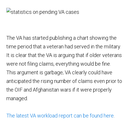
The VA has started publishing a chart showing the
time period that a veteran had served in the military.
It is clear that the VA is arguing that if older veterans
were not filing claims, everything would be fine.
This argument is garbage; VA clearly could have
anticipated the rising number of claims even prior to
the OIF and Afghanistan wars if it were properly
managed.
The latest VA workload report can be found here
.