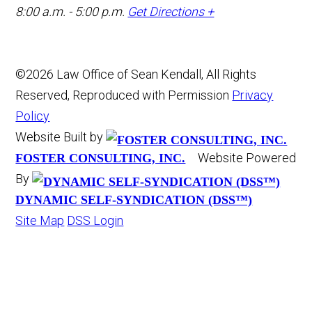
8:00 a.m. - 5:00 p.m.
Get Directions +
©2026 Law Office of Sean Kendall, All Rights
Reserved, Reproduced with Permission
Privacy
Policy
Website Built by
Website Powered
FOSTER CONSULTING, INC.
By
DYNAMIC SELF-SYNDICATION (DSS™)
Site Map
DSS Login