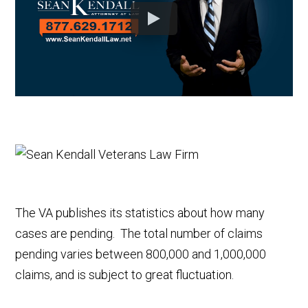
The VA publishes its statistics about how many
cases are pending. The total number of claims
pending varies between 800,000 and 1,000,000
claims, and is subject to great fluctuation.