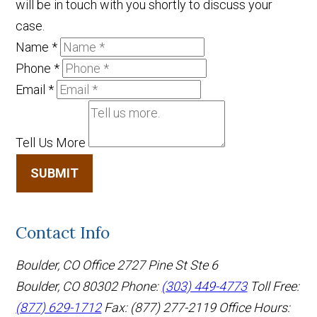
will be in touch with you shortly to discuss your
case.
Name
*
Phone
*
Email
*
Tell Us More
SUBMIT
Contact Info
Boulder, CO Office
2727 Pine St Ste 6
Boulder, CO 80302
Phone:
(303) 449-4773
Toll Free:
(877) 629-1712
Fax: (877) 277-2119
Office Hours: