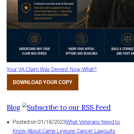
Your VA Claim Was Denied. Now What?
DOWNLOAD YOUR COPY
Blog
Posted on 01/18/2023
What Veterans Need to
Know About Camp Lejeune Cancer Lawsuits