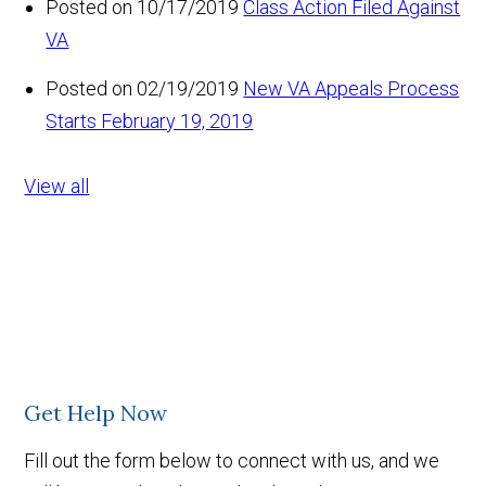
Posted on 10/17/2019
Class Action Filed Against
VA
Posted on 02/19/2019
New VA Appeals Process
Starts February 19, 2019
View all
Get Help Now
Fill out the form below to connect with us, and we