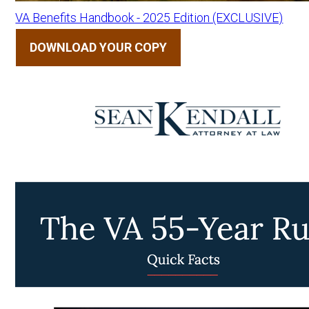
VA Benefits Handbook - 2025 Edition (EXCLUSIVE)
DOWNLOAD YOUR COPY