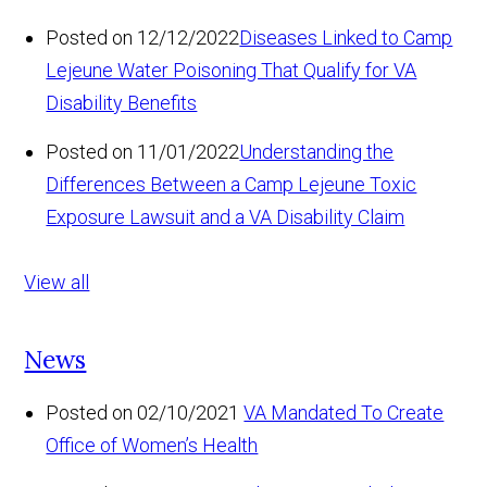
Posted on 12/12/2022
Diseases Linked to Camp
Lejeune Water Poisoning That Qualify for VA
Disability Benefits
Posted on 11/01/2022
Understanding the
Differences Between a Camp Lejeune Toxic
Exposure Lawsuit and a VA Disability Claim
View all
News
Posted on 02/10/2021
VA Mandated To Create
Office of Women’s Health