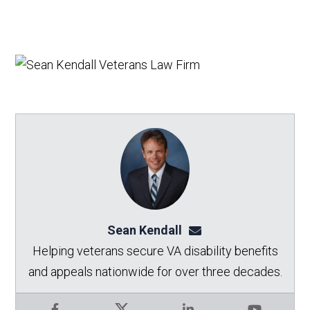
Sean Kendall
sean@seankendalllaw.
Helping veterans secure VA disability benefits
and appeals nationwide for over three decades.