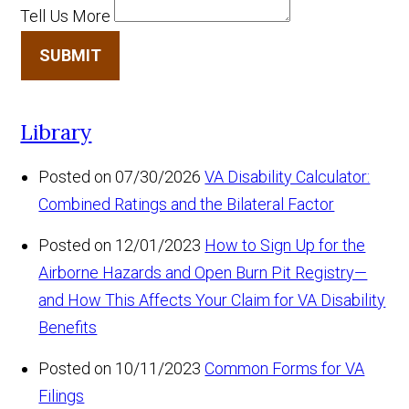
Tell Us More
SUBMIT
Library
Posted on 07/30/2026
VA Disability Calculator:
Combined Ratings and the Bilateral Factor
Posted on 12/01/2023
How to Sign Up for the
Airborne Hazards and Open Burn Pit Registry—
and How This Affects Your Claim for VA Disability
Benefits
Posted on 10/11/2023
Common Forms for VA
Filings