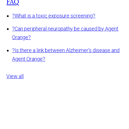
FAQ
?
What is a toxic exposure screening?
?
Can peripheral neuropathy be caused by Agent
Orange?
?
Is there a link between Alzheimer's disease and
Agent Orange?
View all