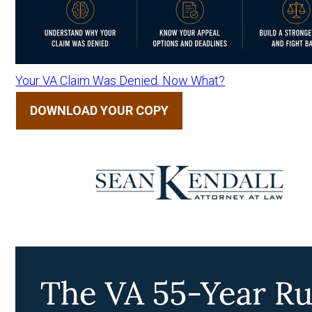
Your VA Claim Was Denied. Now What?
DOWNLOAD YOUR COPY