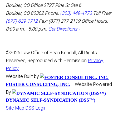
Boulder, CO Office
2727 Pine St Ste 6
Boulder, CO 80302
Phone:
(303) 449-4773
Toll Free:
(877) 629-1712
Fax: (877) 277-2119
Office Hours:
8:00 a.m. - 5:00 p.m.
Get Directions +
©2026 Law Office of Sean Kendall, All Rights
Reserved, Reproduced with Permission
Privacy
Policy
Website Built by
Website Powered
FOSTER CONSULTING, INC.
By
DYNAMIC SELF-SYNDICATION (DSS™)
Site Map
DSS Login