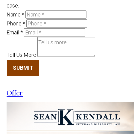
case.
Name
*
Phone
*
Email
*
Tell Us More
SUBMIT
Offer