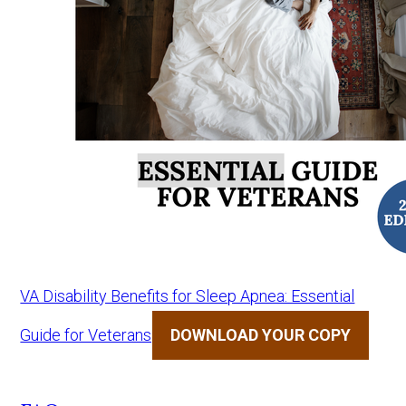
VA Disability Benefits for Sleep Apnea: Essential
Guide for Veterans
DOWNLOAD YOUR COPY