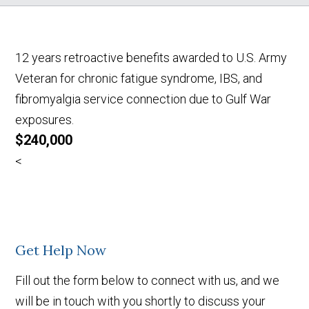
12 years retroactive benefits awarded to U.S. Army
Veteran for chronic fatigue syndrome, IBS, and
fibromyalgia service connection due to Gulf War
exposures.
$240,000
<
Get Help Now
Fill out the form below to connect with us, and we
will be in touch with you shortly to discuss your