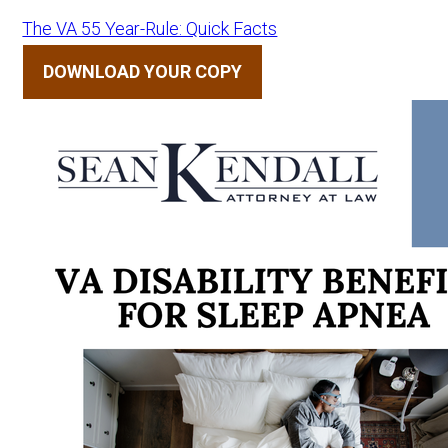
The VA 55 Year-Rule: Quick Facts
DOWNLOAD YOUR COPY