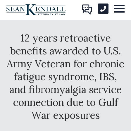
12 years retroactive
benefits awarded to U.S.
Army Veteran for chronic
fatigue syndrome, IBS,
and fibromyalgia service
connection due to Gulf
War exposures