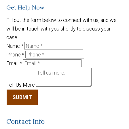
Get Help Now
Fill out the form below to connect with us, and we
will be in touch with you shortly to discuss your
case.
Name
*
Phone
*
Email
*
Tell Us More
SUBMIT
Contact Info