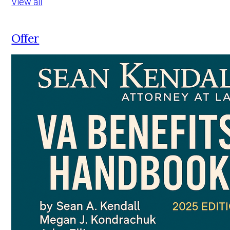
View all
Offer