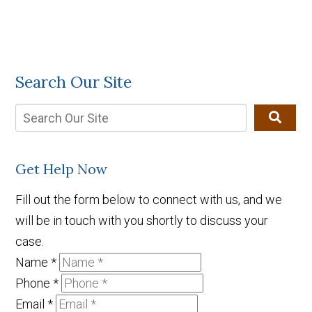
Search Our Site
Get Help Now
Fill out the form below to connect with us, and we
will be in touch with you shortly to discuss your
case.
Name
*
Phone
*
Email
*