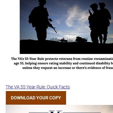
The VA 55 Year-Rule: Quick Facts
DOWNLOAD YOUR COPY