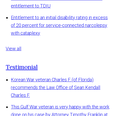
entitlement to TDIU
Entitlement to an initial disability rating in excess
of 20 percent for service-connected narcolepsy
with cataplexy
View all
Testimonial
Korean War veteran Charles F. (of Florida)
recommends the Law Office of Sean Kendall
Charles F.
This Gulf War veteran is very happy with the work
done on his case by Attorney Timothy Franklin at