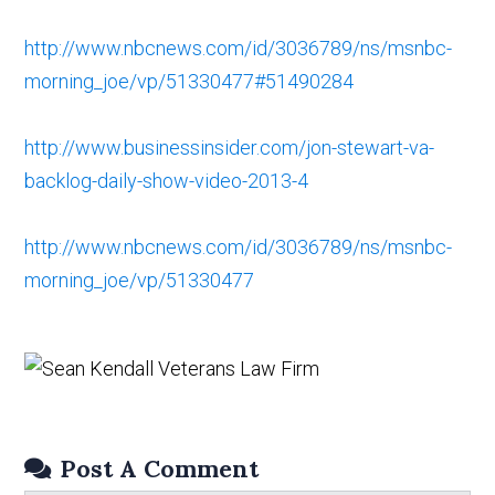
http://www.nbcnews.com/id/3036789/ns/msnbc-
morning_joe/vp/51330477#51490284
http://www.businessinsider.com/jon-stewart-va-
backlog-daily-show-video-2013-4
http://www.nbcnews.com/id/3036789/ns/msnbc-
morning_joe/vp/51330477
Post A Comment