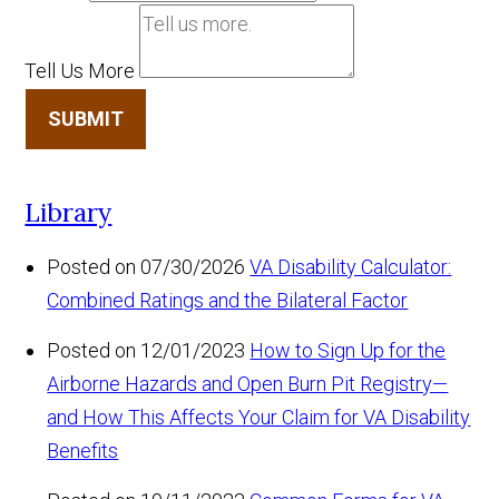
Tell Us More
SUBMIT
Library
Posted on 07/30/2026
VA Disability Calculator:
Combined Ratings and the Bilateral Factor
Posted on 12/01/2023
How to Sign Up for the
Airborne Hazards and Open Burn Pit Registry—
and How This Affects Your Claim for VA Disability
Benefits