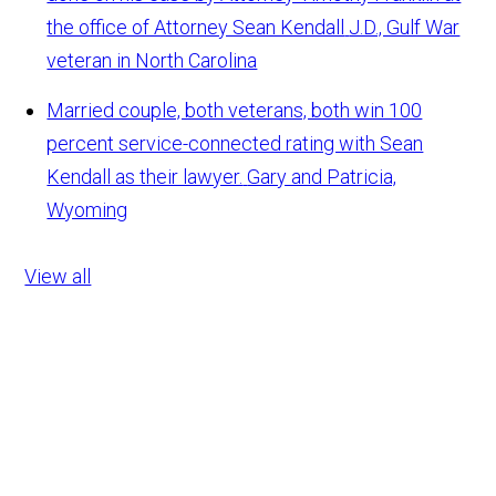
the office of Attorney Sean Kendall
J.D., Gulf War
veteran in North Carolina
Married couple, both veterans, both win 100
percent service-connected rating with Sean
Kendall as their lawyer.
Gary and Patricia,
Wyoming
View all