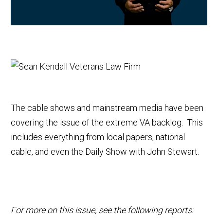
The cable shows and mainstream media have been
covering the issue of the extreme VA backlog. This
includes everything from local papers, national
cable, and even the Daily Show with John Stewart.
For more on this issue, see the following reports: