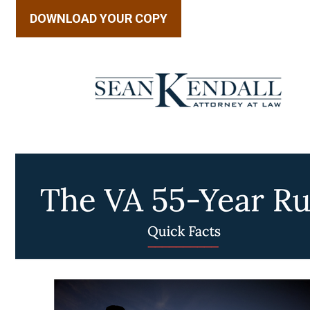
DOWNLOAD YOUR COPY