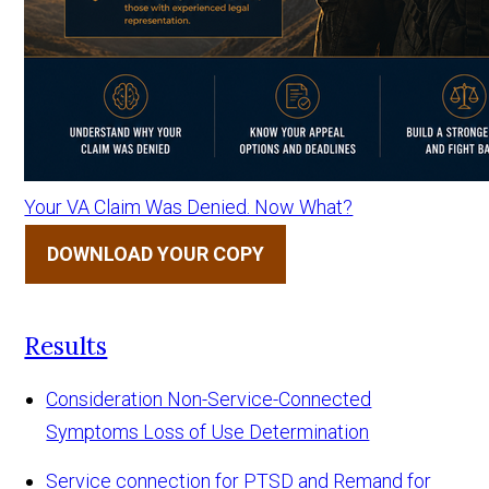
Your VA Claim Was Denied. Now What?
DOWNLOAD YOUR COPY
Results
Consideration Non-Service-Connected
Symptoms Loss of Use Determination
Service connection for PTSD and Remand for