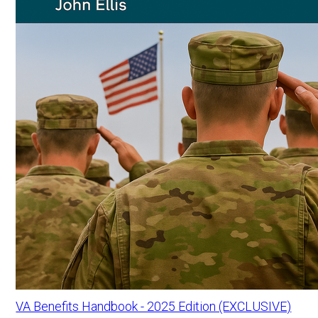
VA Benefits Handbook - 2025 Edition (EXCLUSIVE)