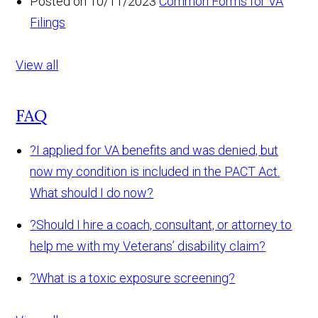
Posted on 10/11/2023
Common Forms for VA
Filings
View all
FAQ
?
I applied for VA benefits and was denied, but
now my condition is included in the PACT Act.
What should I do now?
?
Should I hire a coach, consultant, or attorney to
help me with my Veterans’ disability claim?
?
What is a toxic exposure screening?