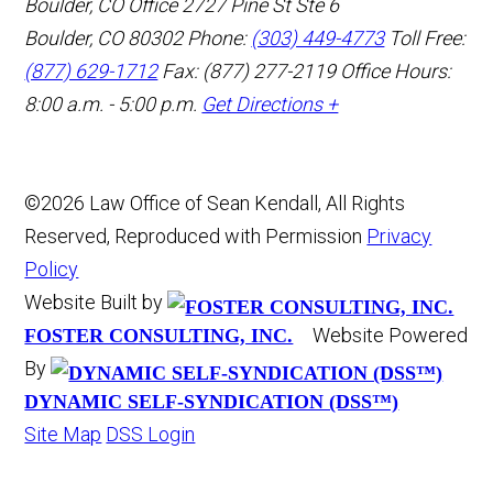
Boulder, CO Office
2727 Pine St Ste 6
Boulder, CO 80302
Phone:
(303) 449-4773
Toll Free:
(877) 629-1712
Fax: (877) 277-2119
Office Hours:
8:00 a.m. - 5:00 p.m.
Get Directions +
©2026 Law Office of Sean Kendall, All Rights
Reserved, Reproduced with Permission
Privacy
Policy
Website Built by
Website Powered
FOSTER CONSULTING, INC.
By
DYNAMIC SELF-SYNDICATION (DSS™)
Site Map
DSS Login