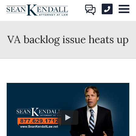
VA backlog issue heats up