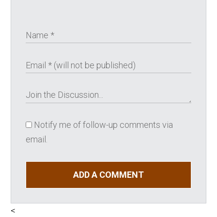
Notify me of follow-up comments via
email.
ADD A COMMENT
<