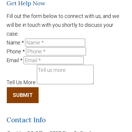
Get Help Now
Fill out the form below to connect with us, and we
will be in touch with you shortly to discuss your
case.
Name
*
Phone
*
Email
*
Tell Us More
SUBMIT
Contact Info