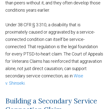
than peers without it, and they often develop those
conditions years earlier.
Under 38 CFR § 3.310, a disability that is
proximately caused or aggravated by a service-
connected condition can itself be service-
connected. That regulation is the legal foundation
for every PTSD-to-heart claim. The Court of Appeals
for Veterans Claims has reinforced that aggravation
alone, not just direct causation, can support
secondary service connection, as in
Wise
v. Shinseki
.
Building a Secondary Service