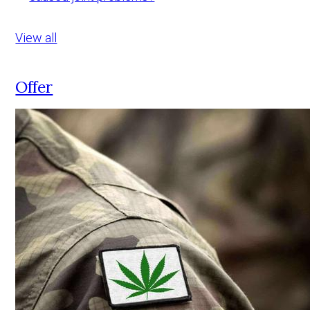
View all
Offer