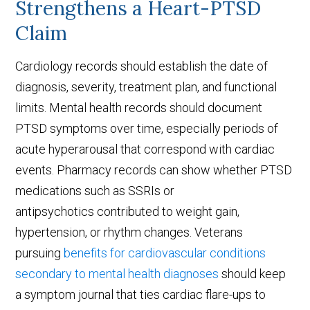
Strengthens a Heart-PTSD
Claim
Cardiology records should establish the date of
diagnosis, severity, treatment plan, and functional
limits. Mental health records should document
PTSD symptoms over time, especially periods of
acute hyperarousal that correspond with cardiac
events. Pharmacy records can show whether PTSD
medications such as SSRIs or
antipsychotics contributed to weight gain,
hypertension, or rhythm changes. Veterans
pursuing
benefits for cardiovascular conditions
secondary to mental health diagnoses
should keep
a symptom journal that ties cardiac flare-ups to