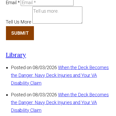
Email
*
Tell Us More
SUBMIT
Library
Posted on 08/03/2026
When the Deck Becomes
the Danger: Navy Deck Injuries and Your VA
Disability Claim
Posted on 08/03/2026
When the Deck Becomes
the Danger: Navy Deck Injuries and Your VA
Disability Claim