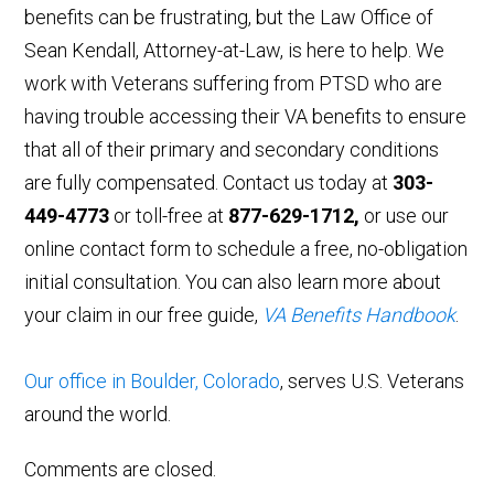
benefits can be frustrating, but the Law Office of
Sean Kendall, Attorney-at-Law, is here to help. We
work with Veterans suffering from PTSD who are
having trouble accessing their VA benefits to ensure
that all of their primary and secondary conditions
are fully compensated. Contact us today at
303-
449-4773
or toll-free at
877-629-1712,
or use our
online contact form to schedule a free, no-obligation
initial consultation. You can also learn more about
your claim in our free guide,
VA Benefits Handbook
.
Our office in Boulder, Colorado
, serves U.S. Veterans
around the world.
Comments are closed.