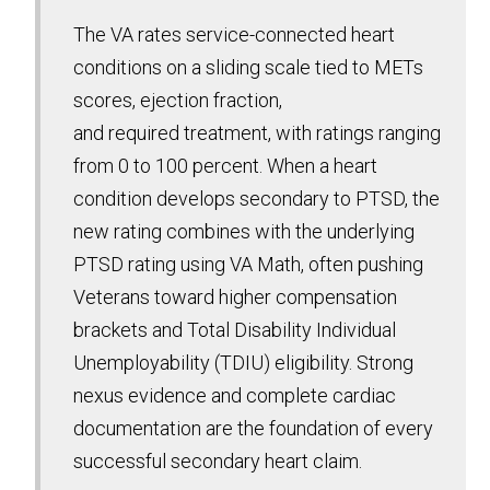
The VA rates service-connected heart
conditions on a sliding scale tied to METs
scores, ejection fraction,
and required treatment, with ratings ranging
from 0 to 100 percent. When a heart
condition develops secondary to PTSD, the
new rating combines with the underlying
PTSD rating using VA Math, often pushing
Veterans toward higher compensation
brackets and Total Disability Individual
Unemployability (TDIU) eligibility. Strong
nexus evidence and complete cardiac
documentation are the foundation of every
successful secondary heart claim.