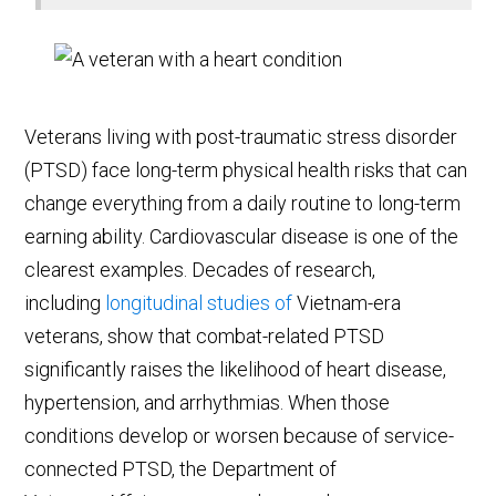
Veterans living with post-traumatic stress disorder
(PTSD) face long-term physical health risks that can
change everything from a daily routine to long-term
earning ability. Cardiovascular disease is one of the
clearest examples. Decades of research,
including
longitudinal studies of
Vietnam-era
veterans
, show that combat-related PTSD
significantly raises the likelihood of heart disease,
hypertension, and arrhythmias. When those
conditions develop or worsen because of service-
connected PTSD, the Department of