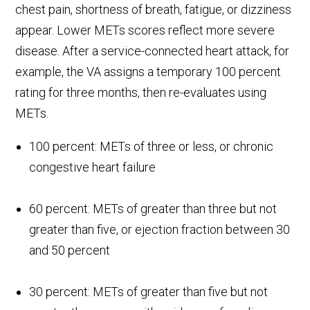
chest pain, shortness of breath, fatigue, or dizziness
appear. Lower METs scores reflect more severe
disease. After a service-connected heart attack, for
example, the VA assigns a temporary 100 percent
rating for three months, then re-evaluates using
METs.
100 percent: METs of three or less, or chronic
congestive heart failure
60 percent: METs of greater than three but not
greater than five, or ejection fraction between 30
and 50 percent
30 percent: METs of greater than five but not