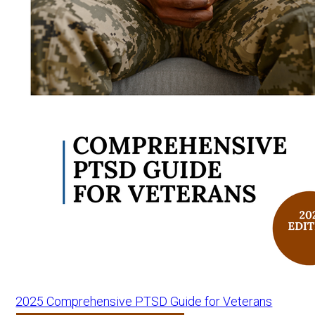
2025 Comprehensive PTSD Guide for Veterans