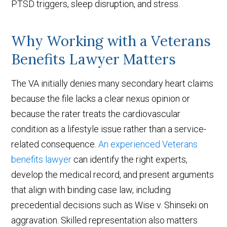
PTSD triggers, sleep disruption, and stress.
Why Working with a Veterans
Benefits Lawyer Matters
The VA initially denies many secondary heart claims
because the file lacks a clear nexus opinion or
because the rater treats the cardiovascular
condition as a lifestyle issue rather than a service-
related consequence.
An experienced Veterans
benefits lawyer
can identify the right experts,
develop the medical record, and present arguments
that align with binding case law, including
precedential decisions
such as Wise v. Shinseki
on
aggravation. Skilled representation also matters