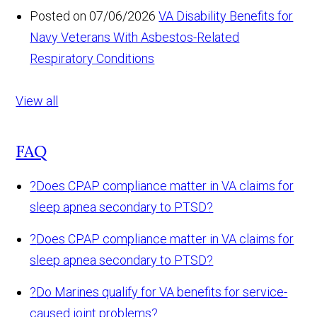
Posted on 07/06/2026
VA Disability Benefits for
Navy Veterans With Asbestos-Related
Respiratory Conditions
View all
FAQ
?
Does CPAP compliance matter in VA claims for
sleep apnea secondary to PTSD?
?
Does CPAP compliance matter in VA claims for
sleep apnea secondary to PTSD?
?
Do Marines qualify for VA benefits for service-
caused joint problems?