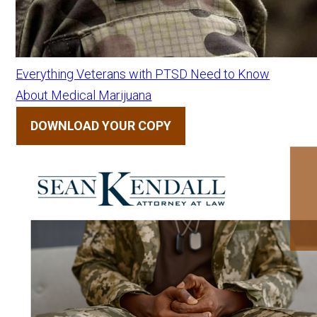
Everything Veterans with PTSD Need to Know
About Medical Marijuana
DOWNLOAD YOUR COPY