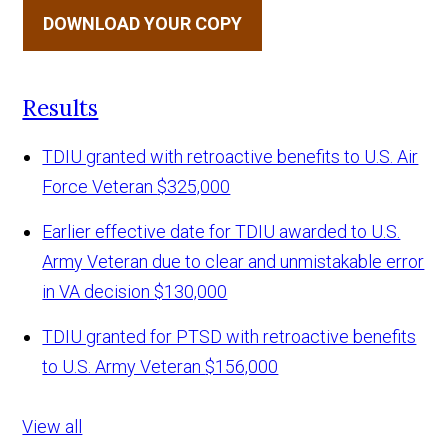
DOWNLOAD YOUR COPY
Results
TDIU granted with retroactive benefits to U.S. Air
Force Veteran
$325,000
Earlier effective date for TDIU awarded to U.S.
Army Veteran due to clear and unmistakable error
in VA decision
$130,000
TDIU granted for PTSD with retroactive benefits
to U.S. Army Veteran
$156,000
View all