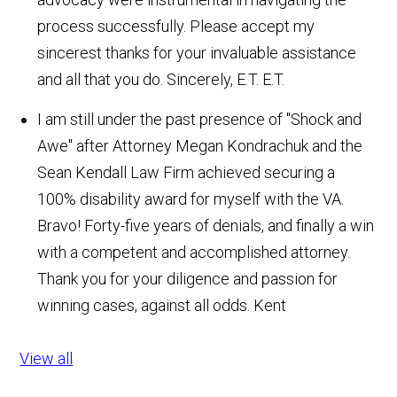
process successfully. Please accept my
sincerest thanks for your invaluable assistance
and all that you do. Sincerely, E.T.
E.T.
I am still under the past presence of "Shock and
Awe" after Attorney Megan Kondrachuk and the
Sean Kendall Law Firm achieved securing a
100% disability award for myself with the VA.
Bravo! Forty-five years of denials, and finally a win
with a competent and accomplished attorney.
Thank you for your diligence and passion for
winning cases, against all odds.
Kent
View all