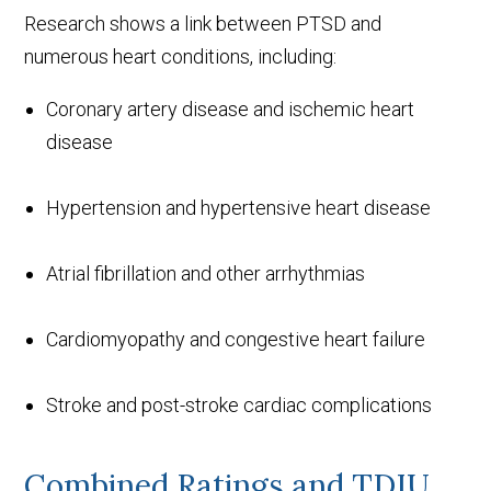
Research shows a link between PTSD and
numerous heart conditions, including:
Coronary artery disease and ischemic heart
disease
Hypertension and hypertensive heart disease
Atrial fibrillation and other arrhythmias
Cardiomyopathy and congestive heart failure
Stroke and post-stroke cardiac complications
Combined Ratings and TDIU