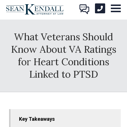
What Veterans Should
Know About VA Ratings
for Heart Conditions
Linked to PTSD
Key Takeaways