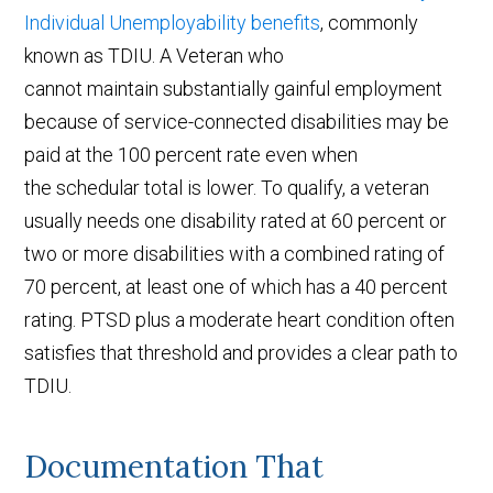
Individual Unemployability benefits
, commonly
known as TDIU. A Veteran who
cannot maintain substantially gainful employment
because of service-connected disabilities may be
paid at the 100 percent rate even when
the schedular total is lower. To qualify, a veteran
usually needs one disability rated at 60 percent or
two or more disabilities with a combined rating of
70 percent, at least one of which has a 40 percent
rating. PTSD plus a moderate heart condition often
satisfies that threshold and provides a clear path to
TDIU.
Documentation That