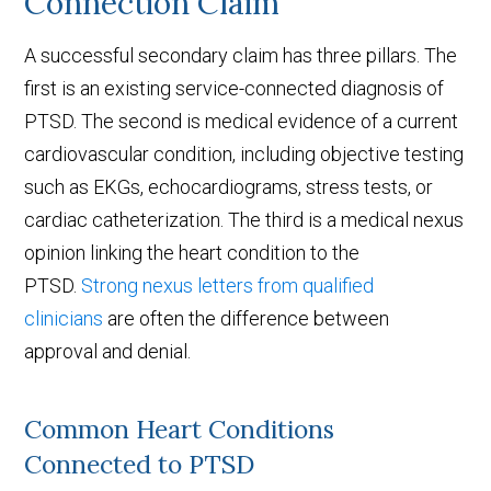
Connection Claim
A successful secondary claim has three pillars. The
first is an existing service-connected diagnosis of
PTSD. The second is medical evidence of a current
cardiovascular condition, including objective testing
such as EKGs, echocardiograms, stress tests, or
cardiac catheterization. The third is a medical nexus
opinion linking the heart condition to the
PTSD.
Strong nexus letters from qualified
clinicians
are often the difference between
approval and denial.
Common Heart Conditions
Connected to PTSD