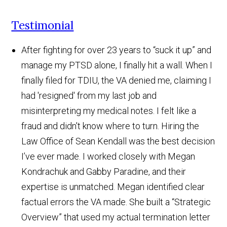
Testimonial
After fighting for over 23 years to “suck it up” and
manage my PTSD alone, I finally hit a wall. When I
finally filed for TDIU, the VA denied me, claiming I
had 'resigned' from my last job and
misinterpreting my medical notes. I felt like a
fraud and didn't know where to turn. Hiring the
Law Office of Sean Kendall was the best decision
I’ve ever made. I worked closely with Megan
Kondrachuk and Gabby Paradine, and their
expertise is unmatched. Megan identified clear
factual errors the VA made. She built a “Strategic
Overview” that used my actual termination letter