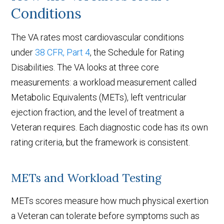
Conditions
The VA rates most cardiovascular conditions
under
38 CFR, Part 4
, the Schedule for Rating
Disabilities. The VA looks at three core
measurements: a workload measurement called
Metabolic Equivalents (METs), left ventricular
ejection fraction, and the level of treatment a
Veteran requires. Each diagnostic code has its own
rating criteria, but the framework is consistent.
METs and Workload Testing
METs scores measure how much physical exertion
a Veteran can tolerate before symptoms such as