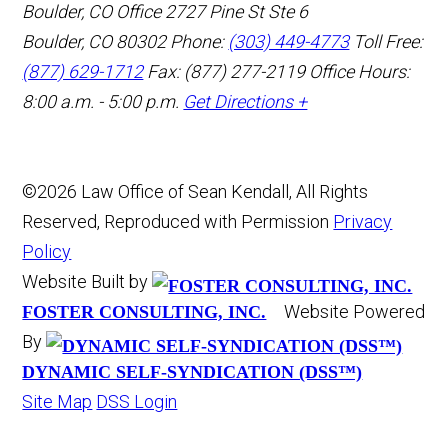
Boulder, CO Office
2727 Pine St Ste 6
Boulder, CO 80302
Phone:
(303) 449-4773
Toll Free:
(877) 629-1712
Fax: (877) 277-2119
Office Hours:
8:00 a.m. - 5:00 p.m.
Get Directions +
©2026 Law Office of Sean Kendall, All Rights
Reserved, Reproduced with Permission
Privacy
Policy
Website Built by
Website Powered
FOSTER CONSULTING, INC.
By
DYNAMIC SELF-SYNDICATION (DSS™)
Site Map
DSS Login