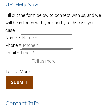
Get Help Now
Fill out the form below to connect with us, and we
will be in touch with you shortly to discuss your
case.
Name
*
Phone
*
Email
*
Tell Us More
SUBMIT
Contact Info