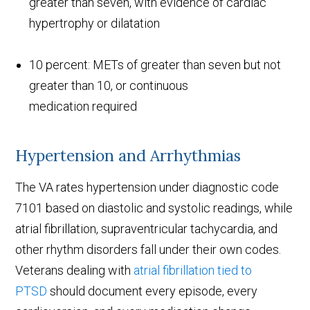
greater than seven, with evidence of cardiac
hypertrophy or dilatation
10 percent: METs of greater than seven but not
greater than 10, or continuous
medication required
Hypertension and Arrhythmias
The VA rates hypertension under diagnostic code
7101 based on diastolic and systolic readings, while
atrial fibrillation, supraventricular tachycardia, and
other rhythm disorders fall under their own codes.
Veterans dealing with
atrial fibrillation tied to
PTSD
should document every episode, every