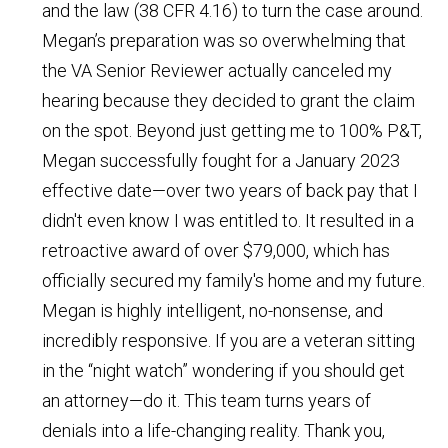
and the law (38 CFR 4.16) to turn the case around.
Megan’s preparation was so overwhelming that
the VA Senior Reviewer actually canceled my
hearing because they decided to grant the claim
on the spot. Beyond just getting me to 100% P&T,
Megan successfully fought for a January 2023
effective date—over two years of back pay that I
didn't even know I was entitled to. It resulted in a
retroactive award of over $79,000, which has
officially secured my family's home and my future.
Megan is highly intelligent, no-nonsense, and
incredibly responsive. If you are a veteran sitting
in the “night watch” wondering if you should get
an attorney—do it. This team turns years of
denials into a life-changing reality. Thank you,