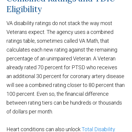
Eligibility
VA disability ratings do not stack the way most
Veterans expect. The agency uses a combined
ratings table, sometimes called VA Math, that
calculates each new rating against the remaining
percentage of an unimpaired Veteran. A Veteran
already rated 70 percent for PTSD who receives
an additional 30 percent for coronary artery disease
will see a combined rating closer to 80 percent than
100 percent. Even so, the financial difference
between rating tiers can be hundreds or thousands
of dollars per month.
Heart conditions can also unlock
Total Disability