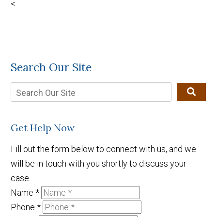
<
Search Our Site
Get Help Now
Fill out the form below to connect with us, and we
will be in touch with you shortly to discuss your
case.
Name
*
Phone
*