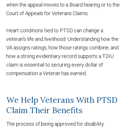
when the appeal moves to a Board hearing or to the
Court of Appeals for Veterans Claims.
Heart conditions tied to PTSD can change a
veteran's life and livelihood. Understanding how the
VA assigns ratings, how those ratings combine, and
how a strong evidentiary record supports a TDIU
claim is essential to securing every dollar of
compensation a Veteran has earned.
We Help Veterans With PTSD
Claim Their Benefits
The process of being approved for disability