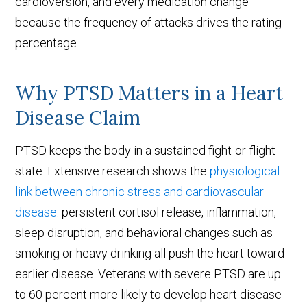
cardioversion, and every medication change
because the frequency of attacks drives the rating
percentage.
Why PTSD Matters in a Heart
Disease Claim
PTSD keeps the body in a sustained fight-or-flight
state. Extensive research shows the
physiological
link between chronic stress and cardiovascular
disease
: persistent cortisol release, inflammation,
sleep disruption, and behavioral changes such as
smoking or heavy drinking all push the heart toward
earlier disease. Veterans with severe PTSD are up
to 60 percent more likely to develop heart disease