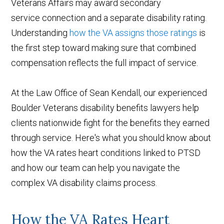
Veterans Affairs may award secondary
service connection and a separate disability rating.
Understanding
how the VA assigns those ratings
is
the first step toward making sure that combined
compensation reflects the full impact of service.
At the Law Office of Sean Kendall, our experienced
Boulder Veterans disability benefits lawyers help
clients nationwide fight for the benefits they earned
through service. Here's what you should know about
how the VA rates heart conditions linked to PTSD
and how our team can help you navigate the
complex VA disability claims process.
How the VA Rates Heart