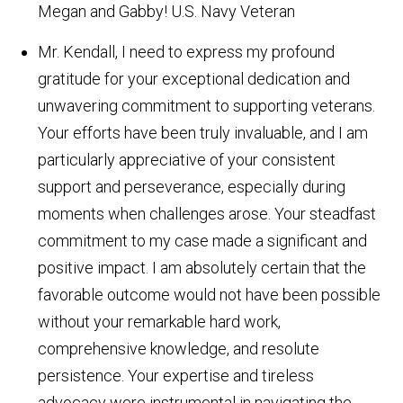
Megan and Gabby!
U.S. Navy Veteran
Mr. Kendall, I need to express my profound
gratitude for your exceptional dedication and
unwavering commitment to supporting veterans.
Your efforts have been truly invaluable, and I am
particularly appreciative of your consistent
support and perseverance, especially during
moments when challenges arose. Your steadfast
commitment to my case made a significant and
positive impact. I am absolutely certain that the
favorable outcome would not have been possible
without your remarkable hard work,
comprehensive knowledge, and resolute
persistence. Your expertise and tireless
advocacy were instrumental in navigating the