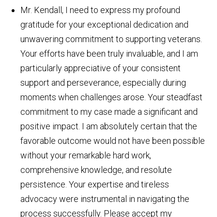
Mr. Kendall, I need to express my profound
gratitude for your exceptional dedication and
unwavering commitment to supporting veterans.
Your efforts have been truly invaluable, and I am
particularly appreciative of your consistent
support and perseverance, especially during
moments when challenges arose. Your steadfast
commitment to my case made a significant and
positive impact. I am absolutely certain that the
favorable outcome would not have been possible
without your remarkable hard work,
comprehensive knowledge, and resolute
persistence. Your expertise and tireless
advocacy were instrumental in navigating the
process successfully. Please accept my