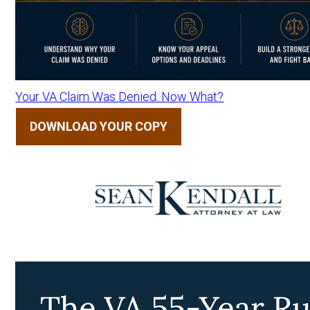
Your VA Claim Was Denied. Now What?
DOWNLOAD YOUR COPY