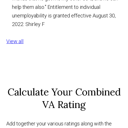
help them also." Entitlement to individual
unemployability is granted effective August 30,
2022.
Shirley F
View all
Calculate Your Combined
VA Rating
Add together your various ratings along with the