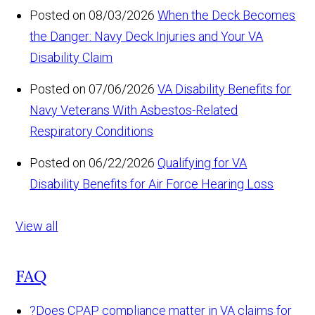
Posted on 08/03/2026
When the Deck Becomes
the Danger: Navy Deck Injuries and Your VA
Disability Claim
Posted on 07/06/2026
VA Disability Benefits for
Navy Veterans With Asbestos-Related
Respiratory Conditions
Posted on 06/22/2026
Qualifying for VA
Disability Benefits for Air Force Hearing Loss
View all
FAQ
?
Does CPAP compliance matter in VA claims for