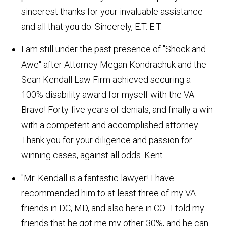
sincerest thanks for your invaluable assistance
and all that you do. Sincerely, E.T.
E.T.
I am still under the past presence of "Shock and
Awe" after Attorney Megan Kondrachuk and the
Sean Kendall Law Firm achieved securing a
100% disability award for myself with the VA.
Bravo! Forty-five years of denials, and finally a win
with a competent and accomplished attorney.
Thank you for your diligence and passion for
winning cases, against all odds.
Kent
"Mr. Kendall is a fantastic lawyer! I have
recommended him to at least three of my VA
friends in DC, MD, and also here in CO. I told my
friends that he got me my other 30%, and he can