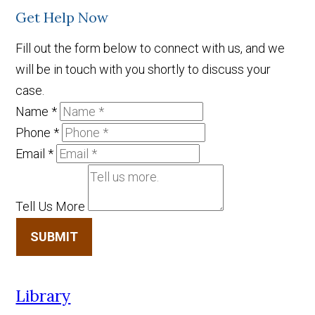
Get Help Now
Fill out the form below to connect with us, and we
will be in touch with you shortly to discuss your
case.
Name
*
Phone
*
Email
*
Tell Us More
SUBMIT
Library