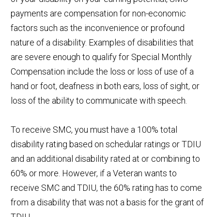
payments are compensation for non-economic
factors such as the inconvenience or profound
nature of a disability. Examples of disabilities that
are severe enough to qualify for Special Monthly
Compensation include the loss or loss of use of a
hand or foot, deafness in both ears, loss of sight, or
loss of the ability to communicate with speech.
To receive SMC, you must have a 100% total
disability rating based on schedular ratings or TDIU
and an additional disability rated at or combining to
60% or more. However, if a Veteran wants to
receive SMC and TDIU, the 60% rating has to come
from a disability that was not a basis for the grant of
TDIU.