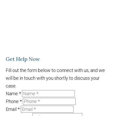
Get Help Now
Fill out the form below to connect with us, and we
will be in touch with you shortly to discuss your
case.
Name
*
Phone
*
Email
*