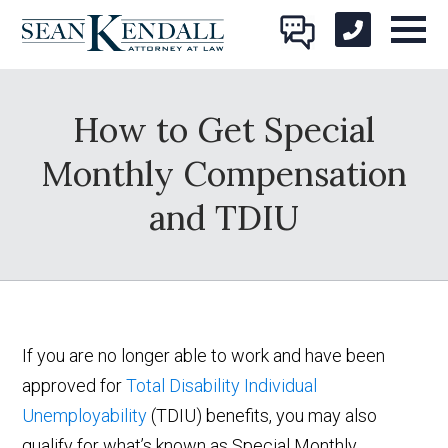
How to Get Special
Monthly Compensation
and TDIU
If you are no longer able to work and have been
approved for
Total Disability Individual
Unemployability
(TDIU) benefits, you may also
qualify for what’s known as Special Monthly