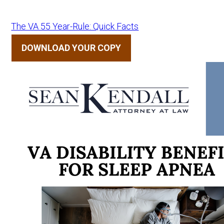
The VA 55 Year-Rule: Quick Facts
DOWNLOAD YOUR COPY