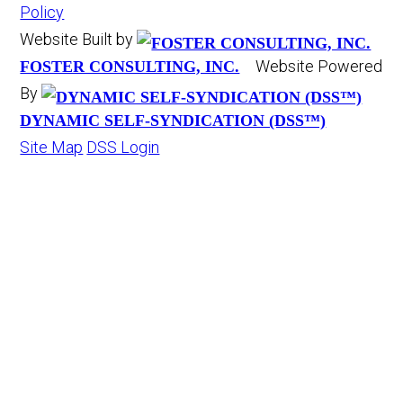
Policy
Website Built by
Website Powered
FOSTER CONSULTING, INC.
By
DYNAMIC SELF-SYNDICATION (DSS™)
Site Map
DSS Login