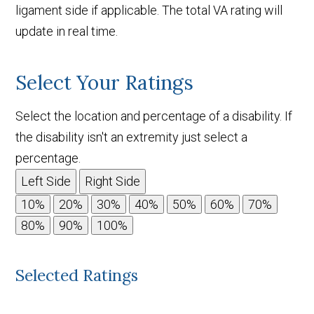
ligament side if applicable. The total VA rating will
update in real time.
Select Your Ratings
Select the location and percentage of a disability. If
the disability isn't an extremity just select a
percentage.
Left Side
Right Side
Selected Ratings