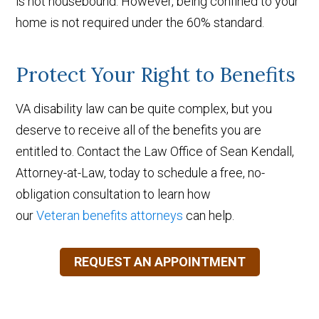
is not housebound. However, being confined to your
home is not required under the 60% standard.
Protect Your Right to Benefits
VA disability law can be quite complex, but you
deserve to receive all of the benefits you are
entitled to. Contact the Law Office of Sean Kendall,
Attorney-at-Law, today to schedule a free, no-
obligation consultation to learn how
our
Veteran benefits attorneys
can help.
REQUEST AN APPOINTMENT