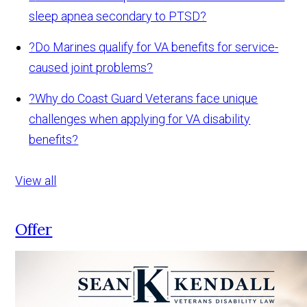
sleep apnea secondary to PTSD?
?
Do Marines qualify for VA benefits for service-
caused joint problems?
?
Why do Coast Guard Veterans face unique
challenges when applying for VA disability
benefits?
View all
Offer