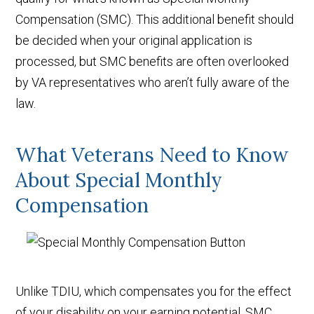
Compensation (SMC). This additional benefit should
be decided when your original application is
processed, but SMC benefits are often overlooked
by VA representatives who aren’t fully aware of the
law.
What Veterans Need to Know
About Special Monthly
Compensation
Unlike TDIU, which compensates you for the effect
of your disability on your earning potential, SMC