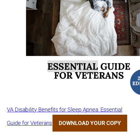
VA Disability Benefits for Sleep Apnea: Essential
Guide for Veterans
DOWNLOAD YOUR COPY