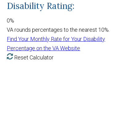
Disability Rating:
0%
VA rounds percentages to the nearest 10%.
Find Your Monthly Rate for Your Disability
Percentage on the VA Website
Reset Calculator