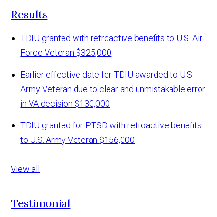
Results
TDIU granted with retroactive benefits to U.S. Air
Force Veteran
$325,000
Earlier effective date for TDIU awarded to U.S.
Army Veteran due to clear and unmistakable error
in VA decision
$130,000
TDIU granted for PTSD with retroactive benefits
to U.S. Army Veteran
$156,000
View all
Testimonial