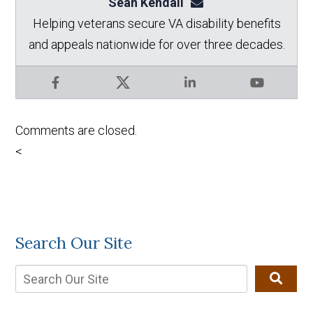
Sean Kendall
sean@seankendalllaw.
Helping veterans secure VA disability benefits
and appeals nationwide for over three decades.
Facebook
X
LinkedIn
YouTube
Comments are closed.
<
Search Our Site