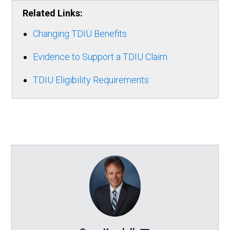
Related Links:
Changing TDIU Benefits
Evidence to Support a TDIU Claim
TDIU Eligibility Requirements