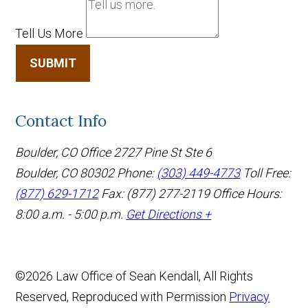
Tell Us More
SUBMIT
Contact Info
Boulder, CO Office
2727 Pine St Ste 6
Boulder, CO 80302
Phone:
(303) 449-4773
Toll Free:
(877) 629-1712
Fax: (877) 277-2119
Office Hours:
8:00 a.m. - 5:00 p.m.
Get Directions +
©2026 Law Office of Sean Kendall, All Rights
Reserved, Reproduced with Permission
Privacy