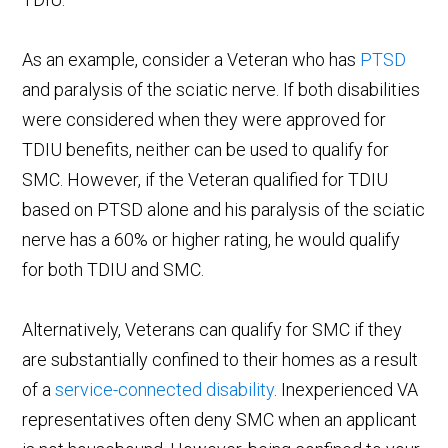
As an example, consider a Veteran who has
PTSD
and paralysis of the sciatic nerve. If both disabilities
were considered when they were approved for
TDIU benefits, neither can be used to qualify for
SMC. However, if the Veteran qualified for TDIU
based on PTSD alone and his paralysis of the sciatic
nerve has a 60% or higher rating, he would qualify
for both TDIU and SMC.
Alternatively, Veterans can qualify for SMC if they
are substantially confined to their homes as a result
of a
service-connected disability
. Inexperienced VA
representatives often deny SMC when an applicant