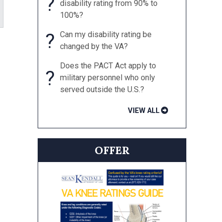
?
disability rating from 90% to
100%?
?
Can my disability rating be
changed by the VA?
Does the PACT Act apply to
?
military personnel who only
served outside the U.S.?
VIEW ALL
OFFER