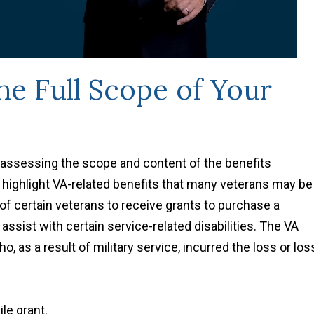
e Full Scope of Your
assessing the scope and content of the benefits
o highlight VA-related benefits that many veterans may be
y of certain veterans to receive grants to purchase a
 assist with certain service-related disabilities. The VA
, as a result of military service, incurred the loss or los
le grant.