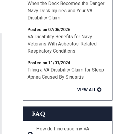
When the Deck Becomes the Danger:
Navy Deck Injuries and Your VA
Disability Claim
Posted on 07/06/2026
VA Disability Benefits for Navy
Veterans With Asbestos-Related
Respiratory Conditions
Posted on 11/01/2024
Filing a VA Disability Claim for Sleep
Apnea Caused By Sinusitis
VIEW ALL
FAQ
How do I increase my VA