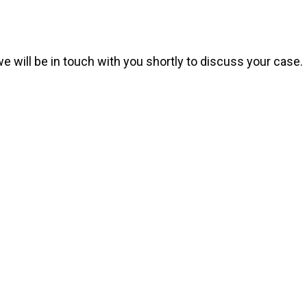
we will be in touch with you shortly to discuss your case.