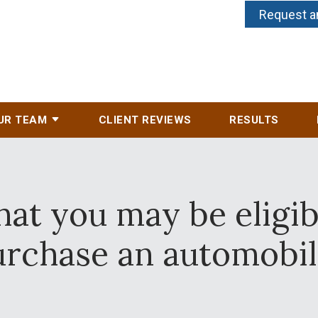
Request a
UR TEAM
CLIENT REVIEWS
RESULTS
at you may be eligibl
urchase an automobil