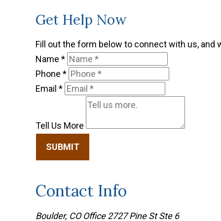
Get Help Now
Fill out the form below to connect with us, and 
Name
*
Phone
*
Email
*
Tell Us More
SUBMIT
Contact Info
Boulder, CO Office
2727 Pine St Ste 6