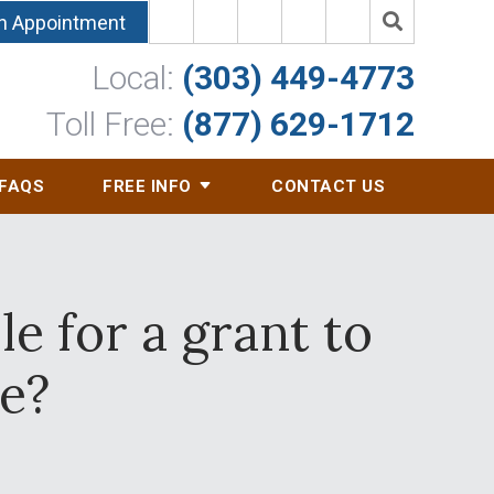
n Appointment
Local:
(303) 449-4773
Toll Free:
(877) 629-1712
FAQS
FREE INFO
CONTACT US
e for a grant to
e?