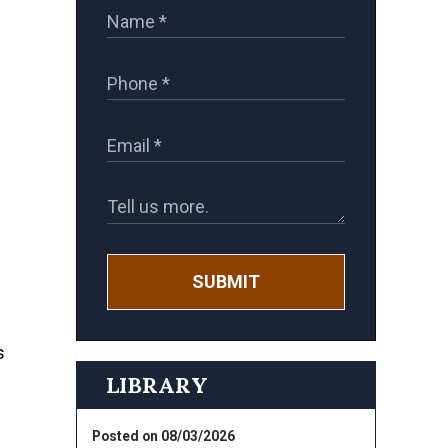
SUBMIT
s
LIBRARY
Posted on 08/03/2026