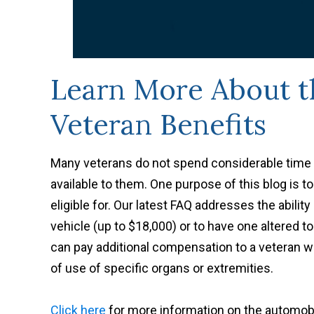
Learn More About th
Veteran Benefits
Many veterans do not spend considerable time 
available to them. One purpose of this blog is t
eligible for. Our latest FAQ addresses the abilit
vehicle (up to $18,000) or to have one altered to
can pay additional compensation to a veteran who
of use of specific organs or extremities.
Click here
for more information on the automobi