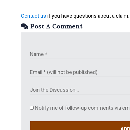
Contact us
if you have questions about a claim.
Post A Comment
Notify me of follow-up comments via ema
AD