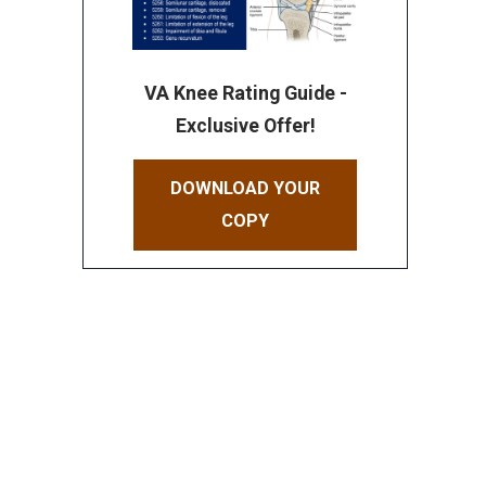
VA Knee Rating Guide -
Exclusive Offer!
DOWNLOAD YOUR
COPY