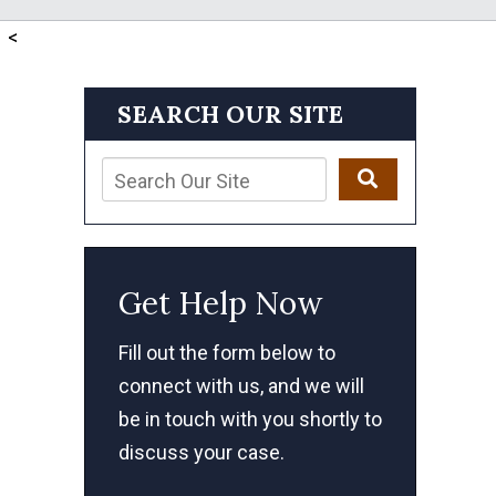
<
SEARCH OUR SITE
Get Help Now
Fill out the form below to
connect with us, and we will
be in touch with you shortly to
discuss your case.