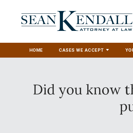
HOME
CASES WE ACCEPT
YO
Did you know th
p