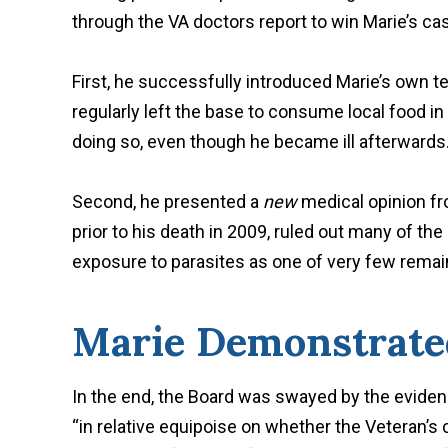
through the VA doctors report to win Marie’s cas
First, he successfully introduced Marie’s own t
regularly left the base to consume local food i
doing so, even though he became ill afterwards
Second, he presented a
new
medical opinion f
prior to his death in 2009, ruled out many of the
exposure to parasites as one of very few remai
Marie Demonstrate
In the end, the Board was swayed by the eviden
“in relative equipoise on whether the Veteran’s 