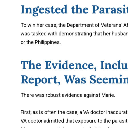
Ingested the Parasi
To win her case, the Department of Veterans’ Af
was tasked with demonstrating that her husband
or the Philippines.
The Evidence, Inclu
Report, Was Seemin
There was robust evidence against Marie.
First, as is often the case, a VA doctor inaccur
VA doctor admitted that exposure to the parasit