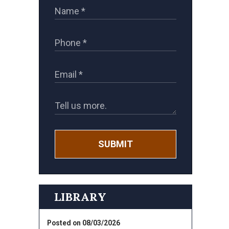
SUBMIT
LIBRARY
Posted on 08/03/2026