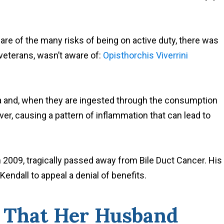
are of the many risks of being on active duty, there was
 veterans, wasn’t aware of:
Opisthorchis Viverrini
sia and, when they are ingested through the consumption
iver, causing a pattern of inflammation that can lead to
 2009, tragically passed away from Bile Duct Cancer. His
endall to appeal a denial of benefits.
e That Her Husband