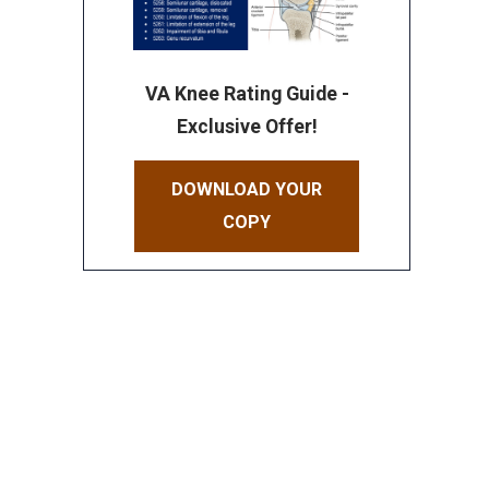
VA Knee Rating Guide -
Exclusive Offer!
DOWNLOAD YOUR
COPY