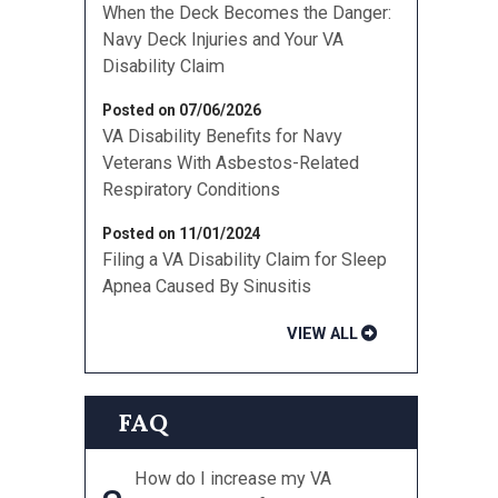
When the Deck Becomes the Danger:
Navy Deck Injuries and Your VA
Disability Claim
Posted on 07/06/2026
VA Disability Benefits for Navy
Veterans With Asbestos-Related
Respiratory Conditions
Posted on 11/01/2024
Filing a VA Disability Claim for Sleep
Apnea Caused By Sinusitis
VIEW ALL
FAQ
How do I increase my VA