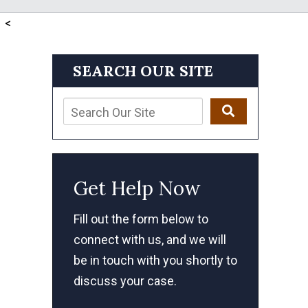
<
SEARCH OUR SITE
Get Help Now
Fill out the form below to
connect with us, and we will
be in touch with you shortly to
discuss your case.