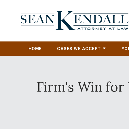
HOME
CASES WE ACCEPT
YO
Firm's Win fo