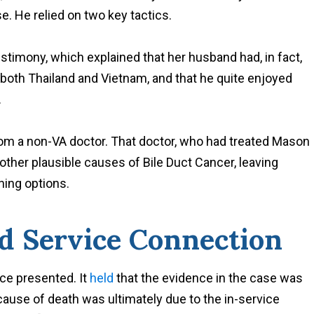
e. He relied on two key tactics.
estimony, which explained that her husband had, in fact,
n both Thailand and Vietnam, and that he quite enjoyed
.
rom a non-VA doctor. That doctor, who had treated Mason
 other plausible causes of Bile Duct Cancer, leaving
ning options.
d Service Connection
ce presented. It
held
that the evidence in the case was
cause of death was ultimately due to the in-service