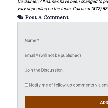
Disclaimer: All names have been changed to prote
vary depending on the facts. Call us at
(877) 6
Post A Comment
Notify me of follow-up comments via ema
AD