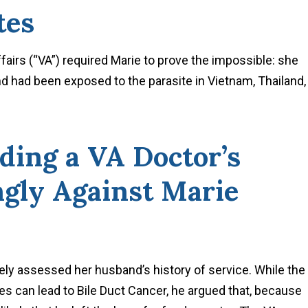
tes
fairs (“VA”) required Marie to prove the impossible: she
 had been exposed to the parasite in Vietnam, Thailand,
ding a VA Doctor’s
gly Against Marie
ately assessed her husband’s history of service. While the
es can lead to Bile Duct Cancer, he argued that, because