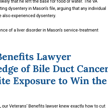
kely that he left the base for food or water. The VA
ting dysentery in Mason’s file, arguing that any individual
 also experienced dysentery.
ce of a liver disorder in Mason’s service-treatment
Benefits Lawyer
dge of Bile Duct Cance
ite Exposure to Win the
, our Veterans' Benefits lawyer knew exactly how to cut