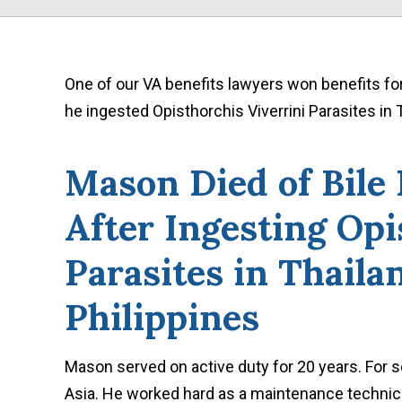
One of our VA benefits lawyers won benefits fo
he ingested Opisthorchis Viverrini Parasites in 
Mason Died of Bile
After Ingesting Opi
Parasites in Thaila
Philippines
Mason served on active duty for 20 years. For 
Asia. He worked hard as a maintenance technicia