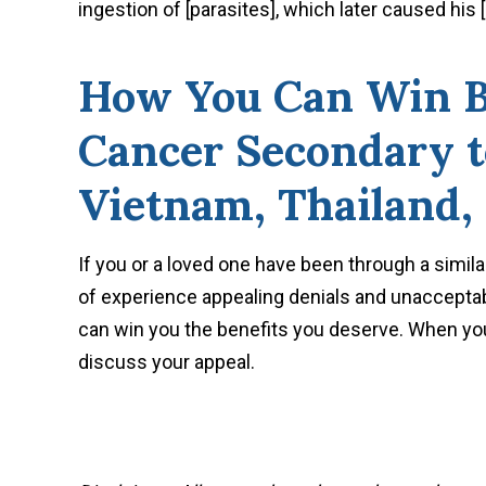
ingestion of [parasites], which later caused his 
How You Can Win Be
Cancer Secondary t
Vietnam, Thailand, 
If you or a loved one have been through a simila
of experience appealing denials and unacceptab
can win you the benefits you deserve. When you
discuss your appeal.