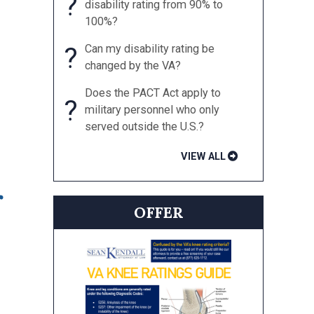
?
disability rating from 90% to
100%?
?
Can my disability rating be
changed by the VA?
Does the PACT Act apply to
?
military personnel who only
served outside the U.S.?
VIEW ALL
r
OFFER