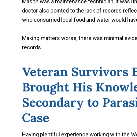
Mason was a maintenance technician, it was unli
doctor also pointed to the lack of records reflec
who consumed local food and water would have
Making matters worse, there was minimal eviden
records.
Veteran Survivors 
Brought His Knowle
Secondary to Paras
Case
Having plentiful experience working with the VA