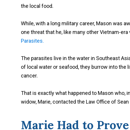
the local food.
While, with a long military career, Mason was aw
one threat that he, like many other Vietnam-era
Parasites.
The parasites live in the water in Southeast A
of local water or seafood, they burrow into the l
cancer.
That is exactly what happened to Mason who, in
widow, Marie, contacted the Law Office of Sean K
Marie Had to Prov