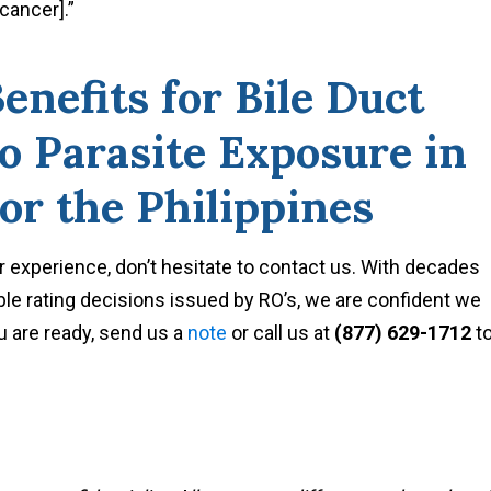
[cancer].”
nefits for Bile Duct
o Parasite Exposure in
or the Philippines
r experience, don’t hesitate to contact us. With decades
le rating decisions issued by RO’s, we are confident we
 are ready, send us a
note
or call us at
(877) 629-1712
t