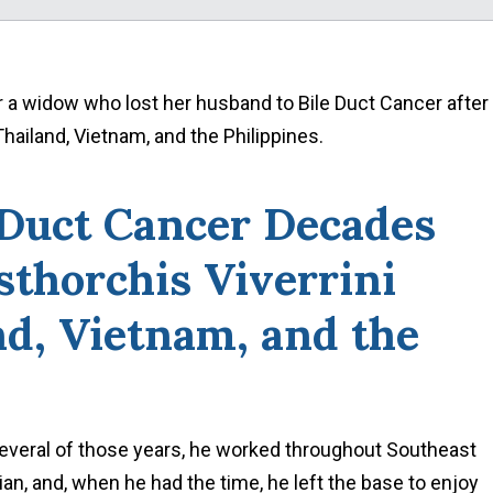
r a widow who lost her husband to Bile Duct Cancer after
Thailand, Vietnam, and the Philippines.
 Duct Cancer Decades
sthorchis Viverrini
nd, Vietnam, and the
several of those years, he worked throughout Southeast
n, and, when he had the time, he left the base to enjoy