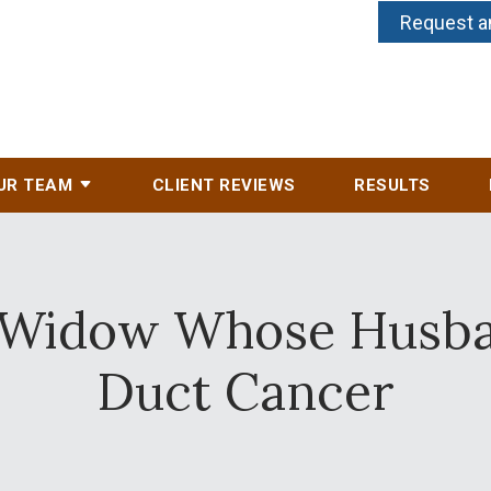
Request a
UR TEAM
CLIENT REVIEWS
RESULTS
r Widow Whose Husban
Duct Cancer