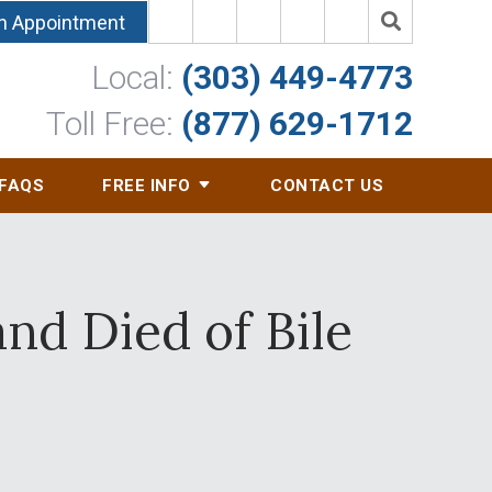
n Appointment
Local:
(303) 449-4773
Toll Free:
(877) 629-1712
FAQS
FREE INFO
CONTACT US
d Died of Bile