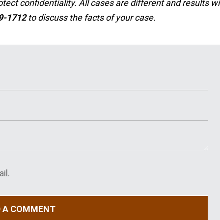
ct confidentiality. All cases are different and results wil
29-1712
to discuss the facts of your case.
il.
D A COMMENT