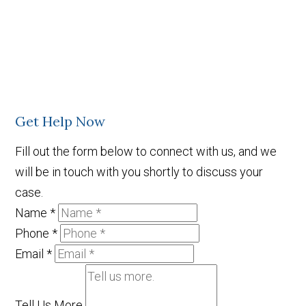
Get Help Now
Fill out the form below to connect with us, and we
will be in touch with you shortly to discuss your
case.
Name
*
Phone
*
Email
*
Tell Us More