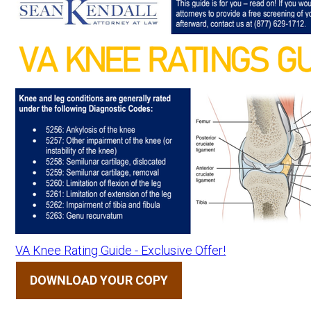
VA Knee Rating Guide - Exclusive Offer!
DOWNLOAD YOUR COPY