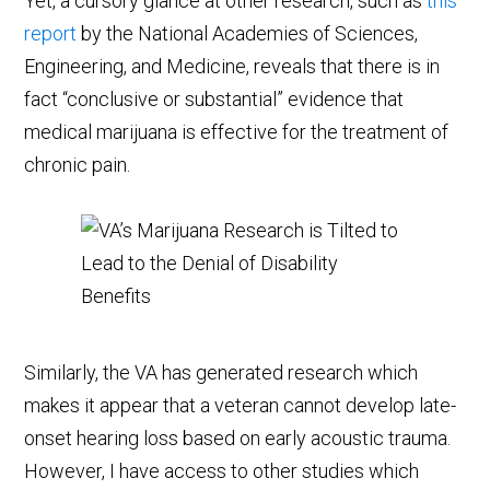
Yet, a cursory glance at other research, such as
this
report
by the National Academies of Sciences,
Engineering, and Medicine, reveals that there is in
fact “conclusive or substantial” evidence that
medical marijuana is effective for the treatment of
chronic pain.
Similarly, the VA has generated research which
makes it appear that a veteran cannot develop late-
onset hearing loss based on early acoustic trauma.
However, I have access to other studies which