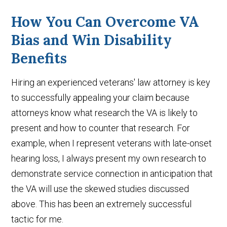
How You Can Overcome VA
Bias and Win Disability
Benefits
Hiring an experienced veterans' law attorney is key
to successfully appealing your claim because
attorneys know what research the VA is likely to
present and how to counter that research. For
example, when I represent veterans with late-onset
hearing loss, I always present my own research to
demonstrate service connection in anticipation that
the VA will use the skewed studies discussed
above. This has been an extremely successful
tactic for me.