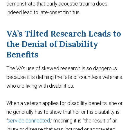
demonstrate that early acoustic trauma does
indeed lead to late-onset tinnitus.
VA’s Tilted Research Leads to
the Denial of Disability
Benefits
The VA’s use of skewed research is so dangerous
because it is defining the fate of countless veterans
who are living with disabilities.
When a veteran applies for disability benefits, she or
he generally has to show that her or his disability is
“
service connected
,” meaning it is “the result of an
injury or disease that was incurred or aggravated