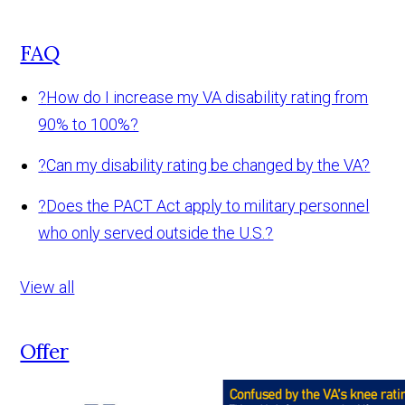
FAQ
?
How do I increase my VA disability rating from
90% to 100%?
?
Can my disability rating be changed by the VA?
?
Does the PACT Act apply to military personnel
who only served outside the U.S.?
View all
Offer