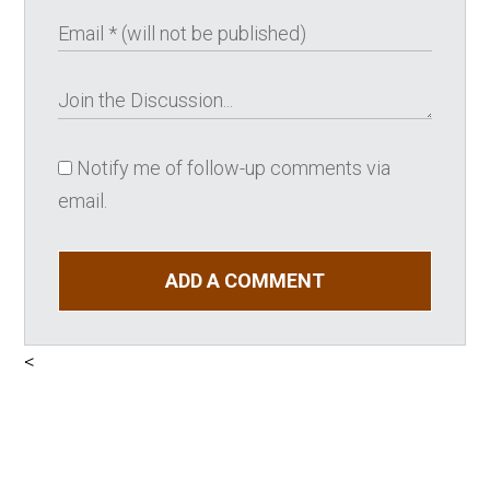
Notify me of follow-up comments via
email.
ADD A COMMENT
<