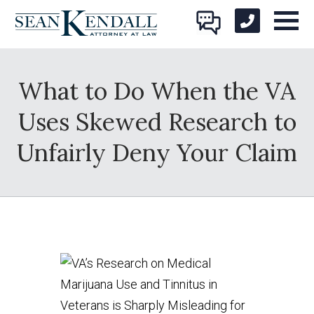
What to Do When the VA
Uses Skewed Research to
Unfairly Deny Your Claim