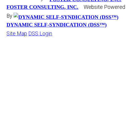
Website Powered
FOSTER CONSULTING, INC.
By
DYNAMIC SELF-SYNDICATION (DSS™)
Site Map
DSS Login