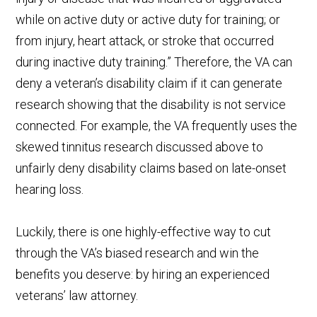
while on active duty or active duty for training; or
from injury, heart attack, or stroke that occurred
during inactive duty training.” Therefore, the VA can
deny a veteran’s disability claim if it can generate
research showing that the disability is not service
connected. For example, the VA frequently uses the
skewed tinnitus research discussed above to
unfairly deny disability claims based on late-onset
hearing loss.
Luckily, there is one highly-effective way to cut
through the VA’s biased research and win the
benefits you deserve: by hiring an experienced
veterans’ law attorney.