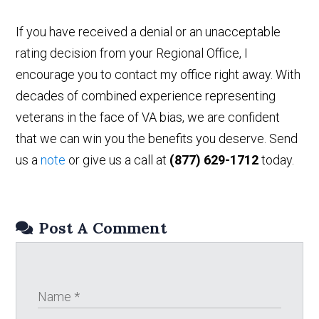
If you have received a denial or an unacceptable
rating decision from your Regional Office, I
encourage you to contact my office right away. With
decades of combined experience representing
veterans in the face of VA bias, we are confident
that we can win you the benefits you deserve. Send
us a
note
or give us a call at
(877) 629-1712
today.
Post A Comment