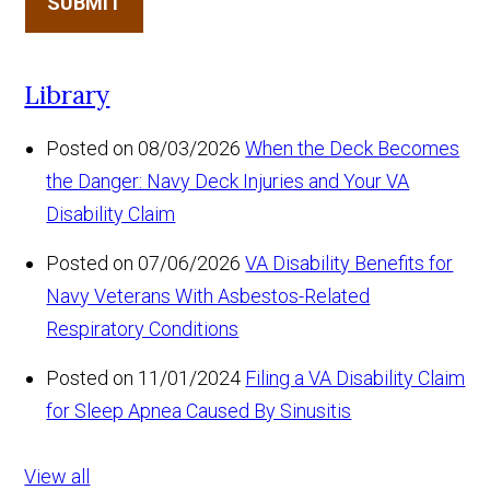
SUBMIT
Library
Posted on 08/03/2026
When the Deck Becomes
the Danger: Navy Deck Injuries and Your VA
Disability Claim
Posted on 07/06/2026
VA Disability Benefits for
Navy Veterans With Asbestos-Related
Respiratory Conditions
Posted on 11/01/2024
Filing a VA Disability Claim
for Sleep Apnea Caused By Sinusitis
View all