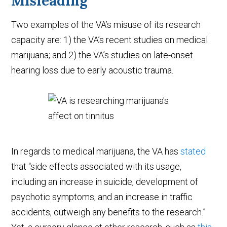
Misleading
Two examples of the VA’s misuse of its research
capacity are: 1) the VA’s recent studies on medical
marijuana; and 2) the VA’s studies on late-onset
hearing loss due to early acoustic trauma.
In regards to medical marijuana, the VA has
stated
that “side effects associated with its usage,
including an increase in suicide, development of
psychotic symptoms, and an increase in traffic
accidents, outweigh any benefits to the research.”