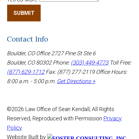
SUBMIT
Contact Info
Boulder, CO Office
2727 Pine St Ste 6
Boulder, CO 80302
Phone:
(303) 449-4773
Toll Free:
(877) 629-1712
Fax: (877) 277-2119
Office Hours:
8:00 a.m. - 5:00 p.m.
Get Directions +
©2026 Law Office of Sean Kendall, All Rights
Reserved, Reproduced with Permission
Privacy
Policy
Website Built by