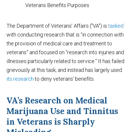
The Department of Veterans’ Affairs ("VA") is
tasked
with conducting research that is “in connection with
the provision of medical care and treatment to
veterans” and focused on “research into injuries and
illnesses particularly related to service.” It has failed
grievously at this task, and instead has largely used
its research
to deny veterans' benefits.
VA’s Research on Medical
Marijuana Use and Tinnitus
in Veterans is Sharply