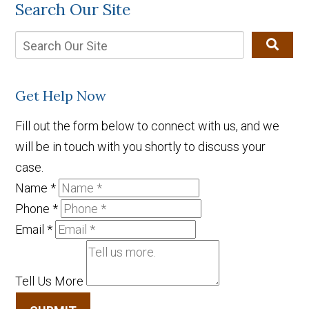
Search Our Site
Get Help Now
Fill out the form below to connect with us, and we
will be in touch with you shortly to discuss your
case.
Name
*
Phone
*
Email
*
Tell Us More