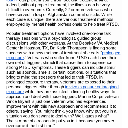
indeed, without proper treatment, the illness can be very
difficult to overcome. Currently, 22 or more veterans who
have served in Iraq or Afghanistan commit suicide
. While
each case is unique, there are various treatment methods
employed by mental health professionals to help treat PTSD.
Popular treatment options have involved one-on-one talk
therapy sessions with a psychologist, guided group
discussions with other veterans. At the Debakey VA Medical
Center in Houston, TX, Dr. Karin Thompson is finding some
success with a new method of treatment she calls “
prolonged
exposure
.” Veterans who suffer from PTSD each have their
own set of triggers, stimuli that cause them to experience
strong PTSD symptoms. These triggers can include stimuli
such as sounds, smells, certain locations, or situations that
bring to mind the stressors that led to their PTSD. In
prolonged exposure therapy, veterans are exposed to their
personal triggers either through
in vivo exposure or imagined
exposure
while they are assisted in finding healthy ways to
approach and deal with those triggers. Marine Corps veteran
Vince Bryant is just one veteran who has experienced
improvement with this new approach and recommends it to
others, saying "You might think, you know, why put you in a
situation you don't want to deal with? Well, guess what?
That's more of a reason to put you in it because you never
overcame it the first time."