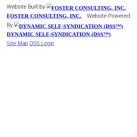
Website Built by
Website Powered
FOSTER CONSULTING, INC.
By
DYNAMIC SELF-SYNDICATION (DSS™)
Site Map
DSS Login