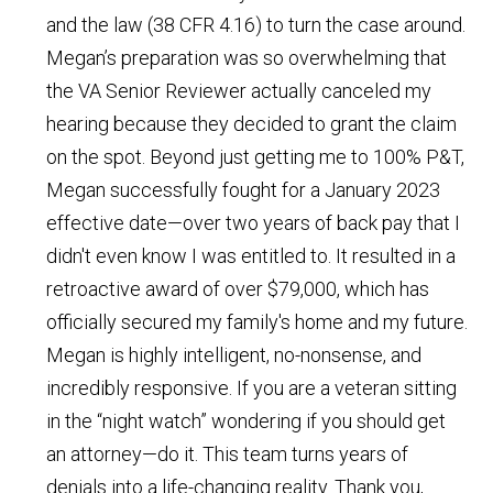
and the law (38 CFR 4.16) to turn the case around.
Megan’s preparation was so overwhelming that
the VA Senior Reviewer actually canceled my
hearing because they decided to grant the claim
on the spot. Beyond just getting me to 100% P&T,
Megan successfully fought for a January 2023
effective date—over two years of back pay that I
didn't even know I was entitled to. It resulted in a
retroactive award of over $79,000, which has
officially secured my family's home and my future.
Megan is highly intelligent, no-nonsense, and
incredibly responsive. If you are a veteran sitting
in the “night watch” wondering if you should get
an attorney—do it. This team turns years of
denials into a life-changing reality. Thank you,