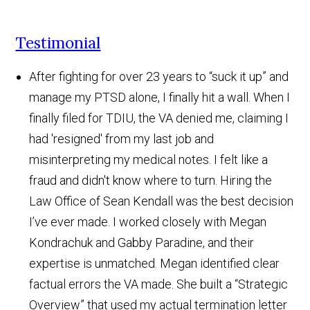
Testimonial
After fighting for over 23 years to “suck it up” and
manage my PTSD alone, I finally hit a wall. When I
finally filed for TDIU, the VA denied me, claiming I
had 'resigned' from my last job and
misinterpreting my medical notes. I felt like a
fraud and didn't know where to turn. Hiring the
Law Office of Sean Kendall was the best decision
I’ve ever made. I worked closely with Megan
Kondrachuk and Gabby Paradine, and their
expertise is unmatched. Megan identified clear
factual errors the VA made. She built a “Strategic
Overview” that used my actual termination letter