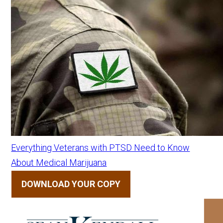
Everything Veterans with PTSD Need to Know
About Medical Marijuana
DOWNLOAD YOUR COPY