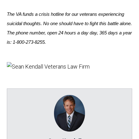
The VA funds a crisis hotline
for our veterans experiencing
suicidal thoughts. No one should have to fight this battle alone.
The phone number, open 24 hours a day day, 365 days a year
is: 1-800-273-8255.