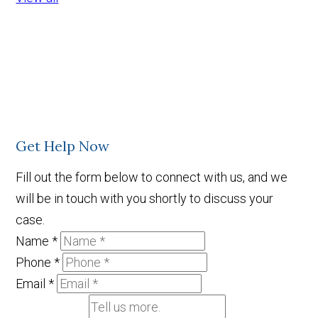
Get Help Now
Fill out the form below to connect with us, and we
will be in touch with you shortly to discuss your
case.
Name
*
Phone
*
Email
*