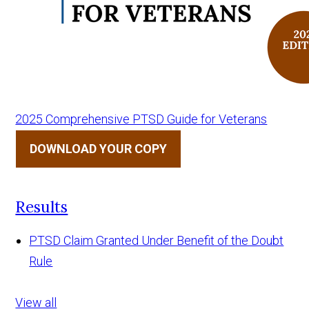
2025 Comprehensive PTSD Guide for Veterans
DOWNLOAD YOUR COPY
Results
PTSD Claim Granted Under Benefit of the Doubt
Rule
View all