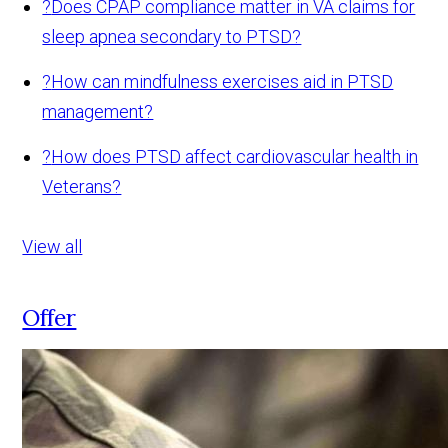
?
Does CPAP compliance matter in VA claims for
sleep apnea secondary to PTSD?
?
How can mindfulness exercises aid in PTSD
management?
?
How does PTSD affect cardiovascular health in
Veterans?
View all
Offer