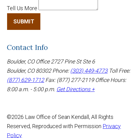
Tell Us More
SUBMIT
Contact Info
Boulder, CO Office
2727 Pine St Ste 6
Boulder, CO 80302
Phone:
(303) 449-4773
Toll Free:
(877) 629-1712
Fax: (877) 277-2119
Office Hours:
8:00 a.m. - 5:00 p.m.
Get Directions +
©2026 Law Office of Sean Kendall, All Rights
Reserved, Reproduced with Permission
Privacy
Policy