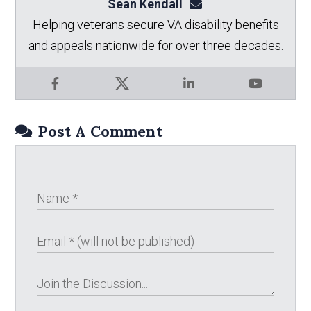
Sean Kendall
sean@seankendalllaw.
Helping veterans secure VA disability benefits
and appeals nationwide for over three decades.
Facebook
X
LinkedIn
YouTube
Post A Comment