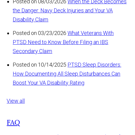
Posted on 08/03/2026
When the Deck Becomes
the Danger: Navy Deck Injuries and Your VA
Disability Claim
Posted on 03/23/2026
What Veterans With
PTSD Need to Know Before Filing an IBS
Secondary Claim
Posted on 10/14/2025
PTSD Sleep Disorders:
How Documenting All Sleep Disturbances Can
Boost Your VA Disability Rating
View all
FAQ