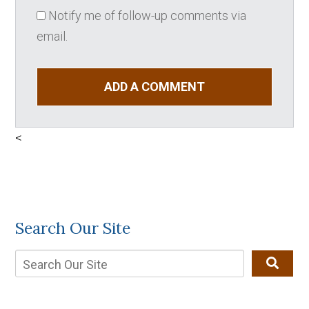
Notify me of follow-up comments via
email.
ADD A COMMENT
<
Search Our Site