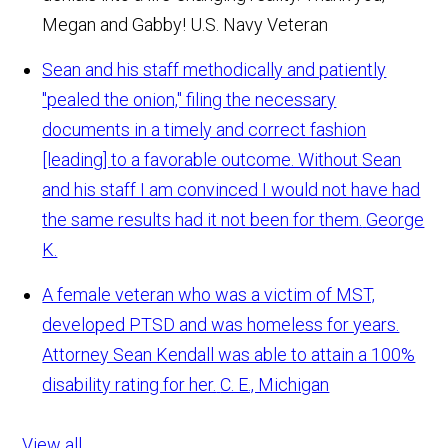
Megan and Gabby!
U.S. Navy Veteran
Sean and his staff methodically and patiently
"pealed the onion," filing the necessary
documents in a timely and correct fashion
[leading] to a favorable outcome. Without Sean
and his staff I am convinced I would not have had
the same results had it not been for them.
George
K.
A female veteran who was a victim of MST,
developed PTSD and was homeless for years.
Attorney Sean Kendall was able to attain a 100%
disability rating for her.
C. E., Michigan
View all