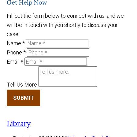
Get Help Now
Fill out the form below to connect with us, and we
will be in touch with you shortly to discuss your
case.
Name
*
Phone
*
Email
*
Tell Us More
SUBMIT
Library