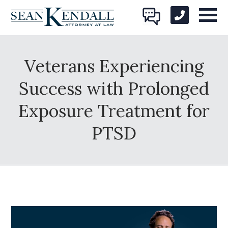
Veterans Experiencing
Success with Prolonged
Exposure Treatment for
PTSD