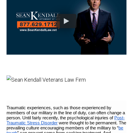
Traumatic experiences, such as those experienced by
members of our military in the line of duty, can often change a
person. Until fairly recently, the psychological injuries of
Post-
Traumatic Stress Disorder
were thought to be permanent. The
prevailing culture encouraging members of the military to “
be
tough
” can prevent some from seeking treatment. And,