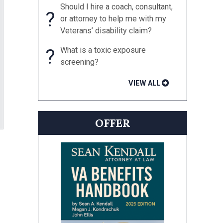
Should I hire a coach, consultant,
?
or attorney to help me with my
Veterans’ disability claim?
?
What is a toxic exposure
screening?
VIEW ALL
OFFER