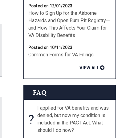
Posted on 12/01/2023
How to Sign Up for the Airborne
Hazards and Open Burn Pit Registry—
and How This Affects Your Claim for
VA Disability Benefits
Posted on 10/11/2023
Common Forms for VA Filings
ube
VIEW ALL
FAQ
I applied for VA benefits and was
?
denied, but now my condition is
included in the PACT Act. What
should I do now?