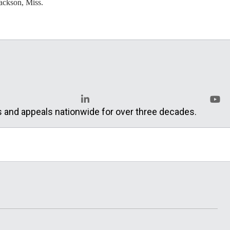
ackson, Miss.
s and appeals nationwide for over three decades.
LinkedIn
YouT