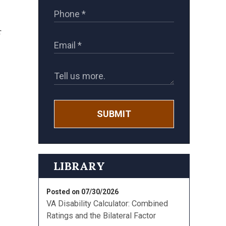
r
SUBMIT
LIBRARY
,
Posted on 07/30/2026
VA Disability Calculator: Combined
Ratings and the Bilateral Factor