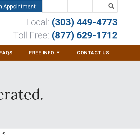
n Appointment
Local:
(303) 449-4773
Toll Free:
(877) 629-1712
FAQS
FREE INFO
CONTACT US
erated.
<