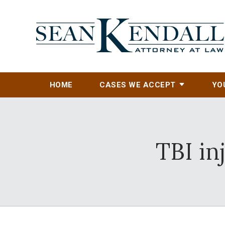
HOME
CASES WE ACCEPT
YO
TBI in