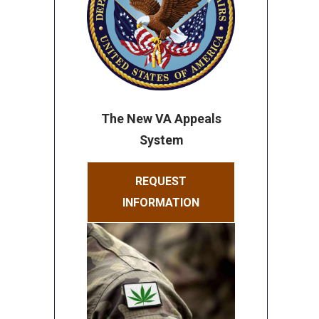
The New VA Appeals
System
REQUEST
INFORMATION