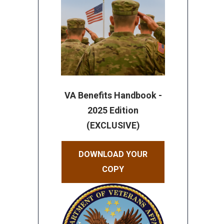
VA Benefits Handbook -
2025 Edition
(EXCLUSIVE)
DOWNLOAD YOUR
COPY