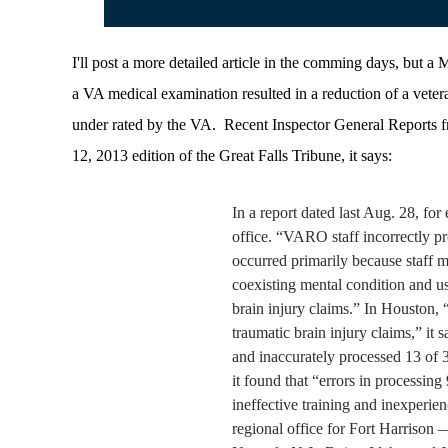
I'll post a more detailed article in the comming days, but a
a VA medical examination resulted in a reduction of a vete
under rated by the VA. Recent Inspector General Reports fr
12, 2013 edition of the Great Falls Tribune, it says:
In a report dated last Aug. 28, fo
office. “VARO staff incorrectly pr
occurred primarily because staff m
coexisting mental condition and us
brain injury claims.”
In Houston, 
traumatic brain injury claims,” it s
and inaccurately processed 13 of 3
it found that “errors in processing
ineffective training and inexperie
regional office for Fort Harrison