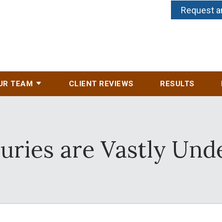
Request a
UR TEAM
CLIENT REVIEWS
RESULTS
juries are Vastly Und