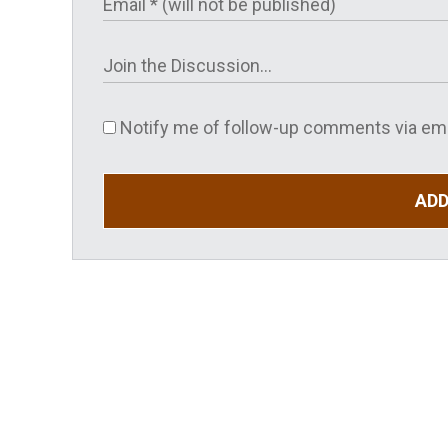
Notify me of follow-up comments via ema
AD