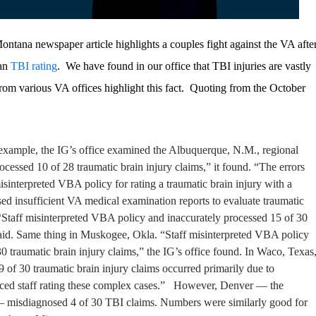
 Montana newspaper article highlights a couples fight against the VA afte
ran
TBI rating
. We have found in our office that TBI injuries are vastly
om various VA offices highlight this fact. Quoting from the October
r example, the IG’s office examined the Albuquerque, N.M., regional
ocessed 10 of 28 traumatic brain injury claims,” it found. “The errors
isinterpreted VBA policy for rating a traumatic brain injury with a
ed insufficient VA medical examination reports to evaluate traumatic
“Staff misinterpreted VBA policy and inaccurately processed 15 of 30
aid.
Same thing in Muskogee, Okla. “Staff misinterpreted VBA policy
0 traumatic brain injury claims,” the IG’s office found.
In Waco, Texas
 9 of 30 traumatic brain injury claims occurred primarily due to
nced staff rating these complex cases.”
However, Denver — the
 — misdiagnosed 4 of 30 TBI claims. Numbers were similarly good for