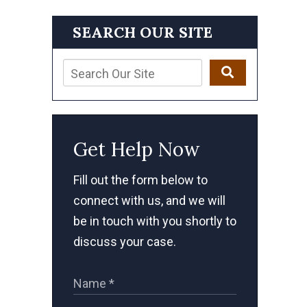
SEARCH OUR SITE
Get Help Now
Fill out the form below to
connect with us, and we will
be in touch with you shortly to
discuss your case.