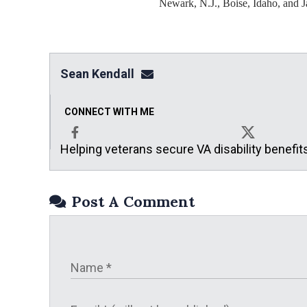
Newark, N.J., Boise, Idaho, and J
Sean Kendall
sean@seankendalllaw.net
CONNECT WITH ME
Helping veterans secure VA disability benefit
Facebook
X
Post A Comment