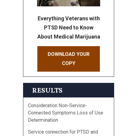
Everything Veterans with
PTSD Need to Know
About Medical Marijuana
DOWNLOAD YOUR
COPY
RESULTS
Consideration Non-Service-
Connected Symptoms Loss of Use
Determination
Service connection for PTSD and