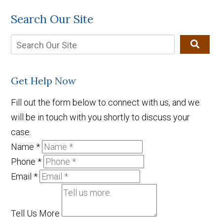
Search Our Site
Get Help Now
Fill out the form below to connect with us, and we
will be in touch with you shortly to discuss your
case.
Name
*
Phone
*
Email
*
Tell Us More