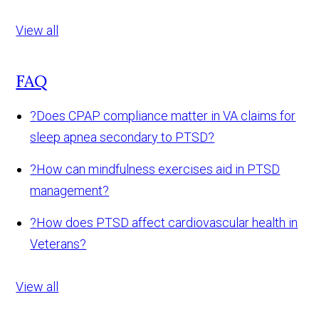
View all
FAQ
?
Does CPAP compliance matter in VA claims for
sleep apnea secondary to PTSD?
?
How can mindfulness exercises aid in PTSD
management?
?
How does PTSD affect cardiovascular health in
Veterans?
View all