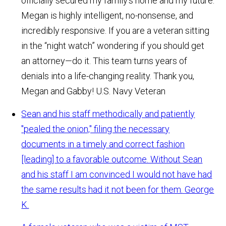
officially secured my family's home and my future.
Megan is highly intelligent, no-nonsense, and
incredibly responsive. If you are a veteran sitting
in the “night watch” wondering if you should get
an attorney—do it. This team turns years of
denials into a life-changing reality. Thank you,
Megan and Gabby!
U.S. Navy Veteran
Sean and his staff methodically and patiently
"pealed the onion," filing the necessary
documents in a timely and correct fashion
[leading] to a favorable outcome. Without Sean
and his staff I am convinced I would not have had
the same results had it not been for them.
George
K.