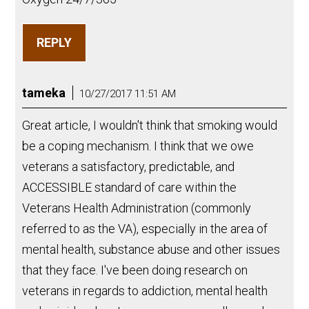
REPLY
tameka
10/27/2017 11:51 AM
Great article, I wouldn't think that smoking would
be a coping mechanism. I think that we owe
veterans a satisfactory, predictable, and
ACCESSIBLE standard of care within the
Veterans Health Administration (commonly
referred to as the VA), especially in the area of
mental health, substance abuse and other issues
that they face. I've been doing research on
veterans in regards to addiction, mental health