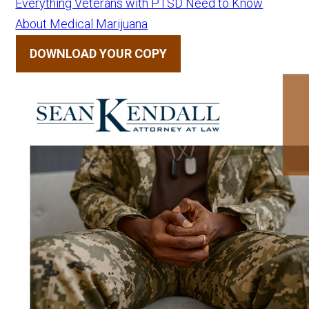
Everything Veterans with PTSD Need to Know
About Medical Marijuana
DOWNLOAD YOUR COPY