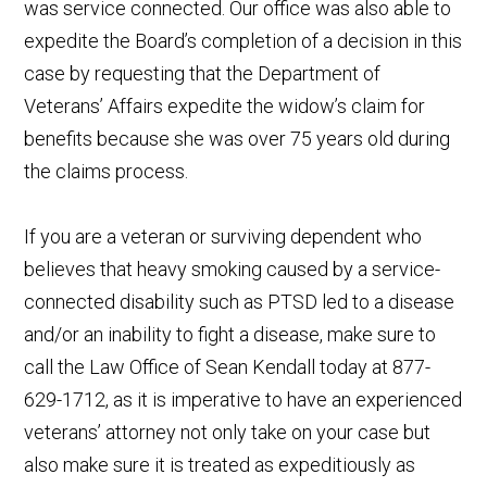
was service connected. Our office was also able to
expedite the Board’s completion of a decision in this
case by requesting that the Department of
Veterans’ Affairs expedite the widow’s claim for
benefits because she was over 75 years old during
the claims process.
If you are a veteran or surviving dependent who
believes that heavy smoking caused by a service-
connected disability such as PTSD led to a disease
and/or an inability to fight a disease, make sure to
call the Law Office of Sean Kendall today at 877-
629-1712, as it is imperative to have an experienced
veterans’ attorney not only take on your case but
also make sure it is treated as expeditiously as