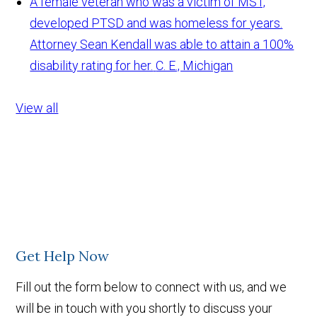
A female veteran who was a victim of MST,
developed PTSD and was homeless for years.
Attorney Sean Kendall was able to attain a 100%
disability rating for her.
C. E., Michigan
View all
Get Help Now
Fill out the form below to connect with us, and we
will be in touch with you shortly to discuss your