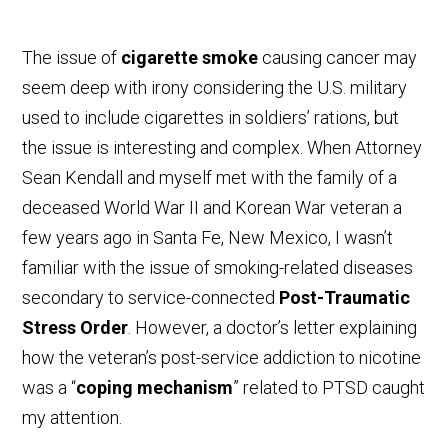
The issue of
cigarette smoke
causing cancer may
seem deep with irony considering the U.S. military
used to include cigarettes in soldiers’ rations, but
the issue is interesting and complex. When Attorney
Sean Kendall and myself met with the family of a
deceased World War II and Korean War veteran a
few years ago in Santa Fe, New Mexico, I wasn’t
familiar with the issue of smoking-related diseases
secondary to service-connected
Post-Traumatic
Stress Order
. However, a doctor’s letter explaining
how the veteran’s post-service addiction to nicotine
was a “
coping mechanism
” related to PTSD caught
my attention.