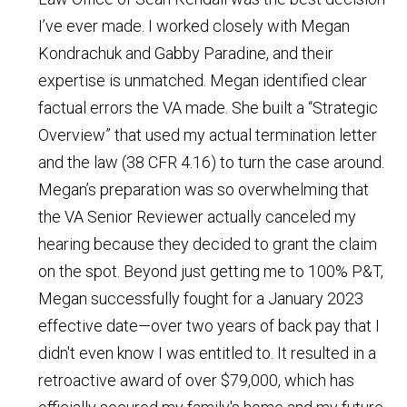
I’ve ever made. I worked closely with Megan
Kondrachuk and Gabby Paradine, and their
expertise is unmatched. Megan identified clear
factual errors the VA made. She built a “Strategic
Overview” that used my actual termination letter
and the law (38 CFR 4.16) to turn the case around.
Megan’s preparation was so overwhelming that
the VA Senior Reviewer actually canceled my
hearing because they decided to grant the claim
on the spot. Beyond just getting me to 100% P&T,
Megan successfully fought for a January 2023
effective date—over two years of back pay that I
didn't even know I was entitled to. It resulted in a
retroactive award of over $79,000, which has