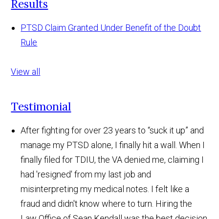
Results
PTSD Claim Granted Under Benefit of the Doubt
Rule
View all
Testimonial
After fighting for over 23 years to “suck it up” and
manage my PTSD alone, I finally hit a wall. When I
finally filed for TDIU, the VA denied me, claiming I
had 'resigned' from my last job and
misinterpreting my medical notes. I felt like a
fraud and didn't know where to turn. Hiring the
Law Office of Sean Kendall was the best decision