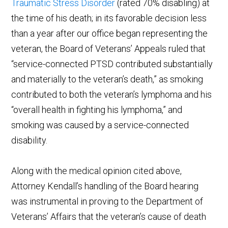
Traumatic Stress Disorder
(rated 70% disabling) at
the time of his death; in its favorable decision less
than a year after our office began representing the
veteran, the Board of Veterans’ Appeals ruled that
“service-connected PTSD contributed substantially
and materially to the veteran’s death,” as smoking
contributed to both the veteran’s lymphoma and his
“overall health in fighting his lymphoma,” and
smoking was caused by a service-connected
disability.
Along with the medical opinion cited above,
Attorney Kendall’s handling of the Board hearing
was instrumental in proving to the Department of
Veterans’ Affairs that the veteran’s cause of death