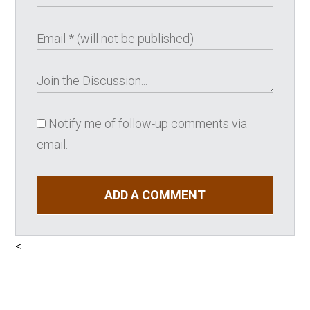
Notify me of follow-up comments via
email.
ADD A COMMENT
<