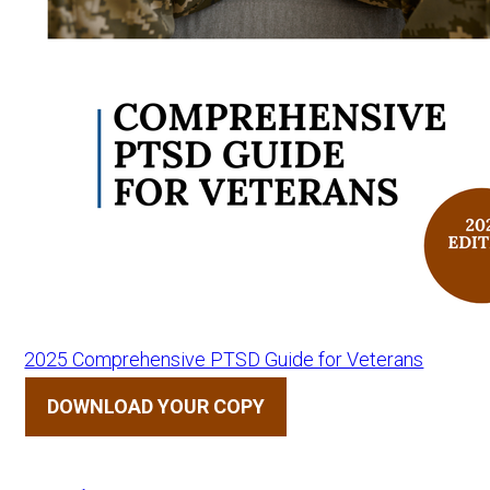
2025 Comprehensive PTSD Guide for Veterans
DOWNLOAD YOUR COPY