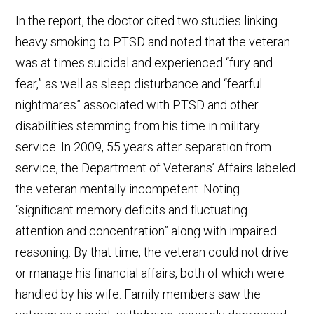
In the report, the doctor cited two studies linking
heavy smoking to PTSD and noted that the veteran
was at times suicidal and experienced “fury and
fear,” as well as sleep disturbance and “fearful
nightmares” associated with PTSD and other
disabilities stemming from his time in military
service. In 2009, 55 years after separation from
service, the Department of Veterans’ Affairs labeled
the veteran mentally incompetent. Noting
“significant memory deficits and fluctuating
attention and concentration” along with impaired
reasoning. By that time, the veteran could not drive
or manage his financial affairs, both of which were
handled by his wife. Family members saw the