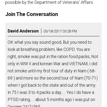
possible by the Department of Veterans’ Affairs.
Join The Conversation
David Anderson
03/18/2017 03:28 PM
OK what you say sound good, But you need to
look at breathing problem, like COPD. You are
right, smoke was put in the ration food packs, Not
only in WW II and korean War and VIETNAM, I did
not smoke until my first tour of duty in Nam ( 68-
69 ) and more so the second tour of Nam (70-71)
when I got back to the state and out of the army
in 75 I was 3 to 4 packs a day...... Yes I do have a
PTSD rating...... about 5 months ago I was put on
Oxygen 24/7/365