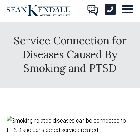
Service Connection for
Diseases Caused By
Smoking and PTSD