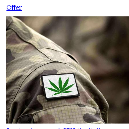
Offer