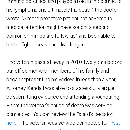
immune defenses and played a role in the course of
his lymphoma and ultimately his death,” the doctor
wrote. “A more proactive patient not adverse to
medical attention might have sought a second
opinion or immediate follow-up” and been able to
better fight disease and live longer.
The veteran passed away in 2010, two years before
our office met with members of his family and
began representing his widow. In less than a year,
Attorney Kendall was able to successfully argue –
by submitting evidence and attending a VA hearing
– that the veteran’s cause of death was service
connected. You can review the Board's decision
here
. The veteran was service connected for
Post-