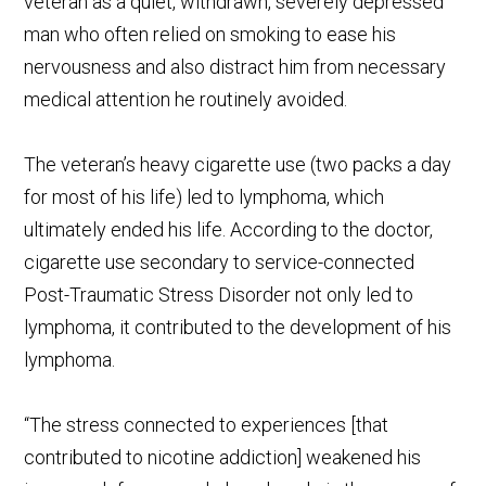
veteran as a quiet, withdrawn, severely depressed
man who often relied on smoking to ease his
nervousness and also distract him from necessary
medical attention he routinely avoided.
The veteran’s heavy cigarette use (two packs a day
for most of his life) led to lymphoma, which
ultimately ended his life. According to the doctor,
cigarette use secondary to service-connected
Post-Traumatic Stress Disorder not only led to
lymphoma, it contributed to the development of his
lymphoma.
“The stress connected to experiences [that
contributed to nicotine addiction] weakened his