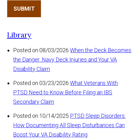
SUBMIT
Library
Posted on 08/03/2026
When the Deck Becomes
the Danger: Navy Deck Injuries and Your VA
Disability Claim
Posted on 03/23/2026
What Veterans With
PTSD Need to Know Before Filing an IBS
Secondary Claim
Posted on 10/14/2025
PTSD Sleep Disorders:
How Documenting All Sleep Disturbances Can
Boost Your VA Disability Rating