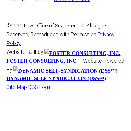
©2026 Law Office of Sean Kendall, All Rights
Reserved, Reproduced with Permission
Privacy
Policy
Website Built by
Website Powered
FOSTER CONSULTING, INC.
By
DYNAMIC SELF-SYNDICATION (DSS™)
Site Map
DSS Login