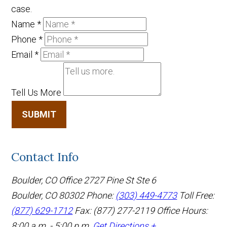
case.
Name
*
Phone
*
Email
*
Tell Us More
SUBMIT
Contact Info
Boulder, CO Office
2727 Pine St Ste 6
Boulder, CO 80302
Phone:
(303) 449-4773
Toll Free:
(877) 629-1712
Fax: (877) 277-2119
Office Hours:
8:00 a.m. - 5:00 p.m.
Get Directions +