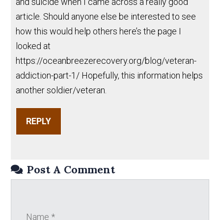
and suicide when I came across a really good
article. Should anyone else be interested to see
how this would help others here’s the page I
looked at
https://oceanbreezerecovery.org/blog/veteran-
addiction-part-1/ Hopefully, this information helps
another soldier/veteran.
REPLY
Post A Comment