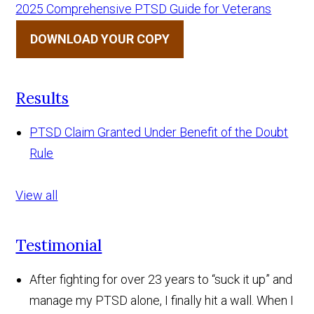
2025 Comprehensive PTSD Guide for Veterans
DOWNLOAD YOUR COPY
Results
PTSD Claim Granted Under Benefit of the Doubt
Rule
View all
Testimonial
After fighting for over 23 years to “suck it up” and
manage my PTSD alone, I finally hit a wall. When I