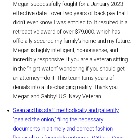
Megan successfully fought for a January 2023
effective date—over two years of back pay that I
didn't even know I was entitled to. It resulted in a
retroactive award of over $79,000, which has
officially secured my family's home and my future.
Megan is highly intelligent, no-nonsense, and
incredibly responsive. If you are a veteran sitting
in the “night watch” wondering if you should get
an attorney—do it. This team turns years of
denials into a life-changing reality. Thank you,
Megan and Gabby!
U.S. Navy Veteran
Sean and his staff methodically and patiently
"pealed the onion," filing the necessary
documents in a timely and correct fashion
[leading] to a favorable outcome. Without Sean