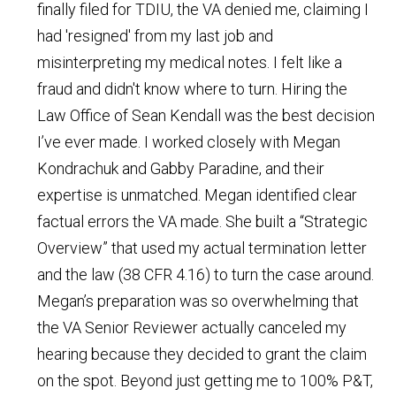
finally filed for TDIU, the VA denied me, claiming I
had 'resigned' from my last job and
misinterpreting my medical notes. I felt like a
fraud and didn't know where to turn. Hiring the
Law Office of Sean Kendall was the best decision
I’ve ever made. I worked closely with Megan
Kondrachuk and Gabby Paradine, and their
expertise is unmatched. Megan identified clear
factual errors the VA made. She built a “Strategic
Overview” that used my actual termination letter
and the law (38 CFR 4.16) to turn the case around.
Megan’s preparation was so overwhelming that
the VA Senior Reviewer actually canceled my
hearing because they decided to grant the claim
on the spot. Beyond just getting me to 100% P&T,