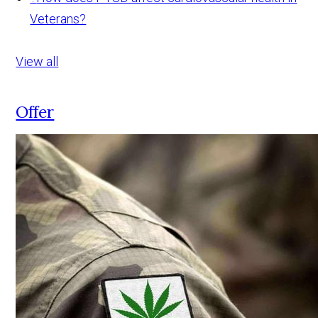
Veterans?
View all
Offer