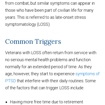
from combat, but similar symptoms can appear in
those who have been part of civilian life for many
years. This is referred to as late-onset stress
symptomatology (LOSS).
Common Triggers
Veterans with LOSS often return from service with
no serious mental health problems and function
normally for an extended period of time. As they
age, however, they start to experience
symptoms of
PTSD
that interfere with their daily routines. Some
of the factors that can trigger LOSS include:
Having more free time due to retirement