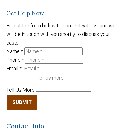
Get Help Now
Fill out the form below to connect with us, and we
will be in touch with you shortly to discuss your
case.
Name
*
Phone
*
Email
*
Tell Us More
SUBMIT
Contact Info