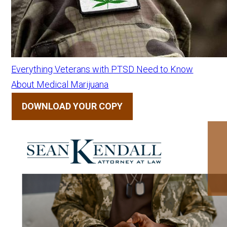
Everything Veterans with PTSD Need to Know
About Medical Marijuana
DOWNLOAD YOUR COPY