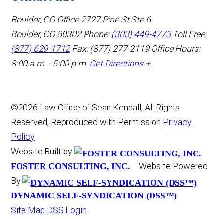
Boulder, CO Office
2727 Pine St Ste 6
Boulder, CO 80302
Phone:
(303) 449-4773
Toll Free:
(877) 629-1712
Fax: (877) 277-2119
Office Hours:
8:00 a.m. - 5:00 p.m.
Get Directions +
©2026 Law Office of Sean Kendall, All Rights
Reserved, Reproduced with Permission
Privacy
Policy
Website Built by
Website Powered
FOSTER CONSULTING, INC.
By
DYNAMIC SELF-SYNDICATION (DSS™)
Site Map
DSS Login