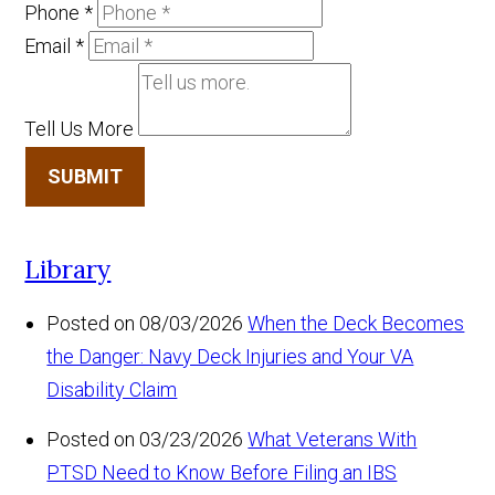
Phone
*
Email
*
Tell Us More
SUBMIT
Library
Posted on 08/03/2026
When the Deck Becomes
the Danger: Navy Deck Injuries and Your VA
Disability Claim
Posted on 03/23/2026
What Veterans With
PTSD Need to Know Before Filing an IBS