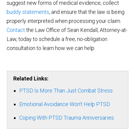
suggest new forms of medical evidence, collect
buddy statements
, and ensure that the law is being
properly interpreted when processing your claim.
Contact
the Law Office of Sean Kendall, Attorney-at-
Law, today to schedule a free, no-obligation
consultation to learn how we can help.
Related Links:
PTSD Is More Than Just Combat Stress
Emotional Avoidance Won’t Help PTSD
Coping With PTSD Trauma Anniversaries