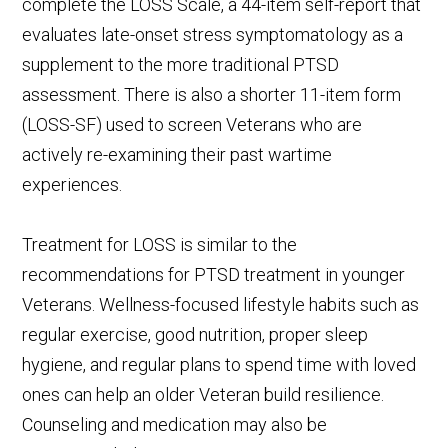
complete the LOSS Scale, a 44-item self-report that
evaluates late-onset stress symptomatology as a
supplement to the more traditional PTSD
assessment. There is also a shorter 11-item form
(LOSS-SF) used to screen Veterans who are
actively re-examining their past wartime
experiences.
Treatment for LOSS is similar to the
recommendations for PTSD treatment in younger
Veterans. Wellness-focused lifestyle habits such as
regular exercise, good nutrition, proper sleep
hygiene, and regular plans to spend time with loved
ones can help an older Veteran build resilience.
Counseling and medication may also be