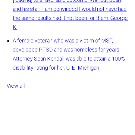
and his staff I am convinced I would not have had
the same results had it not been for them.
George
K.
A female veteran who was a victim of MST,
developed PTSD and was homeless for years.
Attorney Sean Kendall was able to attain a 100%
disability rating for her.
C. E., Michigan
View all