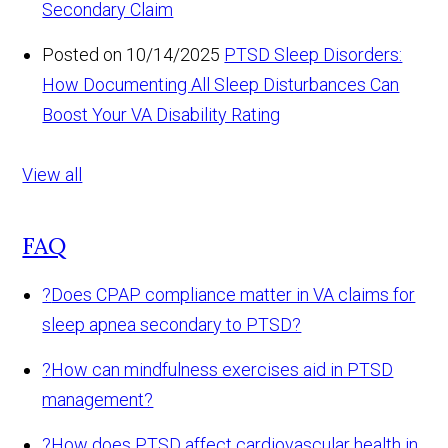
Secondary Claim
Posted on 10/14/2025
PTSD Sleep Disorders:
How Documenting All Sleep Disturbances Can
Boost Your VA Disability Rating
View all
FAQ
?
Does CPAP compliance matter in VA claims for
sleep apnea secondary to PTSD?
?
How can mindfulness exercises aid in PTSD
management?
?
How does PTSD affect cardiovascular health in