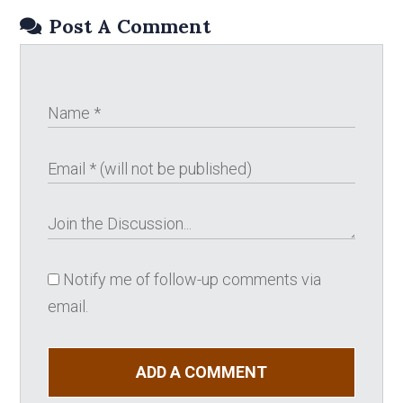
Post A Comment
Notify me of follow-up comments via
email.
ADD A COMMENT