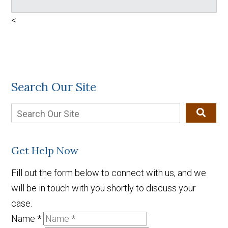
<
Search Our Site
Get Help Now
Fill out the form below to connect with us, and we
will be in touch with you shortly to discuss your
case.
Name
*