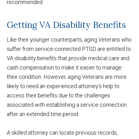
recommended.
Getting VA Disability Benefits
Like their younger counterparts, aging Veterans who
suffer from service-connected PTSD are entitled to
VA disability benefits that provide medical care and
cash compensation to make it easier to manage
their condition. However, aging Veterans are more
likely to need an experienced attorney’s help to
access their benefits due to the challenges
associated with establishing a service connection
after an extended time period.
A skilled attorney can locate previous records,