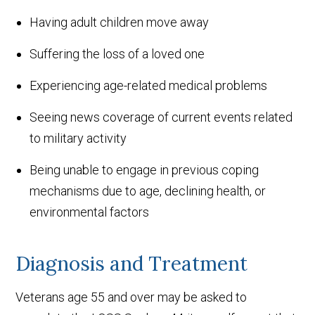
Having adult children move away
Suffering the loss of a loved one
Experiencing age-related medical problems
Seeing news coverage of current events related
to military activity
Being unable to engage in previous coping
mechanisms due to age, declining health, or
environmental factors
Diagnosis and Treatment
Veterans age 55 and over may be asked to