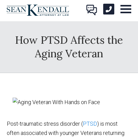
How PTSD Affects the
Aging Veteran
Post-traumatic stress disorder (
PTSD
) is most
often associated with younger Veterans returning