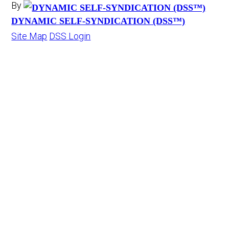
By
DYNAMIC SELF-SYNDICATION (DSS™)
Site Map
DSS Login