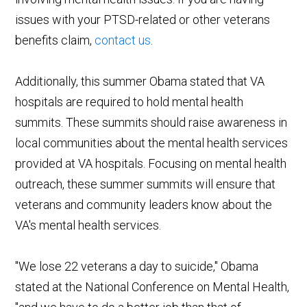
issues with your PTSD-related or other veterans
benefits claim,
contact us
.
Additionally, this summer Obama stated that VA
hospitals are required to hold mental health
summits. These summits should raise awareness in
local communities about the mental health services
provided at VA hospitals. Focusing on mental health
outreach, these summer summits will ensure that
veterans and community leaders know about the
VA's mental health services.
"We lose 22 veterans a day to suicide," Obama
stated at the National Conference on Mental Health,