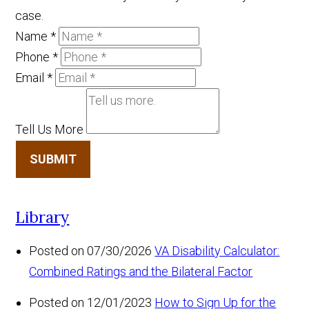
case.
Name
*
Phone
*
Email
*
Tell Us More
SUBMIT
Library
Posted on 07/30/2026
VA Disability Calculator:
Combined Ratings and the Bilateral Factor
Posted on 12/01/2023
How to Sign Up for the