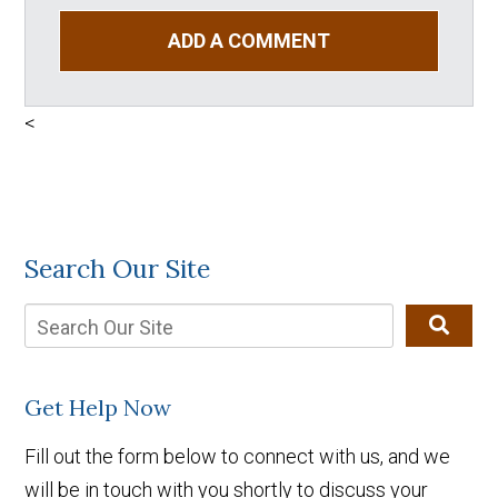
ADD A COMMENT
<
Search Our Site
Get Help Now
Fill out the form below to connect with us, and we
will be in touch with you shortly to discuss your