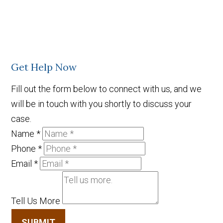
Get Help Now
Fill out the form below to connect with us, and we
will be in touch with you shortly to discuss your
case.
Name
*
Phone
*
Email
*
Tell Us More
SUBMIT