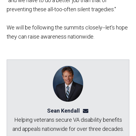
"and we have to do a better job than that of
preventing these all-too-often silent tragedies."
We will be following the summits closely--let's hope
they can raise awareness nationwide.
Sean Kendall
sean@seankendalllaw.
Helping veterans secure VA disability benefits
and appeals nationwide for over three decades.