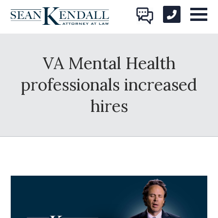
VA Mental Health
professionals increased
hires