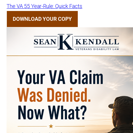
The VA 55 Year-Rule: Quick Facts
DOWNLOAD YOUR COPY