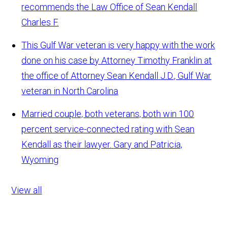
recommends the Law Office of Sean Kendall
Charles F.
This Gulf War veteran is very happy with the work
done on his case by Attorney Timothy Franklin at
the office of Attorney Sean Kendall
J.D., Gulf War
veteran in North Carolina
Married couple, both veterans, both win 100
percent service-connected rating with Sean
Kendall as their lawyer.
Gary and Patricia,
Wyoming
View all