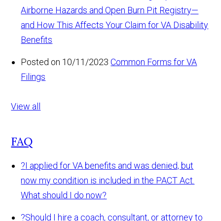
Airborne Hazards and Open Burn Pit Registry—
and How This Affects Your Claim for VA Disability
Benefits
Posted on 10/11/2023
Common Forms for VA
Filings
View all
FAQ
?
I applied for VA benefits and was denied, but
now my condition is included in the PACT Act.
What should I do now?
?
Should I hire a coach, consultant, or attorney to