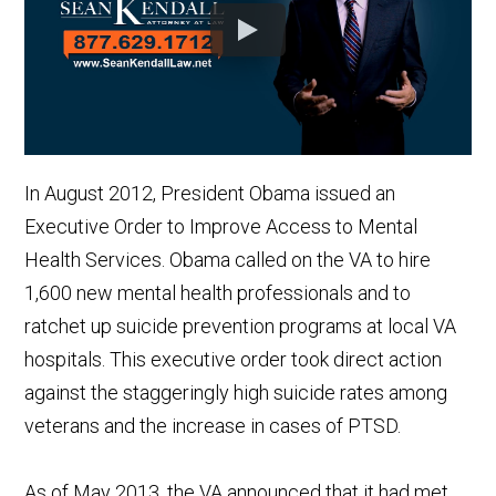
In August 2012, President Obama issued an
Executive Order to Improve Access to Mental
Health Services. Obama called on the VA to hire
1,600 new mental health professionals and to
ratchet up suicide prevention programs at local VA
hospitals. This executive order took direct action
against the staggeringly high suicide rates among
veterans and the increase in cases of PTSD.
As of May 2013, the VA announced that it had met