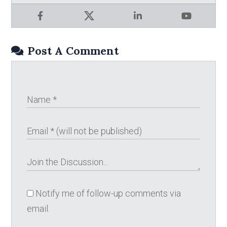
Facebook
X
LinkedIn
YouTube
Post A Comment
Notify me of follow-up comments via
email.