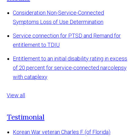
Consideration Non-Service-Connected
Symptoms Loss of Use Determination
Service connection for PTSD and Remand for
entitlement to TDIU
Entitlement to an initial disability rating in excess
of 20 percent for service-connected narcolepsy
with cataplexy
View all
Testimonial
Korean War veteran Charles F. (of Florida)