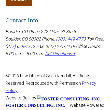
Contact Info
Boulder, CO Office
2727 Pine St Ste 6
Boulder, CO 80302
Phone:
(303) 449-4773
Toll Free:
(877) 629-1712
Fax: (877) 277-2119
Office Hours:
8:00 a.m. - 5:00 p.m.
Get Directions +
©2026 Law Office of Sean Kendall, All Rights
Reserved, Reproduced with Permission
Privacy
Policy
Website Built by
Website Powered
FOSTER CONSULTING, INC.