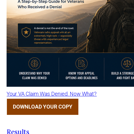
Your VA Claim Was Denied. Now What?
DOWNLOAD YOUR COPY
Results