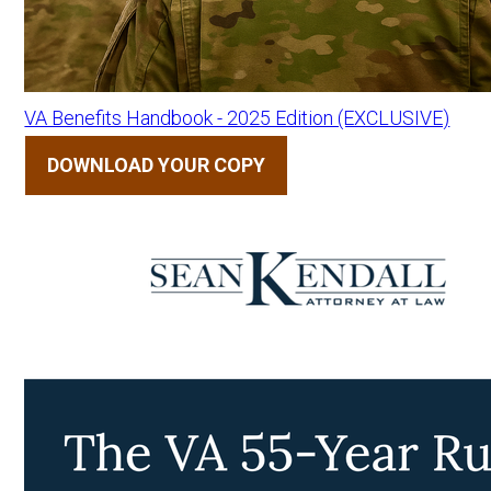
VA Benefits Handbook - 2025 Edition (EXCLUSIVE)
DOWNLOAD YOUR COPY