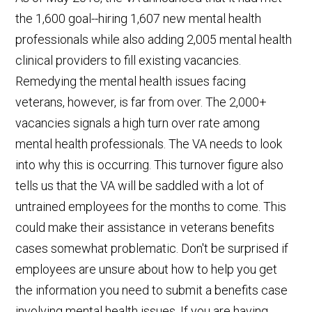
the 1,600 goal--hiring 1,607 new mental health
professionals while also adding 2,005 mental health
clinical providers to fill existing vacancies.
Remedying the mental health issues facing
veterans, however, is far from over. The 2,000+
vacancies signals a high turn over rate among
mental health professionals. The VA needs to look
into why this is occurring. This turnover figure also
tells us that the VA will be saddled with a lot of
untrained employees for the months to come. This
could make their assistance in veterans benefits
cases somewhat problematic. Don't be surprised if
employees are unsure about how to help you get
the information you need to submit a benefits case
involving mental health issues. If you are having