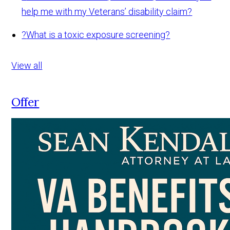
help me with my Veterans’ disability claim?
?
What is a toxic exposure screening?
View all
Offer