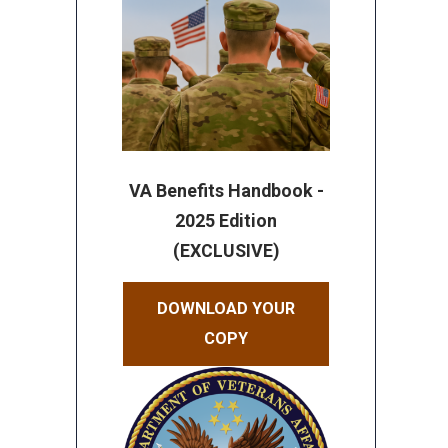
VA Benefits Handbook -
2025 Edition
(EXCLUSIVE)
DOWNLOAD YOUR
COPY