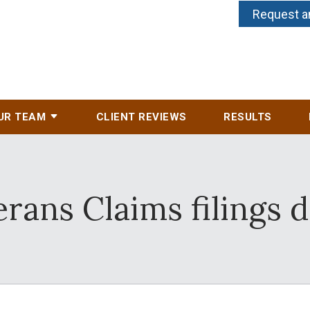
Request a
UR TEAM
CLIENT REVIEWS
RESULTS
erans Claims filings 