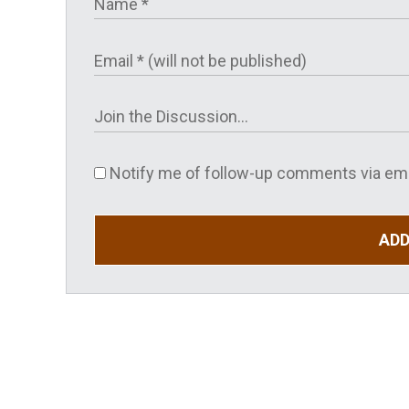
Notify me of follow-up comments via ema
AD