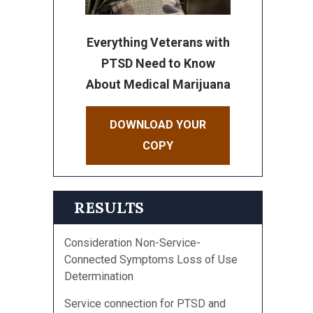
Everything Veterans with
PTSD Need to Know
About Medical Marijuana
DOWNLOAD YOUR
COPY
RESULTS
Consideration Non-Service-
Connected Symptoms Loss of Use
Determination
Service connection for PTSD and