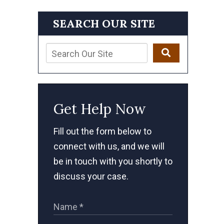
SEARCH OUR SITE
Get Help Now
Fill out the form below to
connect with us, and we will
be in touch with you shortly to
discuss your case.