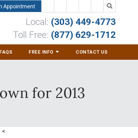
n Appointment
Local:
(303) 449-4773
Toll Free:
(877) 629-1712
FAQS
FREE INFO
CONTACT US
down for 2013
<