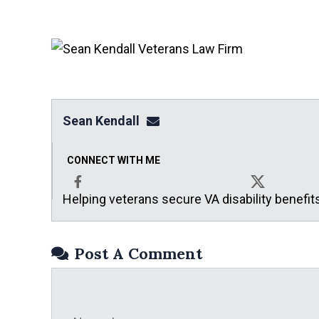
Sean Kendall
sean@seankendalllaw.net
CONNECT WITH ME
Helping veterans secure VA disability benefit
Facebook
X
Post A Comment