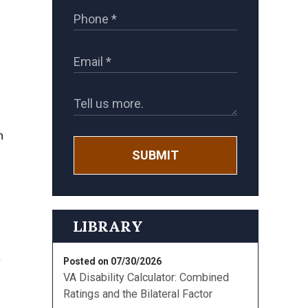
n
SUBMIT
LIBRARY
e
Posted on 07/30/2026
VA Disability Calculator: Combined
Ratings and the Bilateral Factor