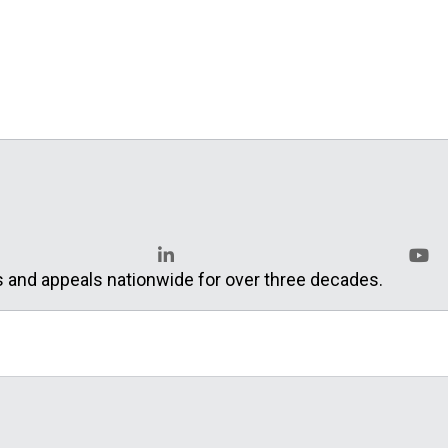
s and appeals nationwide for over three decades.
LinkedIn
YouT