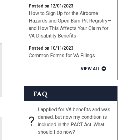
Posted on 12/01/2023
How to Sign Up for the Airborne
Hazards and Open Burn Pit Registry—
and How This Affects Your Claim for
VA Disability Benefits
Posted on 10/11/2023
Common Forms for VA Filings
VIEW ALL
ube
FAQ
I applied for VA benefits and was
?
denied, but now my condition is
included in the PACT Act. What
should I do now?