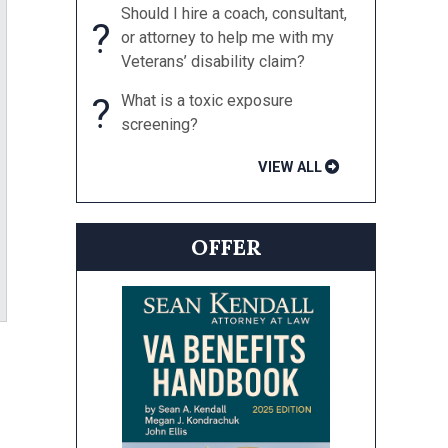
Should I hire a coach, consultant,
?
or attorney to help me with my
Veterans’ disability claim?
?
What is a toxic exposure
screening?
VIEW ALL
OFFER