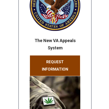
The New VA Appeals
System
REQUEST
INFORMATION