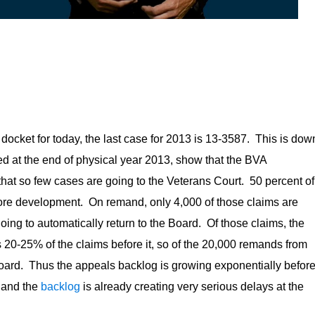
docket for today, the last case for 2013 is 13-3587. This is dow
d at the end of physical year 2013, show that the BVA
 that so few cases are going to the Veterans Court. 50 percent of
ore development. On remand, only 4,000 of those claims are
oing to automatically return to the Board. Of those claims, the
 20-25% of the claims before it, so of the 20,000 remands from
 Board. Thus the appeals backlog is growing exponentially befor
, and the
backlog
is already creating very serious delays at the