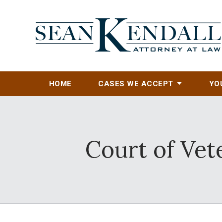
HOME
CASES WE ACCEPT
YO
Court of Vet