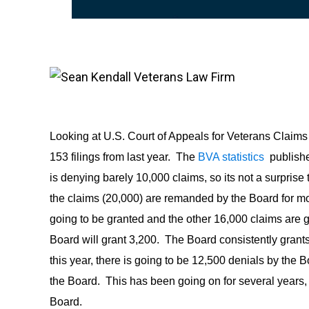
Looking at U.S. Court of Appeals for Veterans Claims 
153 filings from last year. The
BVA statistics
publishe
is denying barely 10,000 claims, so its not a surprise
the claims (20,000) are remanded by the Board for m
going to be granted and the other 16,000 claims are g
Board will grant 3,200. The Board consistently grants
this year, there is going to be 12,500 denials by the
the Board. This has been going on for several years
Board.