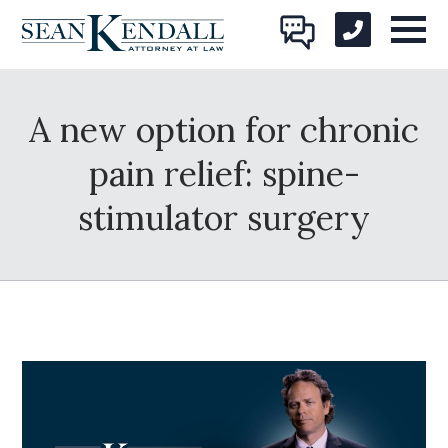
A new option for chronic
pain relief: spine-
stimulator surgery