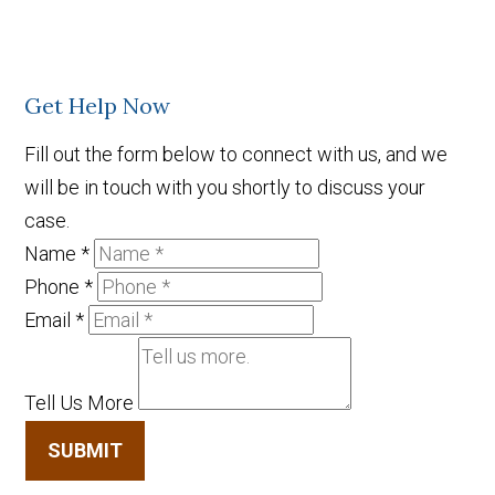
Get Help Now
Fill out the form below to connect with us, and we
will be in touch with you shortly to discuss your
case.
Name
*
Phone
*
Email
*
Tell Us More
SUBMIT