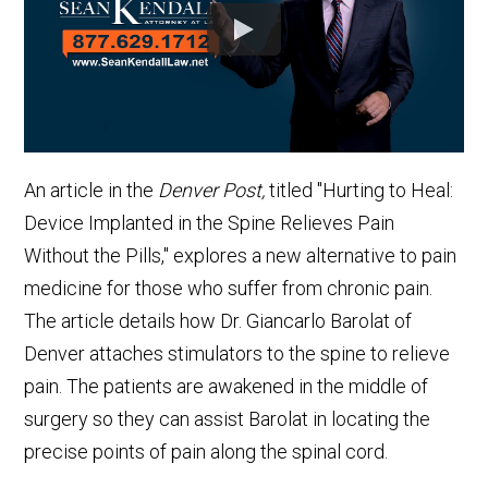
An article in the
Denver Post,
titled "Hurting to Heal:
Device Implanted in the Spine Relieves Pain
Without the Pills," explores a new alternative to pain
medicine for those who suffer from chronic pain.
The article details how Dr. Giancarlo Barolat of
Denver attaches stimulators to the spine to relieve
pain. The patients are awakened in the middle of
surgery so they can assist Barolat in locating the
precise points of pain along the spinal cord.