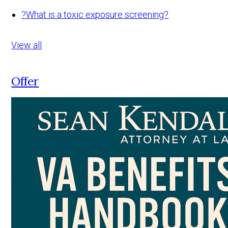
?
What is a toxic exposure screening?
View all
Offer