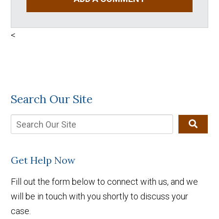
<
Search Our Site
Get Help Now
Fill out the form below to connect with us, and we
will be in touch with you shortly to discuss your
case.