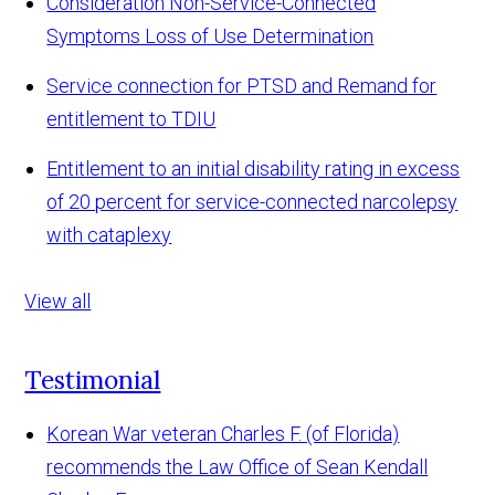
Consideration Non-Service-Connected
Symptoms Loss of Use Determination
Service connection for PTSD and Remand for
entitlement to TDIU
Entitlement to an initial disability rating in excess
of 20 percent for service-connected narcolepsy
with cataplexy
View all
Testimonial
Korean War veteran Charles F. (of Florida)
recommends the Law Office of Sean Kendall