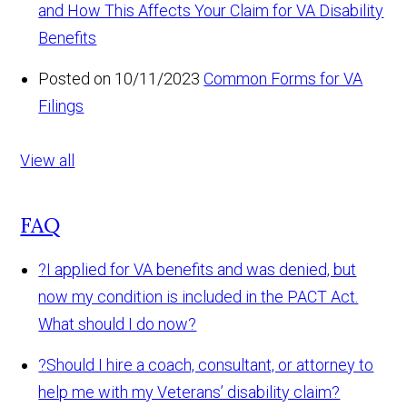
and How This Affects Your Claim for VA Disability
Benefits
Posted on 10/11/2023
Common Forms for VA
Filings
View all
FAQ
?
I applied for VA benefits and was denied, but
now my condition is included in the PACT Act.
What should I do now?
?
Should I hire a coach, consultant, or attorney to
help me with my Veterans’ disability claim?