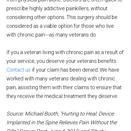
prescribe highly addictive painkillers, without
considering other options. This surgery should be
considered as a viable option for those who live
with chronic pain---as many veterans do.
If you a veteran living with chronic pain as a result of
your service, you deserve your veterans benefits.
Contact us
if your claim has been denied. We have
worked with many veterans dealing with chronic
pain, assisting them with their claims to ensure that
they receive the medical treatment they deserve.
Source: Michael Booth, "Hurting to Heal: Device
Implanted in the Spine Relieves Pain Without the