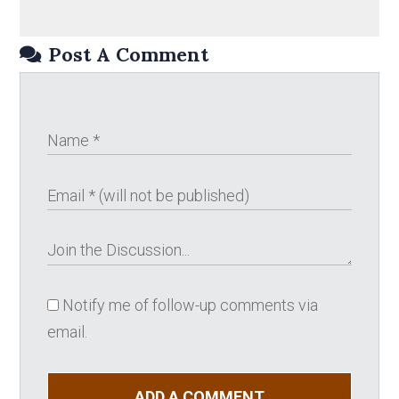
Post A Comment
Notify me of follow-up comments via
email.
ADD A COMMENT