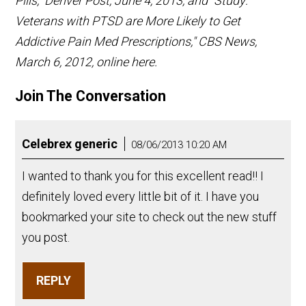
Pills," Denver Post, June 4, 2013; and "Study:
Veterans with PTSD are More Likely to Get
Addictive Pain Med Prescriptions," CBS News,
March 6, 2012, online here.
Join The Conversation
Celebrex generic
08/06/2013 10:20 AM
I wanted to thank you for this excellent read!! I
definitely loved every little bit of it. I have you
bookmarked your site to check out the new stuff
you post.
REPLY