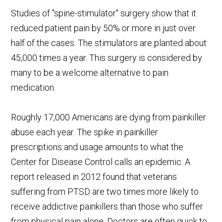
Studies of "spine-stimulator" surgery show that it
reduced patient pain by 50% or more in just over
half of the cases. The stimulators are planted about
45,000 times a year. This surgery is considered by
many to be a welcome alternative to pain
medication.
Roughly 17,000 Americans are dying from painkiller
abuse each year. The spike in painkiller
prescriptions and usage amounts to what the
Center for Disease Control calls an epidemic. A
report released in 2012 found that veterans
suffering from PTSD are two times more likely to
receive addictive painkillers than those who suffer
from physical pain alone. Doctors are often quick to