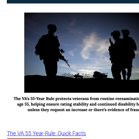
The VA 55 Year-Rule: Quick Facts