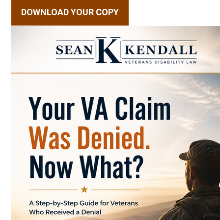
DOWNLOAD YOUR COPY