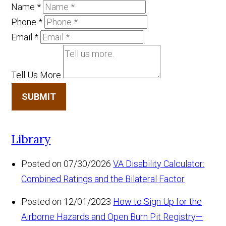
Name
*
Phone
*
Email
*
Tell Us More
SUBMIT
Library
Posted on 07/30/2026
VA Disability Calculator:
Combined Ratings and the Bilateral Factor
Posted on 12/01/2023
How to Sign Up for the
Airborne Hazards and Open Burn Pit Registry—