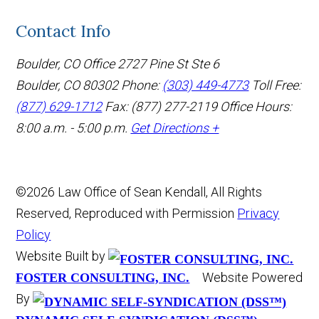
Contact Info
Boulder, CO Office
2727 Pine St Ste 6
Boulder, CO 80302
Phone:
(303) 449-4773
Toll Free:
(877) 629-1712
Fax: (877) 277-2119
Office Hours:
8:00 a.m. - 5:00 p.m.
Get Directions +
©2026 Law Office of Sean Kendall, All Rights
Reserved, Reproduced with Permission
Privacy
Policy
Website Built by
Website Powered
FOSTER CONSULTING, INC.
By