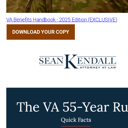
VA Benefits Handbook - 2025 Edition (EXCLUSIVE)
DOWNLOAD YOUR COPY