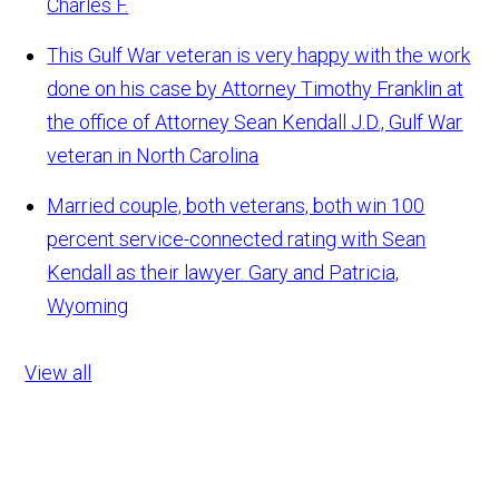
Charles F.
This Gulf War veteran is very happy with the work
done on his case by Attorney Timothy Franklin at
the office of Attorney Sean Kendall
J.D., Gulf War
veteran in North Carolina
Married couple, both veterans, both win 100
percent service-connected rating with Sean
Kendall as their lawyer.
Gary and Patricia,
Wyoming
View all