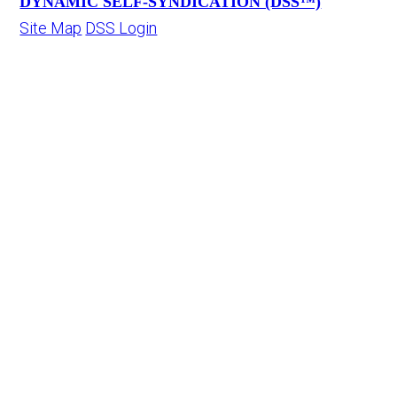
DYNAMIC SELF-SYNDICATION (DSS™)
Site Map
DSS Login