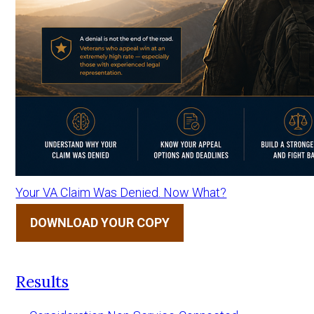
Your VA Claim Was Denied. Now What?
DOWNLOAD YOUR COPY
Results